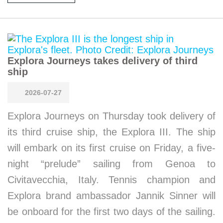
Explora Journeys takes delivery of third
ship
2026-07-27
Explora Journeys on Thursday took delivery of
its third cruise ship, the Explora III. The ship
will embark on its first cruise on Friday, a five-
night “prelude” sailing from Genoa to
Civitavecchia, Italy. Tennis champion and
Explora brand ambassador Jannik Sinner will
be onboard for the first two days of the sailing.