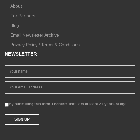
About
For Partners
Blog
Email Newsletter Archive
Privacy Policy / Terms & Conditions
NEWSLETTER
By submitting this form, I confirm that I am at least 21 years of age.