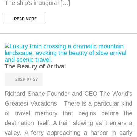
The ship’s inaugural […]
READ MORE
The Beauty of Arrival
2026-07-27
Richard Shane Founder and CEO The World’s
Greatest Vacations There is a particular kind
of travel memory that begins before the
destination itself. A train slowing as it enters a
valley. A ferry approaching a harbor in early