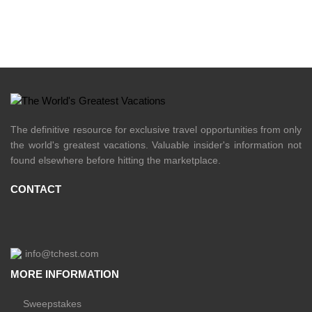
The definitive resource for exclusive travel opportunities from only
the world's greatest vacations. Valuable insider's information not
found elsewhere before hitting the marketplace.
CONTACT
info@tchest.com
MORE INFORMATION
Sweepstakes