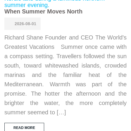
When Summer Moves North
2026-08-01
Richard Shane Founder and CEO The World’s
Greatest Vacations Summer once came with
a compass setting. Travellers followed the sun
south, toward whitewashed islands, crowded
marinas and the familiar heat of the
Mediterranean. Warmth was part of the
promise. The hotter the afternoon and the
brighter the water, the more completely
summer seemed to […]
READ MORE