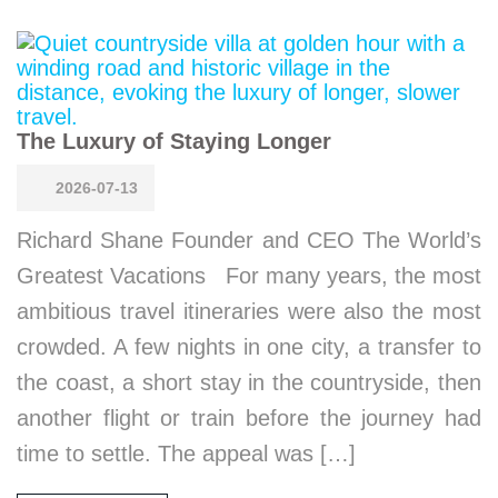
The Luxury of Staying Longer
2026-07-13
Richard Shane Founder and CEO The World’s
Greatest Vacations For many years, the most
ambitious travel itineraries were also the most
crowded. A few nights in one city, a transfer to
the coast, a short stay in the countryside, then
another flight or train before the journey had
time to settle. The appeal was […]