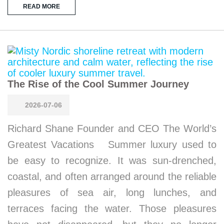
READ MORE
The Rise of the Cool Summer Journey
2026-07-06
Richard Shane Founder and CEO The World’s
Greatest Vacations Summer luxury used to
be easy to recognize. It was sun-drenched,
coastal, and often arranged around the reliable
pleasures of sea air, long lunches, and
terraces facing the water. Those pleasures