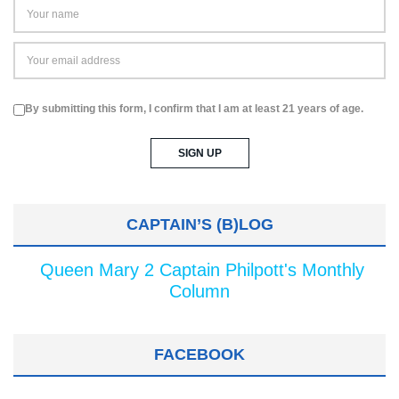
By submitting this form, I confirm that I am at least 21 years of age.
CAPTAIN’S (B)LOG
Queen Mary 2 Captain Philpott's Monthly
Column
FACEBOOK