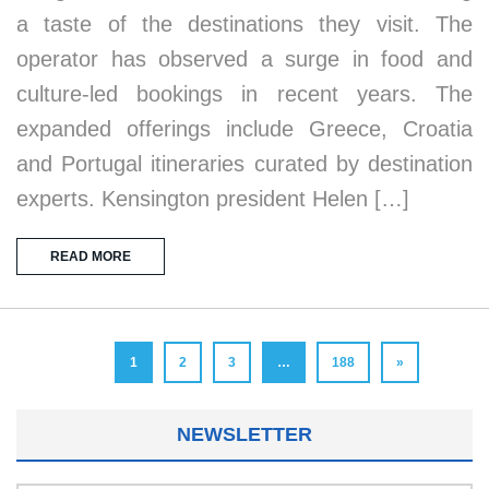
a taste of the destinations they visit. The
operator has observed a surge in food and
culture-led bookings in recent years. The
expanded offerings include Greece, Croatia
and Portugal itineraries curated by destination
experts. Kensington president Helen […]
READ MORE
1
2
3
…
188
»
NEWSLETTER