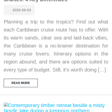
2026-08-03
Planning a trip to the tropics? Find out what
each Caribbean cruise route has to offer. With
its warm sands, clear sea and laid-back vibes,
the Caribbean is a no-brainer destination for
many cruise lovers. Itinerary options in the
region abound, and there are options suited to
every type of budget. Still, it’s worth doing […]
READ MORE