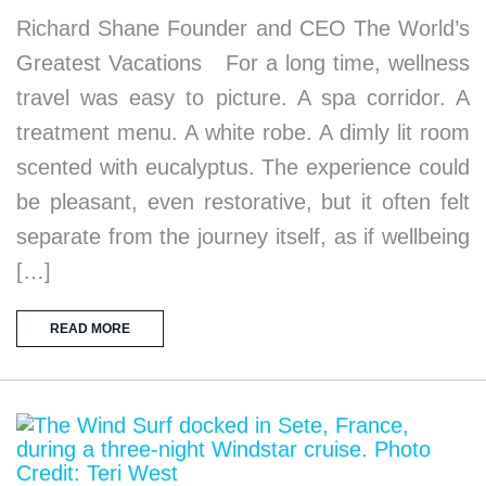
Richard Shane Founder and CEO The World’s
Greatest Vacations For a long time, wellness
travel was easy to picture. A spa corridor. A
treatment menu. A white robe. A dimly lit room
scented with eucalyptus. The experience could
be pleasant, even restorative, but it often felt
separate from the journey itself, as if wellbeing
[…]
READ MORE