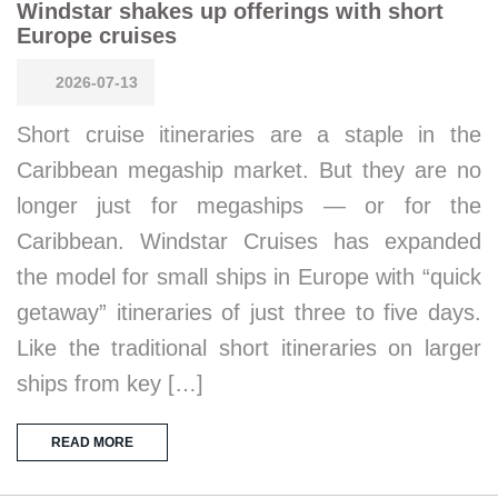
Windstar shakes up offerings with short
Europe cruises
2026-07-13
Short cruise itineraries are a staple in the
Caribbean megaship market. But they are no
longer just for megaships — or for the
Caribbean. Windstar Cruises has expanded
the model for small ships in Europe with “quick
getaway” itineraries of just three to five days.
Like the traditional short itineraries on larger
ships from key […]
READ MORE