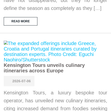
have not disappeared, but they no longer
define the season as completely as they […]
READ MORE
Kensington Tours unveils culinary
itineraries across Europe
2026-07-06
Kensington Tours, a luxury bespoke tour
operator, has unveiled new culinary itineraries,
citing increased demand from foodies seeking