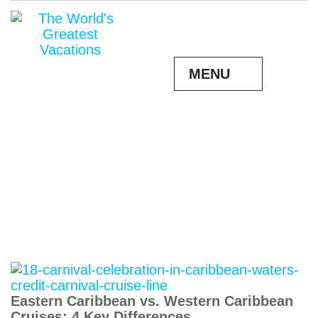
MENU
Eastern Caribbean vs. Western Caribbean
Cruises: 4 Key Differences