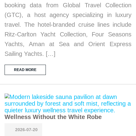
booking data from Global Travel Collection
(GTC), a host agency specializing in luxury
travel. The hotel-branded cruise lines include
Ritz-Carlton Yacht Collection, Four Seasons
Yachts, Aman at Sea and Orient Express
Sailing Yachts. […]
READ MORE
Wellness Without the White Robe
2026-07-20