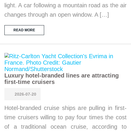
light. A car following a mountain road as the air
changes through an open window. A […]
READ MORE
Luxury hotel-branded lines are attracting
first-time cruisers
2026-07-20
Hotel-branded cruise ships are pulling in first-
time cruisers willing to pay four times the cost
of a traditional ocean cruise, according to