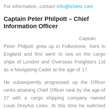
For information, contact
info@tchest.com
Captain Peter Philpott – Chief
Information Officer
Captain
Peter Philpott grew up in Folkestone, Kent in
England and first went to sea on the cargo
ships of London and Overseas Freighters Ltd
as a Navigating Cadet at the age of 17.
He subsequently progressed up the Officer
ranks attaining Chief Officer rank by the age of
27 with a cargo shipping company named
Louis Dreyfus Lines. At this time he switched