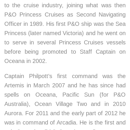
to the cruise industry, joining what was then
P&O Princess Cruises as Second Navigating
Officer in 1989. His first P&O ship was the Sea
Princess (later named Victoria) and he went on
to serve in several Princess Cruises vessels
before being promoted to Staff Captain on
Oceana in 2002.
Captain Philpott’s first command was the
Artemis in March 2007 and he has since had
spells on Oceana, Pacific Sun (for P&O
Australia), Ocean Village Two and in 2010
Aurora. For 2011 and the early part of 2012 he
was in command of Arcadia. He is the first and