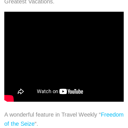
Greatest Vacations.
A wonderful feature in Travel Weekly “
Freedom
of the Seize
“.