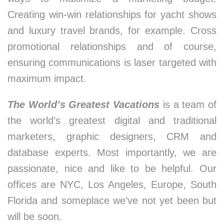
Creating win-win relationships for yacht shows
and luxury travel brands, for example. Cross
promotional relationships and of course,
ensuring communications is laser targeted with
maximum impact.
The World’s Greatest Vacations
is a team of
the world’s greatest digital and traditional
marketers, graphic designers, CRM and
database experts. Most importantly, we are
passionate, nice and like to be helpful. Our
offices are NYC, Los Angeles, Europe, South
Florida and someplace we’ve not yet been but
will be soon.