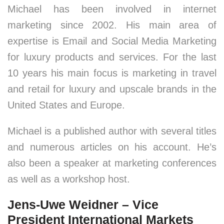
Michael has been involved in internet
marketing since 2002. His main area of
expertise is Email and Social Media Marketing
for luxury products and services. For the last
10 years his main focus is marketing in travel
and retail for luxury and upscale brands in the
United States and Europe.
Michael is a published author with several titles
and numerous articles on his account. He’s
also been a speaker at marketing conferences
as well as a workshop host.
Jens-Uwe Weidner – Vice
President International Markets