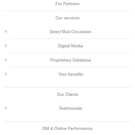
For Partners
Our services
Direct Mail Circulation
Digital Media
Proprietary Database
Your benefits
Our Clients
Testimonials
DM & Online Performance