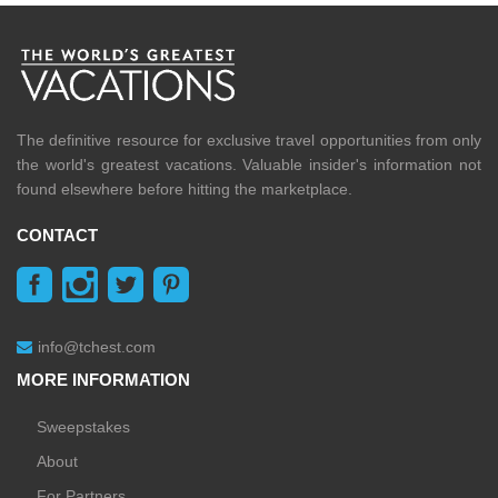
The definitive resource for exclusive travel opportunities from only
the world's greatest vacations. Valuable insider's information not
found elsewhere before hitting the marketplace.
CONTACT
info@tchest.com
MORE INFORMATION
Sweepstakes
About
For Partners