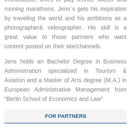
running marathons. Jens`s gets his inspiration
by traveling the world and his ambitions as a
photographer& videographer. His skill is a
great value to those partners who want
content posted on their site/channels.
Jens holds an Bachelor Degree in Business
Administration specialized in Tourism &
Aviation and a Master of Arts degree (M.A.) in
European Administrative Management from
“Berlin School of Economics and Law”
FOR PARTNERS