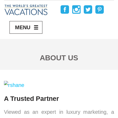
MENU
ABOUT US
A Trusted Partner
Viewed as an expert in luxury marketing, a