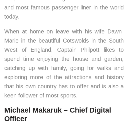
and most famous passenger liner in the world
today.
When at home on leave with his wife Dawn-
Marie in the beautiful Cotswolds in the South
West of England, Captain Philpott likes to
spend time enjoying the house and garden,
catching up with family, going for walks and
exploring more of the attractions and history
that his own country has to offer and is also a
keen follower of most sports.
Michael Makaruk – Chief Digital
Officer