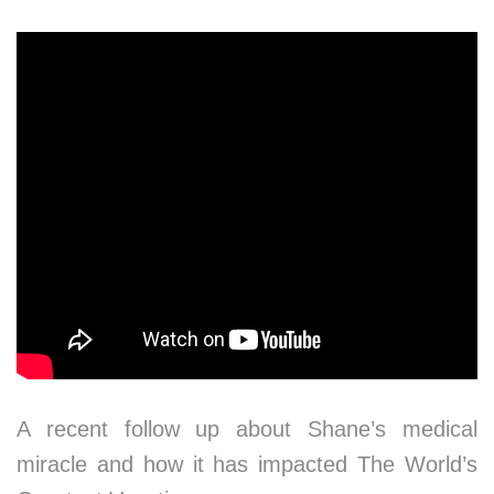
A recent follow up about Shane’s medical
miracle and how it has impacted The World’s