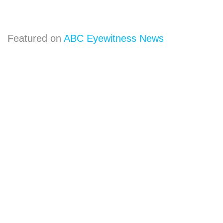
Featured on
ABC Eyewitness News