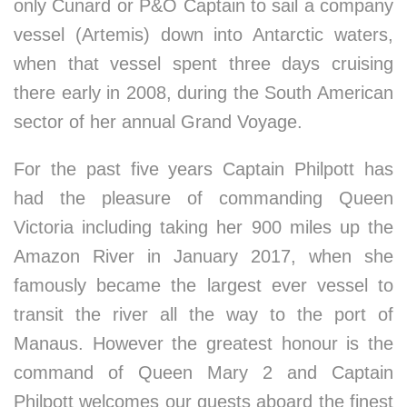
only Cunard or P&O Captain to sail a company
vessel (Artemis) down into Antarctic waters,
when that vessel spent three days cruising
there early in 2008, during the South American
sector of her annual Grand Voyage.
For the past five years Captain Philpott has
had the pleasure of commanding Queen
Victoria including taking her 900 miles up the
Amazon River in January 2017, when she
famously became the largest ever vessel to
transit the river all the way to the port of
Manaus. However the greatest honour is the
command of Queen Mary 2 and Captain
Philpott welcomes our guests aboard the finest