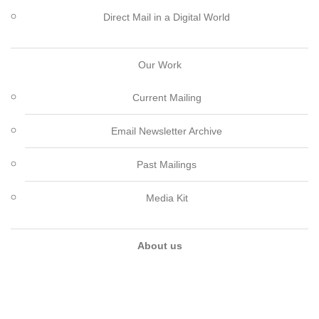
Direct Mail in a Digital World
Our Work
Current Mailing
Email Newsletter Archive
Past Mailings
Media Kit
About us