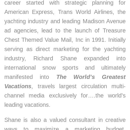
career started with strategic planning for
American Express, Trans World Airlines, the
yachting industry and leading Madison Avenue
ad agencies, lead to the launch of Treasure
Chest Themed Value Mail, Inc in 1991. Initially
serving as direct marketing for the yachting
industry, Richard Shane expanded into
international snow sports and ultimately
manifested into
The World’s Greatest
Vacations
, travels largest circulation multi-
channel media exclusively for….the world’s
leading vacations.
Shane is also a valued consultant in creative
ways to maximize a marketing budget.