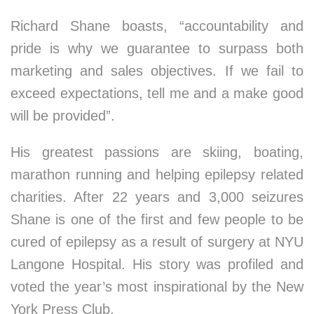
Richard Shane boasts, “accountability and
pride is why we guarantee to surpass both
marketing and sales objectives. If we fail to
exceed expectations, tell me and a make good
will be provided”.
His greatest passions are skiing, boating,
marathon running and helping epilepsy related
charities. After 22 years and 3,000 seizures
Shane is one of the first and few people to be
cured of epilepsy as a result of surgery at NYU
Langone Hospital. His story was profiled and
voted the year’s most inspirational by the New
York Press Club.