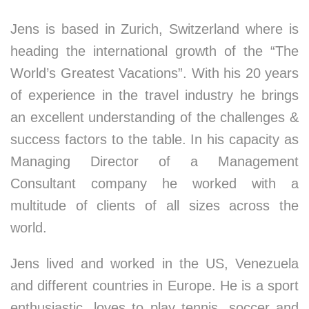
Jens is based in Zurich, Switzerland where is
heading the international growth of the “The
World’s Greatest Vacations”. With his 20 years
of experience in the travel industry he brings
an excellent understanding of the challenges &
success factors to the table. In his capacity as
Managing Director of a Management
Consultant company he worked with a
multitude of clients of all sizes across the
world.
Jens lived and worked in the US, Venezuela
and different countries in Europe. He is a sport
enthusiastic, loves to play tennis, soccer and