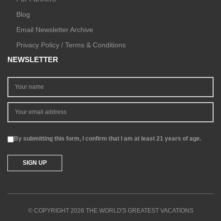
Blog
Email Newsletter Archive
Privacy Policy / Terms & Conditions
NEWSLETTER
By submitting this form, I confirm that I am at least 21 years of age.
© COPYRIGHT 2026 THE WORLD'S GREATEST VACATIONS