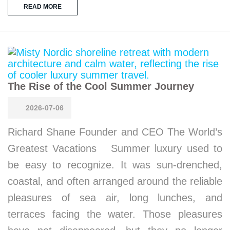
READ MORE
The Rise of the Cool Summer Journey
2026-07-06
Richard Shane Founder and CEO The World’s
Greatest Vacations Summer luxury used to
be easy to recognize. It was sun-drenched,
coastal, and often arranged around the reliable
pleasures of sea air, long lunches, and
terraces facing the water. Those pleasures