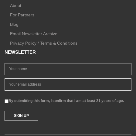
About
For Partners
Blog
Email Newsletter Archive
Privacy Policy / Terms & Conditions
NEWSLETTER
By submitting this form, I confirm that I am at least 21 years of age.