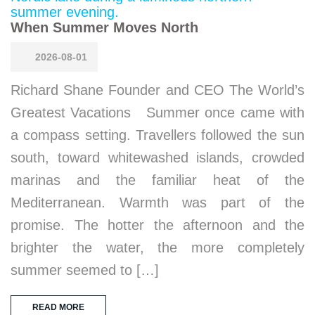
When Summer Moves North
2026-08-01
Richard Shane Founder and CEO The World’s
Greatest Vacations Summer once came with
a compass setting. Travellers followed the sun
south, toward whitewashed islands, crowded
marinas and the familiar heat of the
Mediterranean. Warmth was part of the
promise. The hotter the afternoon and the
brighter the water, the more completely
summer seemed to […]
READ MORE