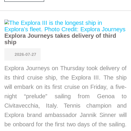
Explora Journeys takes delivery of third
ship
2026-07-27
Explora Journeys on Thursday took delivery of
its third cruise ship, the Explora III. The ship
will embark on its first cruise on Friday, a five-
night “prelude” sailing from Genoa to
Civitavecchia, Italy. Tennis champion and
Explora brand ambassador Jannik Sinner will
be onboard for the first two days of the sailing.