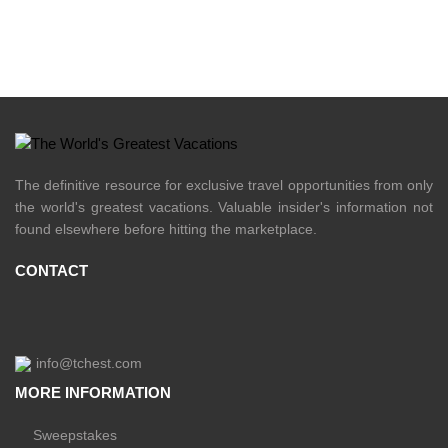
The definitive resource for exclusive travel opportunities from only
the world's greatest vacations. Valuable insider's information not
found elsewhere before hitting the marketplace.
CONTACT
info@tchest.com
MORE INFORMATION
Sweepstakes