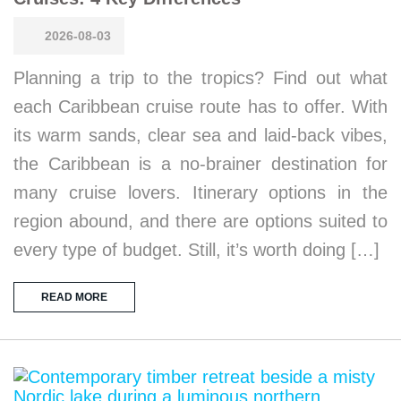
2026-08-03
Planning a trip to the tropics? Find out what
each Caribbean cruise route has to offer. With
its warm sands, clear sea and laid-back vibes,
the Caribbean is a no-brainer destination for
many cruise lovers. Itinerary options in the
region abound, and there are options suited to
every type of budget. Still, it’s worth doing […]
READ MORE