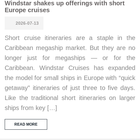
Windstar shakes up offerings with short
Europe cruises
2026-07-13
Short cruise itineraries are a staple in the
Caribbean megaship market. But they are no
longer just for megaships — or for the
Caribbean. Windstar Cruises has expanded
the model for small ships in Europe with “quick
getaway” itineraries of just three to five days.
Like the traditional short itineraries on larger
ships from key […]
READ MORE