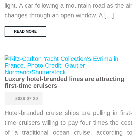
light. A car following a mountain road as the air
changes through an open window. A […]
READ MORE
Luxury hotel-branded lines are attracting
first-time cruisers
2026-07-20
Hotel-branded cruise ships are pulling in first-
time cruisers willing to pay four times the cost
of a traditional ocean cruise, according to