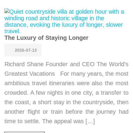
The Luxury of Staying Longer
2026-07-13
Richard Shane Founder and CEO The World’s
Greatest Vacations For many years, the most
ambitious travel itineraries were also the most
crowded. A few nights in one city, a transfer to
the coast, a short stay in the countryside, then
another flight or train before the journey had
time to settle. The appeal was […]