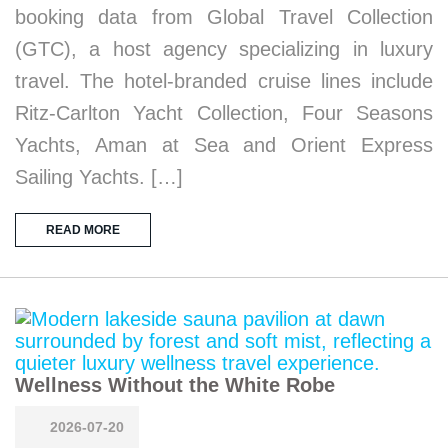
booking data from Global Travel Collection
(GTC), a host agency specializing in luxury
travel. The hotel-branded cruise lines include
Ritz-Carlton Yacht Collection, Four Seasons
Yachts, Aman at Sea and Orient Express
Sailing Yachts. […]
READ MORE
Wellness Without the White Robe
2026-07-20