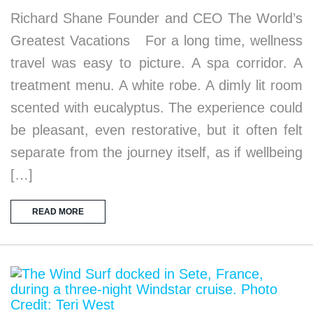
Richard Shane Founder and CEO The World’s
Greatest Vacations For a long time, wellness
travel was easy to picture. A spa corridor. A
treatment menu. A white robe. A dimly lit room
scented with eucalyptus. The experience could
be pleasant, even restorative, but it often felt
separate from the journey itself, as if wellbeing
[…]
READ MORE