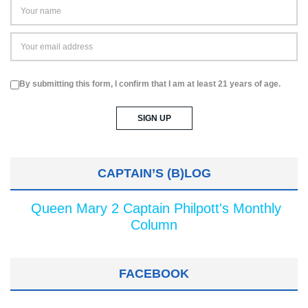
By submitting this form, I confirm that I am at least 21 years of age.
CAPTAIN’S (B)LOG
Queen Mary 2 Captain Philpott's Monthly
Column
FACEBOOK