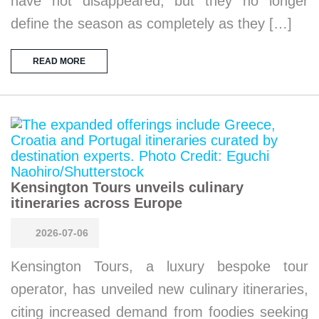
have not disappeared, but they no longer
define the season as completely as they […]
READ MORE
Kensington Tours unveils culinary
itineraries across Europe
2026-07-06
Kensington Tours, a luxury bespoke tour
operator, has unveiled new culinary itineraries,
citing increased demand from foodies seeking