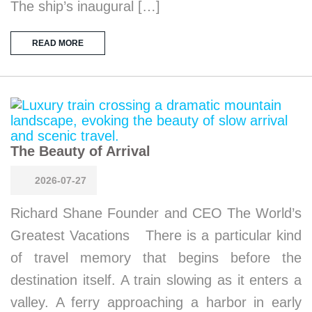
The ship’s inaugural […]
READ MORE
The Beauty of Arrival
2026-07-27
Richard Shane Founder and CEO The World’s
Greatest Vacations There is a particular kind
of travel memory that begins before the
destination itself. A train slowing as it enters a
valley. A ferry approaching a harbor in early