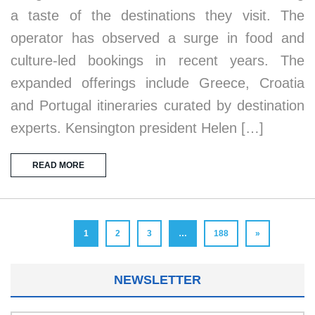
a taste of the destinations they visit. The
operator has observed a surge in food and
culture-led bookings in recent years. The
expanded offerings include Greece, Croatia
and Portugal itineraries curated by destination
experts. Kensington president Helen […]
READ MORE
1
2
3
…
188
»
NEWSLETTER