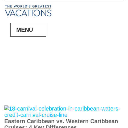
MENU
Eastern Caribbean vs. Western Caribbean
Cruises: 4 Key Differences