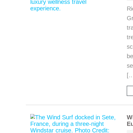
Ri
Gr
tr
tr
sc
be
se
[
Wi
Eu