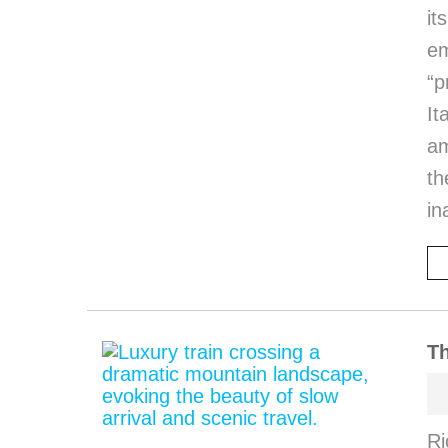
it
em
“p
I
am
th
in
Th
Ri