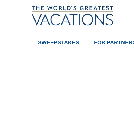
SWEEPSTAKES
FOR PARTNER