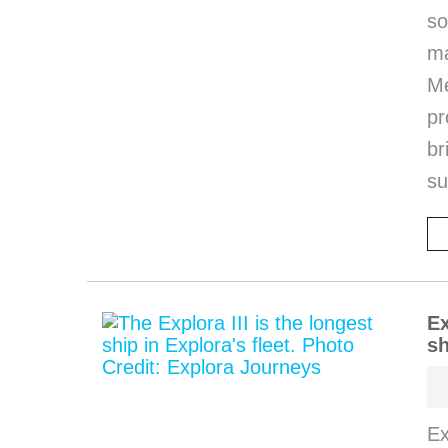
so
m
M
pr
b
s
Ex
sh
Ex