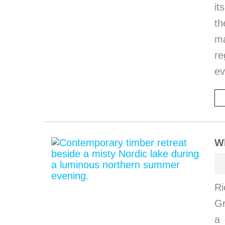
it
th
ma
re
ev
W
Ri
G
a 