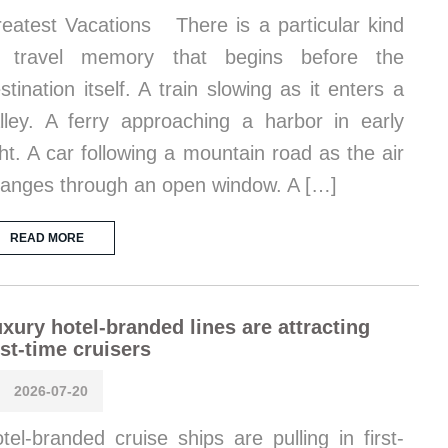
eatest Vacations There is a particular kind
f travel memory that begins before the
stination itself. A train slowing as it enters a
lley. A ferry approaching a harbor in early
ght. A car following a mountain road as the air
anges through an open window. A […]
READ MORE
xury hotel-branded lines are attracting
rst-time cruisers
2026-07-20
tel-branded cruise ships are pulling in first-