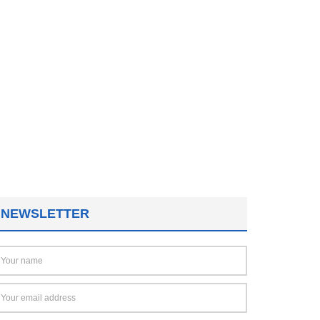
NEWSLETTER