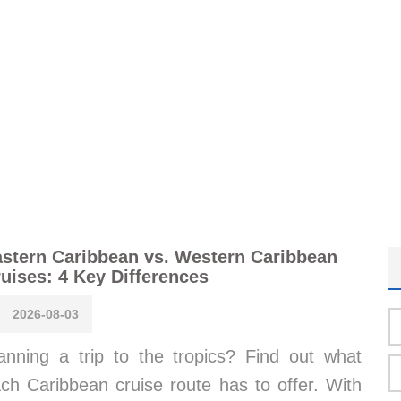
stern Caribbean vs. Western Caribbean
uises: 4 Key Differences
2026-08-03
anning a trip to the tropics? Find out what
ch Caribbean cruise route has to offer. With