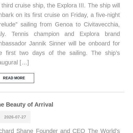
s third cruise ship, the Explora III. The ship will
bark on its first cruise on Friday, a five-night
relude” sailing from Genoa to Civitavecchia,
taly. Tennis champion and Explora brand
bassador Jannik Sinner will be onboard for
e first two days of the sailing. The ship’s
augural […]
READ MORE
e Beauty of Arrival
2026-07-27
chard Shane Founder and CEO The World’s