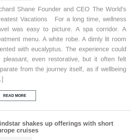
chard Shane Founder and CEO The World’s
eatest Vacations For a long time, wellness
avel was easy to picture. A spa corridor. A
eatment menu. A white robe. A dimly lit room
ented with eucalyptus. The experience could
 pleasant, even restorative, but it often felt
parate from the journey itself, as if wellbeing
…]
READ MORE
ndstar shakes up offerings with short
rope cruises