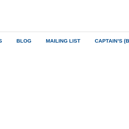
S
BLOG
MAILING LIST
CAPTAIN’S (