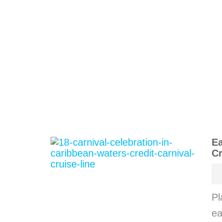
Ea
Cr
Pl
ea