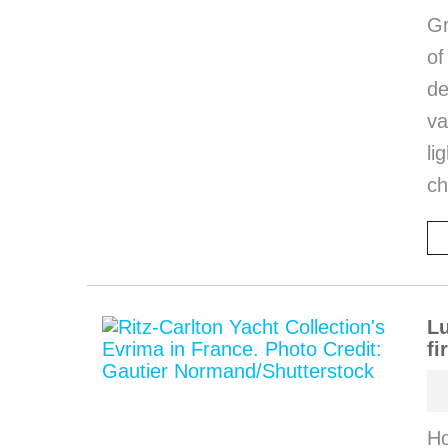
Gr
o
de
va
li
ch
Lu
fi
Ho