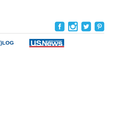
B)LOG