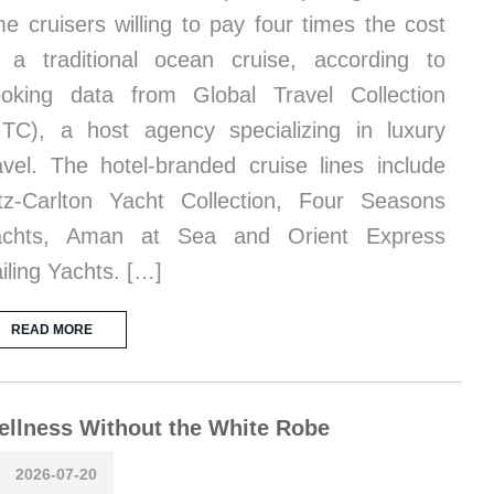
me cruisers willing to pay four times the cost
 a traditional ocean cruise, according to
oking data from Global Travel Collection
TC), a host agency specializing in luxury
avel. The hotel-branded cruise lines include
tz-Carlton Yacht Collection, Four Seasons
achts, Aman at Sea and Orient Express
iling Yachts. […]
READ MORE
llness Without the White Robe
2026-07-20