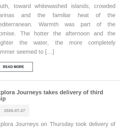
uth, toward whitewashed islands, crowded
arinas and the familiar heat of the
editerranean. Warmth was part of the
omise. The hotter the afternoon and the
righter the water, the more completely
ummer seemed to […]
READ MORE
plora Journeys takes delivery of third
ip
2026-07-27
plora Journeys on Thursday took delivery of