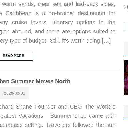
s warm sands, clear sea and laid-back vibes,
e Caribbean is a no-brainer destination for
ny cruise lovers. Itinerary options in the
gion abound, and there are options suited to
ery type of budget. Still, it’s worth doing […]
READ MORE
hen Summer Moves North
2026-08-01
chard Shane Founder and CEO The World’s
reatest Vacations Summer once came with
compass setting. Travellers followed the sun