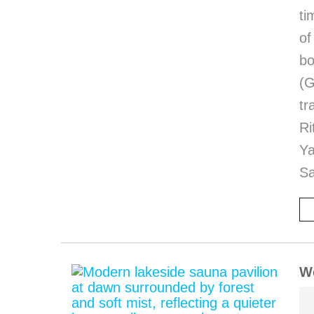
ti
of
bo
(G
tr
Ri
Y
Sa
We