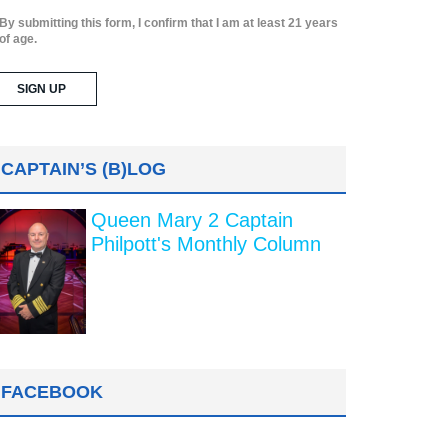
By submitting this form, I confirm that I am at least 21 years
of age.
CAPTAIN’S (B)LOG
Queen Mary 2 Captain
Philpott's Monthly Column
FACEBOOK