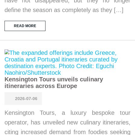
have not disappeared, but they no longer
define the season as completely as they […]
READ MORE
Kensington Tours unveils culinary
itineraries across Europe
2026-07-06
Kensington Tours, a luxury bespoke tour
operator, has unveiled new culinary itineraries,
citing increased demand from foodies seeking