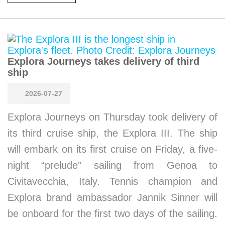
Explora Journeys takes delivery of third
ship
2026-07-27
Explora Journeys on Thursday took delivery of
its third cruise ship, the Explora III. The ship
will embark on its first cruise on Friday, a five-
night “prelude” sailing from Genoa to
Civitavecchia, Italy. Tennis champion and
Explora brand ambassador Jannik Sinner will
be onboard for the first two days of the sailing.