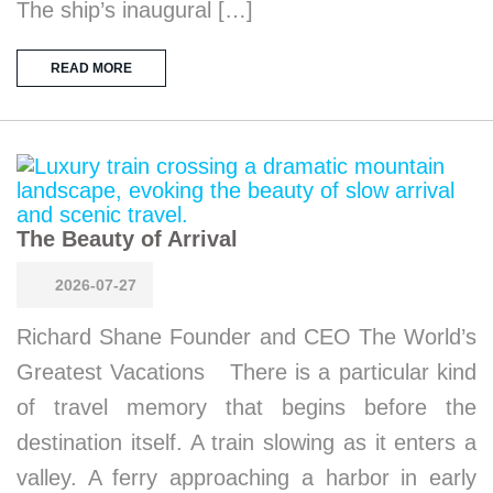
The ship’s inaugural […]
READ MORE
The Beauty of Arrival
2026-07-27
Richard Shane Founder and CEO The World’s
Greatest Vacations There is a particular kind
of travel memory that begins before the
destination itself. A train slowing as it enters a
valley. A ferry approaching a harbor in early