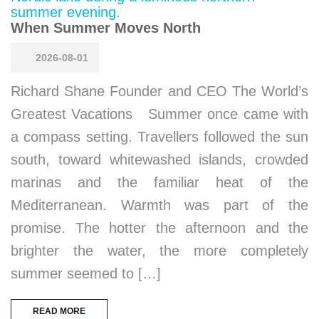
When Summer Moves North
2026-08-01
Richard Shane Founder and CEO The World’s
Greatest Vacations Summer once came with
a compass setting. Travellers followed the sun
south, toward whitewashed islands, crowded
marinas and the familiar heat of the
Mediterranean. Warmth was part of the
promise. The hotter the afternoon and the
brighter the water, the more completely
summer seemed to […]
READ MORE