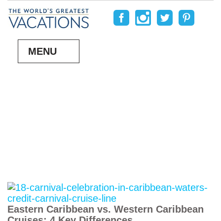
MENU
Eastern Caribbean vs. Western Caribbean
Cruises: 4 Key Differences