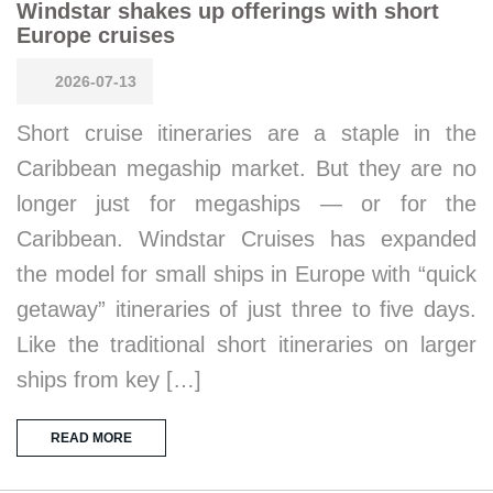
Windstar shakes up offerings with short
Europe cruises
2026-07-13
Short cruise itineraries are a staple in the
Caribbean megaship market. But they are no
longer just for megaships — or for the
Caribbean. Windstar Cruises has expanded
the model for small ships in Europe with “quick
getaway” itineraries of just three to five days.
Like the traditional short itineraries on larger
ships from key […]
READ MORE