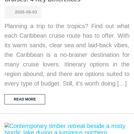
2026-08-03
Planning a trip to the tropics? Find out what
each Caribbean cruise route has to offer. With
its warm sands, clear sea and laid-back vibes,
the Caribbean is a no-brainer destination for
many cruise lovers. Itinerary options in the
region abound, and there are options suited to
every type of budget. Still, it’s worth doing […]
READ MORE