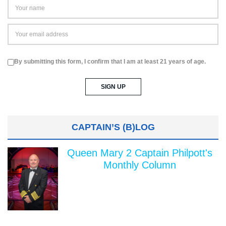
By submitting this form, I confirm that I am at least 21 years of age.
CAPTAIN’S (B)LOG
Queen Mary 2 Captain Philpott's
Monthly Column