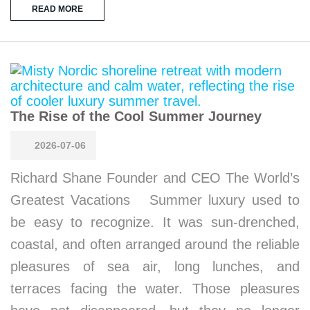
READ MORE
The Rise of the Cool Summer Journey
2026-07-06
Richard Shane Founder and CEO The World’s
Greatest Vacations Summer luxury used to
be easy to recognize. It was sun-drenched,
coastal, and often arranged around the reliable
pleasures of sea air, long lunches, and
terraces facing the water. Those pleasures