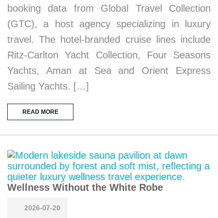
booking data from Global Travel Collection
(GTC), a host agency specializing in luxury
travel. The hotel-branded cruise lines include
Ritz-Carlton Yacht Collection, Four Seasons
Yachts, Aman at Sea and Orient Express
Sailing Yachts. […]
READ MORE
Wellness Without the White Robe
2026-07-20