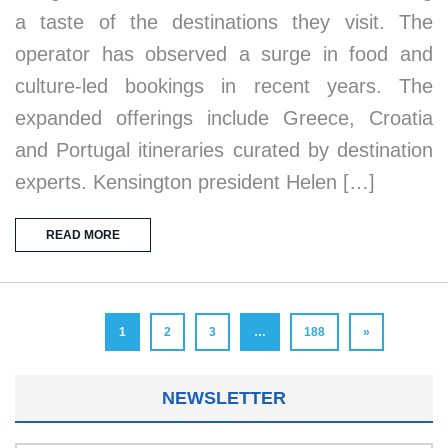
a taste of the destinations they visit. The
operator has observed a surge in food and
culture-led bookings in recent years. The
expanded offerings include Greece, Croatia
and Portugal itineraries curated by destination
experts. Kensington president Helen […]
READ MORE
1
2
3
…
188
»
NEWSLETTER