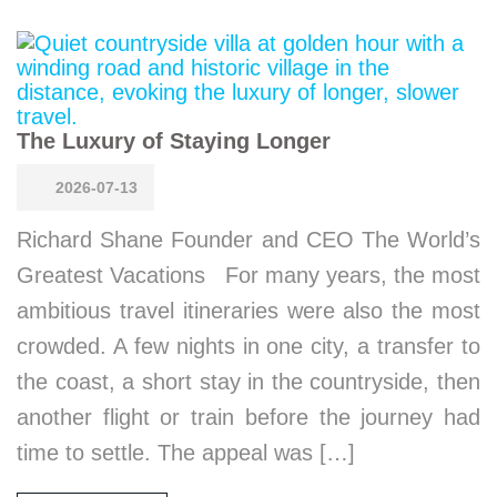
The Luxury of Staying Longer
2026-07-13
Richard Shane Founder and CEO The World’s
Greatest Vacations For many years, the most
ambitious travel itineraries were also the most
crowded. A few nights in one city, a transfer to
the coast, a short stay in the countryside, then
another flight or train before the journey had
time to settle. The appeal was […]