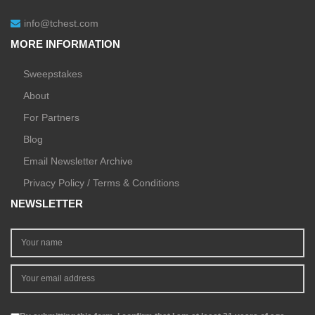
info@tchest.com
MORE INFORMATION
Sweepstakes
About
For Partners
Blog
Email Newsletter Archive
Privacy Policy / Terms & Conditions
NEWSLETTER