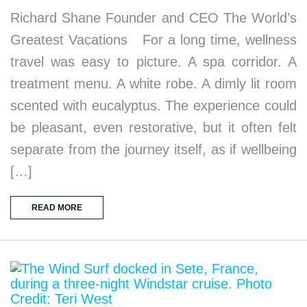
Richard Shane Founder and CEO The World’s
Greatest Vacations For a long time, wellness
travel was easy to picture. A spa corridor. A
treatment menu. A white robe. A dimly lit room
scented with eucalyptus. The experience could
be pleasant, even restorative, but it often felt
separate from the journey itself, as if wellbeing
[…]
READ MORE