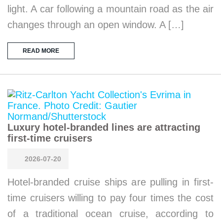
light. A car following a mountain road as the air
changes through an open window. A […]
READ MORE
Luxury hotel-branded lines are attracting
first-time cruisers
2026-07-20
Hotel-branded cruise ships are pulling in first-
time cruisers willing to pay four times the cost
of a traditional ocean cruise, according to