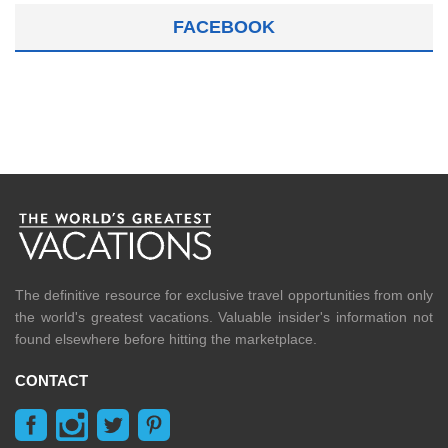
FACEBOOK
The definitive resource for exclusive travel opportunities from only
the world's greatest vacations. Valuable insider's information not
found elsewhere before hitting the marketplace.
CONTACT