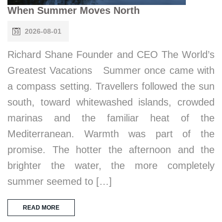
When Summer Moves North
2026-08-01
Richard Shane Founder and CEO The World’s
Greatest Vacations Summer once came with
a compass setting. Travellers followed the sun
south, toward whitewashed islands, crowded
marinas and the familiar heat of the
Mediterranean. Warmth was part of the
promise. The hotter the afternoon and the
brighter the water, the more completely
summer seemed to […]
READ MORE