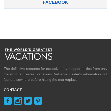
FACEBOOK
The definitive resource for exclusive travel opportunities from only
the world's greatest vacations. Valuable insider's information not
found elsewhere before hitting the marketplace.
CONTACT