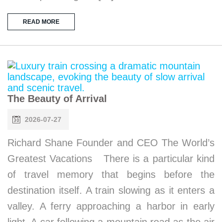
READ MORE
The Beauty of Arrival
2026-07-27
Richard Shane Founder and CEO The World’s
Greatest Vacations There is a particular kind
of travel memory that begins before the
destination itself. A train slowing as it enters a
valley. A ferry approaching a harbor in early
light. A car following a mountain road as the air