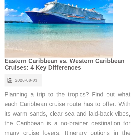
Eastern Caribbean vs. Western Caribbean
Cruises: 4 Key Differences
2026-08-03
Planning a trip to the tropics? Find out what
each Caribbean cruise route has to offer. With
its warm sands, clear sea and laid-back vibes,
the Caribbean is a no-brainer destination for
many cruise lovers. Itinerary options in the