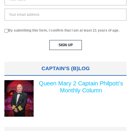
By submitting this form, I confirm that I am at least 21 years of age.
CAPTAIN’S (B)LOG
Queen Mary 2 Captain Philpott's
Monthly Column