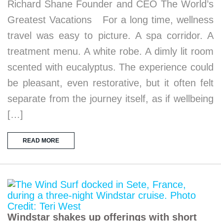
Richard Shane Founder and CEO The World’s
Greatest Vacations For a long time, wellness
travel was easy to picture. A spa corridor. A
treatment menu. A white robe. A dimly lit room
scented with eucalyptus. The experience could
be pleasant, even restorative, but it often felt
separate from the journey itself, as if wellbeing
[…]
READ MORE
Windstar shakes up offerings with short