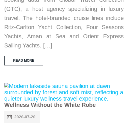
(GTC), a host agency specializing in luxury
travel. The hotel-branded cruise lines include
Ritz-Carlton Yacht Collection, Four Seasons
Yachts, Aman at Sea and Orient Express
Sailing Yachts. […]
READ MORE
Wellness Without the White Robe
2026-07-20