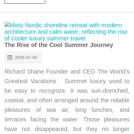
The Rise of the Cool Summer Journey
2026-07-06
Richard Shane Founder and CEO The World’s
Greatest Vacations Summer luxury used to
be easy to recognize. It was sun-drenched,
coastal, and often arranged around the reliable
pleasures of sea air, long lunches, and
terraces facing the water. Those pleasures
have not disappeared, but they no longer