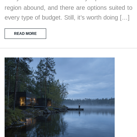
region abound, and there are options suited to
every type of budget. Still, it’s worth doing […]
READ MORE