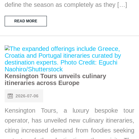
define the season as completely as they […]
READ MORE
Kensington Tours unveils culinary
itineraries across Europe
2026-07-06
Kensington Tours, a luxury bespoke tour
operator, has unveiled new culinary itineraries,
citing increased demand from foodies seeking