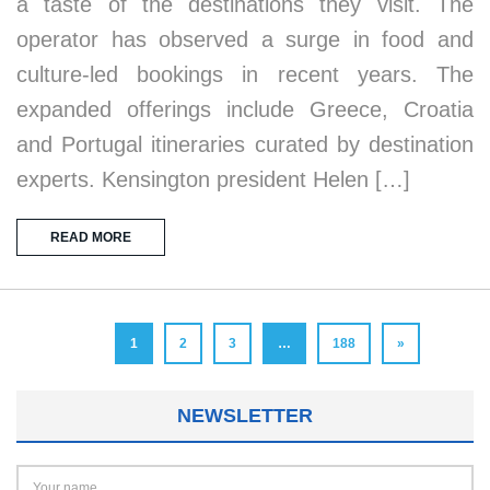
a taste of the destinations they visit. The
operator has observed a surge in food and
culture-led bookings in recent years. The
expanded offerings include Greece, Croatia
and Portugal itineraries curated by destination
experts. Kensington president Helen […]
READ MORE
1
2
3
…
188
»
NEWSLETTER