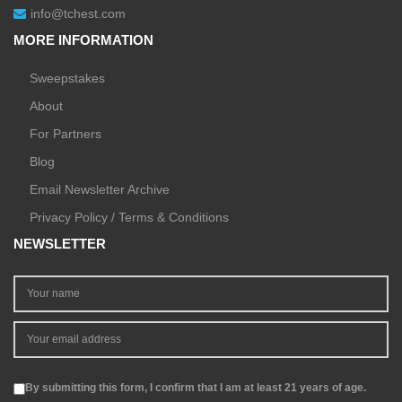
info@tchest.com
MORE INFORMATION
Sweepstakes
About
For Partners
Blog
Email Newsletter Archive
Privacy Policy / Terms & Conditions
NEWSLETTER
By submitting this form, I confirm that I am at least 21 years of age.