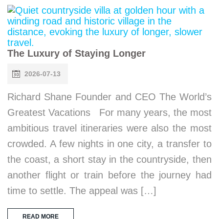
The Luxury of Staying Longer
2026-07-13
Richard Shane Founder and CEO The World’s
Greatest Vacations For many years, the most
ambitious travel itineraries were also the most
crowded. A few nights in one city, a transfer to
the coast, a short stay in the countryside, then
another flight or train before the journey had
time to settle. The appeal was […]
READ MORE