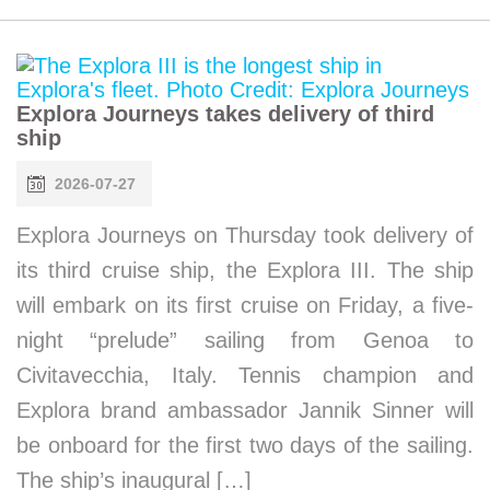
Explora Journeys takes delivery of third
ship
2026-07-27
Explora Journeys on Thursday took delivery of
its third cruise ship, the Explora III. The ship
will embark on its first cruise on Friday, a five-
night “prelude” sailing from Genoa to
Civitavecchia, Italy. Tennis champion and
Explora brand ambassador Jannik Sinner will
be onboard for the first two days of the sailing.
The ship’s inaugural […]