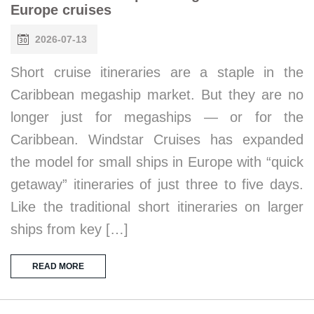
Europe cruises
2026-07-13
Short cruise itineraries are a staple in the
Caribbean megaship market. But they are no
longer just for megaships — or for the
Caribbean. Windstar Cruises has expanded
the model for small ships in Europe with “quick
getaway” itineraries of just three to five days.
Like the traditional short itineraries on larger
ships from key […]
READ MORE