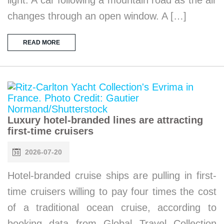
changes through an open window. A […]
READ MORE
Luxury hotel-branded lines are attracting
first-time cruisers
2026-07-20
Hotel-branded cruise ships are pulling in first-
time cruisers willing to pay four times the cost
of a traditional ocean cruise, according to
booking data from Global Travel Collection