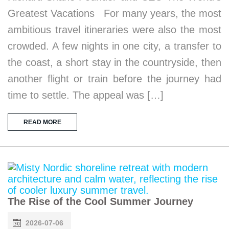
Greatest Vacations For many years, the most
ambitious travel itineraries were also the most
crowded. A few nights in one city, a transfer to
the coast, a short stay in the countryside, then
another flight or train before the journey had
time to settle. The appeal was […]
READ MORE
The Rise of the Cool Summer Journey
2026-07-06