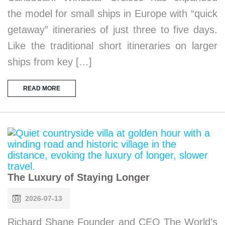
the model for small ships in Europe with “quick
getaway” itineraries of just three to five days.
Like the traditional short itineraries on larger
ships from key […]
READ MORE
The Luxury of Staying Longer
2026-07-13
Richard Shane Founder and CEO The World’s