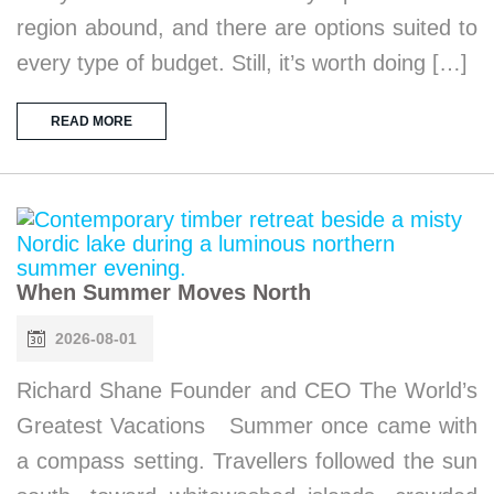
region abound, and there are options suited to
every type of budget. Still, it’s worth doing […]
READ MORE
When Summer Moves North
2026-08-01
Richard Shane Founder and CEO The World’s
Greatest Vacations Summer once came with
a compass setting. Travellers followed the sun