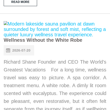
READ MORE
Wellness Without the White Robe
2026-07-20
Richard Shane Founder and CEO The World’s
Greatest Vacations For a long time, wellness
travel was easy to picture. A spa corridor. A
treatment menu. A white robe. A dimly lit room
scented with eucalyptus. The experience could
be pleasant, even restorative, but it often felt
separate from the journey itself, as if wellbeing