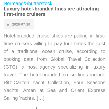
Luxury hotel-branded lines are attracting
first-time cruisers
2026-07-20
Hotel-branded cruise ships are pulling in first-
time cruisers willing to pay four times the cost
of a traditional ocean cruise, according to
booking data from Global Travel Collection
(GTC), a host agency specializing in luxury
travel. The hotel-branded cruise lines include
Ritz-Carlton Yacht Collection, Four Seasons
Yachts, Aman at Sea and Orient Express
Sailing Yachts. […]