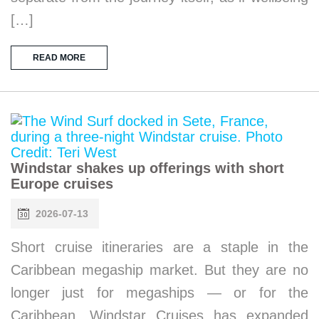
[…]
READ MORE
Windstar shakes up offerings with short
Europe cruises
2026-07-13
Short cruise itineraries are a staple in the
Caribbean megaship market. But they are no
longer just for megaships — or for the
Caribbean. Windstar Cruises has expanded