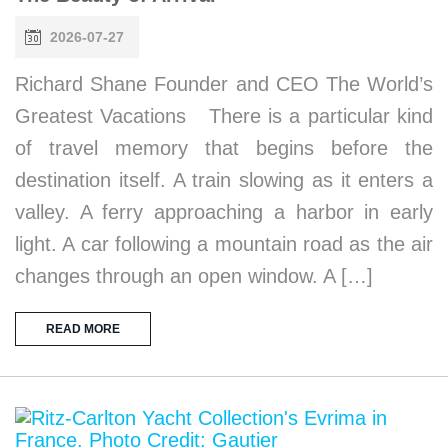
2026-07-27
Richard Shane Founder and CEO The World’s
Greatest Vacations There is a particular kind
of travel memory that begins before the
destination itself. A train slowing as it enters a
valley. A ferry approaching a harbor in early
light. A car following a mountain road as the air
changes through an open window. A […]
READ MORE