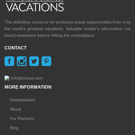
The definitive resource for exclusive travel opportunities from only
the world's greatest vacations. Valuable insider's information not
found elsewhere before hitting the marketplace.
CONTACT
info@tchest.com
MORE INFORMATION
Sweepstakes
About
For Partners
Blog