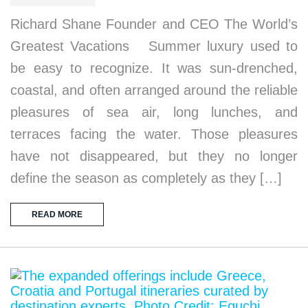
Richard Shane Founder and CEO The World’s
Greatest Vacations Summer luxury used to
be easy to recognize. It was sun-drenched,
coastal, and often arranged around the reliable
pleasures of sea air, long lunches, and
terraces facing the water. Those pleasures
have not disappeared, but they no longer
define the season as completely as they […]
READ MORE