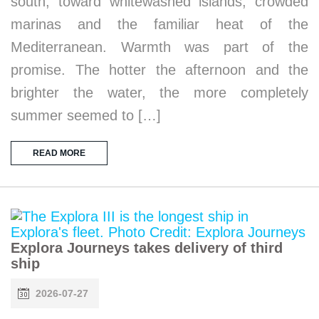
south, toward whitewashed islands, crowded
marinas and the familiar heat of the
Mediterranean. Warmth was part of the
promise. The hotter the afternoon and the
brighter the water, the more completely
summer seemed to […]
READ MORE
Explora Journeys takes delivery of third
ship
2026-07-27