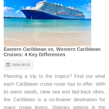
Eastern Caribbean vs. Western Caribbean
Cruises: 4 Key Differences
2026-08-03
Planning a trip to the tropics? Find out what
each Caribbean cruise route has to offer. With
its warm sands, clear sea and laid-back vibes,
the Caribbean is a no-brainer destination for
many cruise lovers. Itinerary options in the