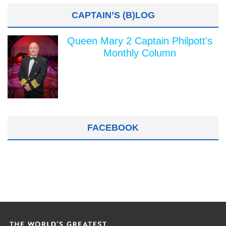
CAPTAIN’S (B)LOG
Queen Mary 2 Captain Philpott's
Monthly Column
FACEBOOK