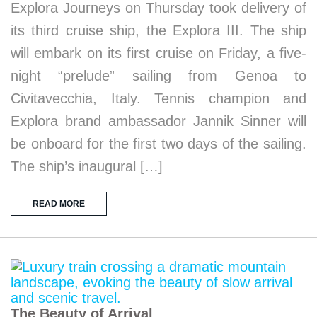
Explora Journeys on Thursday took delivery of
its third cruise ship, the Explora III. The ship
will embark on its first cruise on Friday, a five-
night “prelude” sailing from Genoa to
Civitavecchia, Italy. Tennis champion and
Explora brand ambassador Jannik Sinner will
be onboard for the first two days of the sailing.
The ship’s inaugural […]
READ MORE
The Beauty of Arrival