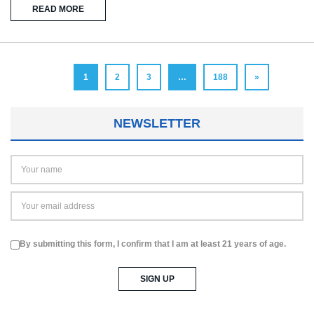
READ MORE
1
2
3
…
188
»
NEWSLETTER
By submitting this form, I confirm that I am at least 21 years of age.