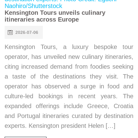
Kensington Tours unveils culinary
itineraries across Europe
2026-07-06
Kensington Tours, a luxury bespoke tour
operator, has unveiled new culinary itineraries,
citing increased demand from foodies seeking
a taste of the destinations they visit. The
operator has observed a surge in food and
culture-led bookings in recent years. The
expanded offerings include Greece, Croatia
and Portugal itineraries curated by destination
experts. Kensington president Helen […]