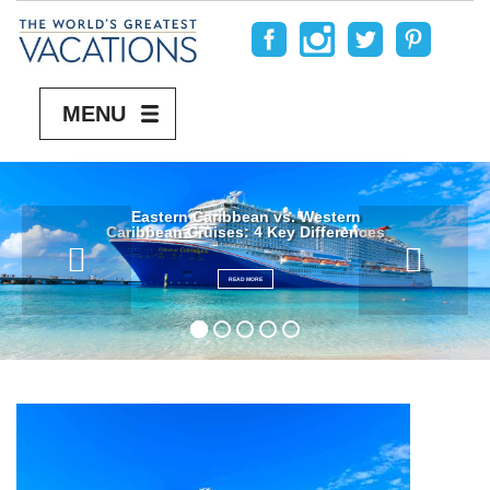
MENU
Eastern Caribbean vs. Western
Caribbean Cruises: 4 Key Differences
READ MORE