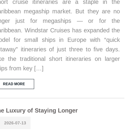
ort cruise itineraries are a staple in the
ribbean megaship market. But they are no
onger just for megaships — or for the
ribbean. Windstar Cruises has expanded the
del for small ships in Europe with “quick
taway” itineraries of just three to five days.
ke the traditional short itineraries on larger
ips from key […]
READ MORE
e Luxury of Staying Longer
2026-07-13