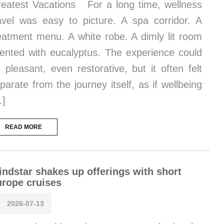
eatest Vacations For a long time, wellness
avel was easy to picture. A spa corridor. A
eatment menu. A white robe. A dimly lit room
ented with eucalyptus. The experience could
 pleasant, even restorative, but it often felt
parate from the journey itself, as if wellbeing
…]
READ MORE
ndstar shakes up offerings with short
rope cruises
2026-07-13