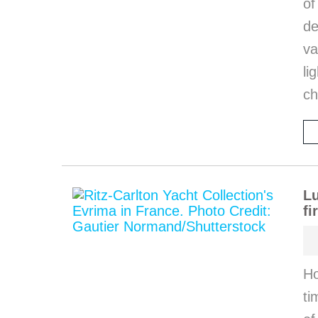
o
de
va
li
ch
Lu
fi
Ho
ti