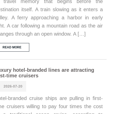
f travel memory that begins before the
stination itself. A train slowing as it enters a
lley. A ferry approaching a harbor in early
ght. A car following a mountain road as the air
anges through an open window. A […]
READ MORE
xury hotel-branded lines are attracting
rst-time cruisers
2026-07-20
tel-branded cruise ships are pulling in first-
me cruisers willing to pay four times the cost