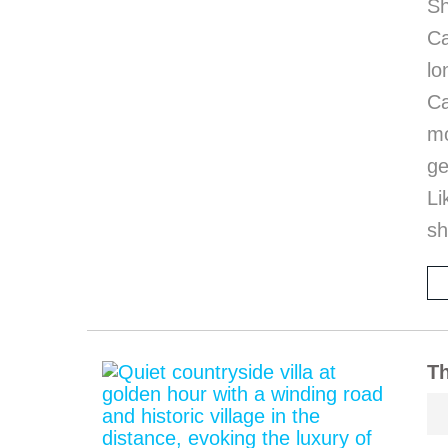
Sh
Ca
l
Ca
mo
ge
Li
sh
Th