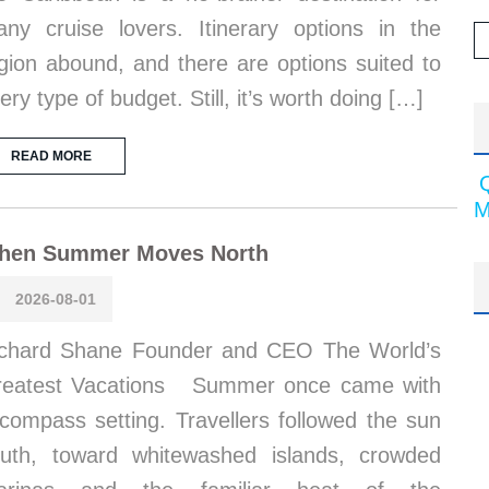
ny cruise lovers. Itinerary options in the
gion abound, and there are options suited to
ery type of budget. Still, it’s worth doing […]
READ MORE
M
hen Summer Moves North
2026-08-01
chard Shane Founder and CEO The World’s
reatest Vacations Summer once came with
compass setting. Travellers followed the sun
uth, toward whitewashed islands, crowded