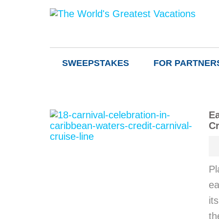
SWEEPSTAKES
FOR PARTNER
Ea
Cr
Pl
ea
it
th