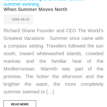
When Summer Moves North
2026-08-01
Richard Shane Founder and CEO The World’s
Greatest Vacations Summer once came with
a compass setting. Travellers followed the sun
south, toward whitewashed islands, crowded
marinas and the familiar heat of the
Mediterranean. Warmth was part of the
promise. The hotter the afternoon and the
brighter the water, the more completely
summer seemed to […]
READ MORE