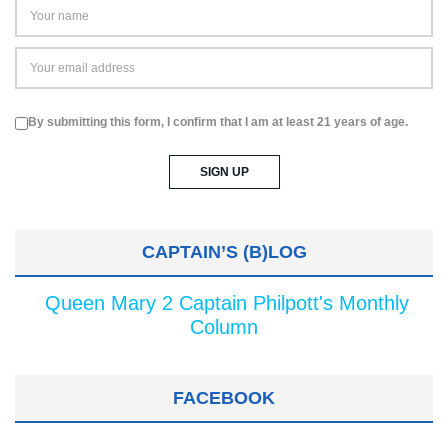
By submitting this form, I confirm that I am at least 21 years of age.
CAPTAIN’S (B)LOG
Queen Mary 2 Captain Philpott's Monthly
Column
FACEBOOK