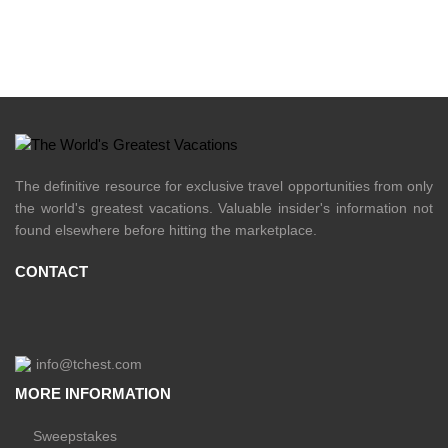
The definitive resource for exclusive travel opportunities from only
the world's greatest vacations. Valuable insider's information not
found elsewhere before hitting the marketplace.
CONTACT
info@tchest.com
MORE INFORMATION
Sweepstakes