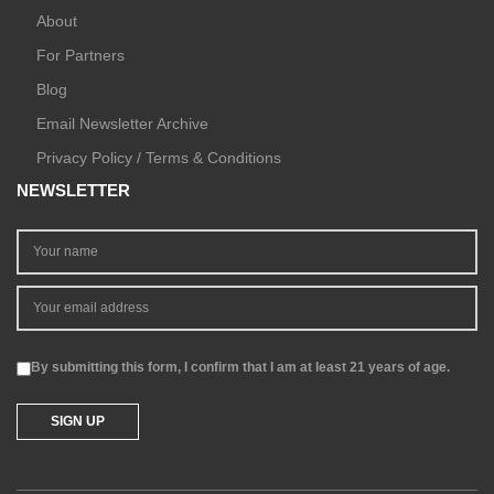
About
For Partners
Blog
Email Newsletter Archive
Privacy Policy / Terms & Conditions
NEWSLETTER
By submitting this form, I confirm that I am at least 21 years of age.