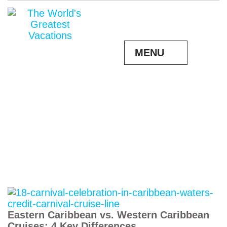
MENU
Eastern Caribbean vs. Western Caribbean
Cruises: 4 Key Differences