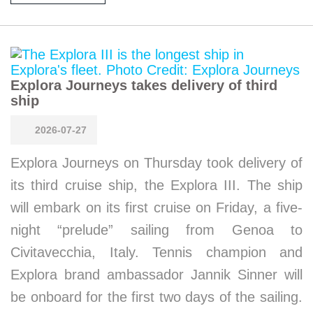
Explora Journeys takes delivery of third
ship
2026-07-27
Explora Journeys on Thursday took delivery of
its third cruise ship, the Explora III. The ship
will embark on its first cruise on Friday, a five-
night “prelude” sailing from Genoa to
Civitavecchia, Italy. Tennis champion and
Explora brand ambassador Jannik Sinner will
be onboard for the first two days of the sailing.