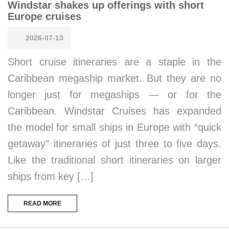
Windstar shakes up offerings with short
Europe cruises
2026-07-13
Short cruise itineraries are a staple in the
Caribbean megaship market. But they are no
longer just for megaships — or for the
Caribbean. Windstar Cruises has expanded
the model for small ships in Europe with “quick
getaway” itineraries of just three to five days.
Like the traditional short itineraries on larger
ships from key […]
READ MORE