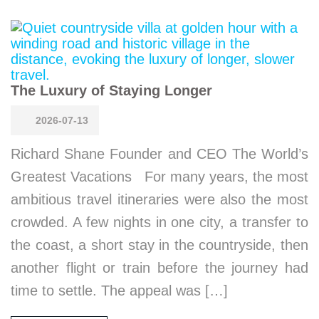
The Luxury of Staying Longer
2026-07-13
Richard Shane Founder and CEO The World’s
Greatest Vacations For many years, the most
ambitious travel itineraries were also the most
crowded. A few nights in one city, a transfer to
the coast, a short stay in the countryside, then
another flight or train before the journey had
time to settle. The appeal was […]