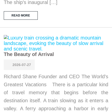
The ship’s inaugural […]
READ MORE
The Beauty of Arrival
2026-07-27
Richard Shane Founder and CEO The World’s
Greatest Vacations There is a particular kind
of travel memory that begins before the
destination itself. A train slowing as it enters a
valley. A ferry approaching a harbor in early