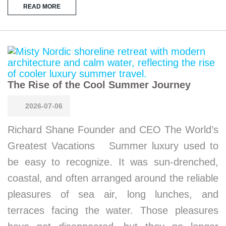
READ MORE
The Rise of the Cool Summer Journey
2026-07-06
Richard Shane Founder and CEO The World’s
Greatest Vacations Summer luxury used to
be easy to recognize. It was sun-drenched,
coastal, and often arranged around the reliable
pleasures of sea air, long lunches, and
terraces facing the water. Those pleasures