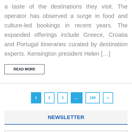
a taste of the destinations they visit. The
operator has observed a surge in food and
culture-led bookings in recent years. The
expanded offerings include Greece, Croatia
and Portugal itineraries curated by destination
experts. Kensington president Helen […]
READ MORE
1
2
3
…
188
»
NEWSLETTER