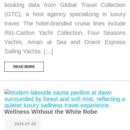
booking data from Global Travel Collection
(GTC), a host agency specializing in luxury
travel. The hotel-branded cruise lines include
Ritz-Carlton Yacht Collection, Four Seasons
Yachts, Aman at Sea and Orient Express
Sailing Yachts. […]
READ MORE
Wellness Without the White Robe
2026-07-20