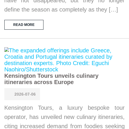
have not disappeared, but they no longer
define the season as completely as they […]
READ MORE
Kensington Tours unveils culinary
itineraries across Europe
2026-07-06
Kensington Tours, a luxury bespoke tour
operator, has unveiled new culinary itineraries,
citing increased demand from foodies seeking