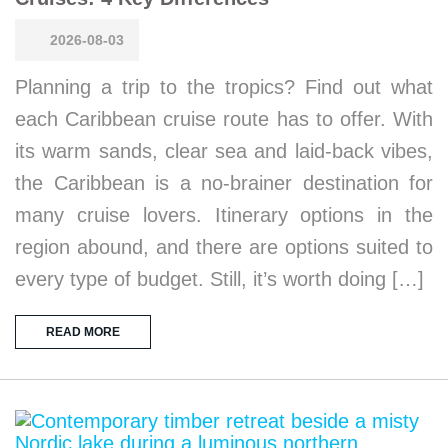
2026-08-03
Planning a trip to the tropics? Find out what
each Caribbean cruise route has to offer. With
its warm sands, clear sea and laid-back vibes,
the Caribbean is a no-brainer destination for
many cruise lovers. Itinerary options in the
region abound, and there are options suited to
every type of budget. Still, it’s worth doing […]
READ MORE