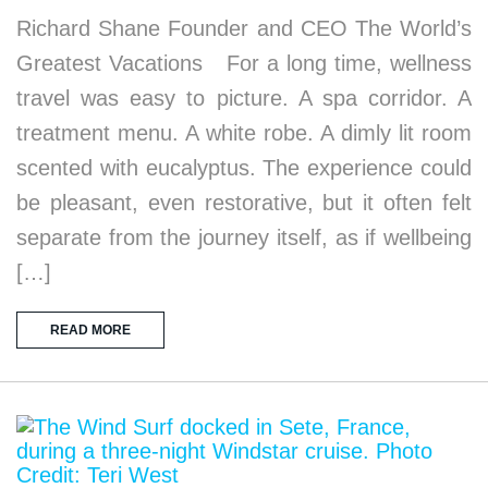
Richard Shane Founder and CEO The World’s
Greatest Vacations For a long time, wellness
travel was easy to picture. A spa corridor. A
treatment menu. A white robe. A dimly lit room
scented with eucalyptus. The experience could
be pleasant, even restorative, but it often felt
separate from the journey itself, as if wellbeing
[…]
READ MORE