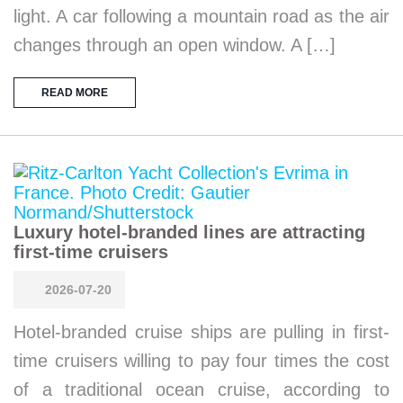
light. A car following a mountain road as the air
changes through an open window. A […]
READ MORE
Luxury hotel-branded lines are attracting
first-time cruisers
2026-07-20
Hotel-branded cruise ships are pulling in first-
time cruisers willing to pay four times the cost
of a traditional ocean cruise, according to