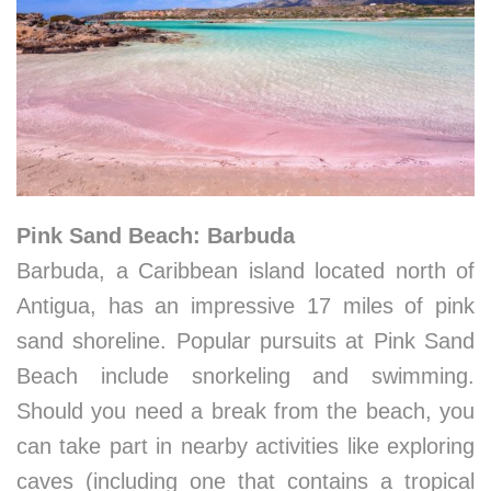
Pink Sand Beach: Barbuda
Barbuda, a Caribbean island located north of
Antigua, has an impressive 17 miles of pink
sand shoreline. Popular pursuits at Pink Sand
Beach include snorkeling and swimming.
Should you need a break from the beach, you
can take part in nearby activities like exploring
caves (including one that contains a tropical