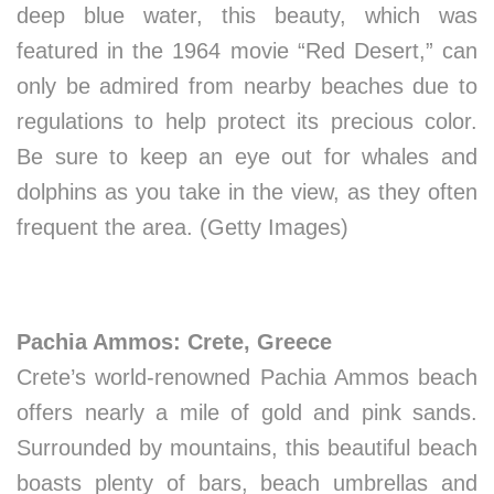
deep blue water, this beauty, which was
featured in the 1964 movie “Red Desert,” can
only be admired from nearby beaches due to
regulations to help protect its precious color.
Be sure to keep an eye out for whales and
dolphins as you take in the view, as they often
frequent the area. (Getty Images)
Pachia Ammos: Crete, Greece
Crete’s world-renowned Pachia Ammos beach
offers nearly a mile of gold and pink sands.
Surrounded by mountains, this beautiful beach
boasts plenty of bars, beach umbrellas and