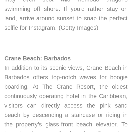
swimming off shore. If you’d rather stay on
land, arrive around sunset to snap the perfect
selfie for Instagram. (Getty Images)
Crane Beach: Barbados
In addition to its scenic views, Crane Beach in
Barbados offers top-notch waves for boogie
boarding. At The Crane Resort, the oldest
continuously operating hotel in the Caribbean,
visitors can directly access the pink sand
beach by descending a staircase or riding in
the property’s glass-front beach elevator. To