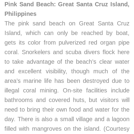
Pink Sand Beach: Great Santa Cruz Island,
Philippines
The pink sand beach on Great Santa Cruz
Island, which can only be reached by boat,
gets its color from pulverized red organ pipe
coral. Snorkelers and scuba divers flock here
to take advantage of the beach’s clear water
and excellent visibility, though much of the
area’s marine life has been destroyed due to
illegal coral mining. On-site facilities include
bathrooms and covered huts, but visitors will
need to bring their own food and water for the
day. There is also a small village and a lagoon
filled with mangroves on the island. (Courtesy