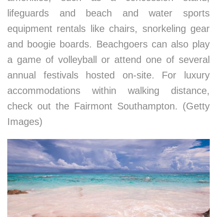
lifeguards and beach and water sports
equipment rentals like chairs, snorkeling gear
and boogie boards. Beachgoers can also play
a game of volleyball or attend one of several
annual festivals hosted on-site. For luxury
accommodations within walking distance,
check out the Fairmont Southampton. (Getty
Images)