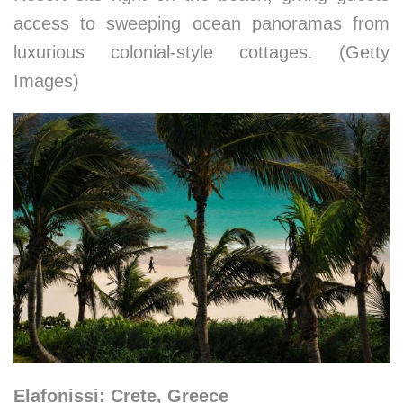
access to sweeping ocean panoramas from
luxurious colonial-style cottages. (Getty
Images)
Elafonissi: Crete, Greece