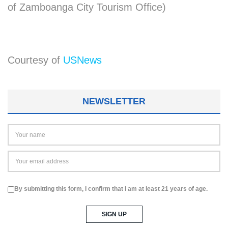
of Zamboanga City Tourism Office)
Courtesy of
USNews
NEWSLETTER
By submitting this form, I confirm that I am at least 21 years of age.