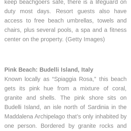
keep beachgoers safe, there is a lifeguard on
duty most days. Resort guests also have
access to free beach umbrellas, towels and
chairs, plus several pools, a spa and a fitness
center on the property. (Getty Images)
Pink Beach: Budelli Island, Italy
Known locally as “Spiaggia Rosa,” this beach
gets its pink hue from a mixture of coral,
granite and shells. The pink shore sits on
Budelli Island, an isle north of Sardinia in the
Maddalena Archipelago that’s only inhabited by
one person. Bordered by granite rocks and