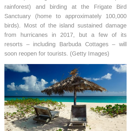
rainforest) and birding at the Frigate Bird
Sanctuary (home to approximately 100,000
birds). Most of the island sustained damage
from hurricanes in 2017, but a few of its
resorts – including Barbuda Cottages – will
soon reopen for tourists. (Getty Images)