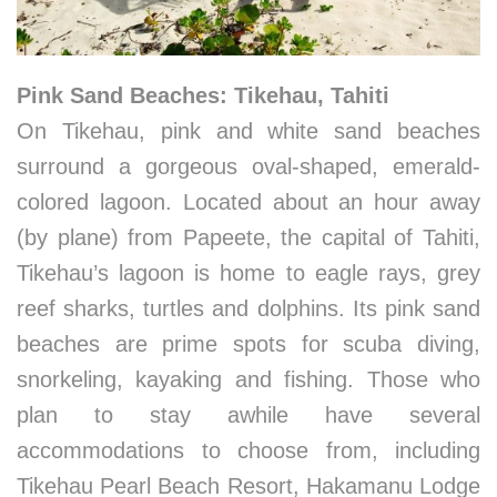
Pink Sand Beaches: Tikehau, Tahiti
On Tikehau, pink and white sand beaches
surround a gorgeous oval-shaped, emerald-
colored lagoon. Located about an hour away
(by plane) from Papeete, the capital of Tahiti,
Tikehau’s lagoon is home to eagle rays, grey
reef sharks, turtles and dolphins. Its pink sand
beaches are prime spots for scuba diving,
snorkeling, kayaking and fishing. Those who
plan to stay awhile have several
accommodations to choose from, including
Tikehau Pearl Beach Resort, Hakamanu Lodge