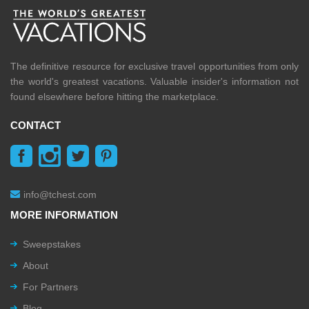
The definitive resource for exclusive travel opportunities from only
the world's greatest vacations. Valuable insider's information not
found elsewhere before hitting the marketplace.
CONTACT
info@tchest.com
MORE INFORMATION
Sweepstakes
About
For Partners
Blog