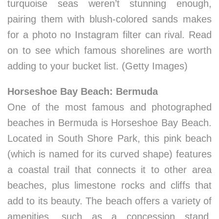
turquoise seas weren’t stunning enough,
pairing them with blush-colored sands makes
for a photo no Instagram filter can rival. Read
on to see which famous shorelines are worth
adding to your bucket list. (Getty Images)
Horseshoe Bay Beach: Bermuda
One of the most famous and photographed
beaches in Bermuda is Horseshoe Bay Beach.
Located in South Shore Park, this pink beach
(which is named for its curved shape) features
a coastal trail that connects it to other area
beaches, plus limestone rocks and cliffs that
add to its beauty. The beach offers a variety of
amenities, such as a concession stand,