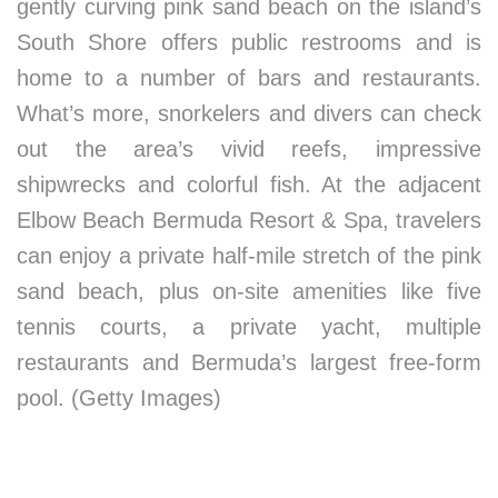
gently curving pink sand beach on the island’s
South Shore offers public restrooms and is
home to a number of bars and restaurants.
What’s more, snorkelers and divers can check
out the area’s vivid reefs, impressive
shipwrecks and colorful fish. At the adjacent
Elbow Beach Bermuda Resort & Spa, travelers
can enjoy a private half-mile stretch of the pink
sand beach, plus on-site amenities like five
tennis courts, a private yacht, multiple
restaurants and Bermuda’s largest free-form
pool. (Getty Images)