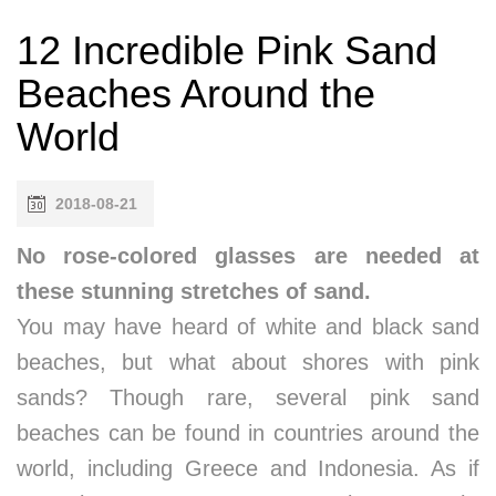
12 Incredible Pink Sand
Beaches Around the
World
2018-08-21
No rose-colored glasses are needed at
these stunning stretches of sand.
You may have heard of white and black sand
beaches, but what about shores with pink
sands? Though rare, several pink sand
beaches can be found in countries around the
world, including Greece and Indonesia. As if