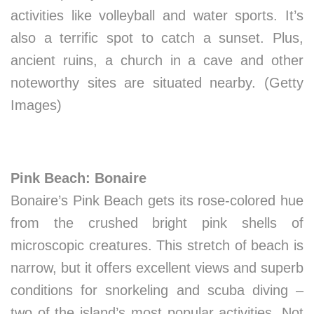
activities like volleyball and water sports. It’s
also a terrific spot to catch a sunset. Plus,
ancient ruins, a church in a cave and other
noteworthy sites are situated nearby. (Getty
Images)
Pink Beach: Bonaire
Bonaire’s Pink Beach gets its rose-colored hue
from the crushed bright pink shells of
microscopic creatures. This stretch of beach is
narrow, but it offers excellent views and superb
conditions for snorkeling and scuba diving –
two of the island’s most popular activities. Not