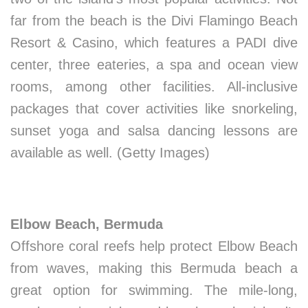
far from the beach is the Divi Flamingo Beach
Resort & Casino, which features a PADI dive
center, three eateries, a spa and ocean view
rooms, among other facilities. All-inclusive
packages that cover activities like snorkeling,
sunset yoga and salsa dancing lessons are
available as well. (Getty Images)
Elbow Beach, Bermuda
Offshore coral reefs help protect Elbow Beach
from waves, making this Bermuda beach a
great option for swimming. The mile-long,