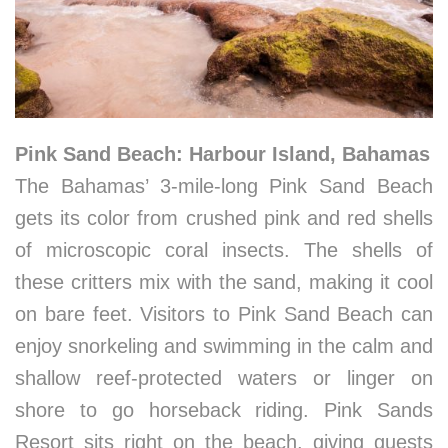
Pink Sand Beach: Harbour Island, Bahamas
The Bahamas’ 3-mile-long Pink Sand Beach
gets its color from crushed pink and red shells
of microscopic coral insects. The shells of
these critters mix with the sand, making it cool
on bare feet. Visitors to Pink Sand Beach can
enjoy snorkeling and swimming in the calm and
shallow reef-protected waters or linger on
shore to go horseback riding. Pink Sands
Resort sits right on the beach, giving guests