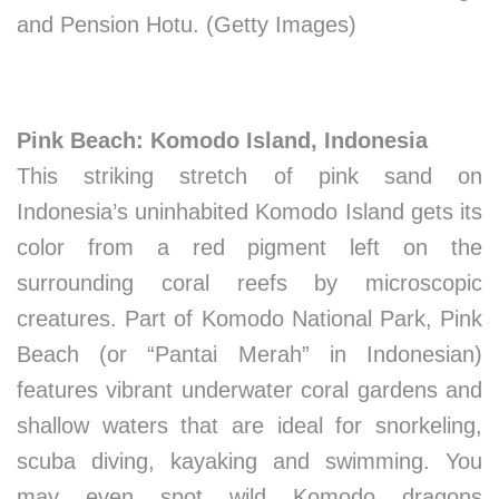
and Pension Hotu. (Getty Images)
Pink Beach: Komodo Island, Indonesia
This striking stretch of pink sand on
Indonesia’s uninhabited Komodo Island gets its
color from a red pigment left on the
surrounding coral reefs by microscopic
creatures. Part of Komodo National Park, Pink
Beach (or “Pantai Merah” in Indonesian)
features vibrant underwater coral gardens and
shallow waters that are ideal for snorkeling,
scuba diving, kayaking and swimming. You
may even spot wild Komodo dragons