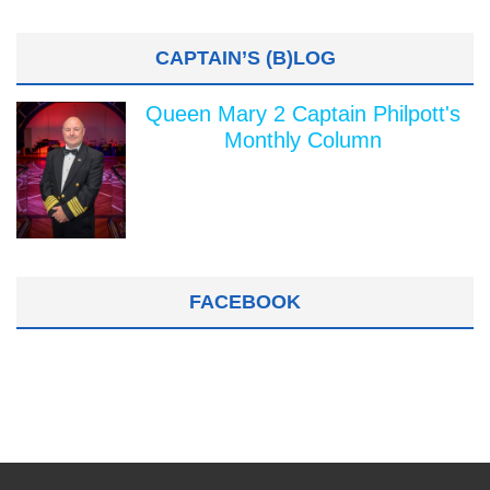
CAPTAIN’S (B)LOG
Queen Mary 2 Captain Philpott's
Monthly Column
FACEBOOK