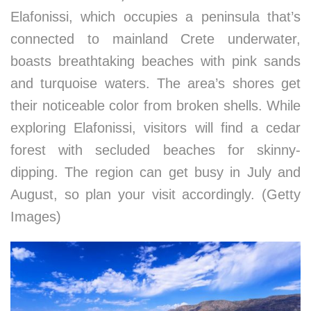
Elafonissi, which occupies a peninsula that’s
connected to mainland Crete underwater,
boasts breathtaking beaches with pink sands
and turquoise waters. The area’s shores get
their noticeable color from broken shells. While
exploring Elafonissi, visitors will find a cedar
forest with secluded beaches for skinny-
dipping. The region can get busy in July and
August, so plan your visit accordingly. (Getty
Images)