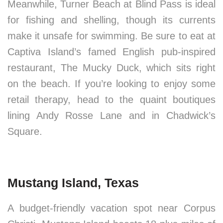
Meanwhile, Turner Beach at Blind Pass is ideal
for fishing and shelling, though its currents
make it unsafe for swimming. Be sure to eat at
Captiva Island’s famed English pub-inspired
restaurant, The Mucky Duck, which sits right
on the beach. If you’re looking to enjoy some
retail therapy, head to the quaint boutiques
lining Andy Rosse Lane and in Chadwick’s
Square.
Mustang Island, Texas
A budget-friendly vacation spot near Corpus