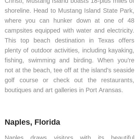
Christi, Mustang Island boasts 18-plus miles of
shoreline. Head to Mustang Island State Park,
where you can hunker down at one of 48
campsites equipped with water and electricity.
This top beach destination in Texas offers
plenty of outdoor activities, including kayaking,
fishing, swimming and birding. When you’re
not at the beach, tee off at the island’s seaside
golf course or check out the restaurants,
boutiques and art galleries in Port Aransas.
Naples, Florida
Naples draws visitors with its beautiful