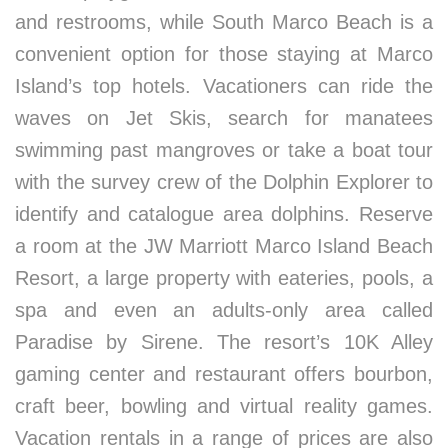
and restrooms, while South Marco Beach is a
convenient option for those staying at Marco
Island’s top hotels. Vacationers can ride the
waves on Jet Skis, search for manatees
swimming past mangroves or take a boat tour
with the survey crew of the Dolphin Explorer to
identify and catalogue area dolphins. Reserve
a room at the JW Marriott Marco Island Beach
Resort, a large property with eateries, pools, a
spa and even an adults-only area called
Paradise by Sirene. The resort’s 10K Alley
gaming center and restaurant offers bourbon,
craft beer, bowling and virtual reality games.
Vacation rentals in a range of prices are also