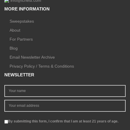
info@tchest.com
MORE INFORMATION
Sweepstakes
About
For Partners
Blog
Email Newsletter Archive
Privacy Policy / Terms & Conditions
NEWSLETTER
By submitting this form, I confirm that I am at least 21 years of age.