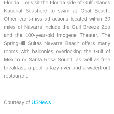
Florida – or visit the Florida side of Gulf Islands
National Seashore to swim at Opal Beach.
Other can’t-miss attractions located within 30
miles of Navarre include the Gulf Breeze Zoo
and the 100-year-old Imogene Theater. The
SpringHill Suites Navarre Beach offers many
rooms with balconies overlooking the Gulf of
Mexico or Santa Rosa Sound, as well as free
breakfast, a pool, a lazy river and a waterfront
restaurant.
Courtesy of
USNews