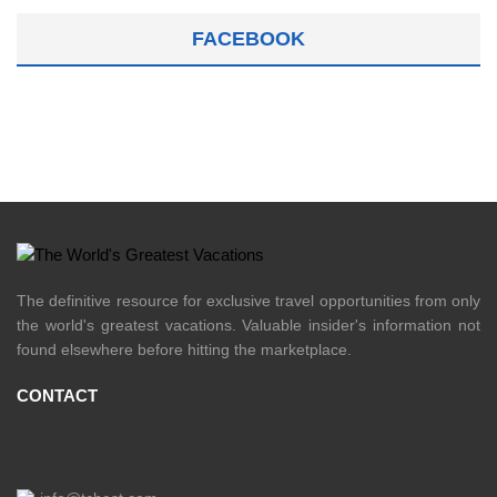
FACEBOOK
The definitive resource for exclusive travel opportunities from only
the world's greatest vacations. Valuable insider's information not
found elsewhere before hitting the marketplace.
CONTACT