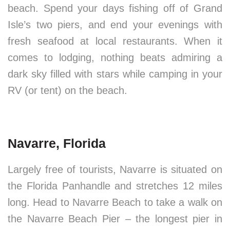
beach. Spend your days fishing off of Grand
Isle’s two piers, and end your evenings with
fresh seafood at local restaurants. When it
comes to lodging, nothing beats admiring a
dark sky filled with stars while camping in your
RV (or tent) on the beach.
Navarre, Florida
Largely free of tourists, Navarre is situated on
the Florida Panhandle and stretches 12 miles
long. Head to Navarre Beach to take a walk on
the Navarre Beach Pier – the longest pier in