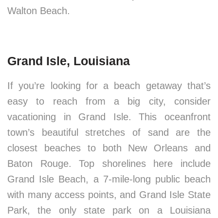
Walton Beach.
Grand Isle, Louisiana
If you’re looking for a beach getaway that’s
easy to reach from a big city, consider
vacationing in Grand Isle. This oceanfront
town’s beautiful stretches of sand are the
closest beaches to both New Orleans and
Baton Rouge. Top shorelines here include
Grand Isle Beach, a 7-mile-long public beach
with many access points, and Grand Isle State
Park, the only state park on a Louisiana