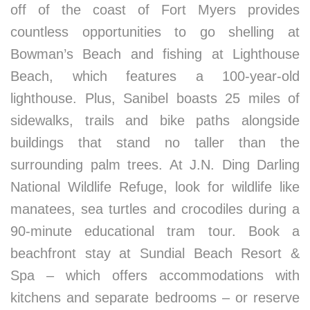
off of the coast of Fort Myers provides
countless opportunities to go shelling at
Bowman’s Beach and fishing at Lighthouse
Beach, which features a 100-year-old
lighthouse. Plus, Sanibel boasts 25 miles of
sidewalks, trails and bike paths alongside
buildings that stand no taller than the
surrounding palm trees. At J.N. Ding Darling
National Wildlife Refuge, look for wildlife like
manatees, sea turtles and crocodiles during a
90-minute educational tram tour. Book a
beachfront stay at Sundial Beach Resort &
Spa – which offers accommodations with
kitchens and separate bedrooms – or reserve