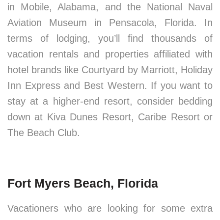
in Mobile, Alabama, and the National Naval
Aviation Museum in Pensacola, Florida. In
terms of lodging, you’ll find thousands of
vacation rentals and properties affiliated with
hotel brands like Courtyard by Marriott, Holiday
Inn Express and Best Western. If you want to
stay at a higher-end resort, consider bedding
down at Kiva Dunes Resort, Caribe Resort or
The Beach Club.
Fort Myers Beach, Florida
Vacationers who are looking for some extra