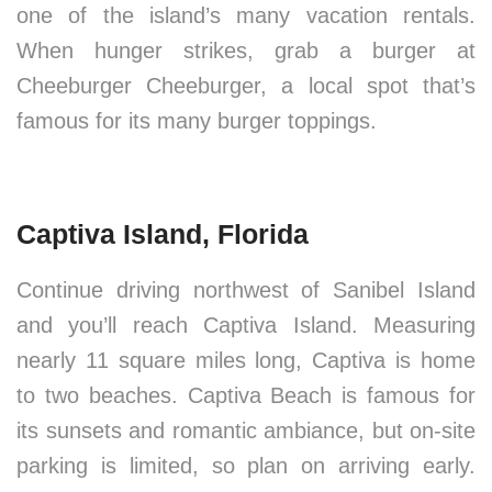
one of the island’s many vacation rentals.
When hunger strikes, grab a burger at
Cheeburger Cheeburger, a local spot that’s
famous for its many burger toppings.
Captiva Island, Florida
Continue driving northwest of Sanibel Island
and you’ll reach Captiva Island. Measuring
nearly 11 square miles long, Captiva is home
to two beaches. Captiva Beach is famous for
its sunsets and romantic ambiance, but on-site
parking is limited, so plan on arriving early.