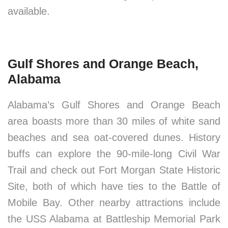
available.
Gulf Shores and Orange Beach,
Alabama
Alabama’s Gulf Shores and Orange Beach
area boasts more than 30 miles of white sand
beaches and sea oat-covered dunes. History
buffs can explore the 90-mile-long Civil War
Trail and check out Fort Morgan State Historic
Site, both of which have ties to the Battle of
Mobile Bay. Other nearby attractions include
the USS Alabama at Battleship Memorial Park