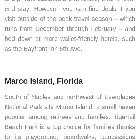
end stay. However, you can find deals if you
visit outside of the peak travel season – which
runs from December through February – and
bed down at more wallet-friendly hotels, such
as the Bayfront Inn 5th Ave.
Marco Island, Florida
South of Naples and northwest of Everglades
National Park sits Marco Island, a small haven
popular among retirees and families. Tigertail
Beach Park is a top choice for families thanks
to its playground, boardwalks, concessions