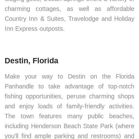
charming cottages, as well as affordable
Country Inn & Suites, Travelodge and Holiday
Inn Express outposts.
Destin, Florida
Make your way to Destin on the Florida
Panhandle to take advantage of top-notch
fishing opportunities, peruse charming shops
and enjoy loads of family-friendly activities.
The town features many public beaches,
including Henderson Beach State Park (where
you’ll find ample parking and restrooms) and