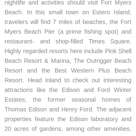
nightlife and activities should visit Fort Myers
Beach. In this small town on Estero Island,
travelers will find 7 miles of beaches, the Fort
Myers Beach Pier (a prime fishing spot) and
restaurant- and shop-filled Times Square.
Highly regarded resorts here include Pink Shell
Beach Resort & Marina, The Outrigger Beach
Resort and the Best Western Plus Beach
Resort. Head inland to check out interesting
attractions like the Edison and Ford Winter
Estates, the former seasonal homes of
Thomas Edison and Henry Ford. The adjacent
properties feature the Edison laboratory and
20 acres of gardens, among other amenities.