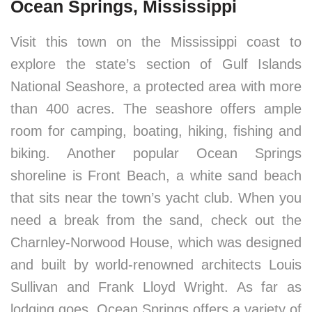
Ocean Springs, Mississippi
Visit this town on the Mississippi coast to
explore the state’s section of Gulf Islands
National Seashore, a protected area with more
than 400 acres. The seashore offers ample
room for camping, boating, hiking, fishing and
biking. Another popular Ocean Springs
shoreline is Front Beach, a white sand beach
that sits near the town’s yacht club. When you
need a break from the sand, check out the
Charnley-Norwood House, which was designed
and built by world-renowned architects Louis
Sullivan and Frank Lloyd Wright. As far as
lodging goes, Ocean Springs offers a variety of