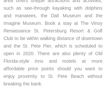
area offers unique attractions and activities,
such as see-through kayaking with dolphins
and manatees, the Dalí Museum and the
Imagine Museum. Book a stay at The Vinoy
Renaissance St. Petersburg Resort & Golf
Club to be within walking distance of downtown
and the St. Pete Pier, which is scheduled to
open in 2020. There are also plenty of Old
Florida-style inns and motels at more
affordable price points should you want to
enjoy proximity to St. Pete Beach without
breaking the bank.