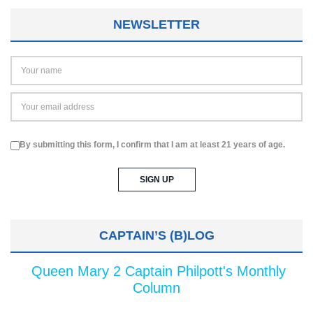
NEWSLETTER
By submitting this form, I confirm that I am at least 21 years of age.
CAPTAIN’S (B)LOG
Queen Mary 2 Captain Philpott's Monthly
Column