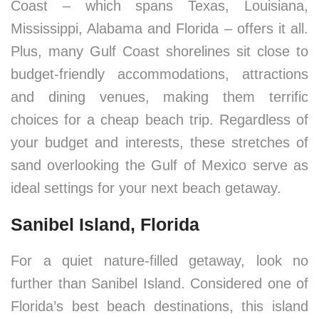
Coast – which spans Texas, Louisiana,
Mississippi, Alabama and Florida – offers it all.
Plus, many Gulf Coast shorelines sit close to
budget-friendly accommodations, attractions
and dining venues, making them terrific
choices for a cheap beach trip. Regardless of
your budget and interests, these stretches of
sand overlooking the Gulf of Mexico serve as
ideal settings for your next beach getaway.
Sanibel Island, Florida
For a quiet nature-filled getaway, look no
further than Sanibel Island. Considered one of
Florida’s best beach destinations, this island