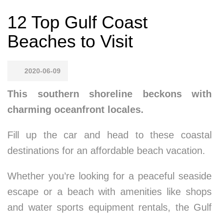
12 Top Gulf Coast
Beaches to Visit
2020-06-09
This southern shoreline beckons with
charming oceanfront locales.
Fill up the car and head to these coastal
destinations for an affordable beach vacation.
Whether you’re looking for a peaceful seaside
escape or a beach with amenities like shops
and water sports equipment rentals, the Gulf