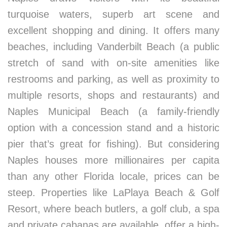
turquoise waters, superb art scene and
excellent shopping and dining. It offers many
beaches, including Vanderbilt Beach (a public
stretch of sand with on-site amenities like
restrooms and parking, as well as proximity to
multiple resorts, shops and restaurants) and
Naples Municipal Beach (a family-friendly
option with a concession stand and a historic
pier that’s great for fishing). But considering
Naples houses more millionaires per capita
than any other Florida locale, prices can be
steep. Properties like LaPlaya Beach & Golf
Resort, where beach butlers, a golf club, a spa
and private cabanas are available, offer a high-