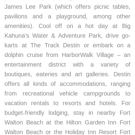
James Lee Park (which offers picnic tables,
pavilions and a playground, among other
amenities). Cool off on a hot day at Big
Kahuna’s Water & Adventure Park, drive go-
karts at The Track Destin or embark on a
dolphin cruise from HarborWalk Village – an
entertainment district with a variety of
boutiques, eateries and art galleries. Destin
offers all kinds of accommodations, ranging
from recreational vehicle campgrounds to
vacation rentals to resorts and hotels. For
budget-friendly lodging, stay in nearby Fort
Walton Beach at the Hilton Garden Inn Fort
Walton Beach or the Holiday Inn Resort Fort