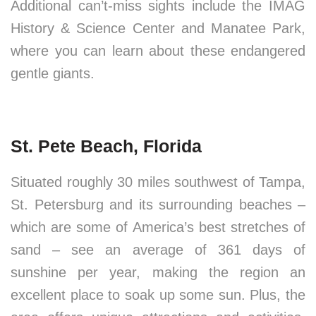
Additional can’t-miss sights include the IMAG
History & Science Center and Manatee Park,
where you can learn about these endangered
gentle giants.
St. Pete Beach, Florida
Situated roughly 30 miles southwest of Tampa,
St. Petersburg and its surrounding beaches –
which are some of America’s best stretches of
sand – see an average of 361 days of
sunshine per year, making the region an
excellent place to soak up some sun. Plus, the