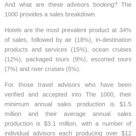
And what are these advisors booking? The
1000 provides a sales breakdown.
Hotels are the most prevalent product at 34%
of sales, followed by air (18%), in-destination
products and services (15%), ocean cruises
(12%), packaged tours (9%), escorted tours
(7%) and river cruises (5%).
For those travel advisors who have been
verified and accepted into The 1000, their
minimum annual sales production is $1.5
million and their average annual sales
production is $3.1 million, with a number of
individual advisors each producing over $12