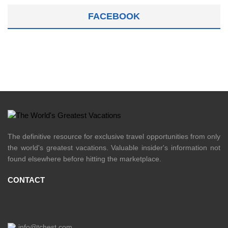
FACEBOOK
The definitive resource for exclusive travel opportunities from only
the world's greatest vacations. Valuable insider's information not
found elsewhere before hitting the marketplace.
CONTACT
info@tchest.com