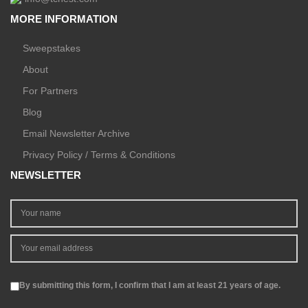
MORE INFORMATION
Sweepstakes
About
For Partners
Blog
Email Newsletter Archive
Privacy Policy / Terms & Conditions
NEWSLETTER
By submitting this form, I confirm that I am at least 21 years of age.