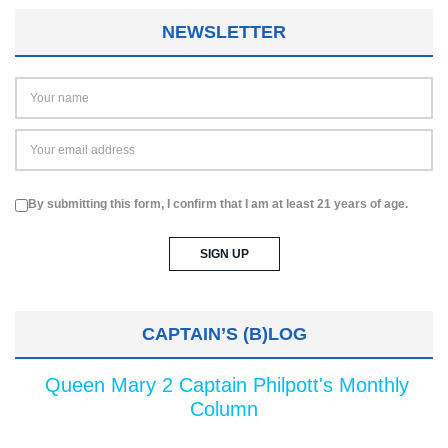
NEWSLETTER
By submitting this form, I confirm that I am at least 21 years of age.
CAPTAIN’S (B)LOG
Queen Mary 2 Captain Philpott's Monthly
Column