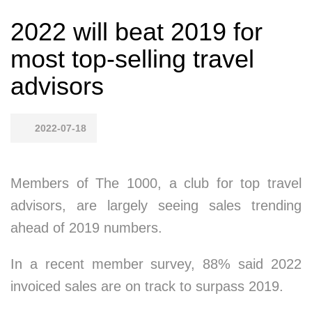
2022 will beat 2019 for
most top-selling travel
advisors
2022-07-18
Members of The 1000, a club for top travel
advisors, are largely seeing sales trending
ahead of 2019 numbers.
In a recent member survey, 88% said 2022
invoiced sales are on track to surpass 2019.