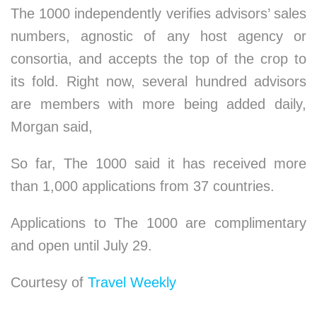
The 1000 independently verifies advisors’ sales
numbers, agnostic of any host agency or
consortia, and accepts the top of the crop to
its fold. Right now, several hundred advisors
are members with more being added daily,
Morgan said,
So far, The 1000 said it has received more
than 1,000 applications from 37 countries.
Applications to The 1000 are complimentary
and open until July 29.
Courtesy of
Travel Weekly