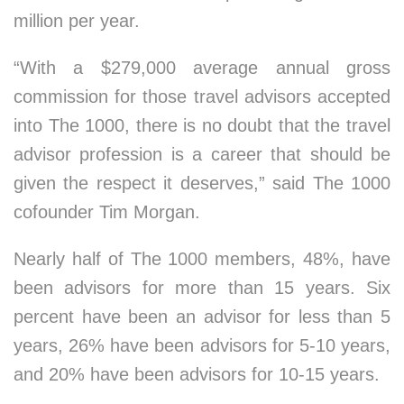
million per year.
“With a $279,000 average annual gross
commission for those travel advisors accepted
into The 1000, there is no doubt that the travel
advisor profession is a career that should be
given the respect it deserves,” said The 1000
cofounder Tim Morgan.
Nearly half of The 1000 members, 48%, have
been advisors for more than 15 years. Six
percent have been an advisor for less than 5
years, 26% have been advisors for 5-10 years,
and 20% have been advisors for 10-15 years.