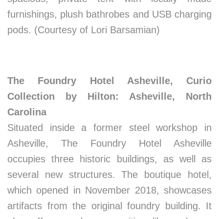
furnishings, plush bathrobes and USB charging
pods. (Courtesy of Lori Barsamian)
The Foundry Hotel Asheville, Curio
Collection by Hilton: Asheville, North
Carolina
Situated inside a former steel workshop in
Asheville, The Foundry Hotel Asheville
occupies three historic buildings, as well as
several new structures. The boutique hotel,
which opened in November 2018, showcases
artifacts from the original foundry building. It