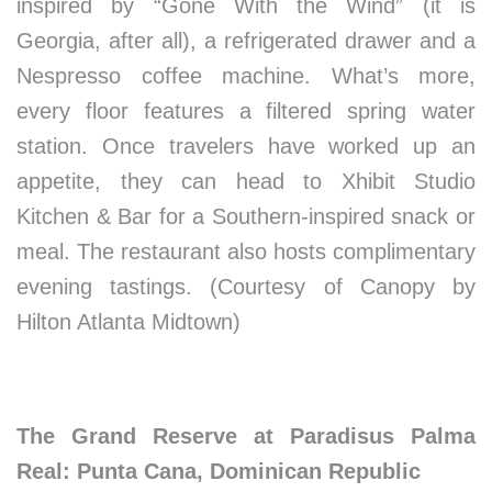
inspired by “Gone With the Wind” (it is
Georgia, after all), a refrigerated drawer and a
Nespresso coffee machine. What’s more,
every floor features a filtered spring water
station. Once travelers have worked up an
appetite, they can head to Xhibit Studio
Kitchen & Bar for a Southern-inspired snack or
meal. The restaurant also hosts complimentary
evening tastings. (Courtesy of Canopy by
Hilton Atlanta Midtown)
The Grand Reserve at Paradisus Palma
Real: Punta Cana, Dominican Republic