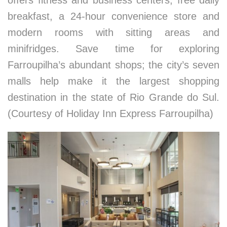
offers fitness and business centers, free daily
breakfast, a 24-hour convenience store and
modern rooms with sitting areas and
minifridges. Save time for exploring
Farroupilha’s abundant shops; the city’s seven
malls help make it the largest shopping
destination in the state of Rio Grande do Sul.
(Courtesy of Holiday Inn Express Farroupilha)