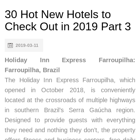
30 Hot New Hotels to
Check Out in 2019 Part 3
2019-03-11
Holiday Inn Express Farroupilha:
Farroupilha, Brazil
The Holiday Inn Express Farroupilha, which
opened in October 2018, is conveniently
located at the crossroads of multiple highways
in southern Brazil’s Serra Gaúcha region.
Designed to provide guests with everything
they need and nothing they don’t, the property