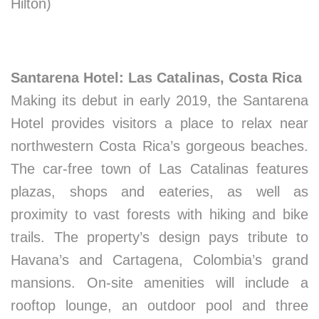
Hilton)
Santarena Hotel: Las Catalinas, Costa Rica
Making its debut in early 2019, the Santarena
Hotel provides visitors a place to relax near
northwestern Costa Rica’s gorgeous beaches.
The car-free town of Las Catalinas features
plazas, shops and eateries, as well as
proximity to vast forests with hiking and bike
trails. The property’s design pays tribute to
Havana’s and Cartagena, Colombia’s grand
mansions. On-site amenities will include a
rooftop lounge, an outdoor pool and three