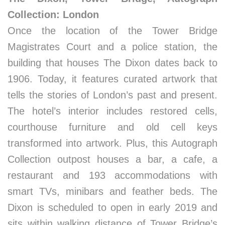
Collection: London
Once the location of the Tower Bridge
Magistrates Court and a police station, the
building that houses The Dixon dates back to
1906. Today, it features curated artwork that
tells the stories of London’s past and present.
The hotel’s interior includes restored cells,
courthouse furniture and old cell keys
transformed into artwork. Plus, this Autograph
Collection outpost houses a bar, a cafe, a
restaurant and 193 accommodations with
smart TVs, minibars and feather beds. The
Dixon is scheduled to open in early 2019 and
sits within walking distance of Tower Bridge’s