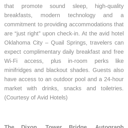
that promote sound sleep, high-quality
breakfasts, modern technology and a
commitment to providing accommodations that
are “just right” upon check-in. At the avid hotel
Oklahoma City – Quail Springs, travelers can
expect complimentary daily breakfast and free
Wi-Fi access, plus in-room perks like
minifridges and blackout shades. Guests also
have access to an outdoor pool and a 24-hour
market with drinks, snacks and toiletries.
(Courtesy of Avid Hotels)
The Dixon, Tower Bridge, Autograph