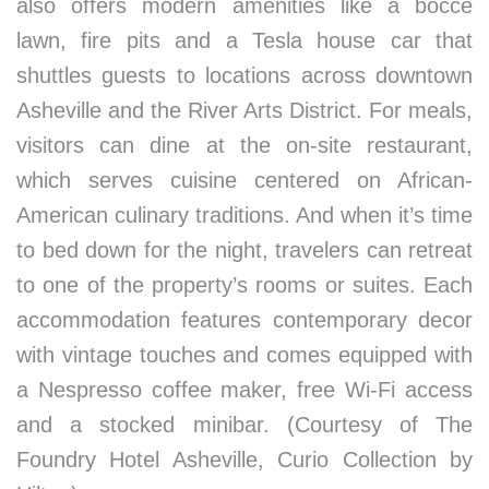
also offers modern amenities like a bocce
lawn, fire pits and a Tesla house car that
shuttles guests to locations across downtown
Asheville and the River Arts District. For meals,
visitors can dine at the on-site restaurant,
which serves cuisine centered on African-
American culinary traditions. And when it’s time
to bed down for the night, travelers can retreat
to one of the property’s rooms or suites. Each
accommodation features contemporary decor
with vintage touches and comes equipped with
a Nespresso coffee maker, free Wi-Fi access
and a stocked minibar. (Courtesy of The
Foundry Hotel Asheville, Curio Collection by