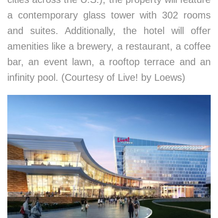
a contemporary glass tower with 302 rooms
and suites. Additionally, the hotel will offer
amenities like a brewery, a restaurant, a coffee
bar, an event lawn, a rooftop terrace and an
infinity pool. (Courtesy of Live! by Loews)