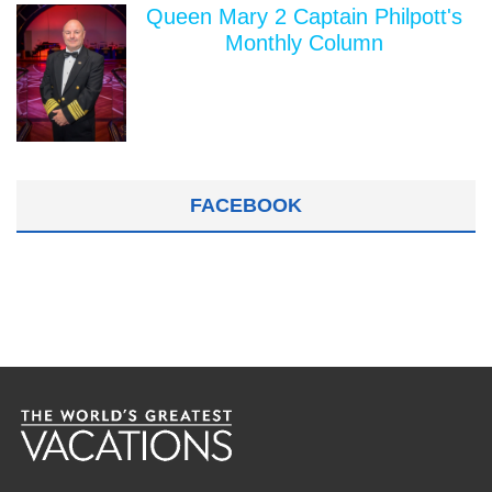
Queen Mary 2 Captain Philpott's
Monthly Column
FACEBOOK