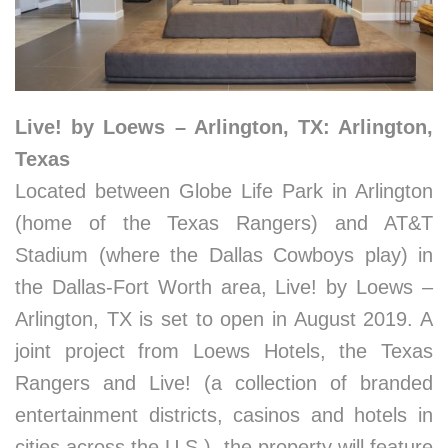
Live! by Loews – Arlington, TX: Arlington,
Texas
Located between Globe Life Park in Arlington
(home of the Texas Rangers) and AT&T
Stadium (where the Dallas Cowboys play) in
the Dallas-Fort Worth area, Live! by Loews –
Arlington, TX is set to open in August 2019. A
joint project from Loews Hotels, the Texas
Rangers and Live! (a collection of branded
entertainment districts, casinos and hotels in
cities across the U.S.), the property will feature