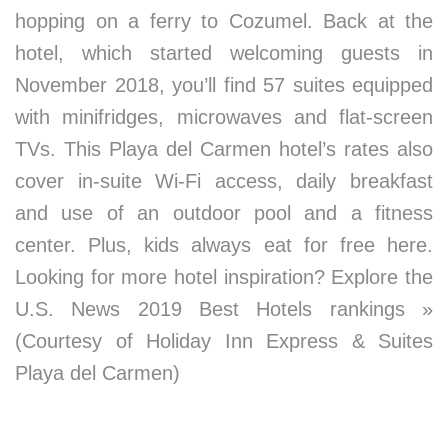
hopping on a ferry to Cozumel. Back at the
hotel, which started welcoming guests in
November 2018, you’ll find 57 suites equipped
with minifridges, microwaves and flat-screen
TVs. This Playa del Carmen hotel’s rates also
cover in-suite Wi-Fi access, daily breakfast
and use of an outdoor pool and a fitness
center. Plus, kids always eat for free here.
Looking for more hotel inspiration? Explore the
U.S. News 2019 Best Hotels rankings »
(Courtesy of Holiday Inn Express & Suites
Playa del Carmen)