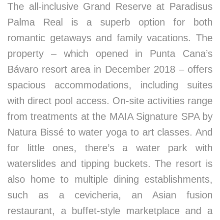
The all-inclusive Grand Reserve at Paradisus
Palma Real is a superb option for both
romantic getaways and family vacations. The
property – which opened in Punta Cana’s
Bávaro resort area in December 2018 – offers
spacious accommodations, including suites
with direct pool access. On-site activities range
from treatments at the MAIA Signature SPA by
Natura Bissé to water yoga to art classes. And
for little ones, there’s a water park with
waterslides and tipping buckets. The resort is
also home to multiple dining establishments,
such as a cevicheria, an Asian fusion
restaurant, a buffet-style marketplace and a