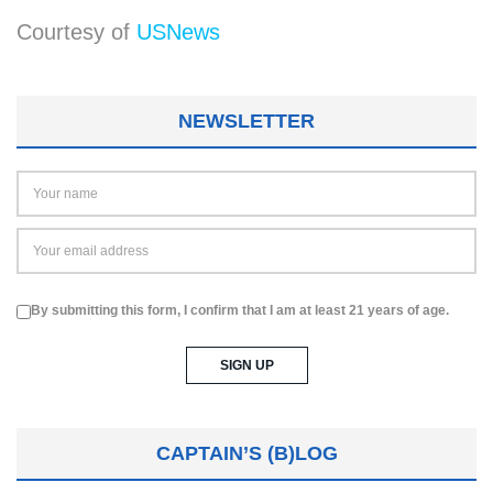
Courtesy of
USNews
NEWSLETTER
By submitting this form, I confirm that I am at least 21 years of age.
CAPTAIN’S (B)LOG