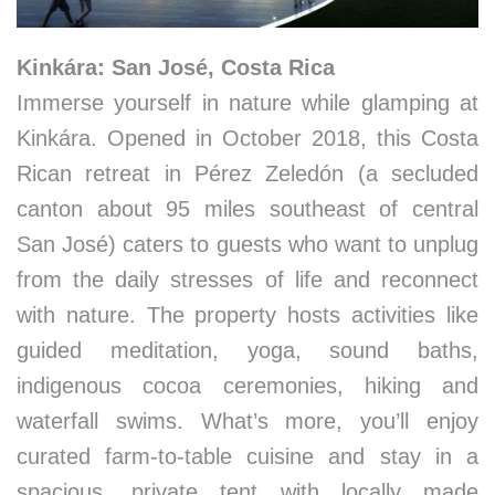
Kinkára: San José, Costa Rica
Immerse yourself in nature while glamping at
Kinkára. Opened in October 2018, this Costa
Rican retreat in Pérez Zeledón (a secluded
canton about 95 miles southeast of central
San José) caters to guests who want to unplug
from the daily stresses of life and reconnect
with nature. The property hosts activities like
guided meditation, yoga, sound baths,
indigenous cocoa ceremonies, hiking and
waterfall swims. What’s more, you’ll enjoy
curated farm-to-table cuisine and stay in a
spacious, private tent with locally made