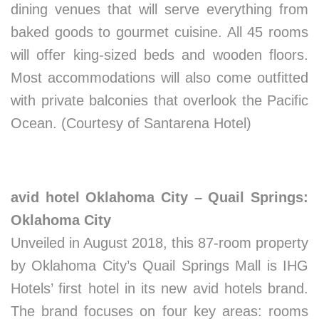
dining venues that will serve everything from
baked goods to gourmet cuisine. All 45 rooms
will offer king-sized beds and wooden floors.
Most accommodations will also come outfitted
with private balconies that overlook the Pacific
Ocean. (Courtesy of Santarena Hotel)
avid hotel Oklahoma City – Quail Springs:
Oklahoma City
Unveiled in August 2018, this 87-room property
by Oklahoma City’s Quail Springs Mall is IHG
Hotels’ first hotel in its new avid hotels brand.
The brand focuses on four key areas: rooms