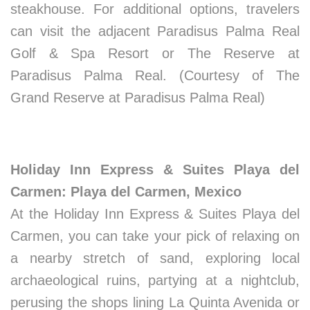
steakhouse. For additional options, travelers
can visit the adjacent Paradisus Palma Real
Golf & Spa Resort or The Reserve at
Paradisus Palma Real. (Courtesy of The
Grand Reserve at Paradisus Palma Real)
Holiday Inn Express & Suites Playa del
Carmen: Playa del Carmen, Mexico
At the Holiday Inn Express & Suites Playa del
Carmen, you can take your pick of relaxing on
a nearby stretch of sand, exploring local
archaeological ruins, partying at a nightclub,
perusing the shops lining La Quinta Avenida or