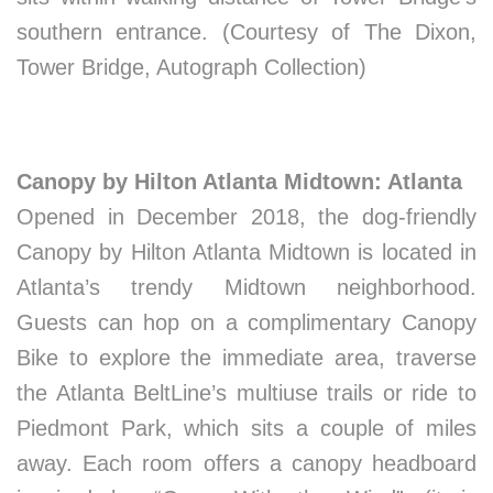
southern entrance. (Courtesy of The Dixon,
Tower Bridge, Autograph Collection)
Canopy by Hilton Atlanta Midtown: Atlanta
Opened in December 2018, the dog-friendly
Canopy by Hilton Atlanta Midtown is located in
Atlanta’s trendy Midtown neighborhood.
Guests can hop on a complimentary Canopy
Bike to explore the immediate area, traverse
the Atlanta BeltLine’s multiuse trails or ride to
Piedmont Park, which sits a couple of miles
away. Each room offers a canopy headboard