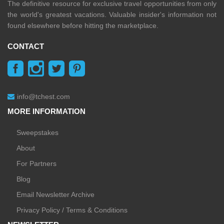
The definitive resource for exclusive travel opportunities from only
the world's greatest vacations. Valuable insider's information not
found elsewhere before hitting the marketplace.
CONTACT
info@tchest.com
MORE INFORMATION
Sweepstakes
About
For Partners
Blog
Email Newsletter Archive
Privacy Policy / Terms & Conditions