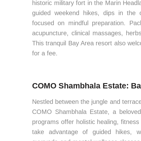
historic military fort in the Marin Hea
guided weekend hikes, dips in the o
focused on mindful preparation. Pac
acupuncture, clinical massages, herb
This tranquil Bay Area resort also welc
for a fee.
COMO Shambhala Estate: Bal
Nestled between the jungle and terraced
COMO Shambhala Estate, a beloved wel
programs offer holistic healing, fitnes
take advantage of guided hikes, wh