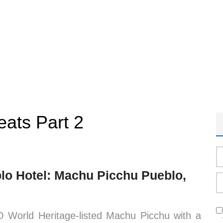
eats Part 2
lo Hotel: Machu Picchu Pueblo,
O World Heritage-listed Machu Picchu with a