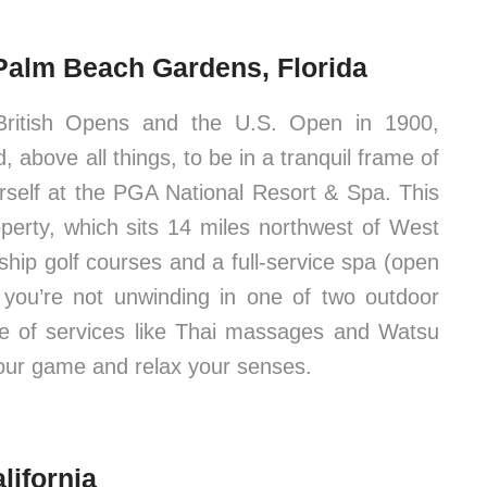
Palm Beach Gardens, Florida
British Opens and the U.S. Open in 1900,
 above all things, to be in a tranquil frame of
ourself at the PGA National Resort & Spa. This
erty, which sits 14 miles northwest of West
hip golf courses and a full-service spa (open
you’re not unwinding in one of two outdoor
ge of services like Thai massages and Watsu
our game and relax your senses.
lifornia