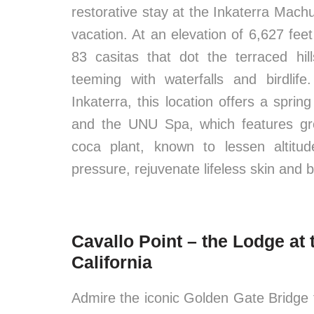
restorative stay at the Inkaterra Machu
vacation. At an elevation of 6,627 feet
83 casitas that dot the terraced hil
teeming with waterfalls and birdlif
Inkaterra, this location offers a spri
and the UNU Spa, which features gr
coca plant, known to lessen altitu
pressure, rejuvenate lifeless skin and bu
Cavallo Point – the Lodge at 
California
Admire the iconic Golden Gate Bridge f