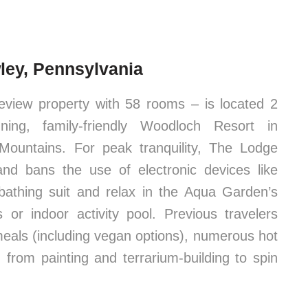
ley, Pennsylvania
view property with 58 rooms – is located 2
ing, family-friendly Woodloch Resort in
Mountains. For peak tranquility, The Lodge
and bans the use of electronic devices like
 bathing suit and relax in the Aqua Garden’s
or indoor activity pool. Previous travelers
 meals (including vegan options), numerous hot
 from painting and terrarium-building to spin