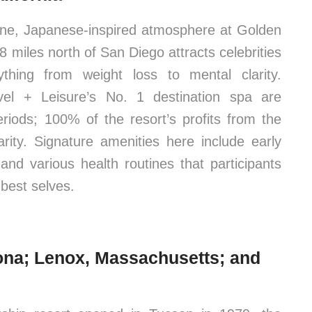
ene, Japanese-inspired atmosphere at Golden
8 miles north of San Diego attracts celebrities
hing from weight loss to mental clarity.
avel + Leisure’s No. 1 destination spa are
eriods; 100% of the resort’s profits from the
rity. Signature amenities here include early
and various health routines that participants
 best selves.
ona; Lenox, Massachusetts; and