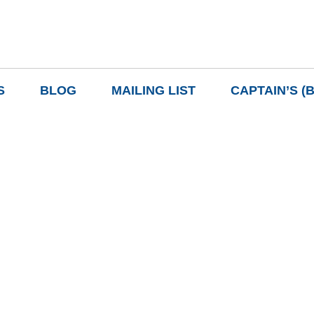
S
BLOG
MAILING LIST
CAPTAIN’S (