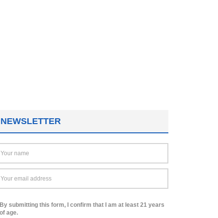
NEWSLETTER
By submitting this form, I confirm that I am at least 21 years
of age.