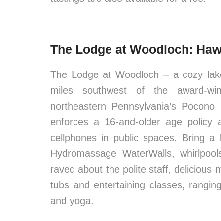
The Lodge at Woodloch: Haw
The Lodge at Woodloch – a cozy lake
miles southwest of the award-winn
northeastern Pennsylvania’s Pocono 
enforces a 16-and-older age policy 
cellphones in public spaces. Bring a
Hydromassage WaterWalls, whirlpools 
raved about the polite staff, delicious
tubs and entertaining classes, ranging
and yoga.