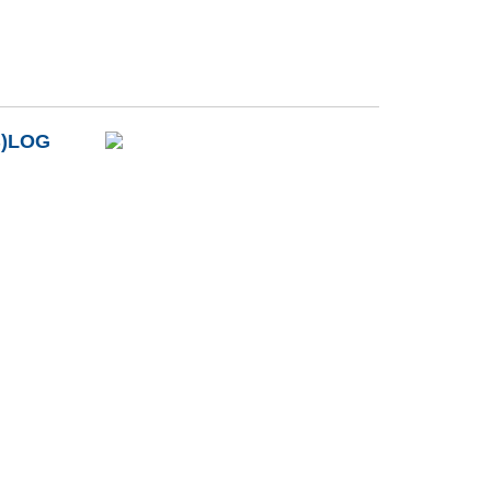
B)LOG