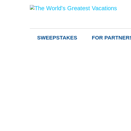
SWEEPSTAKES
FOR PARTNER