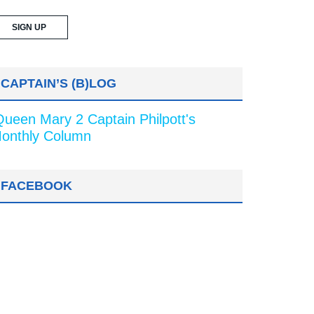
CAPTAIN’S (B)LOG
Queen Mary 2 Captain Philpott's
onthly Column
FACEBOOK