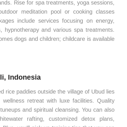
dlands. Rise for spa treatments, yoga sessions,
utdoor meditation pool or cooking classes
kages include services focusing on energy,
s, hypnotherapy and various spa treatments.
omes dogs and children; childcare is available
i, Indonesia
 rice paddies outside the village of Ubud lies
lness retreat with luxe facilities. Quality
s tuneups and spiritual cleansing. You can also
itewater rafting, customized detox plans,