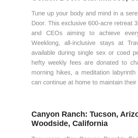
Tune up your body and mind in a ser
Door. This exclusive 600-acre retreat 3
and CEOs aiming to achieve everyt
Weeklong, all-inclusive stays at Tr
available during single sex or coed p
hefty weekly fees are donated to cha
morning hikes, a meditation labyrinth 
can continue at home to maintain their
Canyon Ranch: Tucson, Ariz
Woodside, California