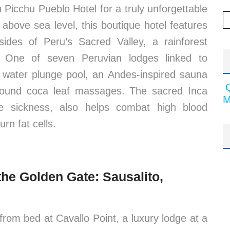
 Picchu Pueblo Hotel for a truly unforgettable
 above sea level, this boutique hotel features
lsides of Peru’s Sacred Valley, a rainforest
e. One of seven Peruvian lodges linked to
ng water plunge pool, an Andes-inspired sauna
ound coca leaf massages. The sacred Inca
M
de sickness, also helps combat high blood
rn fat cells.
the Golden Gate: Sausalito,
rom bed at Cavallo Point, a luxury lodge at a