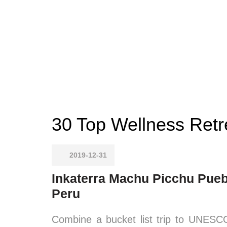
30 Top Wellness Retr
2019-12-31
Inkaterra Machu Picchu Pueb
Peru
Combine a bucket list trip to UNESC