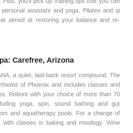
lus, you’ll pick up training tips that you can
personal assistant and yoga, Pilates and qi
reat aimed at restoring your balance and re-
a: Carefree, Arizona
NA, a quiet, laid-back resort compound. The
ortheast of Phoenix and includes classes and
ates. Reboot with your choice of more than 70
luding yoga, spin, sound bathing and gut
room and aquatherapy pools. For a change of
es with classes in baking and mixology. Wine