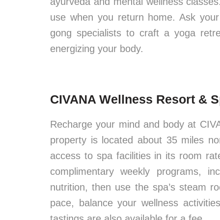
ayurveda and mental wellness classes. P
use when you return home. Ask your 
gong specialists to craft a yoga ret
energizing your body.
CIVANA Wellness Resort & Sp
Recharge your mind and body at CIVA
property is located about 35 miles n
access to spa facilities in its room r
complimentary weekly programs, inc
nutrition, then use the spa’s steam 
pace, balance your wellness activiti
tastings are also available for a fee.