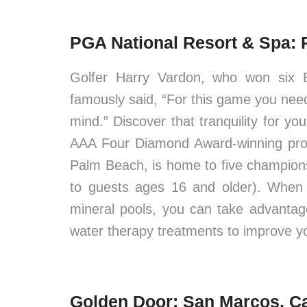
PGA National Resort & Spa: 
Golfer Harry Vardon, who won six 
famously said, “For this game you need,
mind.” Discover that tranquility for y
AAA Four Diamond Award-winning prop
Palm Beach, is home to five champions
to guests ages 16 and older). When 
mineral pools, you can take advanta
water therapy treatments to improve y
Golden Door: San Marcos, Ca