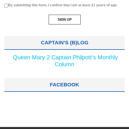
By submitting this form, I confirm that I am at least 21 years of age.
CAPTAIN’S (B)LOG
Queen Mary 2 Captain Philpott's Monthly
Column
FACEBOOK