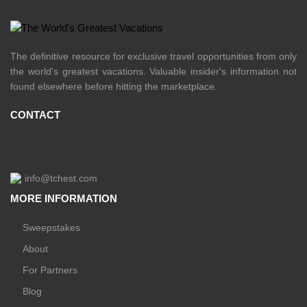
The definitive resource for exclusive travel opportunities from only
the world's greatest vacations. Valuable insider's information not
found elsewhere before hitting the marketplace.
CONTACT
info@tchest.com
MORE INFORMATION
Sweepstakes
About
For Partners
Blog