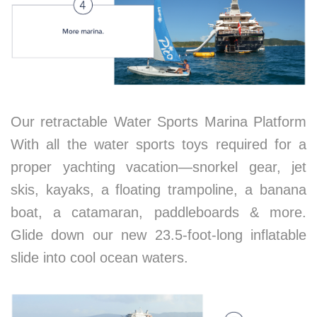
Our retractable Water Sports Marina Platform
With all the water sports toys required for a
proper yachting vacation—snorkel gear, jet
skis, kayaks, a floating trampoline, a banana
boat, a catamaran, paddleboards & more.
Glide down our new 23.5-foot-long inflatable
slide into cool ocean waters.