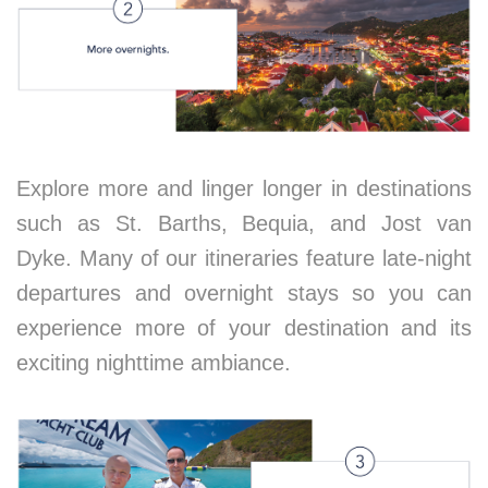
Explore more and linger longer in destinations
such as St. Barths, Bequia, and Jost van
Dyke. Many of our itineraries feature late-night
departures and overnight stays so you can
experience more of your destination and its
exciting nighttime ambiance.