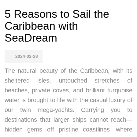
5 Reasons to Sail the
Caribbean with
SeaDream
2024-02-28
The natural beauty of the Caribbean, with its
sheltered isles, untouched stretches of
beaches, private coves, and brilliant turquoise
water is brought to life with the casual luxury of
our twin mega-yachts. Carrying you to
destinations that larger ships cannot reach—
hidden gems off pristine coastlines—where