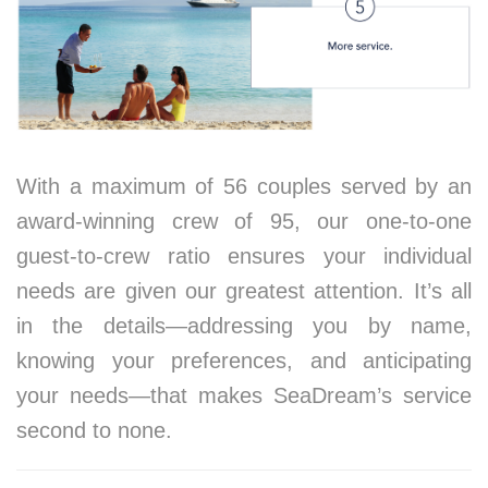
With a maximum of 56 couples served by an
award-winning crew of 95, our one-to-one
guest-to-crew ratio ensures your individual
needs are given our greatest attention. It’s all
in the details—addressing you by name,
knowing your preferences, and anticipating
your needs—that makes SeaDream’s service
second to none.