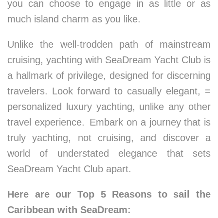
you can choose to engage in as little or as
much island charm as you like.
Unlike the well-trodden path of mainstream
cruising, yachting with SeaDream Yacht Club is
a hallmark of privilege, designed for discerning
travelers. Look forward to casually elegant, =
personalized luxury yachting, unlike any other
travel experience. Embark on a journey that is
truly yachting, not cruising, and discover a
world of understated elegance that sets
SeaDream Yacht Club apart.
Here are our Top 5 Reasons to sail the
Caribbean with SeaDream: