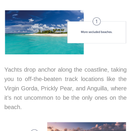
Yachts drop anchor along the coastline, taking
you to off-the-beaten track locations like the
Virgin Gorda, Prickly Pear, and Anguilla, where
it’s not uncommon to be the only ones on the
beach.