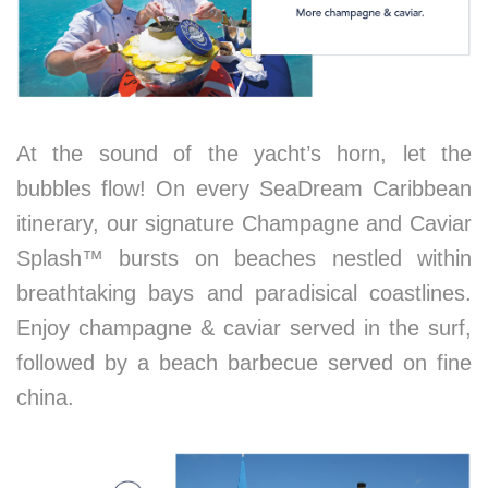
At the sound of the yacht’s horn, let the
bubbles flow! On every SeaDream Caribbean
itinerary, our signature Champagne and Caviar
Splash™ bursts on beaches nestled within
breathtaking bays and paradisical coastlines.
Enjoy champagne & caviar served in the surf,
followed by a beach barbecue served on fine
china.