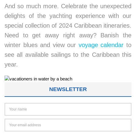
And so much more. Celebrate the unexpected
delights of the yachting experience with our
special collection of 2024 Caribbean itineraries.
Need to get away right away? Banish the
winter blues and view our
voyage calendar
to
see all available sailings to the Caribbean this
year.
NEWSLETTER