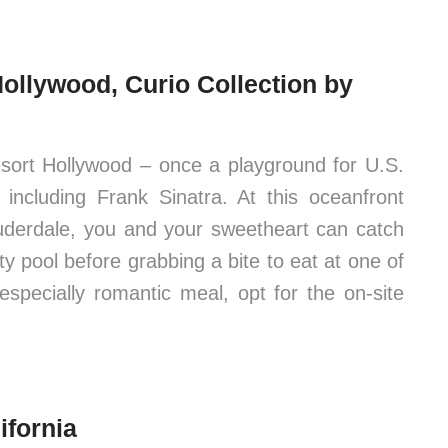
ollywood, Curio Collection by
sort Hollywood – once a playground for U.S.
s, including Frank Sinatra. At this oceanfront
auderdale, you and your sweetheart can catch
ty pool before grabbing a bite to eat at one of
especially romantic meal, opt for the on-site
ifornia