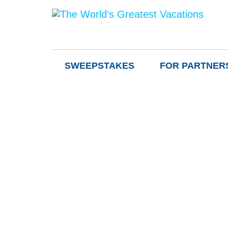
SWEEPSTAKES
FOR PARTNER