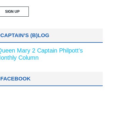
CAPTAIN’S (B)LOG
Queen Mary 2 Captain Philpott's
onthly Column
FACEBOOK