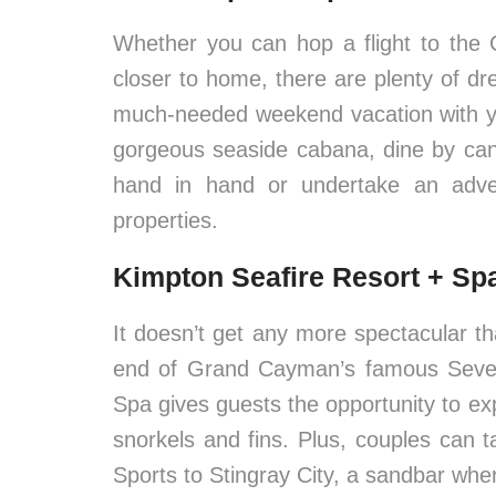
Whether you can hop a flight to the 
closer to home, there are plenty of dr
much-needed weekend vacation with you
gorgeous seaside cabana, dine by candl
hand in hand or undertake an adve
properties.
Kimpton Seafire Resort + S
It doesn’t get any more spectacular t
end of Grand Cayman’s famous Seven
Spa gives guests the opportunity to ex
snorkels and fins. Plus, couples can ta
Sports to Stingray City, a sandbar wher