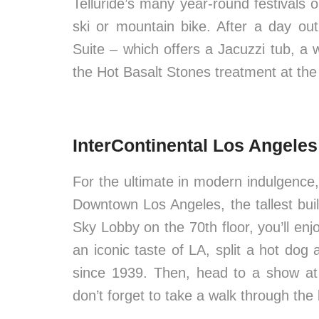
Telluride’s many year-round festivals o
ski or mountain bike. After a day o
Suite – which offers a Jacuzzi tub, a
the Hot Basalt Stones treatment at the
InterContinental Los Angele
For the ultimate in modern indulgence
Downtown Los Angeles, the tallest bui
Sky Lobby on the 70th floor, you’ll e
an iconic taste of LA, split a hot do
since 1939. Then, head to a show at
don’t forget to take a walk through the