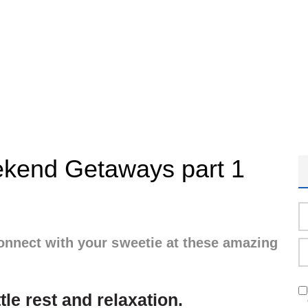
kend Getaways part 1
onnect with your sweetie at these amazing
ttle rest and relaxation.