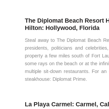
The Diplomat Beach Resort H
Hilton: Hollywood, Florida
Steal away to The Diplomat Beach Re
presidents, politicians and celebritie
property a few miles south of Fort L
some rays on the beach or at the infini
multiple sit-down restaurants. For an 
steakhouse: Diplomat Prime.
La Playa Carmel: Carmel, Cal