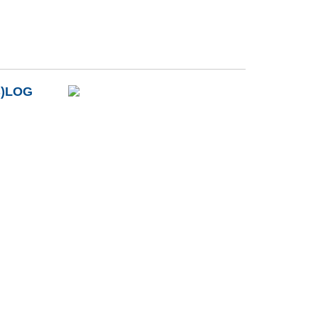
B)LOG