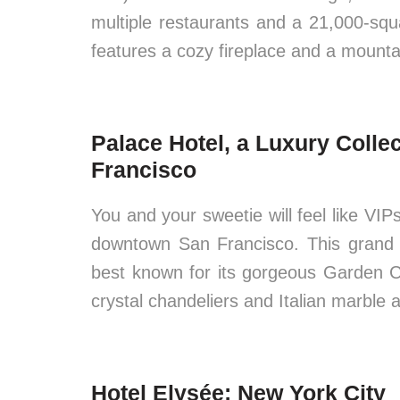
multiple restaurants and a 21,000-squ
features a cozy fireplace and a mountai
Palace Hotel, a Luxury Colle
Francisco
You and your sweetie will feel like VI
downtown San Francisco. This grand p
best known for its gorgeous Garden C
crystal chandeliers and Italian marble 
Hotel Elysée: New York City