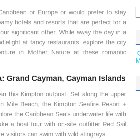
Caribbean or Europe or would prefer to stay
eamy hotels and resorts that are perfect for a
r significant other. While away the day in a
elight at fancy restaurants, explore the city
nture in Mother Nature at these romantic
M
pa: Grand Cayman, Cayman Islands
han this Kimpton outpost. Set along the upper
 Mile Beach, the Kimpton Seafire Resort +
plore the Caribbean Sea’s underwater life with
ke a boat tour with on-site outfitter Red Sail
e visitors can swim with wild stingrays.