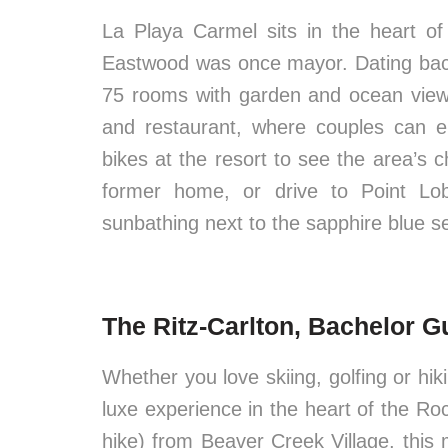
La Playa Carmel sits in the heart of 
Eastwood was once mayor. Dating back
75 rooms with garden and ocean view
and restaurant, where couples can enj
bikes at the resort to see the area’s 
former home, or drive to Point Lo
sunbathing next to the sapphire blue s
The Ritz-Carlton, Bachelor G
Whether you love skiing, golfing or hik
luxe experience in the heart of the Rock
hike) from Beaver Creek Village, this 