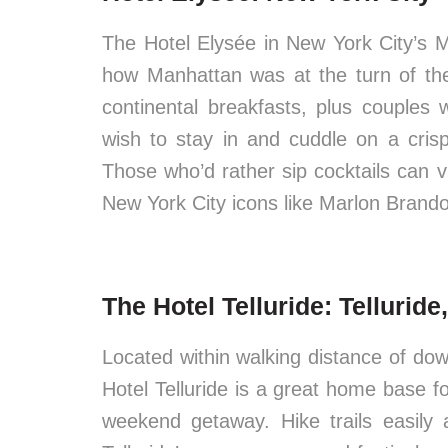
The Hotel Elysée in New York City’s 
how Manhattan was at the turn of the
continental breakfasts, plus couples w
wish to stay in and cuddle on a crisp
Those who’d rather sip cocktails can v
New York City icons like Marlon Brand
The Hotel Telluride: Tellurid
Located within walking distance of dow
Hotel Telluride is a great home base f
weekend getaway. Hike trails easily 