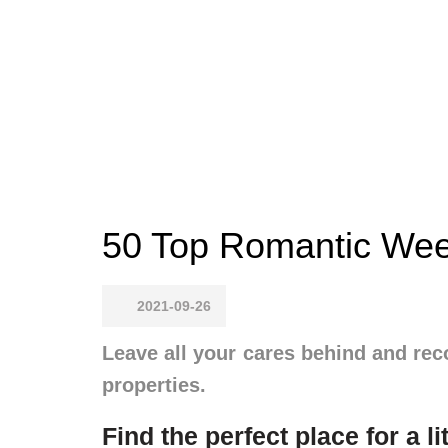
50 Top Romantic Wee
2021-09-26
Leave all your cares behind and rec
properties.
Find the perfect place for a li