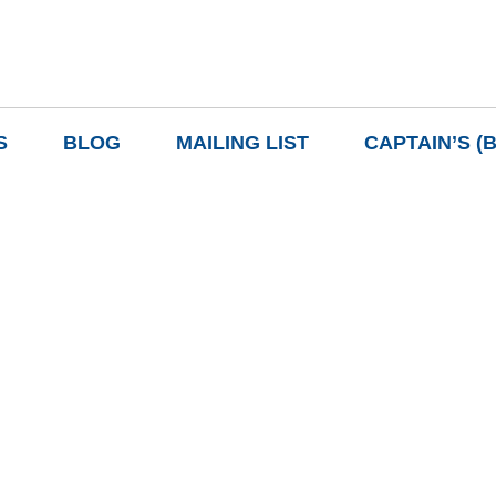
S
BLOG
MAILING LIST
CAPTAIN’S (