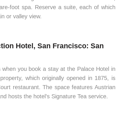
are-foot spa. Reserve a suite, each of which
n or valley view.
ction Hotel, San Francisco: San
Ps when you book a stay at the Palace Hotel in
roperty, which originally opened in 1875, is
ourt restaurant. The space features Austrian
and hosts the hotel’s Signature Tea service.