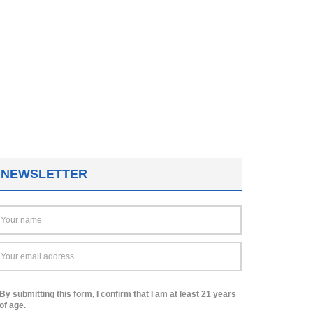
NEWSLETTER
By submitting this form, I confirm that I am at least 21 years
of age.