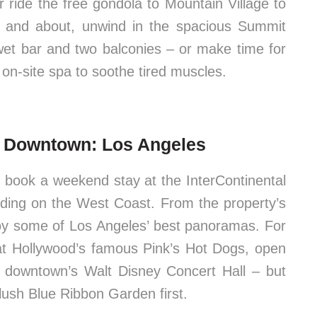
r ride the free gondola to Mountain Village to
ut and about, unwind in the spacious Summit
 wet bar and two balconies – or make time for
 on-site spa to soothe tired muscles.
s Downtown: Los Angeles
, book a weekend stay at the InterContinental
lding on the West Coast. From the property’s
njoy some of Los Angeles’ best panoramas. For
g at Hollywood’s famous Pink’s Hot Dogs, open
 downtown’s Walt Disney Concert Hall – but
 lush Blue Ribbon Garden first.