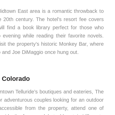
Midtown East area is a romantic throwback to
 20th century. The hotel’s resort fee covers
ill find a book library perfect for those who
 evening while reading their favorite novels.
isit the property’s historic Monkey Bar, where
o and Joe DiMaggio once hung out.
e, Colorado
ntown Telluride’s boutiques and eateries, The
or adventurous couples looking for an outdoor
accessible from the property, attend one of