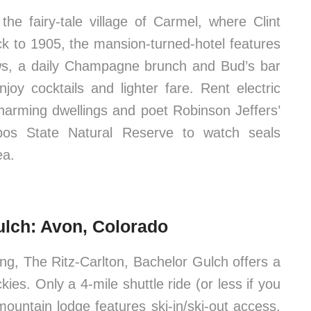
the fairy-tale village of Carmel, where Clint
 to 1905, the mansion-turned-hotel features
s, a daily Champagne brunch and Bud’s bar
oy cocktails and lighter fare. Rent electric
charming dwellings and poet Robinson Jeffers’
bos State Natural Reserve to watch seals
ea.
ulch: Avon, Colorado
ing, The Ritz-Carlton, Bachelor Gulch offers a
ies. Only a 4-mile shuttle ride (or less if you
mountain lodge features ski-in/ski-out access,