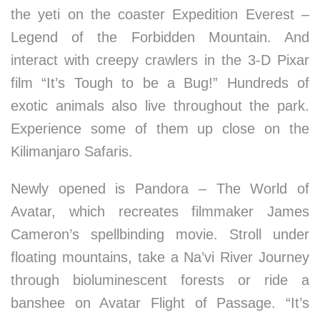
the yeti on the coaster Expedition Everest –
Legend of the Forbidden Mountain. And
interact with creepy crawlers in the 3-D Pixar
film “It’s Tough to be a Bug!” Hundreds of
exotic animals also live throughout the park.
Experience some of them up close on the
Kilimanjaro Safaris.
Newly opened is Pandora – The World of
Avatar, which recreates filmmaker James
Cameron’s spellbinding movie. Stroll under
floating mountains, take a Na’vi River Journey
through bioluminescent forests or ride a
banshee on Avatar Flight of Passage. “It’s