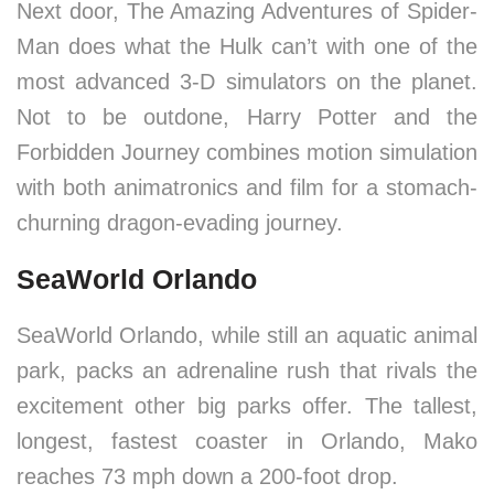
Next door, The Amazing Adventures of Spider-
Man does what the Hulk can’t with one of the
most advanced 3-D simulators on the planet.
Not to be outdone, Harry Potter and the
Forbidden Journey combines motion simulation
with both animatronics and film for a stomach-
churning dragon-evading journey.
SeaWorld Orlando
SeaWorld Orlando, while still an aquatic animal
park, packs an adrenaline rush that rivals the
excitement other big parks offer. The tallest,
longest, fastest coaster in Orlando, Mako
reaches 73 mph down a 200-foot drop.