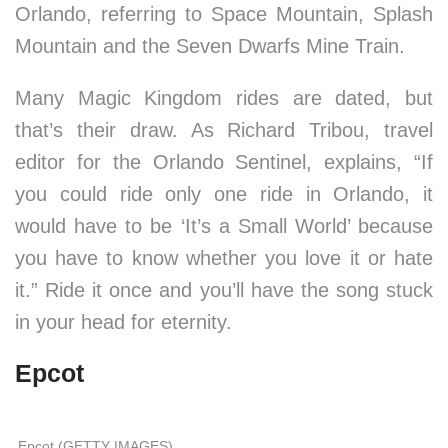
Orlando, referring to Space Mountain, Splash
Mountain and the Seven Dwarfs Mine Train.
Many Magic Kingdom rides are dated, but
that’s their draw. As Richard Tribou, travel
editor for the Orlando Sentinel, explains, “If
you could ride only one ride in Orlando, it
would have to be ‘It’s a Small World’ because
you have to know whether you love it or hate
it.” Ride it once and you’ll have the song stuck
in your head for eternity.
Epcot
Epcot (GETTY IMAGES)