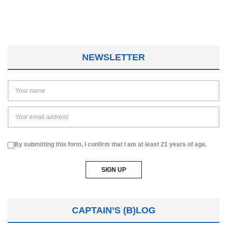
NEWSLETTER
By submitting this form, I confirm that I am at least 21 years of age.
CAPTAIN’S (B)LOG