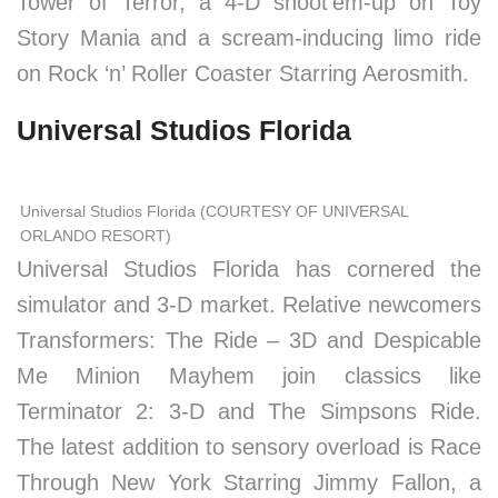
Tower of Terror, a 4-D shoot’em-up on Toy
Story Mania and a scream-inducing limo ride
on Rock ‘n’ Roller Coaster Starring Aerosmith.
Universal Studios Florida
Universal Studios Florida (COURTESY OF UNIVERSAL
ORLANDO RESORT)
Universal Studios Florida has cornered the
simulator and 3-D market. Relative newcomers
Transformers: The Ride – 3D and Despicable
Me Minion Mayhem join classics like
Terminator 2: 3-D and The Simpsons Ride.
The latest addition to sensory overload is Race
Through New York Starring Jimmy Fallon, a