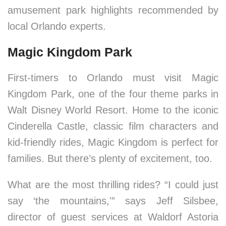
amusement park highlights recommended by
local Orlando experts.
Magic Kingdom Park
First-timers to Orlando must visit Magic
Kingdom Park, one of the four theme parks in
Walt Disney World Resort. Home to the iconic
Cinderella Castle, classic film characters and
kid-friendly rides, Magic Kingdom is perfect for
families. But there’s plenty of excitement, too.
What are the most thrilling rides? “I could just
say ‘the mountains,'” says Jeff Silsbee,
director of guest services at Waldorf Astoria