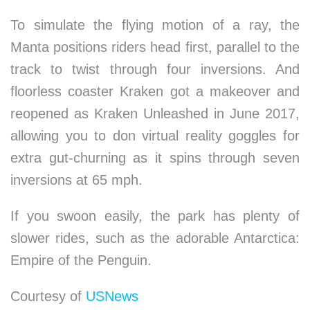
To simulate the flying motion of a ray, the
Manta positions riders head first, parallel to the
track to twist through four inversions. And
floorless coaster Kraken got a makeover and
reopened as Kraken Unleashed in June 2017,
allowing you to don virtual reality goggles for
extra gut-churning as it spins through seven
inversions at 65 mph.
If you swoon easily, the park has plenty of
slower rides, such as the adorable Antarctica:
Empire of the Penguin.
Courtesy of
USNews