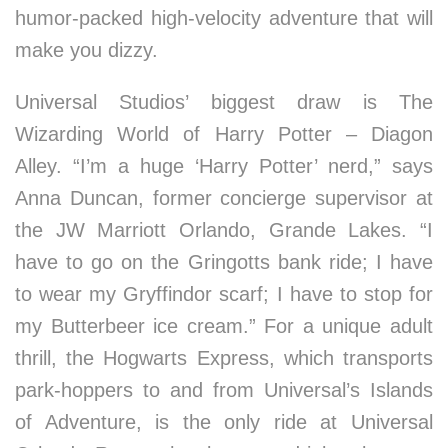
humor-packed high-velocity adventure that will
make you dizzy.
Universal Studios’ biggest draw is The
Wizarding World of Harry Potter – Diagon
Alley. “I’m a huge ‘Harry Potter’ nerd,” says
Anna Duncan, former concierge supervisor at
the JW Marriott Orlando, Grande Lakes. “I
have to go on the Gringotts bank ride; I have
to wear my Gryffindor scarf; I have to stop for
my Butterbeer ice cream.” For a unique adult
thrill, the Hogwarts Express, which transports
park-hoppers to and from Universal’s Islands
of Adventure, is the only ride at Universal