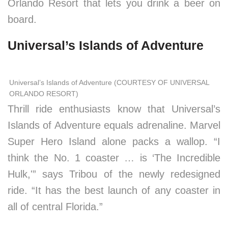
Orlando Resort that lets you drink a beer on
board.
Universal’s Islands of Adventure
Universal’s Islands of Adventure (COURTESY OF UNIVERSAL
ORLANDO RESORT)
Thrill ride enthusiasts know that Universal’s
Islands of Adventure equals adrenaline. Marvel
Super Hero Island alone packs a wallop. “I
think the No. 1 coaster … is ‘The Incredible
Hulk,'” says Tribou of the newly redesigned
ride. “It has the best launch of any coaster in
all of central Florida.”