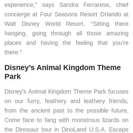
experience,” says Sandra Ferrarese, chief
concierge at Four Seasons Resort Orlando at
Walt Disney World Resort. “Sitting there
hanging, going through all those amazing
places and having the feeling that you’re
there.”
Disney’s Animal Kingdom Theme
Park
Disney’s Animal Kingdom Theme Park focuses
on our furry, feathery and leathery friends,
from the ancient past to the possible future.
Come face to fang with monstrous lizards on
the Dinosaur tour in DinoLand U.S.A. Escape