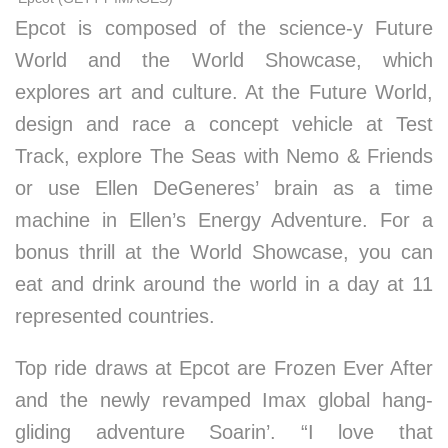
Epcot is composed of the science-y Future
World and the World Showcase, which
explores art and culture. At the Future World,
design and race a concept vehicle at Test
Track, explore The Seas with Nemo & Friends
or use Ellen DeGeneres’ brain as a time
machine in Ellen’s Energy Adventure. For a
bonus thrill at the World Showcase, you can
eat and drink around the world in a day at 11
represented countries.
Top ride draws at Epcot are Frozen Ever After
and the newly revamped Imax global hang-
gliding adventure Soarin’. “I love that