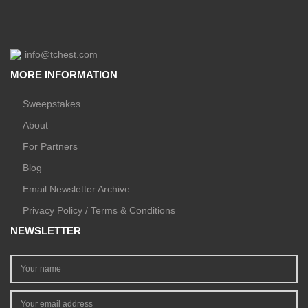
info@tchest.com
MORE INFORMATION
Sweepstakes
About
For Partners
Blog
Email Newsletter Archive
Privacy Policy / Terms & Conditions
NEWSLETTER