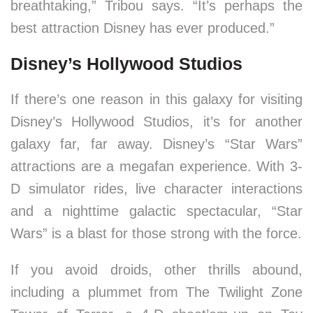
breathtaking,” Tribou says. “It’s perhaps the
best attraction Disney has ever produced.”
Disney’s Hollywood Studios
If there’s one reason in this galaxy for visiting
Disney’s Hollywood Studios, it’s for another
galaxy far, far away. Disney’s “Star Wars”
attractions are a megafan experience. With 3-
D simulator rides, live character interactions
and a nighttime galactic spectacular, “Star
Wars” is a blast for those strong with the force.
If you avoid droids, other thrills abound,
including a plummet from The Twilight Zone