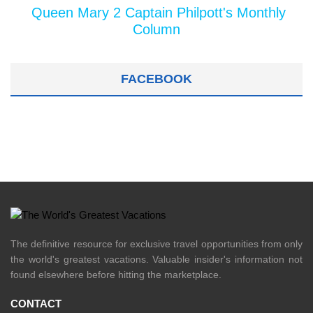
Queen Mary 2 Captain Philpott's Monthly
Column
FACEBOOK
The definitive resource for exclusive travel opportunities from only
the world's greatest vacations. Valuable insider's information not
found elsewhere before hitting the marketplace.
CONTACT