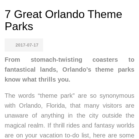
7 Great Orlando Theme
Parks
2017-07-17
From stomach-twisting coasters to
fantastical lands, Orlando’s theme parks
know what thrills you.
The words “theme park” are so synonymous
with Orlando, Florida, that many visitors are
unaware of anything in the city outside the
magical realm. If thrill rides and fantasy worlds
are on your vacation to-do list, here are some