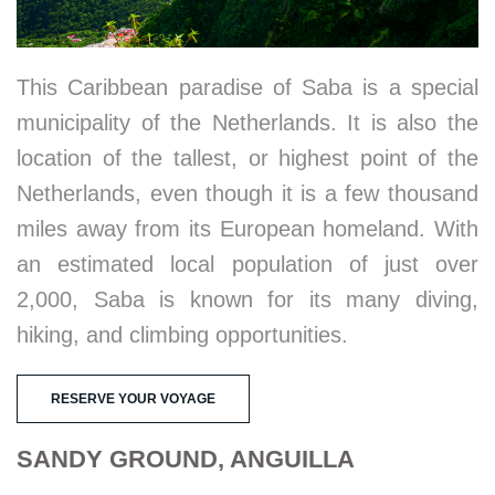
This Caribbean paradise of Saba is a special
municipality of the Netherlands. It is also the
location of the tallest, or highest point of the
Netherlands, even though it is a few thousand
miles away from its European homeland. With
an estimated local population of just over
2,000, Saba is known for its many diving,
hiking, and climbing opportunities.
RESERVE YOUR VOYAGE
SANDY GROUND, ANGUILLA