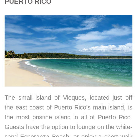
PUERTO RICO
The small island of Vieques, located just off
the east coast of Puerto Rico’s main island, is
the most pristine island in all of Puerto Rico.
Guests have the option to lounge on the white-
sand Esperanza Beach, or enjoy a short walk