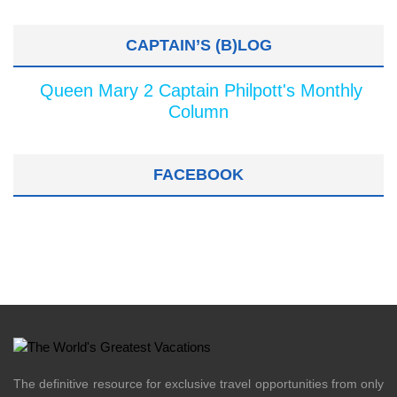
CAPTAIN’S (B)LOG
Queen Mary 2 Captain Philpott's Monthly
Column
FACEBOOK
The definitive resource for exclusive travel opportunities from only