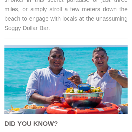
miles, or simply stroll a few meters down the
beach to engage with locals at the unassuming
Soggy Dollar Bar.
DID YOU KNOW?