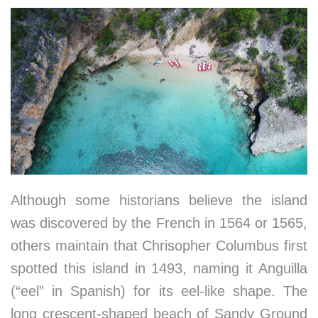
Although some historians believe the island
was discovered by the French in 1564 or 1565,
others maintain that Chrisopher Columbus first
spotted this island in 1493, naming it Anguilla
(“eel” in Spanish) for its eel-like shape. The
long crescent-shaped beach of Sandy Ground