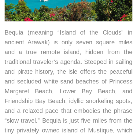
Bequia (meaning “Island of the Clouds” in
ancient Arawak) is only seven square miles
and a true remote island, hidden from the
traditional traveler’s agenda. Steeped in sailing
and pirate history, the isle offers the peaceful
and secluded white-sand beaches of Princess
Margaret Beach, Lower Bay Beach, and
Friendship Bay Beach, idyllic snorkeling spots,
and a relaxed pace that embodies the phrase
“slow travel.” Bequia is just five miles from the
tiny privately owned island of Mustique, which