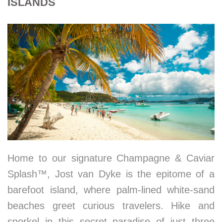
ISLANDS
Home to our signature Champagne & Caviar
Splash™, Jost van Dyke is the epitome of a
barefoot island, where palm-lined white-sand
beaches greet curious travelers. Hike and
snorkel in this secret paradise of just three