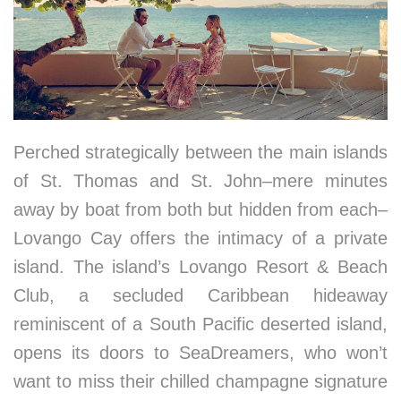
Perched strategically between the main islands
of St. Thomas and St. John–mere minutes
away by boat from both but hidden from each–
Lovango Cay offers the intimacy of a private
island. The island’s Lovango Resort & Beach
Club, a secluded Caribbean hideaway
reminiscent of a South Pacific deserted island,
opens its doors to SeaDreamers, who won’t
want to miss their chilled champagne signature