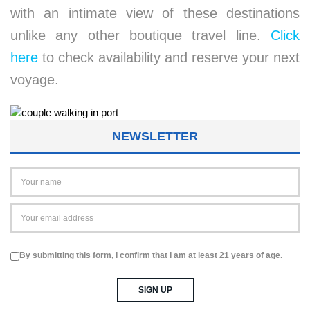
with an intimate view of these destinations
unlike any other boutique travel line.
Click
here
to check availability and reserve your next
voyage.
NEWSLETTER
By submitting this form, I confirm that I am at least 21 years of age.