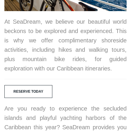
At SeaDream, we believe our beautiful world
beckons to be explored and experienced. This
is why we offer complimentary shoreside
activities, including hikes and walking tours,
plus mountain bike rides, for guided
exploration with our Caribbean itineraries.
RESERVE TODAY
Are you ready to experience the secluded
islands and playful yachting harbors of the
Caribbean this year? SeaDream provides you