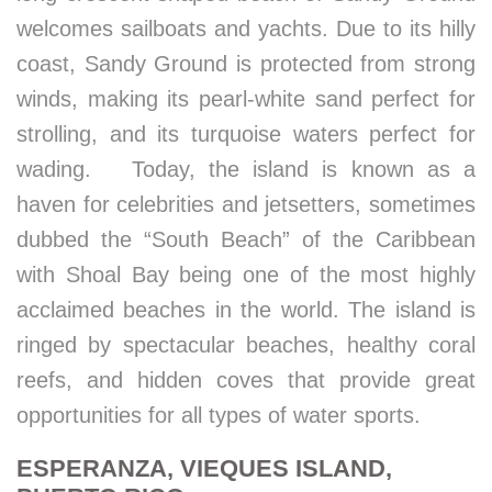
welcomes sailboats and yachts. Due to its hilly
coast, Sandy Ground is protected from strong
winds, making its pearl-white sand perfect for
strolling, and its turquoise waters perfect for
wading. Today, the island is known as a
haven for celebrities and jetsetters, sometimes
dubbed the “South Beach” of the Caribbean
with Shoal Bay being one of the most highly
acclaimed beaches in the world. The island is
ringed by spectacular beaches, healthy coral
reefs, and hidden coves that provide great
opportunities for all types of water sports.
ESPERANZA, VIEQUES ISLAND,