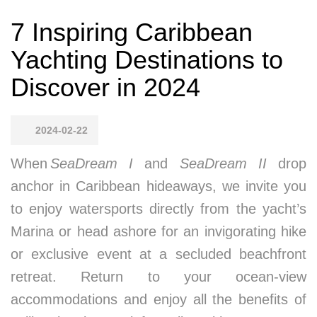
7 Inspiring Caribbean
Yachting Destinations to
Discover in 2024
2024-02-22
When
SeaDream I
and
SeaDream II
drop
anchor in Caribbean hideaways, we invite you
to enjoy watersports directly from the yacht’s
Marina or head ashore for an invigorating hike
or exclusive event at a secluded beachfront
retreat. Return to your ocean-view
accommodations and enjoy all the benefits of