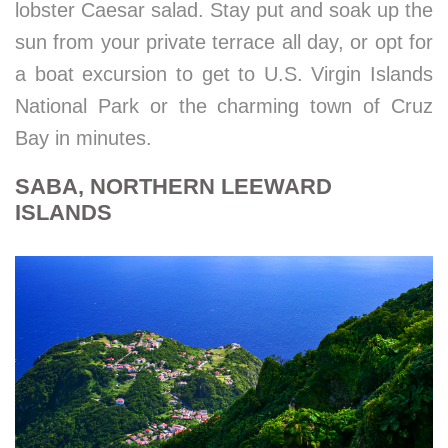
lobster Caesar salad. Stay put and soak up the
sun from your private terrace all day, or opt for
a boat excursion to get to U.S. Virgin Islands
National Park or the charming town of Cruz
Bay in minutes.
SABA, NORTHERN LEEWARD
ISLANDS