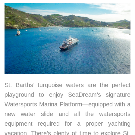
St. Barths’ turquoise waters are the perfect
playground to enjoy SeaDream’s signature
Watersports Marina Platform—equipped with a
new water slide and all the watersports
equipment required for a proper yachting
vacation. There’s plenty of time to explore St.