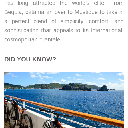
has long attracted the world’s elite. From
Bequia, catamaran over to Mustique to take in
a perfect blend of simplicity, comfort, and
sophistication that appeals to its international,
cosmopolitan clientele.
DID YOU KNOW?