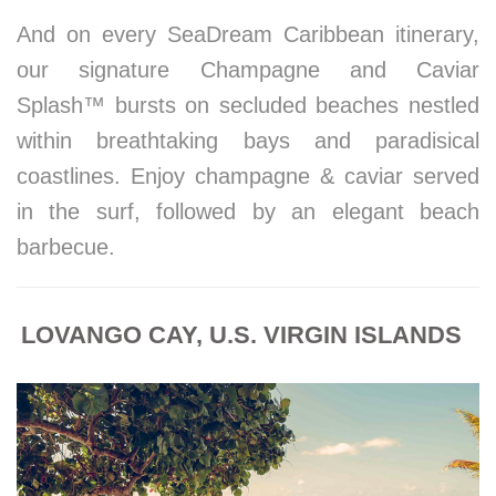
And on every SeaDream Caribbean itinerary,
our signature Champagne and Caviar
Splash™ bursts on secluded beaches nestled
within breathtaking bays and paradisical
coastlines. Enjoy champagne & caviar served
in the surf, followed by an elegant beach
barbecue.
LOVANGO CAY, U.S. VIRGIN ISLANDS