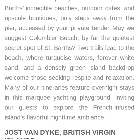
Barths’ incredible beaches, outdoor cafés, and
upscale boutiques, only steps away from the
pier, accessed by your private tender. May we
suggest Colombier Beach, by far the quietest
secret spot of St. Barths? Two trails lead to the
beach, where turquoise waters, forever white
sand, and a densely green island backdrop
welcome those seeking respite and relaxation.
Many of our itineraries feature overnight stays
in this marquee yachting playground, inviting
our guests to explore the French-infused
island’s flavorful nighttime ambiance.
JOST VAN DYKE, BRITISH VIRGIN