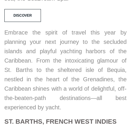
DISCOVER
Embrace the spirit of travel this year by
planning your next journey to the secluded
islands and playful yachting harbors of the
Caribbean. From the intoxicating glamour of
St. Barths to the sheltered isle of Bequia,
nestled in the heart of the Grenadines, the
Caribbean shines with a world of delightful, off-
the-beaten-path destinations—all best
experienced by yacht.
ST. BARTHS, FRENCH WEST INDIES