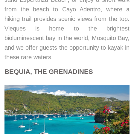
from the beach to Cayo Adentro, where a
hiking trail provides scenic views from the top.
Vieques is home to the brightest
bioluminescent bay in the world, Mosquito Bay,
and we offer guests the opportunity to kayak in
these rare waters.
BEQUIA, THE GRENADINES