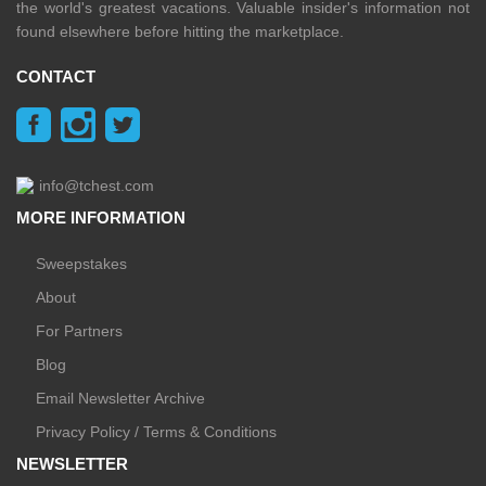
the world's greatest vacations. Valuable insider's information not
found elsewhere before hitting the marketplace.
CONTACT
info@tchest.com
MORE INFORMATION
Sweepstakes
About
For Partners
Blog
Email Newsletter Archive
Privacy Policy / Terms & Conditions
NEWSLETTER