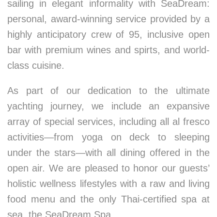
sailing in elegant informality with SeaDream:
personal, award-winning service provided by a
highly anticipatory crew of 95, inclusive open
bar with premium wines and spirts, and world-
class cuisine.
As part of our dedication to the ultimate
yachting journey, we include an expansive
array of special services, including all al fresco
activities—from yoga on deck to sleeping
under the stars—with all dining offered in the
open air. We are pleased to honor our guests’
holistic wellness lifestyles with a raw and living
food menu and the only Thai-certified spa at
sea, the SeaDream Spa.