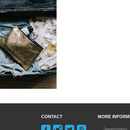
CONTACT
MORE INFORM
Sweepstakes