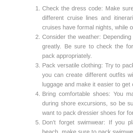
Check the dress code: Make sure 
different cruise lines and itine
cruises have formal nights, while 
Consider the weather: Depending 
greatly. Be sure to check the fo
pack appropriately.
Pack versatile clothing: Try to pa
you can create different outfits 
luggage and make it easier to get
Bring comfortable shoes: You ma
during shore excursions, so be s
want to pack dressier shoes for fo
Don’t forget swimwear: If you p
beach, make sure to pack swimwe