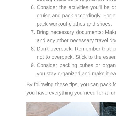
Consider the activities you’ll be 
cruise and pack accordingly. For e
pack workout clothes and shoes.
Bring necessary documents: Make 
and any other necessary travel d
Don’t overpack: Remember that cru
not to overpack. Stick to the esse
Consider packing cubes or organ
you stay organized and make it eas
By following these tips, you can pack f
you have everything you need for a fun