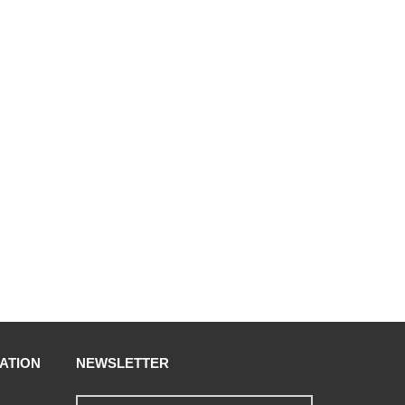
ATION
NEWSLETTER