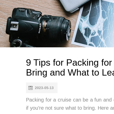
9 Tips for Packing fo
Bring and What to Le
2023-05-13
Packing for a cruise can be a fun and 
if you’re not sure what to bring. Here a