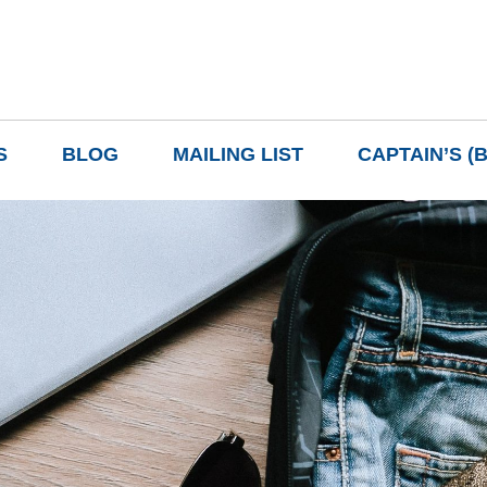
S
BLOG
MAILING LIST
CAPTAIN’S (