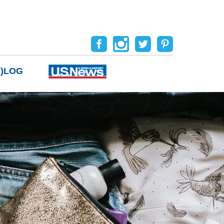
B)LOG