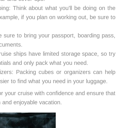
doing: Think about what you’ll be doing on the
xample, if you plan on working out, be sure to
sure to bring your passport, boarding pass,
ocuments.
ise ships have limited storage space, so try
ntials and only pack what you need.
izers: Packing cubes or organizers can help
ier to find what you need in your luggage.
or your cruise with confidence and ensure that
 and enjoyable vacation.