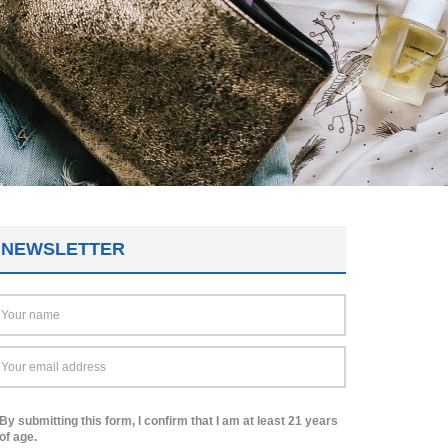
NEWSLETTER
By submitting this form, I confirm that I am at least 21 years
of age.