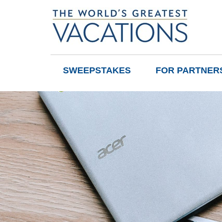
SWEEPSTAKES
FOR PARTNER