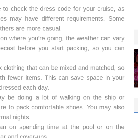
to check the dress code for your cruise, as
raries may have different requirements. Some
others are more casual.
on where you’re going, the weather can vary
recast before you start packing, so you can
ck clothing that can be mixed and matched, so
with fewer items. This can save space in your
 dressed each day.
y be doing a lot of walking on the ship or
ure to pack comfortable shoes. You may also
rmal nights.
lan on spending time at the pool or on the
ar and cover-ups.