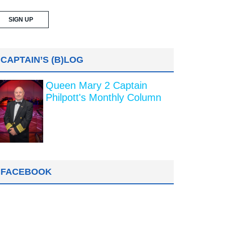
CAPTAIN’S (B)LOG
Queen Mary 2 Captain
Philpott's Monthly Column
FACEBOOK