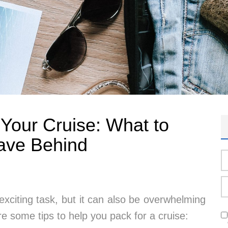
r Your Cruise: What to
ave Behind
exciting task, but it can also be overwhelming
re some tips to help you pack for a cruise: