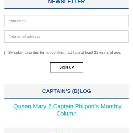
NEWSLETTER
By submitting this form, I confirm that I am at least 21 years of age.
CAPTAIN’S (B)LOG
Queen Mary 2 Captain Philpott's Monthly
Column