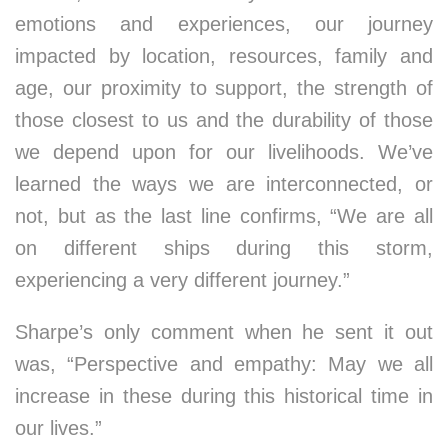
emotions and experiences, our journey
impacted by location, resources, family and
age, our proximity to support, the strength of
those closest to us and the durability of those
we depend upon for our livelihoods. We’ve
learned the ways we are interconnected, or
not, but as the last line confirms, “We are all
on different ships during this storm,
experiencing a very different journey.”
Sharpe’s only comment when he sent it out
was, “Perspective and empathy: May we all
increase in these during this historical time in
our lives.”