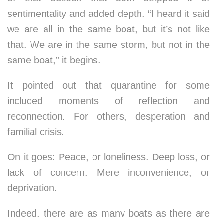
sentimentality and added depth. “I heard it said
we are all in the same boat, but it’s not like
that. We are in the same storm, but not in the
same boat,” it begins.
It pointed out that quarantine for some
included moments of reflection and
reconnection. For others, desperation and
familial crisis.
On it goes: Peace, or loneliness. Deep loss, or
lack of concern. Mere inconvenience, or
deprivation.
Indeed, there are as many boats as there are