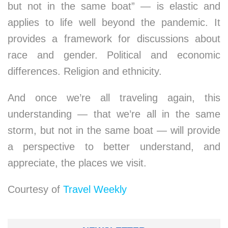
but not in the same boat” — is elastic and
applies to life well beyond the pandemic. It
provides a framework for discussions about
race and gender. Political and economic
differences. Religion and ethnicity.
And once we’re all traveling again, this
understanding — that we’re all in the same
storm, but not in the same boat — will provide
a perspective to better understand, and
appreciate, the places we visit.
Courtesy of
Travel Weekly