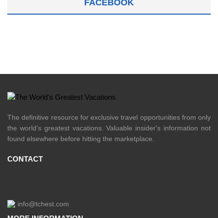
FACEBOOK
The definitive resource for exclusive travel opportunities from only
the world's greatest vacations. Valuable insider's information not
found elsewhere before hitting the marketplace.
CONTACT
info@tchest.com