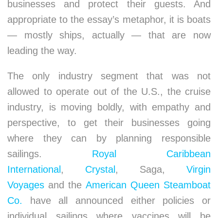
businesses and protect their guests. And
appropriate to the essay’s metaphor, it is boats
— mostly ships, actually — that are now
leading the way.
The only industry segment that was not
allowed to operate out of the U.S., the cruise
industry, is moving boldly, with empathy and
perspective, to get their businesses going
where they can by planning responsible
sailings.
Royal Caribbean
International
,
Crystal
, Saga,
Virgin
Voyages
and the
American Queen Steamboat
Co.
have all announced either policies or
individual sailings where vaccines will be