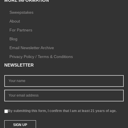
MORE INFORMATION
Sweepstakes
About
For Partners
Blog
Email Newsletter Archive
Privacy Policy / Terms & Conditions
NEWSLETTER
By submitting this form, I confirm that I am at least 21 years of age.