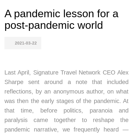
A pandemic lesson for a
post-pandemic world
2021-03-22
Last April, Signature Travel Network CEO Alex
Sharpe sent around a note that included
reflections, by an anonymous author, on what
was then the early stages of the pandemic. At
that time, before politics, paranoia and
paralysis came together to reshape the
pandemic narrative, we frequently heard —