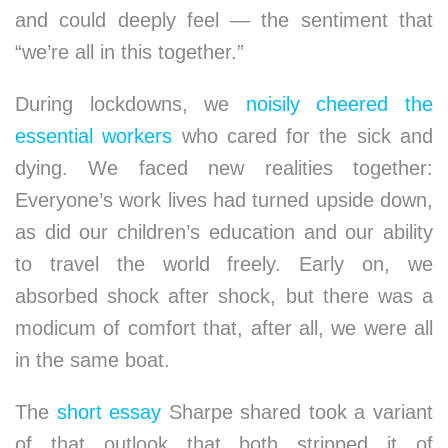
and could deeply feel — the sentiment that
“we’re all in this together.”
During lockdowns, we
noisily cheered the
essential workers
who cared for the sick and
dying. We faced new realities together:
Everyone’s work lives had turned upside down,
as did our children’s education and our ability
to travel the world freely. Early on, we
absorbed shock after shock, but there was a
modicum of comfort that, after all, we were all
in the same boat.
The
short essay
Sharpe shared took a variant
of that outlook that both stripped it of