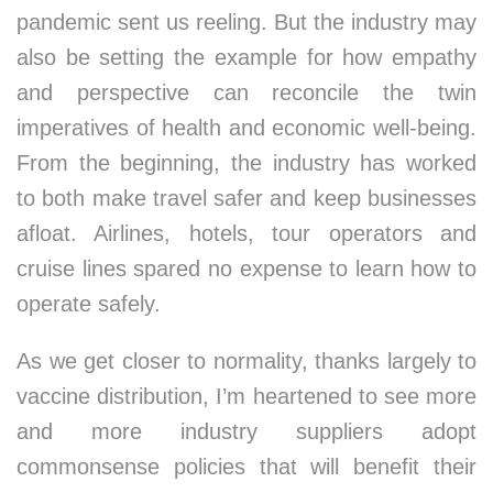
pandemic sent us reeling. But the industry may
also be setting the example for how empathy
and perspective can reconcile the twin
imperatives of health and economic well-being.
From the beginning, the industry has worked
to both make travel safer and keep businesses
afloat. Airlines, hotels, tour operators and
cruise lines spared no expense to learn how to
operate safely.
As we get closer to normality, thanks largely to
vaccine distribution, I’m heartened to see more
and more industry suppliers adopt
commonsense policies that will benefit their