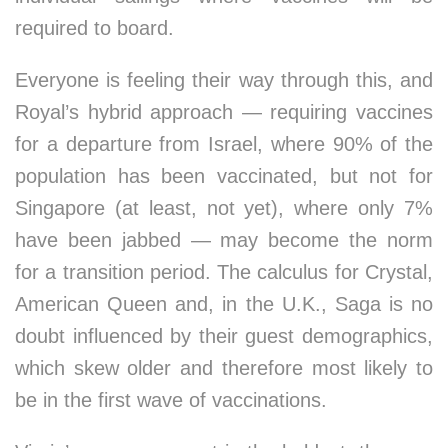
required to board.
Everyone is feeling their way through this, and
Royal’s hybrid approach — requiring vaccines
for a departure from Israel, where 90% of the
population has been vaccinated, but not for
Singapore (at least, not yet), where only 7%
have been jabbed — may become the norm
for a transition period. The calculus for Crystal,
American Queen and, in the U.K., Saga is no
doubt influenced by their guest demographics,
which skew older and therefore most likely to
be in the first wave of vaccinations.