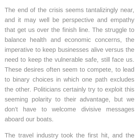
The end of the crisis seems tantalizingly near,
and it may well be perspective and empathy
that get us over the finish line. The struggle to
balance health and economic concerns, the
imperative to keep businesses alive versus the
need to keep the vulnerable safe, still face us.
These desires often seem to compete, to lead
to binary choices in which one path excludes
the other. Politicians certainly try to exploit this
seeming polarity to their advantage, but we
don’t have to welcome divisive messages
aboard our boats.
The travel industry took the first hit, and the