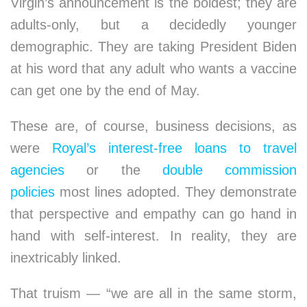
Virgin’s announcement is the boldest; they are
adults-only, but a decidedly younger
demographic. They are taking President Biden
at his word that any adult who wants a vaccine
can get one by the end of May.
These are, of course, business decisions, as
were
Royal’s interest-free loans to travel
agencies
or the
double commission
policies
most lines adopted. They demonstrate
that perspective and empathy can go hand in
hand with self-interest. In reality, they are
inextricably linked.
That truism — “we are all in the same storm,