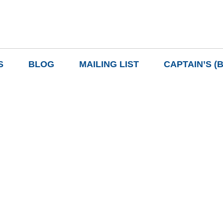
S
BLOG
MAILING LIST
CAPTAIN’S (