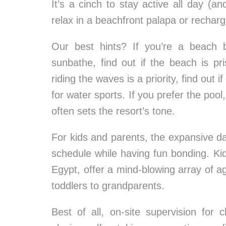
It’s a cinch to stay active all day (a
relax in a beachfront palapa or recharg
Our best hints? If you’re a beach 
sunbathe, find out if the beach is pr
riding the waves is a priority, find out
for water sports. If you prefer the poo
often sets the resort’s tone.
For kids and parents, the expansive dail
schedule while having fun bonding. Kid-
Egypt, offer a mind-blowing array of ag
toddlers to grandparents.
Best of all, on-site supervision for 