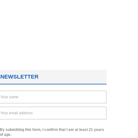
NEWSLETTER
By submitting this form, I confirm that I am at least 21 years
of age.