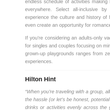
endless schedule of activities making 
everywhere. Select all-inclusive b
experience the culture and history of
even create an opportunity for romance 
If you’re considering an adults-only vac
for singles and couples focusing on m
grown-up playgrounds ranges from zen
experiences.
Hilton Hint
“When you’re traveling with a group, all
the hassle (or let’s be honest, potentia
drinks or activities evenly across the