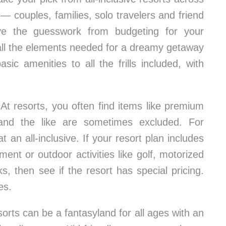
— couples, families, solo travelers and friend
ove the guesswork from budgeting for your
nd all the elements needed for a dreamy getaway
ic amenities to all the frills included, with
At resorts, you often find items like premium
s and the like are sometimes excluded. For
 an all-inclusive. If your resort plan includes
ent or outdoor activities like golf, motorized
s, then see if the resort has special pricing.
es.
resorts can be a fantasyland for all ages with an