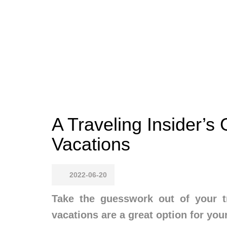
A Traveling Insider’s 
Vacations
2022-06-20
Take the guesswork out of your tr
vacations are a great option for your