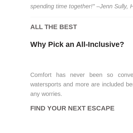
spending time together!” –Jenn Sully,
ALL THE BEST
Why Pick an All-Inclusive?
Comfort has never been so conven
watersports and more are included bene
any worries.
FIND YOUR NEXT ESCAPE