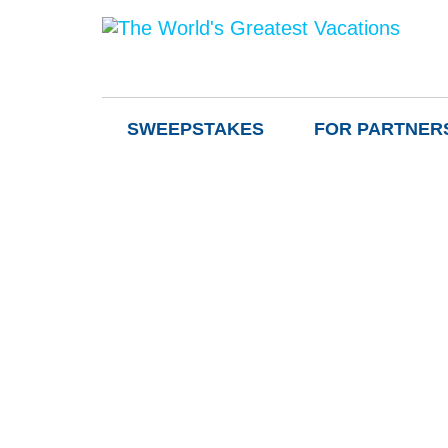
SWEEPSTAKES
FOR PARTNER