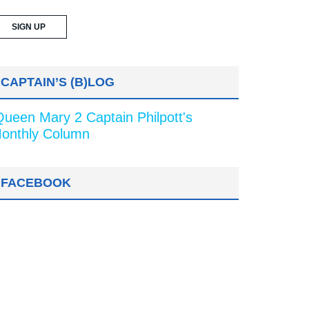
CAPTAIN’S (B)LOG
Queen Mary 2 Captain Philpott's
onthly Column
FACEBOOK