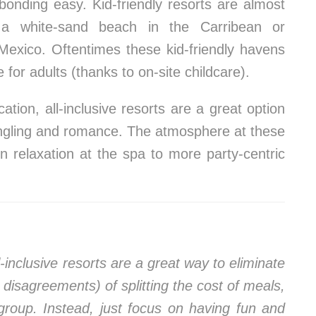
bonding easy. Kid-friendly resorts are almost
y a white-sand beach in the Carribean or
 Mexico. Oftentimes these kid-friendly havens
for adults (thanks to on-site childcare).
ation, all-inclusive resorts are a great option
ingling and romance. The atmosphere at these
 relaxation at the spa to more party-centric
-inclusive resorts are a great way to eliminate
l disagreements) of splitting the cost of meals,
 group. Instead, just focus on having fun and