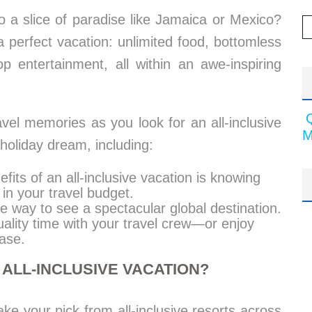
 a slice of paradise like Jamaica or Mexico?
 a perfect vacation: unlimited food, bottomless
op entertainment, all within an awe-inspiring
avel memories as you look for an all-inclusive
M
holiday dream, including:
fits of an all-inclusive vacation is knowing
 in your travel budget.
le way to see a spectacular global destination.
ality time with your travel crew—or enjoy
ase.
ALL-INCLUSIVE VACATION?
ke your pick from all-inclusive resorts across