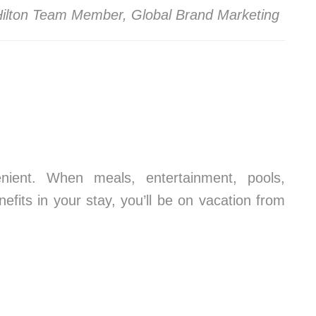
 Hilton Team Member, Global Brand Marketing
ient. When meals, entertainment, pools,
fits in your stay, you’ll be on vacation from