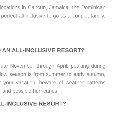
t locations in Cancun, Jamaica, the Dominican
erfect all-inclusive to go as a couple, family,
 AN ALL-INCLUSIVE RESORT?
 late November through April, peaking during
e low season is from summer to early autumn,
r your vacation, beware of weather patterns
r and possible hurricanes.
LL-INCLUSIVE RESORT?