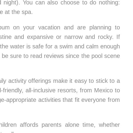
nd night). You can also choose to do nothing:
e at the spa.
bum on your vacation and are planning to
istine and expansive or narrow and rocky. If
 if the water is safe for a swim and calm enough
l, be sure to read reviews since the pool scene
y activity offerings make it easy to stick to a
friendly, all-inclusive resorts, from Mexico to
e-appropriate activities that fit everyone from
children affords parents alone time, whether