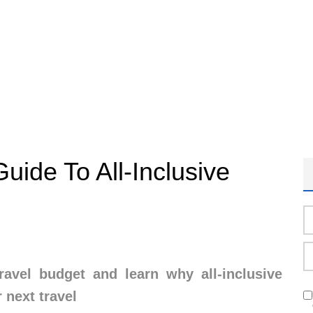
Guide To All-Inclusive
avel budget and learn why all-inclusive
 next travel