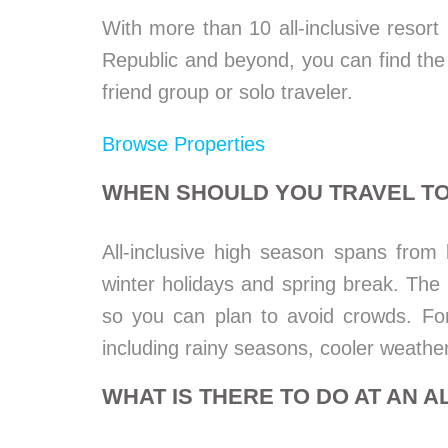
With more than 10 all-inclusive resor
Republic and beyond, you can find the p
friend group or solo traveler.
Browse Properties
WHEN SHOULD YOU TRAVEL TO
All-inclusive high season spans from
winter holidays and spring break. Th
so you can plan to avoid crowds. Fo
including rainy seasons, cooler weathe
WHAT IS THERE TO DO AT AN A