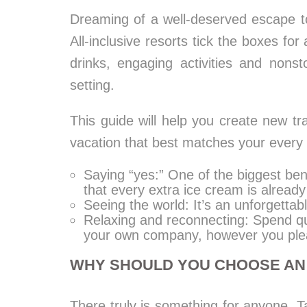
Dreaming of a well-deserved escape to
All-inclusive resorts tick the boxes for
drinks, engaging activities and nonst
setting.
This guide will help you create new tr
vacation that best matches your every 
Saying “yes:” One of the biggest bene
that every extra ice cream is already
Seeing the world: It’s an unforgettab
Relaxing and reconnecting: Spend qu
your own company, however you ple
WHY SHOULD YOU CHOOSE AN 
There truly is something for anyone. Ta