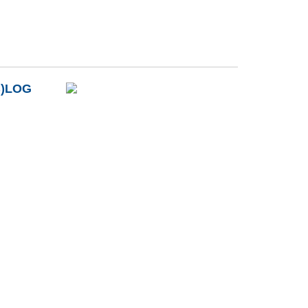
B)LOG