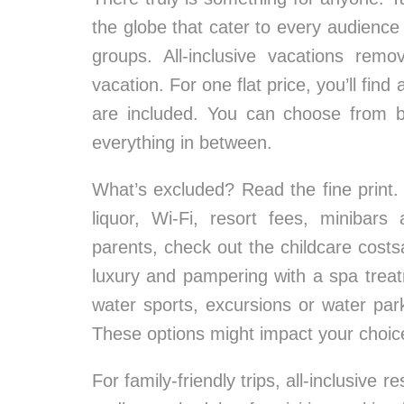
the globe that cater to every audience 
groups. All-inclusive vacations rem
vacation. For one flat price, you’ll fi
are included. You can choose from bas
everything in between.
What’s excluded? Read the fine print. 
liquor, Wi-Fi, resort fees, minibar
parents, check out the childcare costsat
luxury and pampering with a spa treatm
water sports, excursions or water park
These options might impact your choic
For family-friendly trips, all-inclusive 