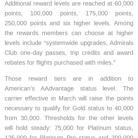
Additional reward levels are reached at 60,000
points, 100,000 points, 175,000 points,
250,000 points and six higher levels. Among
the rewards members can choose at higher
levels include “systemwide upgrades, Admirals
Club one-day passes, trip credits and award
rebates for flights purchased with miles.”
Those reward tiers are in addition to
American’s AAdvantage status level. The
carrier effective in March will raise the points
necessary to qualify for Gold status to 40,000
from 30,000. Thresholds for the other levels
will hold steady: 75,000 for Platinum status,
125,000 for Platinum Pro status and 200,000