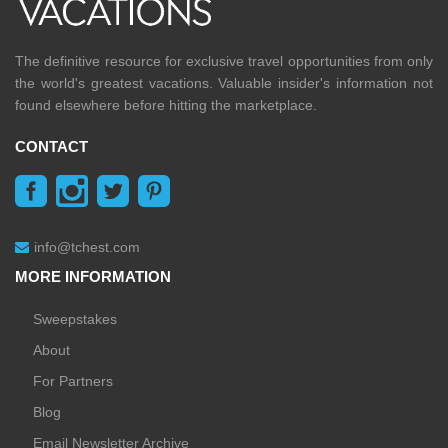
The definitive resource for exclusive travel opportunities from only
the world's greatest vacations. Valuable insider's information not
found elsewhere before hitting the marketplace.
CONTACT
info@tchest.com
MORE INFORMATION
Sweepstakes
About
For Partners
Blog
Email Newsletter Archive