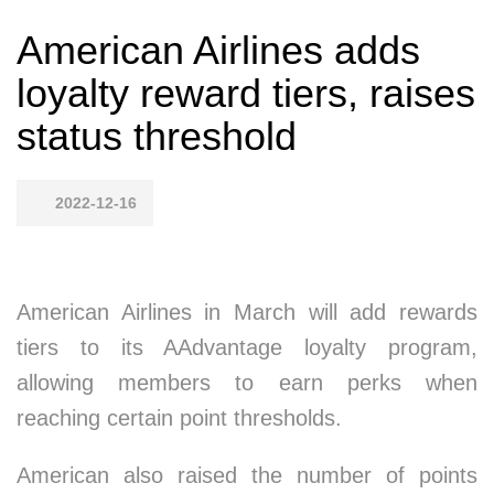
American Airlines adds
loyalty reward tiers, raises
status threshold
2022-12-16
American Airlines in March will add rewards
tiers to its AAdvantage loyalty program,
allowing members to earn perks when
reaching certain point thresholds.
American also raised the number of points