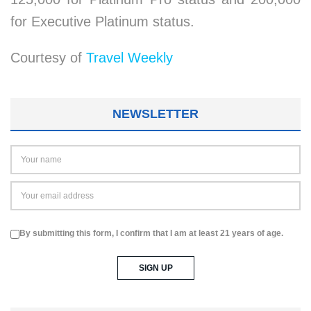
for Executive Platinum status.
Courtesy of
Travel Weekly
NEWSLETTER
By submitting this form, I confirm that I am at least 21 years of age.