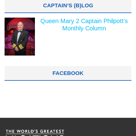
CAPTAIN’S (B)LOG
Queen Mary 2 Captain Philpott's
Monthly Column
FACEBOOK