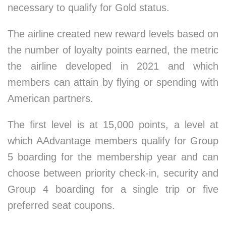
necessary to qualify for Gold status.
The airline created new reward levels based on
the number of loyalty points earned, the metric
the airline developed in 2021 and which
members can attain by flying or spending with
American partners.
The first level is at 15,000 points, a level at
which AAdvantage members qualify for Group
5 boarding for the membership year and can
choose between priority check-in, security and
Group 4 boarding for a single trip or five
preferred seat coupons.