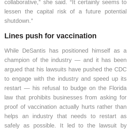
collaborative,” she said. “It certainly seems to
lessen the capital risk of a future potential
shutdown.”
Lines push for vaccination
While DeSantis has positioned himself as a
champion of the industry — and it has been
argued that his lawsuits have pushed the CDC
to engage with the industry and speed up its
restart — his refusal to budge on the Florida
law that prohibits businesses from asking for
proof of vaccination actually hurts rather than
helps an industry that needs to restart as
safely as possible. It led to the lawsuit by