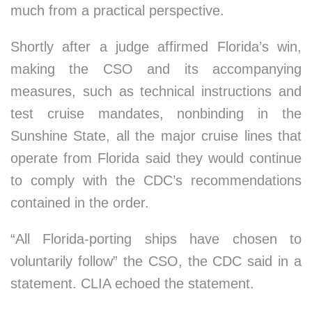
much from a practical perspective.
Shortly after a judge affirmed Florida’s win,
making the CSO and its accompanying
measures, such as technical instructions and
test cruise mandates, nonbinding in the
Sunshine State, all the major cruise lines that
operate from Florida said they would continue
to comply with the CDC’s recommendations
contained in the order.
“All Florida-porting ships have chosen to
voluntarily follow” the CSO, the CDC said in a
statement. CLIA echoed the statement.