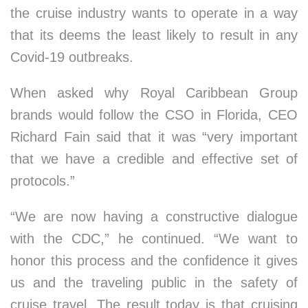
the cruise industry wants to operate in a way
that its deems the least likely to result in any
Covid-19 outbreaks.
When asked why Royal Caribbean Group
brands would follow the CSO in Florida, CEO
Richard Fain said that it was “very important
that we have a credible and effective set of
protocols.”
“We are now having a constructive dialogue
with the CDC,” he continued. “We want to
honor this process and the confidence it gives
us and the traveling public in the safety of
cruise travel. The result today is that cruising