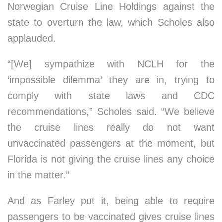
Norwegian Cruise Line Holdings against the
state to overturn the law, which Scholes also
applauded.
“[We] sympathize with NCLH for the
‘impossible dilemma’ they are in, trying to
comply with state laws and CDC
recommendations,” Scholes said. “We believe
the cruise lines really do not want
unvaccinated passengers at the moment, but
Florida is not giving the cruise lines any choice
in the matter.”
And as Farley put it, being able to require
passengers to be vaccinated gives cruise lines