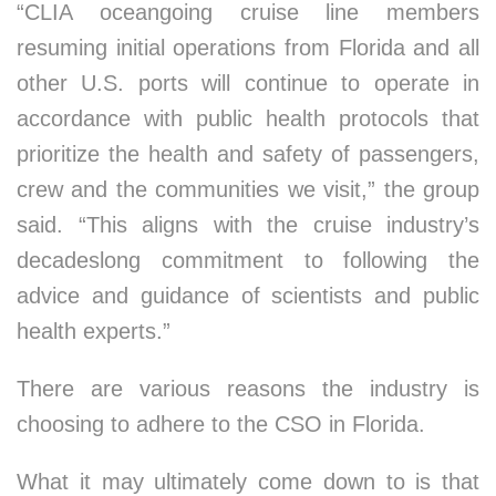
“CLIA oceangoing cruise line members
resuming initial operations from Florida and all
other U.S. ports will continue to operate in
accordance with public health protocols that
prioritize the health and safety of passengers,
crew and the communities we visit,” the group
said. “This aligns with the cruise industry’s
decadeslong commitment to following the
advice and guidance of scientists and public
health experts.”
There are various reasons the industry is
choosing to adhere to the CSO in Florida.
What it may ultimately come down to is that