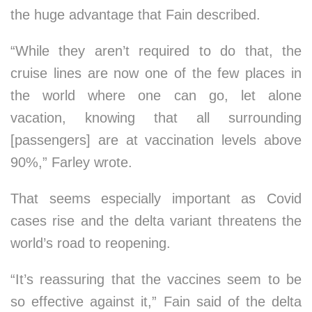
the huge advantage that Fain described.
“While they aren’t required to do that, the
cruise lines are now one of the few places in
the world where one can go, let alone
vacation, knowing that all surrounding
[passengers] are at vaccination levels above
90%,” Farley wrote.
That seems especially important as Covid
cases rise and the delta variant threatens the
world’s road to reopening.
“It’s reassuring that the vaccines seem to be
so effective against it,” Fain said of the delta