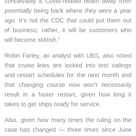
conceivably a Covid-related death away from
potentially being back where they were a year
ago. It’s not the CDC that could put them out
of business; rather, it will be customers who
will become skittish.”
Robin Farley, an analyst with UBS, also noted
that cruise lines are locked into test sailings
and restart schedules for the next month and
that changing course now won’t necessarily
result in a faster restart, given how long it
takes to get ships ready for service.
Also, given how many times the ruling on the
case has changed — three times since June