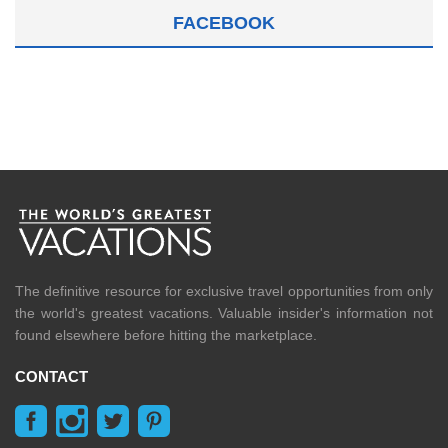
FACEBOOK
The definitive resource for exclusive travel opportunities from only
the world's greatest vacations. Valuable insider's information not
found elsewhere before hitting the marketplace.
CONTACT