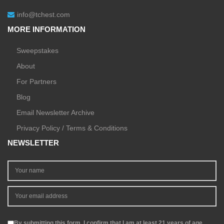
info@tchest.com
MORE INFORMATION
Sweepstakes
About
For Partners
Blog
Email Newsletter Archive
Privacy Policy / Terms & Conditions
NEWSLETTER
By submitting this form, I confirm that I am at least 21 years of age.