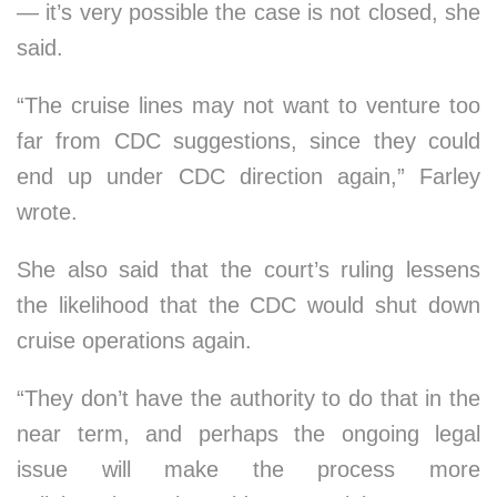
— it’s very possible the case is not closed, she
said.
“The cruise lines may not want to venture too
far from CDC suggestions, since they could
end up under CDC direction again,” Farley
wrote.
She also said that the court’s ruling lessens
the likelihood that the CDC would shut down
cruise operations again.
“They don’t have the authority to do that in the
near term, and perhaps the ongoing legal
issue will make the process more