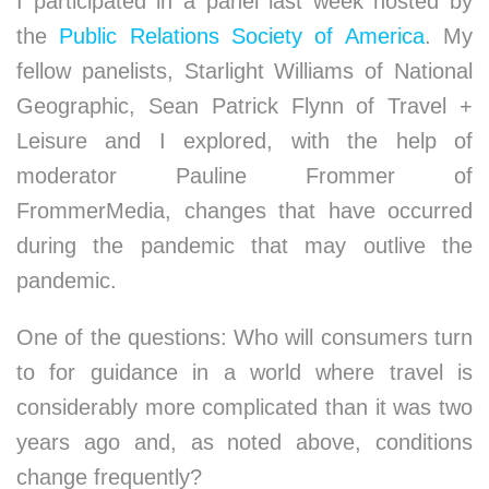
I participated in a panel last week hosted by
the
Public Relations Society of America
. My
fellow panelists, Starlight Williams of National
Geographic, Sean Patrick Flynn of Travel +
Leisure and I explored, with the help of
moderator Pauline Frommer of
FrommerMedia, changes that have occurred
during the pandemic that may outlive the
pandemic.
One of the questions: Who will consumers turn
to for guidance in a world where travel is
considerably more complicated than it was two
years ago and, as noted above, conditions
change frequently?