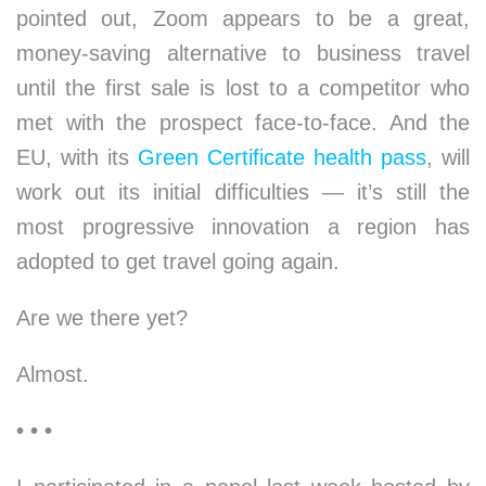
pointed out, Zoom appears to be a great,
money-saving alternative to business travel
until the first sale is lost to a competitor who
met with the prospect face-to-face. And the
EU, with its
Green Certificate health pass
, will
work out its initial difficulties — it’s still the
most progressive innovation a region has
adopted to get travel going again.
Are we there yet?
Almost.
• • •