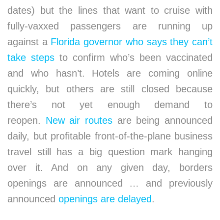
dates) but the lines that want to cruise with
fully-vaxxed passengers are running up
against a
Florida governor who says they can’t
take steps
to confirm who’s been vaccinated
and who hasn’t. Hotels are coming online
quickly, but others are still closed because
there’s not yet enough demand to
reopen.
New air routes
are being announced
daily, but profitable front-of-the-plane business
travel still has a big question mark hanging
over it. And on any given day, borders
openings are announced … and previously
announced
openings are delayed
.