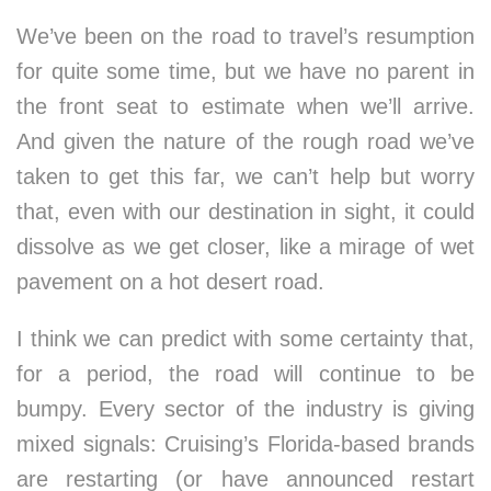
We’ve been on the road to travel’s resumption
for quite some time, but we have no parent in
the front seat to estimate when we’ll arrive.
And given the nature of the rough road we’ve
taken to get this far, we can’t help but worry
that, even with our destination in sight, it could
dissolve as we get closer, like a mirage of wet
pavement on a hot desert road.
I think we can predict with some certainty that,
for a period, the road will continue to be
bumpy. Every sector of the industry is giving
mixed signals: Cruising’s Florida-based brands
are restarting (or have announced restart