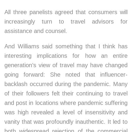
All three panelists agreed that consumers will
increasingly turn to travel advisors for
assistance and counsel.
And Williams said something that I think has
interesting implications for how an entire
generation’s view of travel may have changed
going forward: She noted that influencer-
backlash occurred during the pandemic. Many
of their followers felt their continuing to travel
and post in locations where pandemic suffering
was high revealed a level of insensitivity and
vanity that was profoundly inauthentic. It led to
both widespread rejection of the commercial