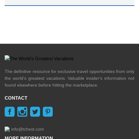
The definitive resource for exclusive travel opportunities from only
the world's greatest vacations. Valuable insider's information not
found elsewhere before hitting the marketplace.
CONTACT
info@tchest.com
MORE INFORMATION