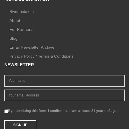
Sweepstakes
About
For Partners
Blog
Email Newsletter Archive
Privacy Policy / Terms & Conditions
NEWSLETTER
By submitting this form, I confirm that I am at least 21 years of age.