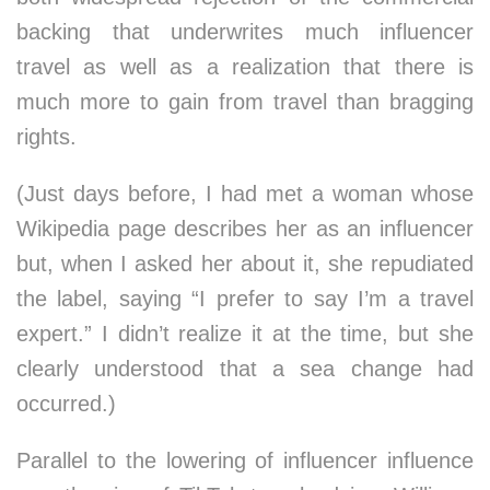
backing that underwrites much influencer
travel as well as a realization that there is
much more to gain from travel than bragging
rights.
(Just days before, I had met a woman whose
Wikipedia page describes her as an influencer
but, when I asked her about it, she repudiated
the label, saying “I prefer to say I’m a travel
expert.” I didn’t realize it at the time, but she
clearly understood that a sea change had
occurred.)
Parallel to the lowering of influencer influence