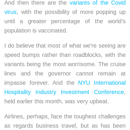
And then there are the
variants of the Covid
virus
, with the possibility of more popping up
until a greater percentage of the world’s
population is vaccinated.
I do believe that most of what we’re seeing are
speed bumps rather than roadblocks, with the
variants being the most worrisome. The cruise
lines and the governor cannot remain at
impasse forever. And the
NYU International
Hospitality Industry Investment Conference
,
held earlier this month, was very upbeat.
Airlines, perhaps, face the toughest challenges
as regards business travel, but as has been