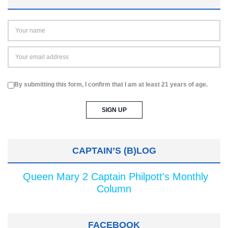
By submitting this form, I confirm that I am at least 21 years of age.
CAPTAIN’S (B)LOG
Queen Mary 2 Captain Philpott's Monthly
Column
FACEBOOK