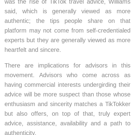
was the rise of TikTok travel advice, Williams
said, which is generally viewed as more
authentic; the tips people share on that
platform may not come from self-credentialed
experts but they are generally viewed as more
heartfelt and sincere.
There are implications for advisors in this
movement. Advisors who come across as
having commercial interests undergirding their
advice will be more suspect than those whose
enthusiasm and sincerity matches a TikTokker
but also offers, on top of that, truly expert
advice, assistance, availability and a path to
authenticity.