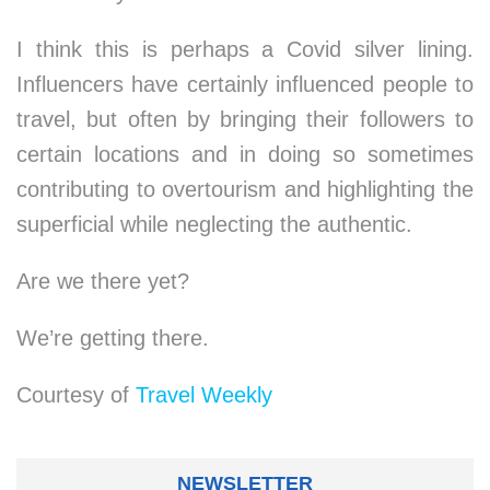
I think this is perhaps a Covid silver lining.
Influencers have certainly influenced people to
travel, but often by bringing their followers to
certain locations and in doing so sometimes
contributing to overtourism and highlighting the
superficial while neglecting the authentic.
Are we there yet?
We’re getting there.
Courtesy of
Travel Weekly
NEWSLETTER