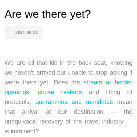
Are we there yet?
2021-06-21
We are all that kid in the back seat, knowing
we haven’t arrived but unable to stop asking if
we’re there yet. Does the
stream of border
openings
,
cruise restarts
and lifting of
protocols,
quarantines and mandates
mean
that arrival at our destination — the
unequivocal recovery of the travel industry —
is imminent?