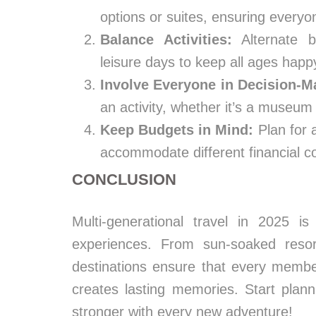
options or suites, ensuring everyo
Balance Activities:
Alternate b
leisure days to keep all ages happ
Involve Everyone in Decision-M
an activity, whether it’s a museum v
Keep Budgets in Mind:
Plan for 
accommodate different financial com
CONCLUSION
Multi-generational travel in 2025 is a
experiences. From sun-soaked resor
destinations ensure that every memb
creates lasting memories. Start pla
stronger with every new adventure!