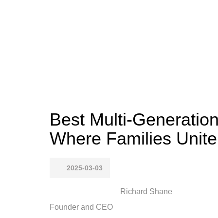
Best Multi-Generation
Where Families Unite
2025-03-03
Richard Shane
Founder and CEO