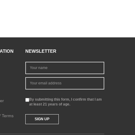
ATION
NEWSLETTER
By submitting this form, I confirm that I am
er
at least 21 years of age.
 / Terms