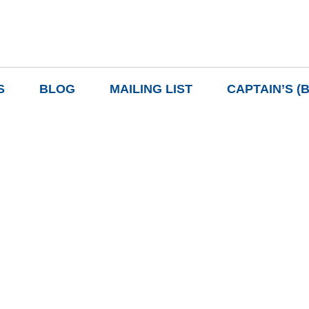
S
BLOG
MAILING LIST
CAPTAIN’S (