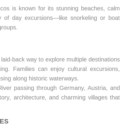
cos is known for its stunning beaches, calm
ty of day excursions—like snorkeling or boat
groups.
laid-back way to explore multiple destinations
ng. Families can enjoy cultural excursions,
sing along historic waterways.
ver passing through Germany, Austria, and
tory, architecture, and charming villages that
RES