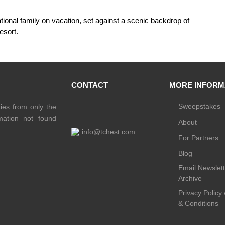
CONTACT
MORE INFORM
Sweepstakes
ties from only the
rmation not found
About
info@tchest.com
For Partners
Blog
Email Newslett
Archive
Privacy Policy
& Conditions