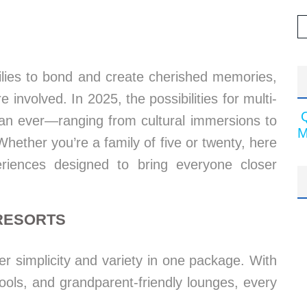
milies to bond and create cherished memories,
 involved. In 2025, the possibilities for multi-
than ever—ranging from cultural immersions to
M
 Whether you’re a family of five or twenty, here
riences designed to bring everyone closer
 RESORTS
fer simplicity and variety in one package. With
 pools, and grandparent-friendly lounges, every