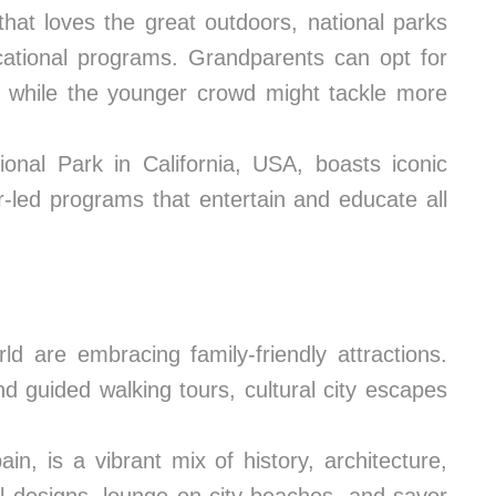
that loves the great outdoors, national parks
ducational programs. Grandparents can opt for
s, while the younger crowd might tackle more
onal Park in California, USA, boasts iconic
r-led programs that entertain and educate all
d are embracing family-friendly attractions.
 guided walking tours, cultural city escapes
in, is a vibrant mix of history, architecture,