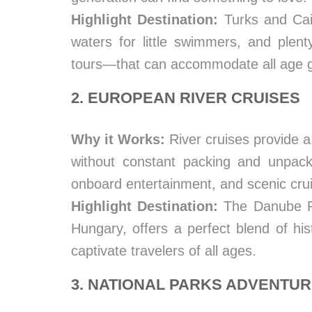
Highlight Destination:
Turks and Cai
waters for little swimmers, and plen
tours—that can accommodate all age 
2. EUROPEAN RIVER CRUISES
Why it Works:
River cruises provide a 
without constant packing and unpacki
onboard entertainment, and scenic crui
Highlight Destination:
The Danube Ri
Hungary, offers a perfect blend of his
captivate travelers of all ages.
3. NATIONAL PARKS ADVENTU