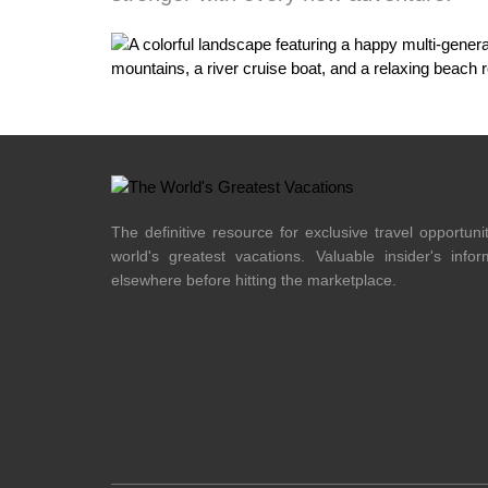
The definitive resource for exclusive travel opportuni
world's greatest vacations. Valuable insider's info
elsewhere before hitting the marketplace.