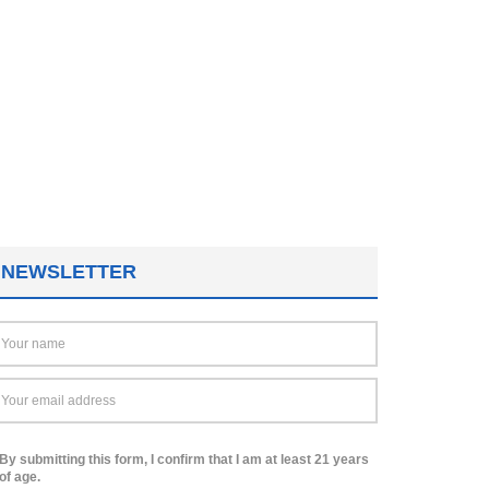
NEWSLETTER
By submitting this form, I confirm that I am at least 21 years
of age.