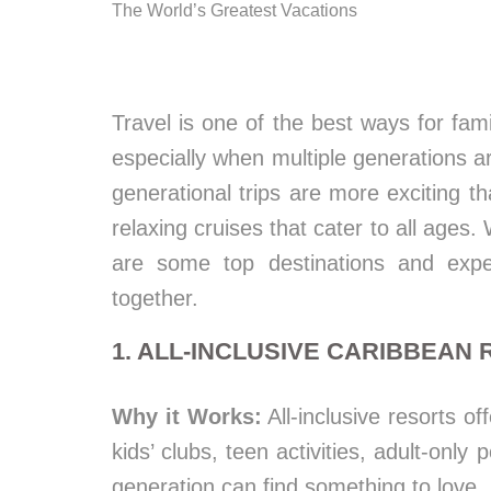
The World’s Greatest Vacations
Travel is one of the best ways for fa
especially when multiple generations are
generational trips are more exciting 
relaxing cruises that cater to all ages.
are some top destinations and expe
together.
1. ALL-INCLUSIVE CARIBBEAN
Why it Works:
All-inclusive resorts of
kids’ clubs, teen activities, adult-only
generation can find something to love.