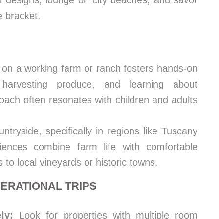
l designs, lounge on city beaches, and savor
 bracket.
 on a working farm or ranch fosters hands-on
 harvesting produce, and learning about
roach often resonates with children and adults
ntryside, specifically in regions like Tuscany
iences combine farm life with comfortable
 to local vineyards or historic towns.
NERATIONAL TRIPS
ly:
Look for properties with multiple room