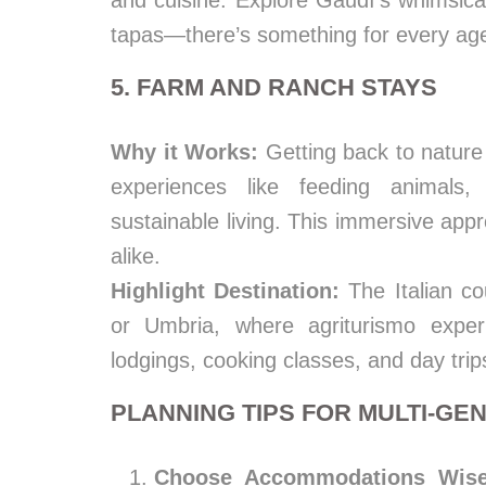
and cuisine. Explore Gaudí’s whimsica
tapas—there’s something for every age
5. FARM AND RANCH STAYS
Why it Works:
Getting back to nature
experiences like feeding animals,
sustainable living. This immersive app
alike.
Highlight Destination:
The Italian cou
or Umbria, where agriturismo exper
lodgings, cooking classes, and day trips
PLANNING TIPS FOR MULTI-GE
Choose Accommodations Wise