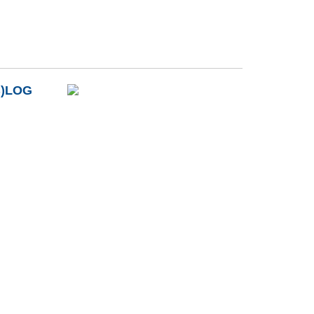
B)LOG