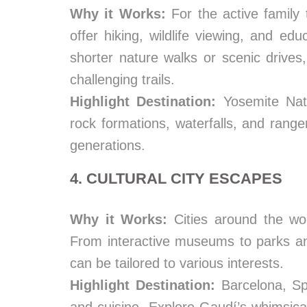
Why it Works:
For the active family 
offer hiking, wildlife viewing, and e
shorter nature walks or scenic drive
challenging trails.
Highlight Destination:
Yosemite Nati
rock formations, waterfalls, and range
generations.
4. CULTURAL CITY ESCAPES
Why it Works:
Cities around the worl
From interactive museums to parks and
can be tailored to various interests.
Highlight Destination:
Barcelona, Spa