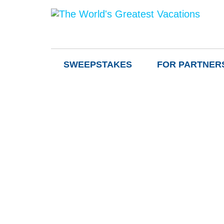
SWEEPSTAKES
FOR PARTNER