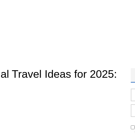
al Travel Ideas for 2025: