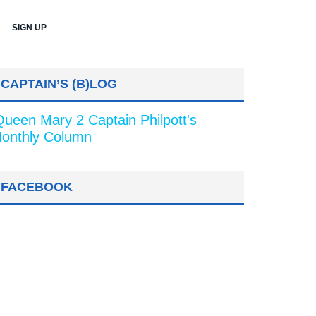
CAPTAIN’S (B)LOG
Queen Mary 2 Captain Philpott's
onthly Column
FACEBOOK