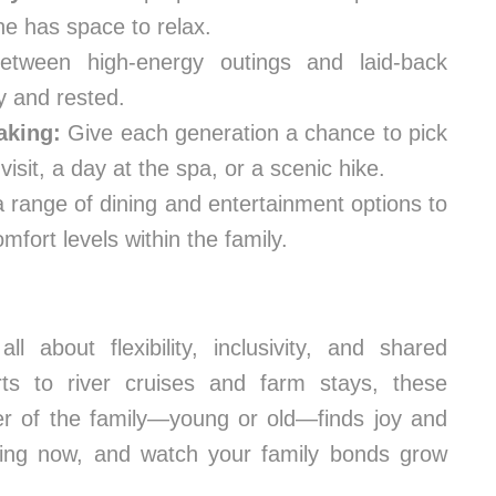
ne has space to relax.
etween high-energy outings and laid-back
y and rested.
aking:
Give each generation a chance to pick
isit, a day at the spa, or a scenic hike.
a range of dining and entertainment options to
fort levels within the family.
ll about flexibility, inclusivity, and shared
ts to river cruises and farm stays, these
er of the family—young or old—finds joy and
nning now, and watch your family bonds grow