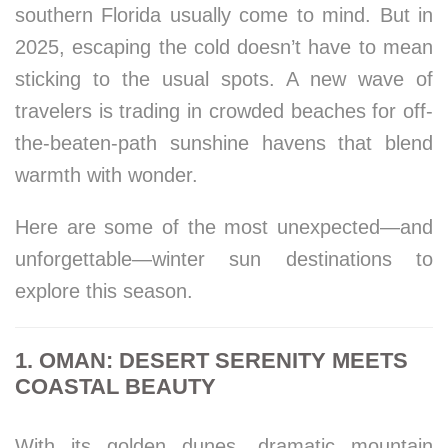
southern Florida usually come to mind. But in
2025, escaping the cold doesn’t have to mean
sticking to the usual spots. A new wave of
travelers is trading in crowded beaches for off-
the-beaten-path sunshine havens that blend
warmth with wonder.
Here are some of the most unexpected—and
unforgettable—winter sun destinations to
explore this season.
1. OMAN: DESERT SERENITY MEETS
COASTAL BEAUTY
With its golden dunes, dramatic mountain