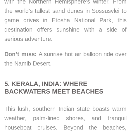
with the Northern Hemisphere’s winter. From
the world’s tallest sand dunes in Sossusvlei to
game drives in Etosha National Park, this
destination offers sunshine with a side of
serious adventure.
Don’t miss:
A sunrise hot air balloon ride over
the Namib Desert.
5. KERALA, INDIA: WHERE
BACKWATERS MEET BEACHES
This lush, southern Indian state boasts warm
weather, palm-lined shores, and tranquil
houseboat cruises. Beyond the beaches,