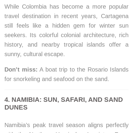
While Colombia has become a more popular
travel destination in recent years, Cartagena
still feels like a hidden gem for winter sun
seekers. Its colorful colonial architecture, rich
history, and nearby tropical islands offer a
sunny, cultural escape.
Don’t miss:
A boat trip to the Rosario Islands
for snorkeling and seafood on the sand.
4. NAMIBIA: SUN, SAFARI, AND SAND
DUNES
Namibia’s peak travel season aligns perfectly