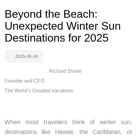
Beyond the Beach:
Unexpected Winter Sun
Destinations for 2025
2025-06-16
Richard Shane
Founder and CEO
The World’s Greatest Vacations
When most travelers think of winter sun,
destinations like Hawaii, the Caribbean, or