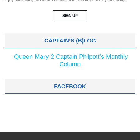
By submitting this form, I confirm that I am at least 21 years of age.
CAPTAIN’S (B)LOG
Queen Mary 2 Captain Philpott's Monthly
Column
FACEBOOK