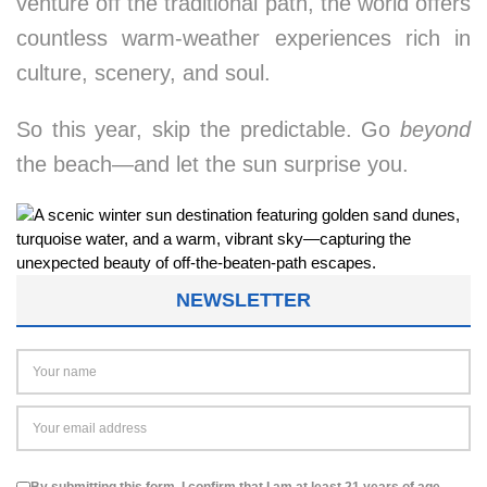
venture off the traditional path, the world offers
countless warm-weather experiences rich in
culture, scenery, and soul.
So this year, skip the predictable. Go
beyond
the beach—and let the sun surprise you.
NEWSLETTER