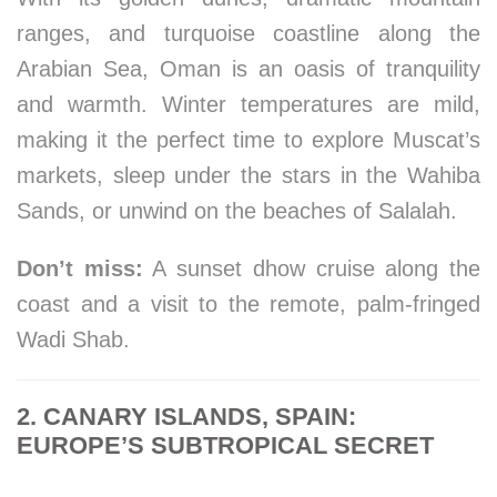
ranges, and turquoise coastline along the
Arabian Sea, Oman is an oasis of tranquility
and warmth. Winter temperatures are mild,
making it the perfect time to explore Muscat’s
markets, sleep under the stars in the Wahiba
Sands, or unwind on the beaches of Salalah.
Don’t miss:
A sunset dhow cruise along the
coast and a visit to the remote, palm-fringed
Wadi Shab.
2. CANARY ISLANDS, SPAIN:
EUROPE’S SUBTROPICAL SECRET