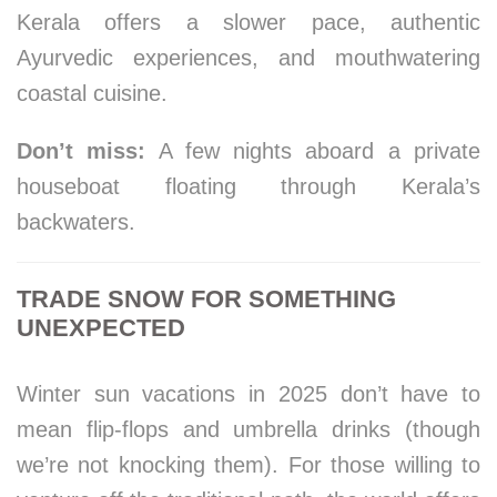
Kerala offers a slower pace, authentic
Ayurvedic experiences, and mouthwatering
coastal cuisine.
Don’t miss:
A few nights aboard a private
houseboat floating through Kerala’s
backwaters.
TRADE SNOW FOR SOMETHING
UNEXPECTED
Winter sun vacations in 2025 don’t have to
mean flip-flops and umbrella drinks (though
we’re not knocking them). For those willing to