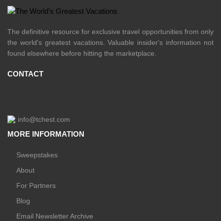
The definitive resource for exclusive travel opportunities from only
the world's greatest vacations. Valuable insider's information not
found elsewhere before hitting the marketplace.
CONTACT
info@tchest.com
MORE INFORMATION
Sweepstakes
About
For Partners
Blog
Email Newsletter Archive