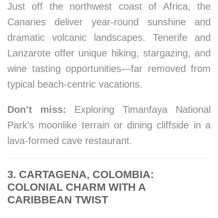
Just off the northwest coast of Africa, the
Canaries deliver year-round sunshine and
dramatic volcanic landscapes. Tenerife and
Lanzarote offer unique hiking, stargazing, and
wine tasting opportunities—far removed from
typical beach-centric vacations.
Don’t miss:
Exploring Timanfaya National
Park’s moonlike terrain or dining cliffside in a
lava-formed cave restaurant.
3. CARTAGENA, COLOMBIA:
COLONIAL CHARM WITH A
CARIBBEAN TWIST