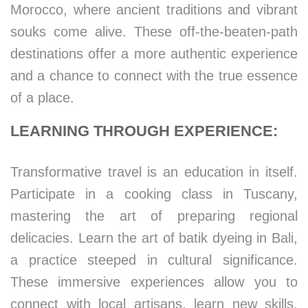
Morocco, where ancient traditions and vibrant
souks come alive. These off-the-beaten-path
destinations offer a more authentic experience
and a chance to connect with the true essence
of a place.
LEARNING THROUGH EXPERIENCE:
Transformative travel is an education in itself.
Participate in a cooking class in Tuscany,
mastering the art of preparing regional
delicacies. Learn the art of batik dyeing in Bali,
a practice steeped in cultural significance.
These immersive experiences allow you to
connect with local artisans, learn new skills,