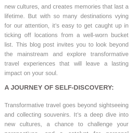
new cultures, and creates memories that last a
lifetime. But with so many destinations vying
for our attention, it’s easy to get caught up in
ticking off locations from a well-worn bucket
list. This blog post invites you to look beyond
the mainstream and explore transformative
travel experiences that will leave a lasting
impact on your soul.
A JOURNEY OF SELF-DISCOVERY:
Transformative travel goes beyond sightseeing
and collecting souvenirs. It’s a deep dive into
new cultures, a chance to challenge your