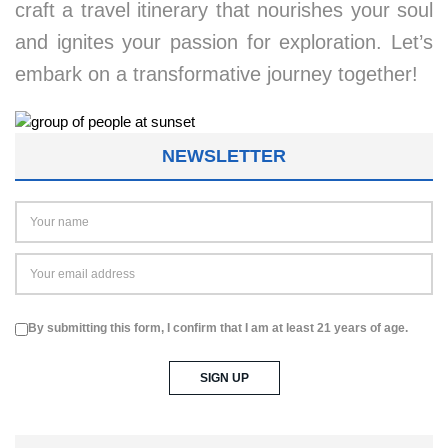
craft a travel itinerary that nourishes your soul
and ignites your passion for exploration. Let’s
embark on a transformative journey together!
NEWSLETTER
By submitting this form, I confirm that I am at least 21 years of age.