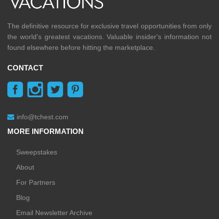
The definitive resource for exclusive travel opportunities from only
the world's greatest vacations. Valuable insider's information not
found elsewhere before hitting the marketplace.
CONTACT
info@tchest.com
MORE INFORMATION
Sweepstakes
About
For Partners
Blog
Email Newsletter Archive