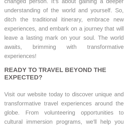
changed person. It’s about gaining a deeper
understanding of the world and yourself. So,
ditch the traditional itinerary, embrace new
experiences, and embark on a journey that will
leave a lasting mark on your soul. The world
awaits, brimming with transformative
experiences!
READY TO TRAVEL BEYOND THE
EXPECTED?
Visit our website today to discover unique and
transformative travel experiences around the
globe. From volunteering opportunities to
cultural immersion programs, we’ll help you