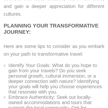
and gain a deeper appreciation for different
cultures.
PLANNING YOUR TRANSFORMATIVE
JOURNEY:
Here are some tips to consider as you embark
on your path to transformative travel:
Identify Your Goals: What do you hope to
gain from your travels? Do you seek
personal growth, cultural immersion, or a
deeper connection with nature? Identifying
your goals will help you choose experiences
that resonate with you.
Embrace Authenticity: Seek out locally-
owned accommodations and tours that
support the local community. Opt for