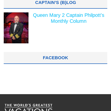
CAPTAIN’S (B)LOG
Queen Mary 2 Captain Philpott's
Monthly Column
FACEBOOK