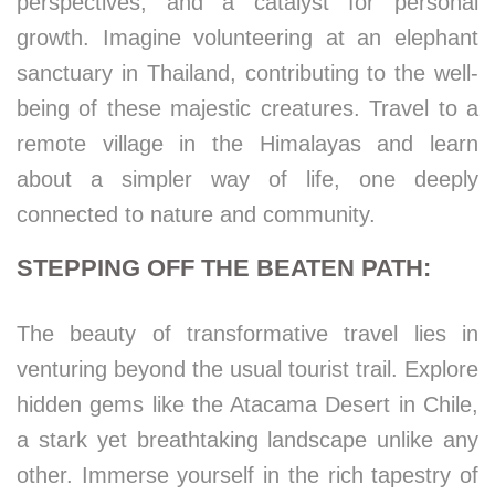
perspectives, and a catalyst for personal
growth. Imagine volunteering at an elephant
sanctuary in Thailand, contributing to the well-
being of these majestic creatures. Travel to a
remote village in the Himalayas and learn
about a simpler way of life, one deeply
connected to nature and community.
STEPPING OFF THE BEATEN PATH:
The beauty of transformative travel lies in
venturing beyond the usual tourist trail. Explore
hidden gems like the Atacama Desert in Chile,
a stark yet breathtaking landscape unlike any
other. Immerse yourself in the rich tapestry of