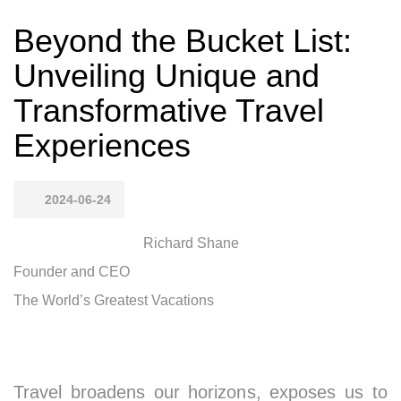
Beyond the Bucket List:
Unveiling Unique and
Transformative Travel
Experiences
2024-06-24
Richard Shane
Founder and CEO
The World’s Greatest Vacations
Travel broadens our horizons, exposes us to