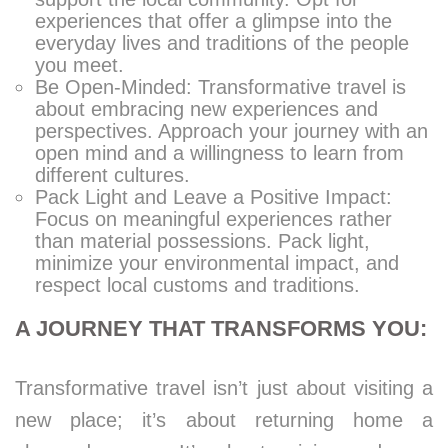
experiences that offer a glimpse into the
everyday lives and traditions of the people
you meet.
Be Open-Minded: Transformative travel is
about embracing new experiences and
perspectives. Approach your journey with an
open mind and a willingness to learn from
different cultures.
Pack Light and Leave a Positive Impact:
Focus on meaningful experiences rather
than material possessions. Pack light,
minimize your environmental impact, and
respect local customs and traditions.
A JOURNEY THAT TRANSFORMS YOU:
Transformative travel isn’t just about visiting a
new place; it’s about returning home a