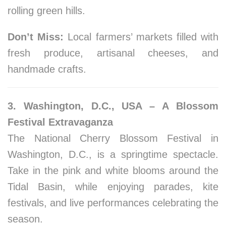
rolling green hills.
Don’t Miss:
Local farmers’ markets filled with
fresh produce, artisanal cheeses, and
handmade crafts.
3. Washington, D.C., USA – A Blossom
Festival Extravaganza
The National Cherry Blossom Festival in
Washington, D.C., is a springtime spectacle.
Take in the pink and white blooms around the
Tidal Basin, while enjoying parades, kite
festivals, and live performances celebrating the
season.