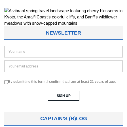
NEWSLETTER
By submitting this form, I confirm that I am at least 21 years of age.
CAPTAIN’S (B)LOG