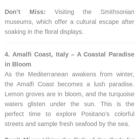
Don’t Miss:
Visiting the Smithsonian
museums, which offer a cultural escape after
soaking in the floral displays.
4. Amalfi Coast, Italy – A Coastal Paradise
in Bloom
As the Mediterranean awakens from winter,
the Amalfi Coast becomes a lush paradise.
Lemon groves are in bloom, and the turquoise
waters glisten under the sun. This is the
perfect time to explore Positano’s colorful
streets and sample fresh seafood by the sea.