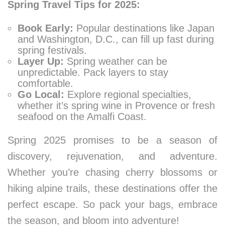
Spring Travel Tips for 2025:
Book Early:
Popular destinations like Japan
and Washington, D.C., can fill up fast during
spring festivals.
Layer Up:
Spring weather can be
unpredictable. Pack layers to stay
comfortable.
Go Local:
Explore regional specialties,
whether it’s spring wine in Provence or fresh
seafood on the Amalfi Coast.
Spring 2025 promises to be a season of
discovery, rejuvenation, and adventure.
Whether you’re chasing cherry blossoms or
hiking alpine trails, these destinations offer the
perfect escape. So pack your bags, embrace
the season, and bloom into adventure!