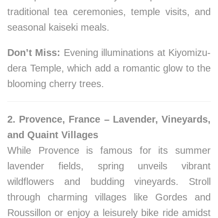
traditional tea ceremonies, temple visits, and
seasonal kaiseki meals.
Don’t Miss:
Evening illuminations at Kiyomizu-
dera Temple, which add a romantic glow to the
blooming cherry trees.
2. Provence, France – Lavender, Vineyards,
and Quaint Villages
While Provence is famous for its summer
lavender fields, spring unveils vibrant
wildflowers and budding vineyards. Stroll
through charming villages like Gordes and
Roussillon or enjoy a leisurely bike ride amidst