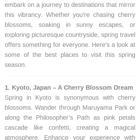
embark on a journey to destinations that mirror
this vibrancy. Whether you’re chasing cherry
blossoms, soaking in sunny escapes, or
exploring picturesque countryside, spring travel
offers something for everyone. Here’s a look at
some of the best places to visit this spring
season.
1. Kyoto, Japan – A Cherry Blossom Dream
Spring in Kyoto is synonymous with cherry
blossoms. Wander through Maruyama Park or
along the Philosopher’s Path as pink petals
cascade like confetti, creating a magical
atmosphere. Enhance your experience with