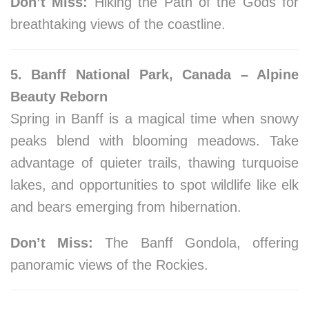
Don’t Miss:
Hiking the Path of the Gods for
breathtaking views of the coastline.
5. Banff National Park, Canada – Alpine
Beauty Reborn
Spring in Banff is a magical time when snowy
peaks blend with blooming meadows. Take
advantage of quieter trails, thawing turquoise
lakes, and opportunities to spot wildlife like elk
and bears emerging from hibernation.
Don’t Miss:
The Banff Gondola, offering
panoramic views of the Rockies.