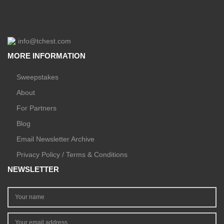
info@tchest.com
MORE INFORMATION
Sweepstakes
About
For Partners
Blog
Email Newsletter Archive
Privacy Policy / Terms & Conditions
NEWSLETTER