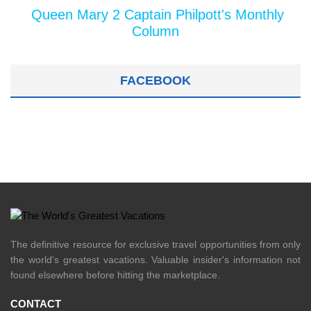
Queen Mary 2 Captain Philpott's Monthly
Column
FACEBOOK
The definitive resource for exclusive travel opportunities from only
the world's greatest vacations. Valuable insider's information not
found elsewhere before hitting the marketplace.
CONTACT