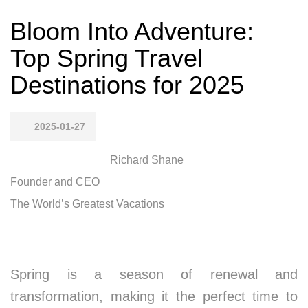
Bloom Into Adventure:
Top Spring Travel
Destinations for 2025
2025-01-27
Richard Shane
Founder and CEO
The World’s Greatest Vacations
Spring is a season of renewal and
transformation, making it the perfect time to