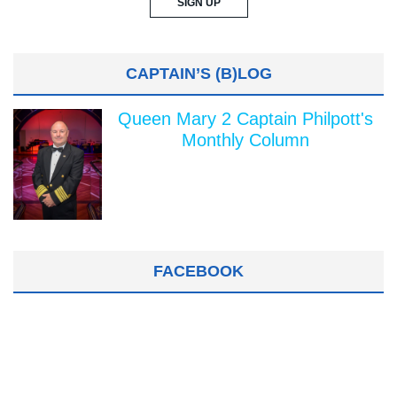
CAPTAIN’S (B)LOG
Queen Mary 2 Captain Philpott's
Monthly Column
FACEBOOK