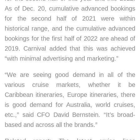
As of Dec. 20, cumulative advanced bookings
for the second half of 2021 were within
historical range, and the cumulative advanced
bookings for the first half of 2022 are ahead of
2019. Carnival added that this was achieved
“with minimal advertising and marketing.”
“We are seeing good demand in all of the
various cruise markets, whether it be
Caribbean itineraries, Europe itineraries, there
is good demand for Australia, world cruises,
etc.,” said CFO David Bernstein. “It’s broad-
based and across all the brands.”