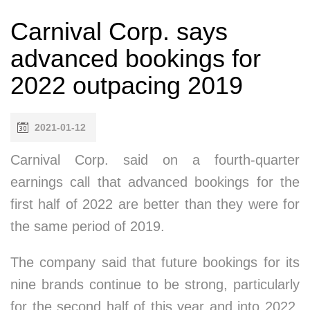
Carnival Corp. says
advanced bookings for
2022 outpacing 2019
2021-01-12
Carnival Corp. said on a fourth-quarter
earnings call that advanced bookings for the
first half of 2022 are better than they were for
the same period of 2019.
The company said that future bookings for its
nine brands continue to be strong, particularly
for the second half of this year and into 2022.