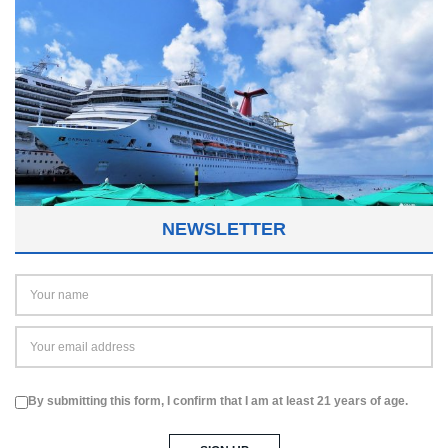
NEWSLETTER
By submitting this form, I confirm that I am at least 21 years of age.