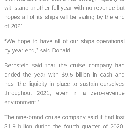
withstand another full year with no revenue but
hopes all of its ships will be sailing by the end
of 2021.
“We hope to have all of our ships operational
by year end,” said Donald.
Bernstein said that the cruise company had
ended the year with $9.5 billion in cash and
has “the liquidity in place to sustain ourselves
throughout 2021, even in a zero-revenue
environment.”
The nine-brand cruise company said it had lost
$1.9 billion during the fourth quarter of 2020,