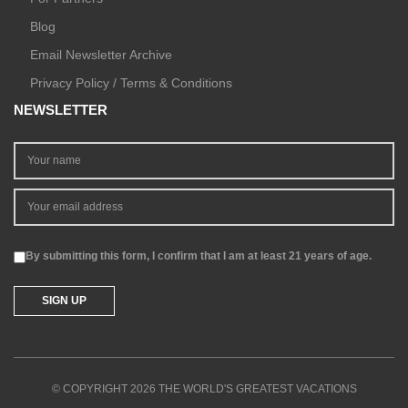
Blog
Email Newsletter Archive
Privacy Policy / Terms & Conditions
NEWSLETTER
By submitting this form, I confirm that I am at least 21 years of age.
© COPYRIGHT 2026 THE WORLD'S GREATEST VACATIONS