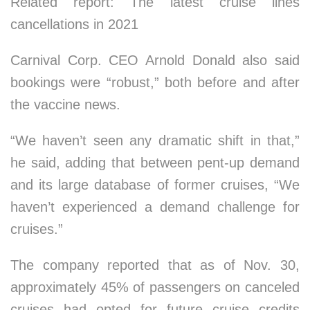
Related report: The latest cruise lines
cancellations in 2021
Carnival Corp. CEO Arnold Donald also said
bookings were “robust,” both before and after
the vaccine news.
“We haven’t seen any dramatic shift in that,”
he said, adding that between pent-up demand
and its large database of former cruises, “We
haven’t experienced a demand challenge for
cruises.”
The company reported that as of Nov. 30,
approximately 45% of passengers on canceled
cruises had opted for future cruise credits