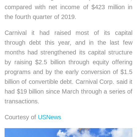
compared with net income of $423 million in
the fourth quarter of 2019.
Carnival it had raised most of its capital
through debt this year, and in the last few
months had strengthened its capital structure
by raising $2.5 billion through equity offering
programs and by the early conversion of $1.5
billion of convertible debt. Carnival Corp. said it
had $19 billion since March through a series of
transactions.
Courtesy of
USNews