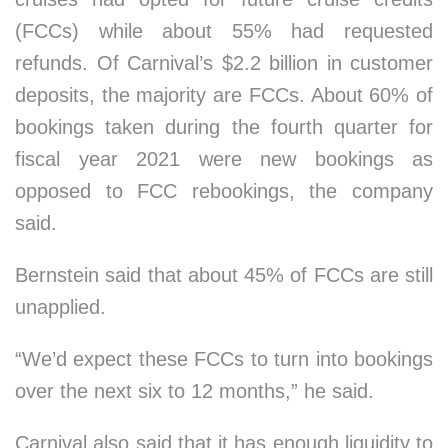
(FCCs) while about 55% had requested
refunds. Of Carnival’s $2.2 billion in customer
deposits, the majority are FCCs. About 60% of
bookings taken during the fourth quarter for
fiscal year 2021 were new bookings as
opposed to FCC rebookings, the company
said.
Bernstein said that about 45% of FCCs are still
unapplied.
“We’d expect these FCCs to turn into bookings
over the next six to 12 months,” he said.
Carnival also said that it has enough liquidity to