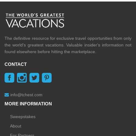
The definitive resource for exclusive travel opportunities from only
the world's greatest vacations. Valuable insider's information not
found elsewhere before hitting the marketplace.
CONTACT
info@tchest.com
MORE INFORMATION
Sweepstakes
About
For Partners