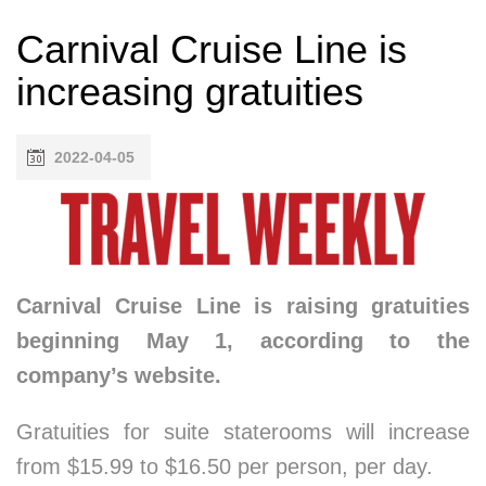
Carnival Cruise Line is
increasing gratuities
2022-04-05
Carnival Cruise Line is raising gratuities
beginning May 1, according to the
company’s website.
Gratuities for suite staterooms will increase
from $15.99 to $16.50 per person, per day.