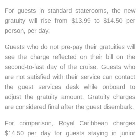
For guests in standard staterooms, the new
gratuity will rise from $13.99 to $14.50 per
person, per day.
Guests who do not pre-pay their gratuities will
see the charge reflected on their bill on the
second-to-last day of the cruise. Guests who
are not satisfied with their service can contact
the guest services desk while onboard to
adjust the gratuity amount. Gratuity charges
are considered final after the guest disembark.
For comparison, Royal Caribbean charges
$14.50 per day for guests staying in junior