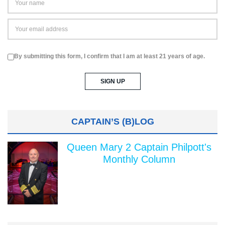
By submitting this form, I confirm that I am at least 21 years of age.
CAPTAIN’S (B)LOG
Queen Mary 2 Captain Philpott's
Monthly Column