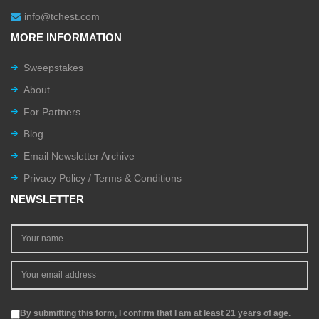
info@tchest.com
MORE INFORMATION
Sweepstakes
About
For Partners
Blog
Email Newsletter Archive
Privacy Policy / Terms & Conditions
NEWSLETTER
By submitting this form, I confirm that I am at least 21 years of age.