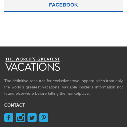
FACEBOOK
The definitive resource for exclusive travel opportunities from only
the world's greatest vacations. Valuable insider's information not
found elsewhere before hitting the marketplace.
CONTACT