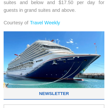
suites and below and $17.50 per day for
guests in grand suites and above.
Courtesy of
Travel Weekly
NEWSLETTER