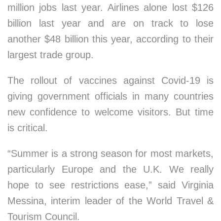
million jobs last year. Airlines alone lost $126
billion last year and are on track to lose
another $48 billion this year, according to their
largest trade group.
The rollout of vaccines against Covid-19 is
giving government officials in many countries
new confidence to welcome visitors. But time
is critical.
“Summer is a strong season for most markets,
particularly Europe and the U.K. We really
hope to see restrictions ease,” said Virginia
Messina, interim leader of the World Travel &
Tourism Council.