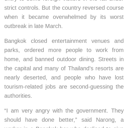
strict controls. But the country reversed course
when it became overwhelmed by its worst
outbreak in late March.
Bangkok closed entertainment venues and
parks, ordered more people to work from
home, and banned outdoor dining. Streets in
the capital and many of Thailand’s resorts are
nearly deserted, and people who have lost
tourism-related jobs are second-guessing the
authorities.
“I am very angry with the government. They
should have done better,” said Narong, a