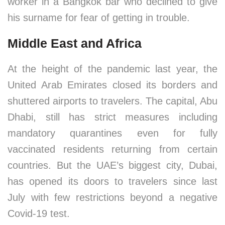
worker in a Bangkok bar who declined to give
his surname for fear of getting in trouble.
Middle East and Africa
At the height of the pandemic last year, the
United Arab Emirates closed its borders and
shuttered airports to travelers. The capital, Abu
Dhabi, still has strict measures including
mandatory quarantines even for fully
vaccinated residents returning from certain
countries. But the UAE’s biggest city, Dubai,
has opened its doors to travelers since last
July with few restrictions beyond a negative
Covid-19 test.