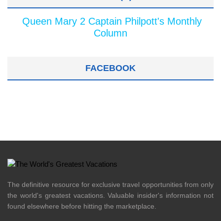
Queen Mary 2 Captain Philpott's Monthly
Column
FACEBOOK
The definitive resource for exclusive travel opportunities from only
the world's greatest vacations. Valuable insider's information not
found elsewhere before hitting the marketplace.