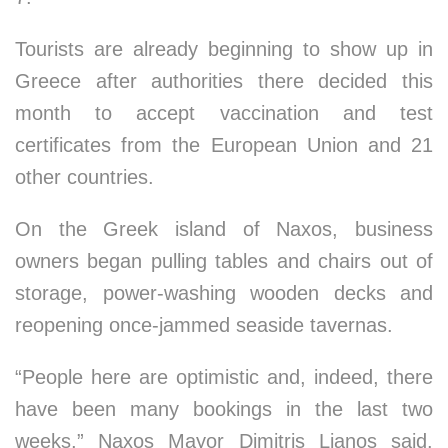
Tourists are already beginning to show up in
Greece after authorities there decided this
month to accept vaccination and test
certificates from the European Union and 21
other countries.
On the Greek island of Naxos, business
owners began pulling tables and chairs out of
storage, power-washing wooden decks and
reopening once-jammed seaside tavernas.
“People here are optimistic and, indeed, there
have been many bookings in the last two
weeks,” Naxos Mayor Dimitris Lianos said.