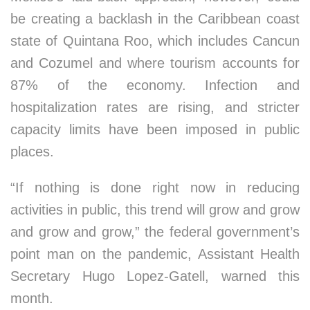
be creating a backlash in the Caribbean coast
state of Quintana Roo, which includes Cancun
and Cozumel and where tourism accounts for
87% of the economy. Infection and
hospitalization rates are rising, and stricter
capacity limits have been imposed in public
places.
“If nothing is done right now in reducing
activities in public, this trend will grow and grow
and grow and grow,” the federal government’s
point man on the pandemic, Assistant Health
Secretary Hugo Lopez-Gatell, warned this
month.