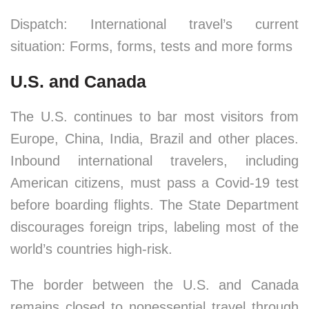
Dispatch: International travel’s current
situation: Forms, forms, tests and more forms
U.S. and Canada
The U.S. continues to bar most visitors from
Europe, China, India, Brazil and other places.
Inbound international travelers, including
American citizens, must pass a Covid-19 test
before boarding flights. The State Department
discourages foreign trips, labeling most of the
world’s countries high-risk.
The border between the U.S. and Canada
remains closed to nonessential travel through