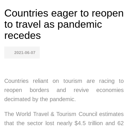
Countries eager to reopen
to travel as pandemic
recedes
2021-06-07
Countries reliant on tourism are racing to
reopen borders and revive economies
decimated by the pandemic.
The World Travel & Tourism Council estimates
that the sector lost nearly $4.5 trillion and 62