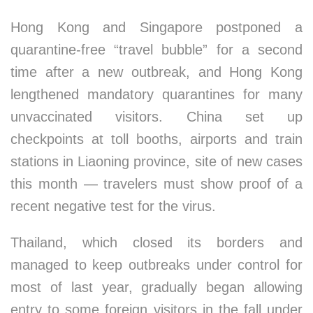
Hong Kong and Singapore postponed a
quarantine-free “travel bubble” for a second
time after a new outbreak, and Hong Kong
lengthened mandatory quarantines for many
unvaccinated visitors. China set up
checkpoints at toll booths, airports and train
stations in Liaoning province, site of new cases
this month — travelers must show proof of a
recent negative test for the virus.
Thailand, which closed its borders and
managed to keep outbreaks under control for
most of last year, gradually began allowing
entry to some foreign visitors in the fall under