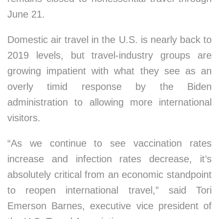
June 21.
Domestic air travel in the U.S. is nearly back to
2019 levels, but travel-industry groups are
growing impatient with what they see as an
overly timid response by the Biden
administration to allowing more international
visitors.
“As we continue to see vaccination rates
increase and infection rates decrease, it’s
absolutely critical from an economic standpoint
to reopen international travel,” said Tori
Emerson Barnes, executive vice president of