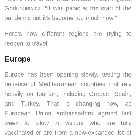
Godurkiewicz. “It was panic at the start of the
pandemic but it’s become too much now.”
Here’s how different regions are trying to
reopen to travel:
Europe
Europe has been opening slowly, testing the
patience of Mediterranean countries that rely
heavily on tourism, including Greece, Spain,
and Turkey. That is changing now, as
European Union ambassadors agreed last
week to allow in visitors who are fully
vaccinated or are from a now-expanded list of