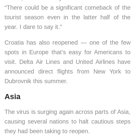
“There could be a significant comeback of the
tourist season even in the latter half of the
year. I dare to say it.”
Croatia has also reopened — one of the few
spots in Europe that’s easy for Americans to
visit. Delta Air Lines and United Airlines have
announced direct flights from New York to
Dubrovnik this summer.
Asia
The virus is surging again across parts of Asia,
causing several nations to halt cautious steps
they had been taking to reopen.