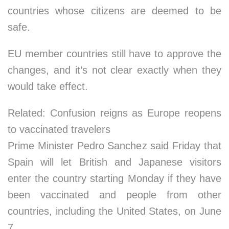
countries whose citizens are deemed to be
safe.
EU member countries still have to approve the
changes, and it’s not clear exactly when they
would take effect.
Related: Confusion reigns as Europe reopens
to vaccinated travelers
Prime Minister Pedro Sanchez said Friday that
Spain will let British and Japanese visitors
enter the country starting Monday if they have
been vaccinated and people from other
countries, including the United States, on June
7.