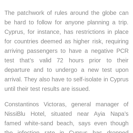
The patchwork of rules around the globe can
be hard to follow for anyone planning a trip.
Cyprus, for instance, has restrictions in place
for countries deemed as higher risk, requiring
arriving passengers to have a negative PCR
test that’s valid 72 hours prior to their
departure and to undergo a new test upon
arrival. They also have to self-isolate in Cyprus
until their test results are issued.
Constantinos Victoras, general manager of
NissiBlu Hotel, situated near Ayia Napa’s
famed white-sand beach, says even though
the infection rate in Cyprus has dropped