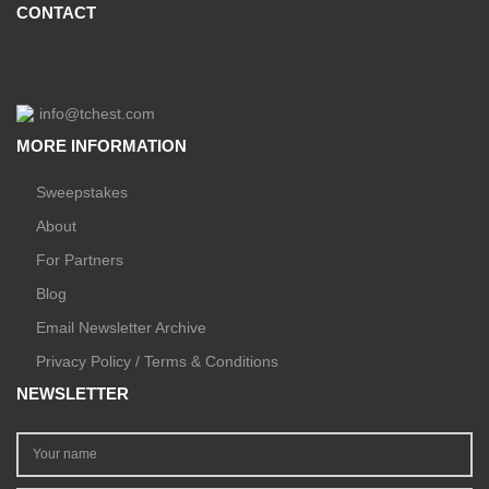
CONTACT
info@tchest.com
MORE INFORMATION
Sweepstakes
About
For Partners
Blog
Email Newsletter Archive
Privacy Policy / Terms & Conditions
NEWSLETTER