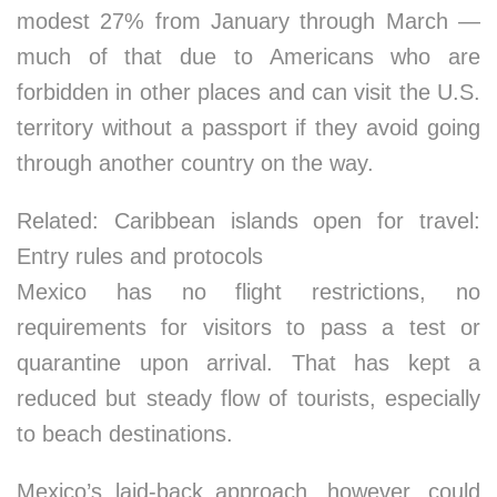
modest 27% from January through March —
much of that due to Americans who are
forbidden in other places and can visit the U.S.
territory without a passport if they avoid going
through another country on the way.
Related: Caribbean islands open for travel:
Entry rules and protocols
Mexico has no flight restrictions, no
requirements for visitors to pass a test or
quarantine upon arrival. That has kept a
reduced but steady flow of tourists, especially
to beach destinations.
Mexico’s laid-back approach, however, could