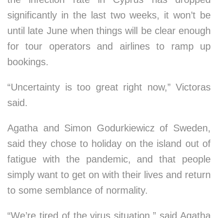
significantly in the last two weeks, it won’t be
until late June when things will be clear enough
for tour operators and airlines to ramp up
bookings.
“Uncertainty is too great right now,” Victoras
said.
Agatha and Simon Godurkiewicz of Sweden,
said they chose to holiday on the island out of
fatigue with the pandemic, and that people
simply want to get on with their lives and return
to some semblance of normality.
“We’re tired of the virus situation,” said Agatha