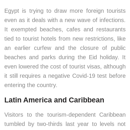
Egypt is trying to draw more foreign tourists
even as it deals with a new wave of infections.
It exempted beaches, cafes and restaurants
tied to tourist hotels from new restrictions, like
an earlier curfew and the closure of public
beaches and parks during the Eid holiday. It
even lowered the cost of tourist visas, although
it still requires a negative Covid-19 test before
entering the country.
Latin America and Caribbean
Visitors to the tourism-dependent Caribbean
tumbled by two-thirds last year to levels not