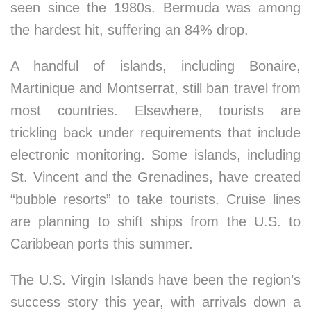
seen since the 1980s. Bermuda was among
the hardest hit, suffering an 84% drop.
A handful of islands, including Bonaire,
Martinique and Montserrat, still ban travel from
most countries. Elsewhere, tourists are
trickling back under requirements that include
electronic monitoring. Some islands, including
St. Vincent and the Grenadines, have created
“bubble resorts” to take tourists. Cruise lines
are planning to shift ships from the U.S. to
Caribbean ports this summer.
The U.S. Virgin Islands have been the region’s
success story this year, with arrivals down a