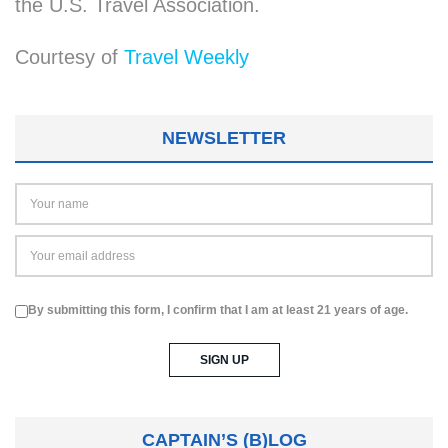
the U.S. Travel Association.
Courtesy of
Travel Weekly
NEWSLETTER
By submitting this form, I confirm that I am at least 21 years of age.
CAPTAIN’S (B)LOG