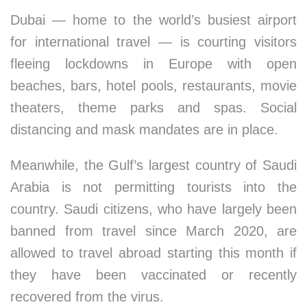
Dubai — home to the world’s busiest airport
for international travel — is courting visitors
fleeing lockdowns in Europe with open
beaches, bars, hotel pools, restaurants, movie
theaters, theme parks and spas. Social
distancing and mask mandates are in place.
Meanwhile, the Gulf’s largest country of Saudi
Arabia is not permitting tourists into the
country. Saudi citizens, who have largely been
banned from travel since March 2020, are
allowed to travel abroad starting this month if
they have been vaccinated or recently
recovered from the virus.