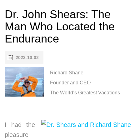
Dr. John Shears: The
Man Who Located the
Endurance
2023-10-02
Richard Shane
Founder and CEO
The World’s Greatest Vacations
I had the
pleasure