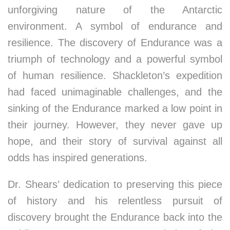
unforgiving nature of the Antarctic
environment. A symbol of endurance and
resilience. The discovery of Endurance was a
triumph of technology and a powerful symbol
of human resilience. Shackleton’s expedition
had faced unimaginable challenges, and the
sinking of the Endurance marked a low point in
their journey. However, they never gave up
hope, and their story of survival against all
odds has inspired generations.
Dr. Shears’ dedication to preserving this piece
of history and his relentless pursuit of
discovery brought the Endurance back into the