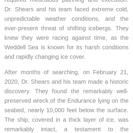
Dr. Shears and his team faced extreme cold,
unpredictable weather conditions, and the
ever-present threat of shifting icebergs. They
knew they were racing against time, as the
Weddell Sea is known for its harsh conditions
and rapidly changing ice cover.
After months of searching, on February 21,
2020, Dr. Shears and his team made a historic
discovery. They found the remarkably well-
preserved wreck of the Endurance lying on the
seabed, nearly 10,000 feet below the surface.
The ship, covered in a thick layer of ice, was
remarkably intact, a testament to the