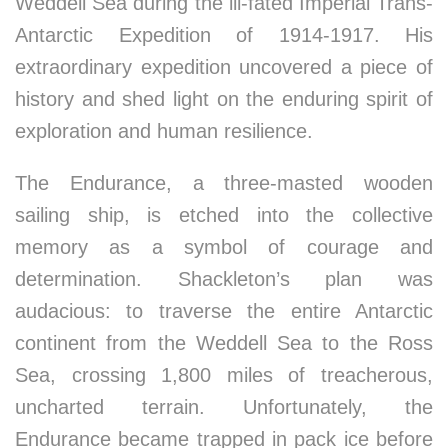
Weddell Sea during the ill-fated Imperial Trans-
Antarctic Expedition of 1914-1917. His
extraordinary expedition uncovered a piece of
history and shed light on the enduring spirit of
exploration and human resilience.
The Endurance, a three-masted wooden
sailing ship, is etched into the collective
memory as a symbol of courage and
determination. Shackleton’s plan was
audacious: to traverse the entire Antarctic
continent from the Weddell Sea to the Ross
Sea, crossing 1,800 miles of treacherous,
uncharted terrain. Unfortunately, the
Endurance became trapped in pack ice before