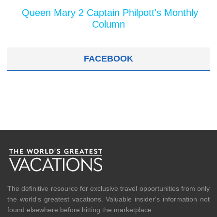
Queen Mary 2 Captain Philpott's Monthly
Column
FACEBOOK
The definitive resource for exclusive travel opportunities from only
the world's greatest vacations. Valuable insider's information not
found elsewhere before hitting the marketplace.