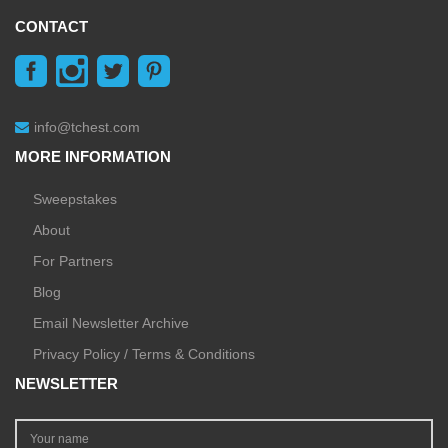
CONTACT
info@tchest.com
MORE INFORMATION
Sweepstakes
About
For Partners
Blog
Email Newsletter Archive
Privacy Policy / Terms & Conditions
NEWSLETTER