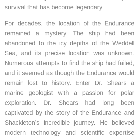
survival that has become legendary.
For decades, the location of the Endurance
remained a mystery. The ship had been
abandoned to the icy depths of the Weddell
Sea, and its precise location was unknown.
Numerous attempts to find the ship had failed,
and it seemed as though the Endurance would
remain lost to history. Enter Dr. Shears a
marine geologist with a passion for polar
exploration. Dr. Shears had long been
captivated by the story of the Endurance and
Shackleton’s incredible journey. He believed
modern technology and scientific expertise