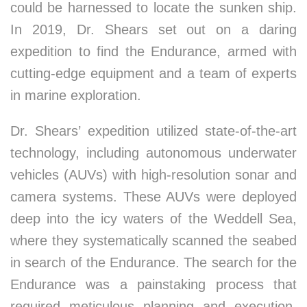
could be harnessed to locate the sunken ship.
In 2019, Dr. Shears set out on a daring
expedition to find the Endurance, armed with
cutting-edge equipment and a team of experts
in marine exploration.
Dr. Shears’ expedition utilized state-of-the-art
technology, including autonomous underwater
vehicles (AUVs) with high-resolution sonar and
camera systems. These AUVs were deployed
deep into the icy waters of the Weddell Sea,
where they systematically scanned the seabed
in search of the Endurance. The search for the
Endurance was a painstaking process that
required meticulous planning and execution.