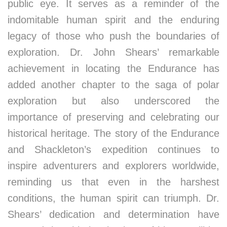
public eye. It serves as a reminder of the
indomitable human spirit and the enduring
legacy of those who push the boundaries of
exploration. Dr. John Shears’ remarkable
achievement in locating the Endurance has
added another chapter to the saga of polar
exploration but also underscored the
importance of preserving and celebrating our
historical heritage. The story of the Endurance
and Shackleton’s expedition continues to
inspire adventurers and explorers worldwide,
reminding us that even in the harshest
conditions, the human spirit can triumph. Dr.
Shears’ dedication and determination have