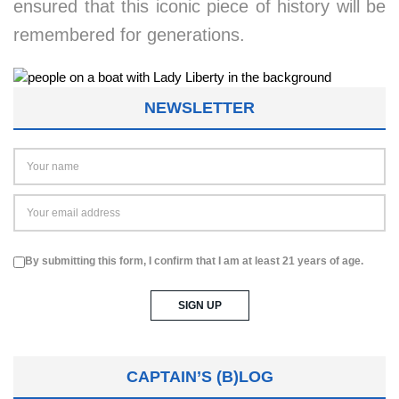
ensured that this iconic piece of history will be
remembered for generations.
NEWSLETTER
By submitting this form, I confirm that I am at least 21 years of age.
CAPTAIN’S (B)LOG