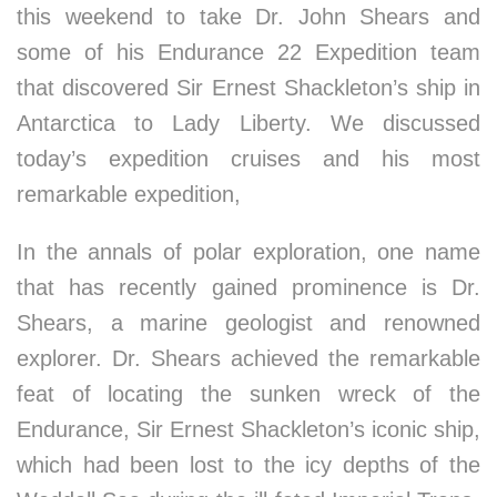
this weekend to take Dr. John Shears and
some of his Endurance 22 Expedition team
that discovered Sir Ernest Shackleton’s ship in
Antarctica to Lady Liberty. We discussed
today’s expedition cruises and his most
remarkable expedition,
In the annals of polar exploration, one name
that has recently gained prominence is Dr.
Shears, a marine geologist and renowned
explorer. Dr. Shears achieved the remarkable
feat of locating the sunken wreck of the
Endurance, Sir Ernest Shackleton’s iconic ship,
which had been lost to the icy depths of the