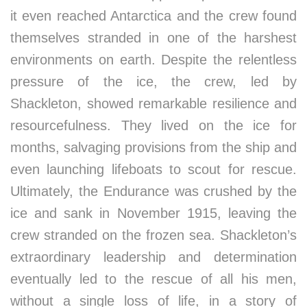
it even reached Antarctica and the crew found
themselves stranded in one of the harshest
environments on earth. Despite the relentless
pressure of the ice, the crew, led by
Shackleton, showed remarkable resilience and
resourcefulness. They lived on the ice for
months, salvaging provisions from the ship and
even launching lifeboats to scout for rescue.
Ultimately, the Endurance was crushed by the
ice and sank in November 1915, leaving the
crew stranded on the frozen sea. Shackleton’s
extraordinary leadership and determination
eventually led to the rescue of all his men,
without a single loss of life, in a story of