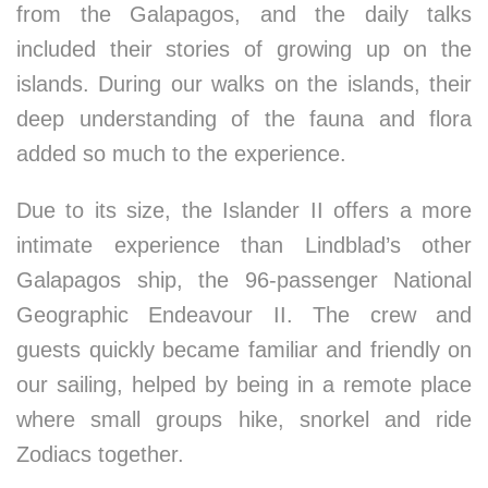
from the Galapagos, and the daily talks
included their stories of growing up on the
islands. During our walks on the islands, their
deep understanding of the fauna and flora
added so much to the experience.
Due to its size, the Islander II offers a more
intimate experience than Lindblad’s other
Galapagos ship, the 96-passenger National
Geographic Endeavour II. The crew and
guests quickly became familiar and friendly on
our sailing, helped by being in a remote place
where small groups hike, snorkel and ride
Zodiacs together.