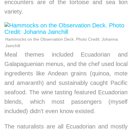
encounters are of the tortoise and sea lion
variety.
Hammocks on the Observation Deck. Photo Credit: Johanna
Jainchill
Meal themes included Ecuadorian and
Galapaguenian menus, and the chef used local
ingredients like Andean grains (quinoa, mote
and amaranth) and sustainably caught Pacific
seafood. The wine tasting featured Ecuadorian
blends, which most passengers (myself
included) didn’t even know existed.
The naturalists are all Ecuadorian and mostly