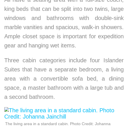
king beds that can be split into two twins, large
windows and bathrooms with double-sink
marble vanities and spacious, walk-in showers.
Ample closet space is important for expedition
gear and hanging wet items.
Three cabin categories include four Islander
Suites that have a separate bedroom, a living
area with a convertible sofa bed, a dining
space, a master bathroom with a large tub and
a second bathroom.
The living area in a standard cabin. Photo Credit: Johanna