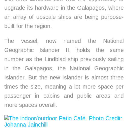
upgrade its hardware in the Galapagos, where
an array of upscale ships are being purpose-
built for the region.
The vessel, now named the National
Geographic Islander II, holds the same
number as the Lindblad ship previously sailing
in the Galapagos, the National Geographic
Islander. But the new Islander is almost three
times the size, meaning a lot more space per
passenger in cabins and public areas and
more spaces overall.