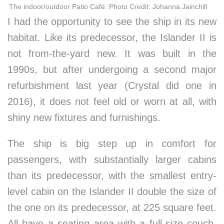
The indoor/outdoor Patio Café. Photo Credit: Johanna Jainchill
I had the opportunity to see the ship in its new
habitat. Like its predecessor, the Islander II is
not from-the-yard new. It was built in the
1990s, but after undergoing a second major
refurbishment last year (Crystal did one in
2016), it does not feel old or worn at all, with
shiny new fixtures and furnishings.
The ship is big step up in comfort for
passengers, with substantially larger cabins
than its predecessor, with the smallest entry-
level cabin on the Islander II double the size of
the one on its predecessor, at 225 square feet.
All have a seating area with a full-size couch,