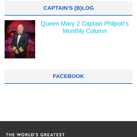
CAPTAIN’S (B)LOG
Queen Mary 2 Captain Philpott's
Monthly Column
FACEBOOK