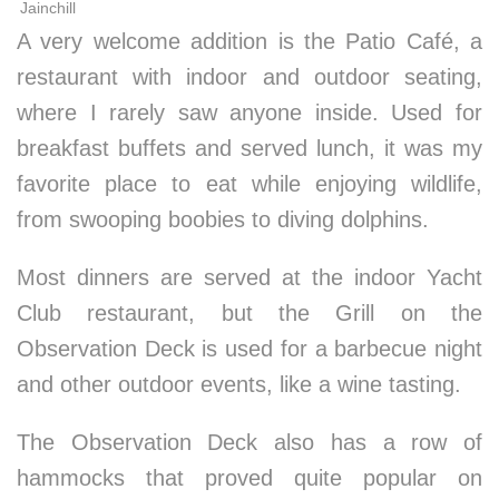
Jainchill
A very welcome addition is the Patio Café, a
restaurant with indoor and outdoor seating,
where I rarely saw anyone inside. Used for
breakfast buffets and served lunch, it was my
favorite place to eat while enjoying wildlife,
from swooping boobies to diving dolphins.
Most dinners are served at the indoor Yacht
Club restaurant, but the Grill on the
Observation Deck is used for a barbecue night
and other outdoor events, like a wine tasting.
The Observation Deck also has a row of
hammocks that proved quite popular on