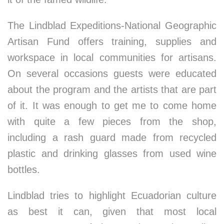
The Lindblad Expeditions-National Geographic
Artisan Fund offers training, supplies and
workspace in local communities for artisans.
On several occasions guests were educated
about the program and the artists that are part
of it. It was enough to get me to come home
with quite a few pieces from the shop,
including a rash guard made from recycled
plastic and drinking glasses from used wine
bottles.
Lindblad tries to highlight Ecuadorian culture
as best it can, given that most local