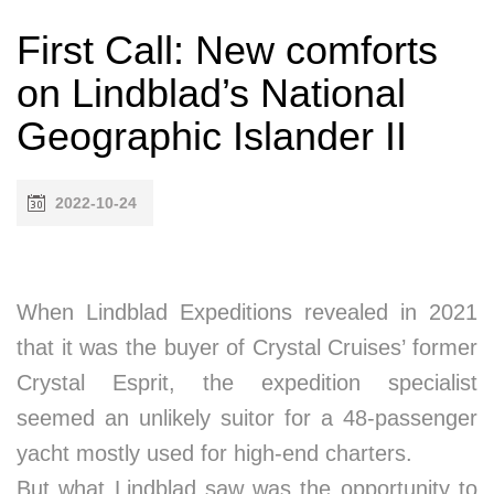
First Call: New comforts
on Lindblad’s National
Geographic Islander II
2022-10-24
When Lindblad Expeditions revealed in 2021
that it was the buyer of Crystal Cruises’ former
Crystal Esprit, the expedition specialist
seemed an unlikely suitor for a 48-passenger
yacht mostly used for high-end charters.
But what Lindblad saw was the opportunity to