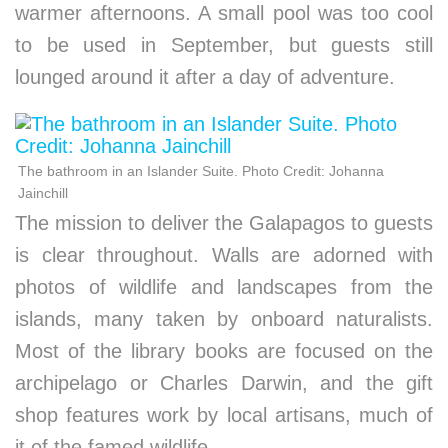
warmer afternoons. A small pool was too cool
to be used in September, but guests still
lounged around it after a day of adventure.
The bathroom in an Islander Suite. Photo Credit: Johanna
Jainchill
The mission to deliver the Galapagos to guests
is clear throughout. Walls are adorned with
photos of wildlife and landscapes from the
islands, many taken by onboard naturalists.
Most of the library books are focused on the
archipelago or Charles Darwin, and the gift
shop features work by local artisans, much of
it of the famed wildlife.