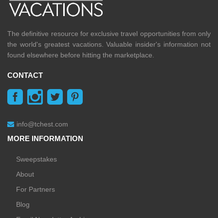
The definitive resource for exclusive travel opportunities from only
the world's greatest vacations. Valuable insider's information not
found elsewhere before hitting the marketplace.
CONTACT
info@tchest.com
MORE INFORMATION
Sweepstakes
About
For Partners
Blog