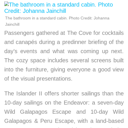
The bathroom in a standard cabin. Photo Credit: Johanna
Jainchill
Passengers gathered at The Cove for cocktails
and canapés during a predinner briefing of the
day’s events and what was coming up next.
The cozy space includes several screens built
into the furniture, giving everyone a good view
of the visual presentations.
The Islander II offers shorter sailings than the
10-day sailings on the Endeavor: a seven-day
Wild Galapagos Escape and 10-day Wild
Galapagos & Peru Escape, with a land-based