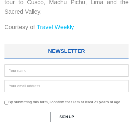
tour to Cusco, Machu Pichu, Lima and the
Sacred Valley.
Courtesy of
Travel Weekly
NEWSLETTER
By submitting this form, I confirm that I am at least 21 years of age.