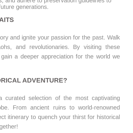
s, and adhere to preservation guidelines to
future generations.
AITS
tory and ignite your passion for the past. Walk
ohs, and revolutionaries. By visiting these
ou gain a deeper appreciation for the world we
ORICAL ADVENTURE?
a curated selection of the most captivating
globe. From ancient ruins to world-renowned
 itinerary to quench your thirst for historical
gether!