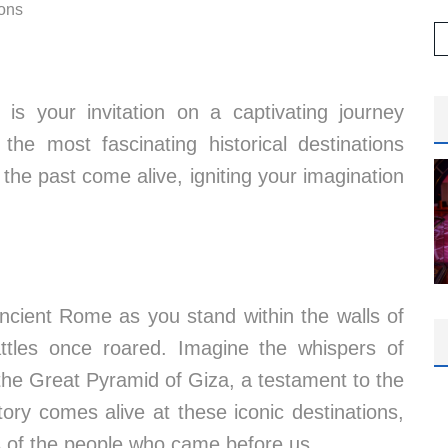
ions
t is your invitation on a captivating journey
the most fascinating historical destinations
the past come alive, igniting your imagination
ncient Rome as you stand within the walls of
attles once roared. Imagine the whispers of
the Great Pyramid of Giza, a testament to the
story comes alive at these iconic destinations,
es of the people who came before us.