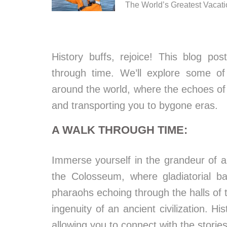
The World’s Greatest Vacat
History buffs, rejoice! This blog pos
through time. We’ll explore some of 
around the world, where the echoes of 
and transporting you to bygone eras.
A WALK THROUGH TIME:
Immerse yourself in the grandeur of a
the Colosseum, where gladiatorial b
pharaohs echoing through the halls of 
ingenuity of an ancient civilization. Hi
allowing you to connect with the stori