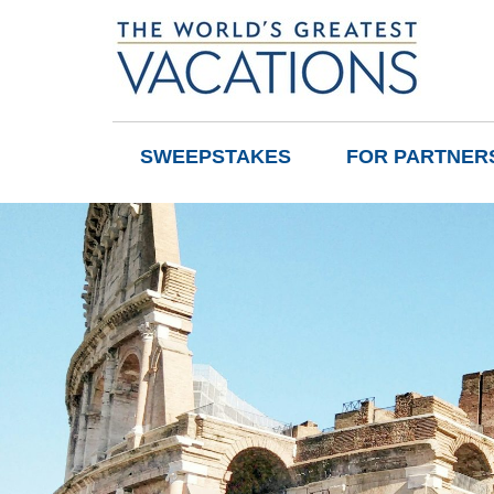
SWEEPSTAKES
FOR PARTNER