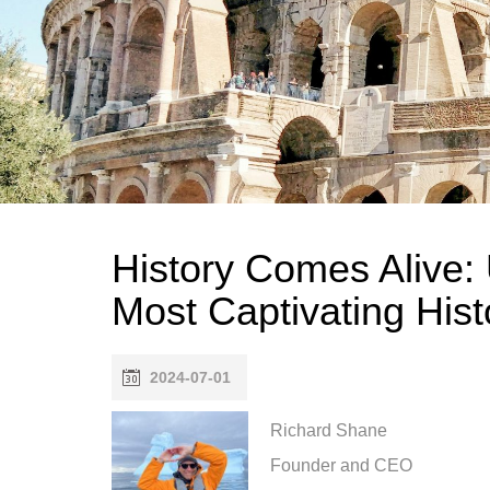
History Comes Alive: 
Most Captivating Hist
2024-07-01
Richard Shane
Founder and CEO