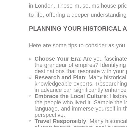
in London. These museums house pricele
to life, offering a deeper understanding
PLANNING YOUR HISTORICAL 
Here are some tips to consider as you 
Choose Your Era
: Are you fascinate
the grandeur of empires? Identifying 
destinations that resonate with your 
Research and Plan
: Many historical
knowledgeable experts. Researching t
in advance can significantly enhance
Embrace the Local Culture
: Histor
the people who lived it. Sample the l
language, and immerse yourself in th
perspective.
Travel Responsibly
: Many historica