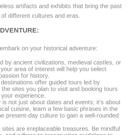
ss artifacts and exhibits that bring the past
 of different cultures and eras.
ADVENTURE:
embark on your historical adventure:
d by ancient civilizations, medieval castles, or
your area of interest will help you select
passion for history.
 destinations offer guided tours led by
he sites you plan to visit and booking tours
 your experience.
y is not just about dates and events; it’s about
ocal cuisine, learn a few basic phrases in the
e present-day culture to gain a well-rounded
l sites are irreplaceable treasures. Be mindful