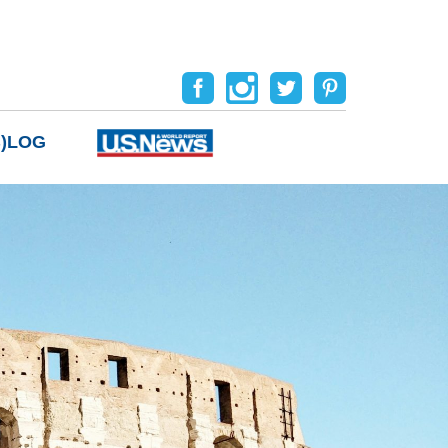
B)LOG