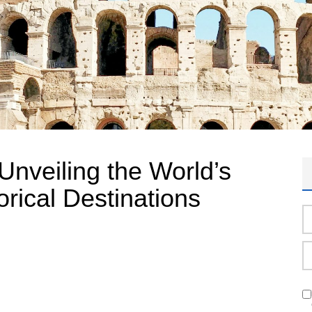
Unveiling the World’s
orical Destinations