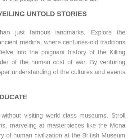
EILING UNTOLD STORIES
 than just famous landmarks. Explore the
ancient medina, where centuries-old traditions
elve into the poignant history of the Killing
nder of the human cost of war. By venturing
eper understanding of the cultures and events
EDUCATE
 without visiting world-class museums. Stroll
ris, marveling at masterpieces like the Mona
ry of human civilization at the British Museum