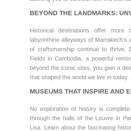
BEYOND THE LANDMARKS: UNV
Historical destinations offer more
labyrinthine alleyways of Marrakech’s 
of craftsmanship continue to thrive. D
Fields in Cambodia, a powerful remi
beyond the iconic sites, you gain a de
that shaped the world we live in today.
MUSEUMS THAT INSPIRE AND 
No exploration of history is complete
through the halls of the Louvre in Pa
Lisa. Learn about the fascinating histo