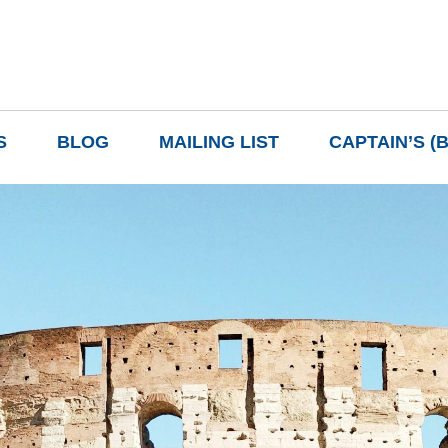
S
BLOG
MAILING LIST
CAPTAIN’S (