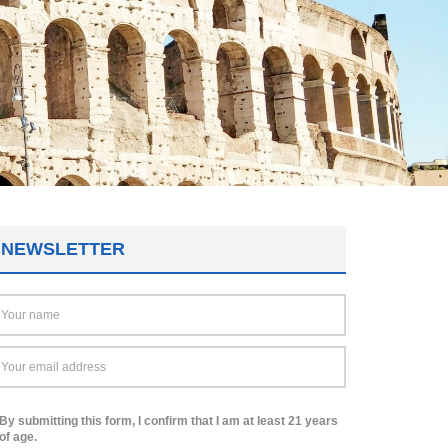
NEWSLETTER
By submitting this form, I confirm that I am at least 21 years
of age.