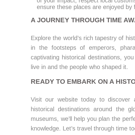
of your impact, respect local custom
ensure these places are enjoyed by 
A JOURNEY THROUGH TIME AW
Explore the world’s rich tapestry of his
in the footsteps of emperors, phara
captivating historical destinations, y
live in and the people who shaped it.
READY TO EMBARK ON A HIST
Visit our website today to discover 
historical destinations around the 
museums, we’ll help you plan the perfect
knowledge. Let’s travel through time to