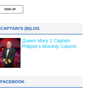
CAPTAIN’S (B)LOG
Queen Mary 2 Captain
Philpott's Monthly Column
FACEBOOK