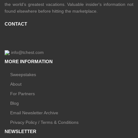
the world's greatest vacations. Valuable insider's information not
found elsewhere before hitting the marketplace.
CONTACT
info@tchest.com
MORE INFORMATION
Sweepstakes
About
For Partners
Blog
Email Newsletter Archive
Privacy Policy / Terms & Conditions
NEWSLETTER