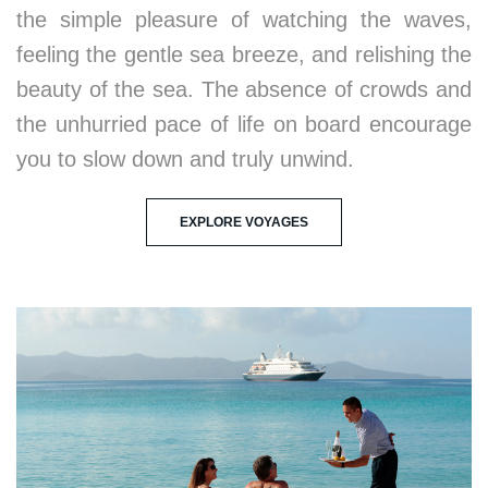
the simple pleasure of watching the waves,
feeling the gentle sea breeze, and relishing the
beauty of the sea. The absence of crowds and
the unhurried pace of life on board encourage
you to slow down and truly unwind.
EXPLORE VOYAGES
2. Immersion in Serene Environments