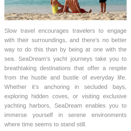
Slow travel encourages travelers to engage
with their surroundings, and there’s no better
way to do this than by being at one with the
sea. SeaDream’s yacht journeys take you to
breathtaking destinations that offer a respite
from the hustle and bustle of everyday life.
Whether it’s anchoring in secluded bays,
exploring hidden coves, or visiting exclusive
yachting harbors, SeaDream enables you to
immerse yourself in serene environments
where time seems to stand still.