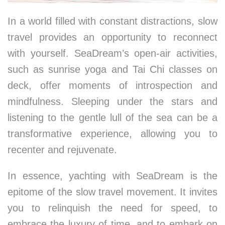
In a world filled with constant distractions, slow
travel provides an opportunity to reconnect
with yourself. SeaDream’s open-air activities,
such as sunrise yoga and Tai Chi classes on
deck, offer moments of introspection and
mindfulness. Sleeping under the stars and
listening to the gentle lull of the sea can be a
transformative experience, allowing you to
recenter and rejuvenate.
In essence, yachting with SeaDream is the
epitome of the slow travel movement. It invites
you to relinquish the need for speed, to
embrace the luxury of time, and to embark on