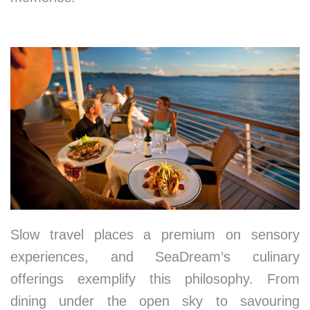
4. Nourishing the Senses
Slow travel places a premium on sensory
experiences, and SeaDream’s culinary
offerings exemplify this philosophy. From
dining under the open sky to savouring