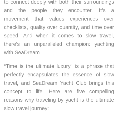
to connect deeply with both their surroundings
and the people they encounter. It’s a
movement that values experiences over
checklists, quality over quantity, and time over
speed. And when it comes to slow travel,
there’s an unparalleled champion: yachting
with SeaDream.
“Time is the ultimate luxury” is a phrase that
perfectly encapsulates the essence of slow
travel, and SeaDream Yacht Club brings this
concept to life. Here are five compelling
reasons why traveling by yacht is the ultimate
slow travel journey: