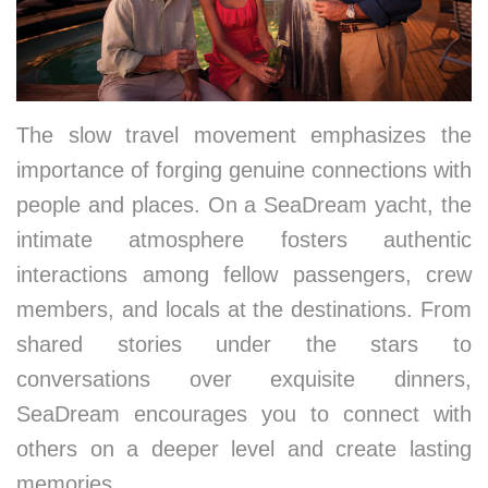
The slow travel movement emphasizes the
importance of forging genuine connections with
people and places. On a SeaDream yacht, the
intimate atmosphere fosters authentic
interactions among fellow passengers, crew
members, and locals at the destinations. From
shared stories under the stars to
conversations over exquisite dinners,
SeaDream encourages you to connect with
others on a deeper level and create lasting
memories.