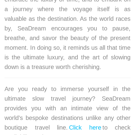
a journey where the voyage itself is as
valuable as the destination. As the world races
by, SeaDream encourages you to pause,
breathe, and savor the beauty of the present
moment. In doing so, it reminds us all that time
is the ultimate luxury, and the art of slowing
down is a treasure worth cherishing.
Are you ready to immerse yourself in the
ultimate slow travel journey? SeaDream
provides you with an intimate view of the
world’s bespoke destinations unlike any other
boutique travel line.
Click here
to check