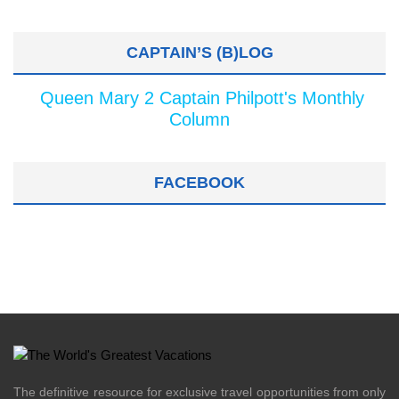
CAPTAIN’S (B)LOG
Queen Mary 2 Captain Philpott's Monthly
Column
FACEBOOK
The definitive resource for exclusive travel opportunities from only