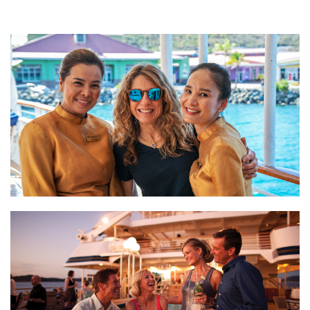
3. Cultivating Meaningful Connections