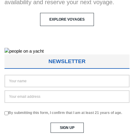
availability and reserve your next voyage.
EXPLORE VOYAGES
NEWSLETTER
By submitting this form, I confirm that I am at least 21 years of age.