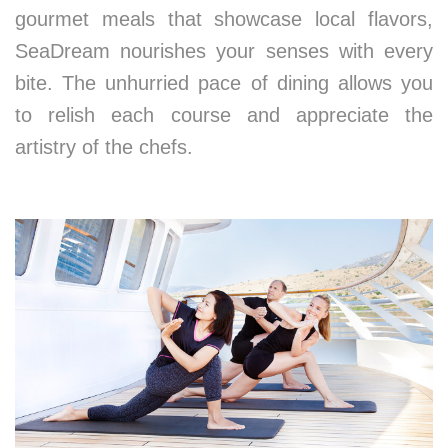
gourmet meals that showcase local flavors,
SeaDream nourishes your senses with every
bite. The unhurried pace of dining allows you
to relish each course and appreciate the
artistry of the chefs.
5. Reconnecting with Yourself