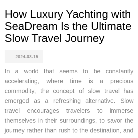
How Luxury Yachting with
SeaDream Is the Ultimate
Slow Travel Journey
2024-03-15
In a world that seems to be constantly
accelerating, where time is a precious
commodity, the concept of slow travel has
emerged as a refreshing alternative. Slow
travel encourages travelers to immerse
themselves in their surroundings, to savor the
journey rather than rush to the destination, and