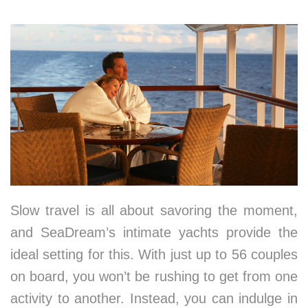
1. Embracing the Art of Slowing Down
Slow travel is all about savoring the moment,
and SeaDream’s intimate yachts provide the
ideal setting for this. With just up to 56 couples
on board, you won’t be rushing to get from one
activity to another. Instead, you can indulge in