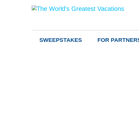
SWEEPSTAKES
FOR PARTNER