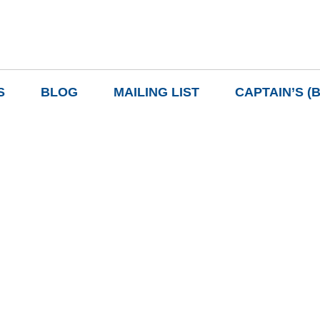
S
BLOG
MAILING LIST
CAPTAIN’S (