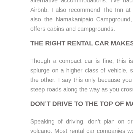
alternative accommodations. I’ve had
Airbnb. I also recommend The Inn at 
also the Namakanipaio Campground, 
offers cabins and campgrounds.
THE RIGHT RENTAL CAR MAKES
Though a compact car is fine, this i
splurge on a higher class of vehicle, sp
the other. I say this only because y
steep roads along the way as you cross
DON’T DRIVE TO THE TOP OF 
Speaking of driving, don’t plan on 
volcano. Most rental car companies wo