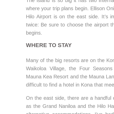
The island is so big it has two internat
where your trip plans begin. Ellison On
Hilo Airport is on the east side. It’s
twice: Be sure to choose the airport th
begins.
WHERE TO STAY
Many of the big resorts are on the Kon
Waikoloa Village, the Four Seasons 
Mauna Kea Resort and the Mauna Lani, 
difficult to find a hotel in Kona that 
On the east side, there are a handful 
as the Grand Naniloa and the Hilo Haw