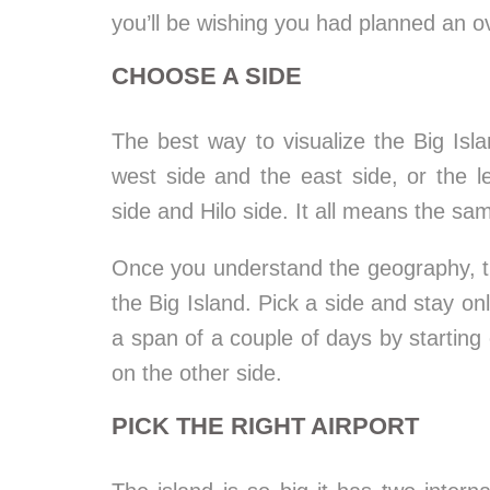
you’ll be wishing you had planned an o
CHOOSE A SIDE
The best way to visualize the Big Isl
west side and the east side, or the 
side and Hilo side. It all means the sam
Once you understand the geography, th
the Big Island. Pick a side and stay on
a span of a couple of days by starting
on the other side.
PICK THE RIGHT AIRPORT