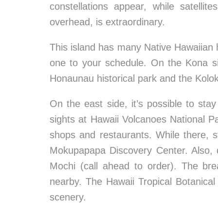
constellations appear, while satelli
overhead, is extraordinary.
This island has many Native Hawaiian hi
one to your schedule. On the Kona s
Honaunau historical park and the Kolo
On the east side, it’s possible to st
sights at Hawaii Volcanoes National Park
shops and restaurants. While there,
Mokupapapa Discovery Center. Also, d
Mochi (call ahead to order). The br
nearby. The Hawaii Tropical Botanical 
scenery.