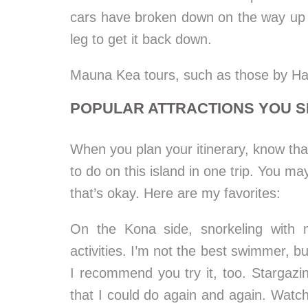
cars have broken down on the way up 
leg to get it back down.
Mauna Kea tours, such as those by Hawa
POPULAR ATTRACTIONS YOU S
When you plan your itinerary, know that 
to do on this island in one trip. You may
that’s okay. Here are my favorites:
On the Kona side, snorkeling with
activities. I’m not the best swimmer, bu
I recommend you try it, too. Stargazi
that I could do again and again. Watc