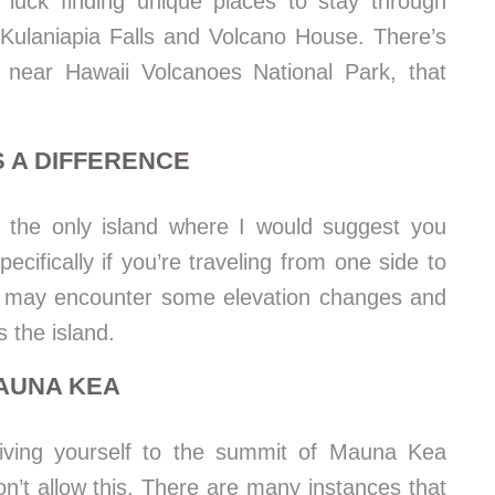
 luck finding unique places to stay through
Kulaniapia Falls and Volcano House. There’s
near Hawaii Volcanoes National Park, that
 A DIFFERENCE
s the only island where I would suggest you
ecifically if you’re traveling from one side to
ou may encounter some elevation changes and
 the island.
MAUNA KEA
driving yourself to the summit of Mauna Kea
n’t allow this. There are many instances that