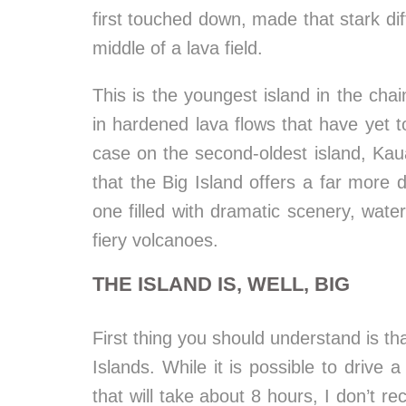
first touched down, made that stark diffe
middle of a lava field.
This is the youngest island in the chain
in hardened lava flows that have yet t
case on the second-oldest island, Kaua
that the Big Island offers a far more 
one filled with dramatic scenery, wate
fiery volcanoes.
THE ISLAND IS, WELL, BIG
First thing you should understand is th
Islands. While it is possible to drive 
that will take about 8 hours, I don’t 