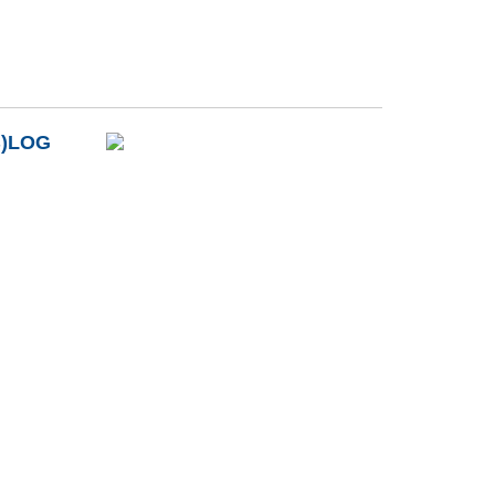
B)LOG