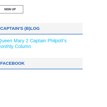
CAPTAIN’S (B)LOG
Queen Mary 2 Captain Philpott's
onthly Column
FACEBOOK