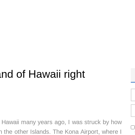
nd of Hawaii right
 of Hawaii many years ago, I was struck by how
h the other Islands. The Kona Airport, where I