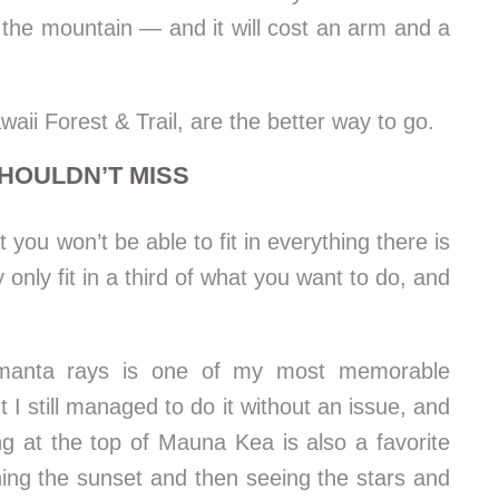
the mountain — and it will cost an arm and a
ii Forest & Trail, are the better way to go.
HOULDN’T MISS
you won’t be able to fit in everything there is
 only fit in a third of what you want to do, and
 manta rays is one of my most memorable
t I still managed to do it without an issue, and
ng at the top of Mauna Kea is also a favorite
hing the sunset and then seeing the stars and