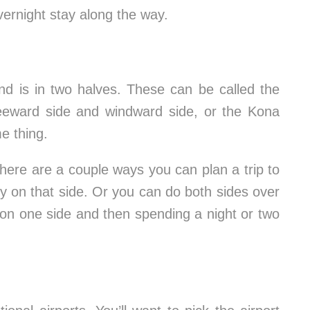
vernight stay along the way.
and is in two halves. These can be called the
leeward side and windward side, or the Kona
e thing.
ere are a couple ways you can plan a trip to
ly on that side. Or you can do both sides over
 on one side and then spending a night or two