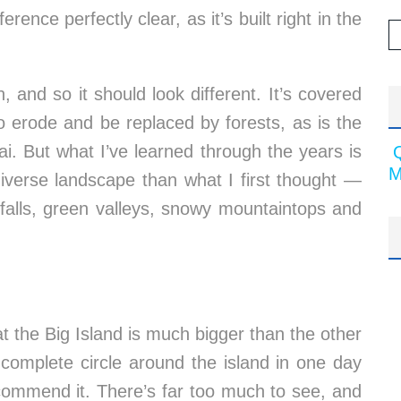
rence perfectly clear, as it’s built right in the
, and so it should look different. It’s covered
o erode and be replaced by forests, as is the
i. But what I’ve learned through the years is
M
diverse landscape than what I first thought —
rfalls, green valleys, snowy mountaintops and
at the Big Island is much bigger than the other
a complete circle around the island in one day
recommend it. There’s far too much to see, and