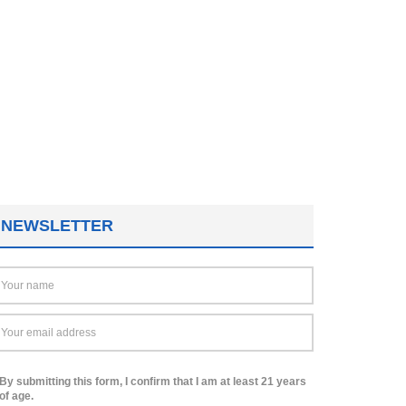
NEWSLETTER
By submitting this form, I confirm that I am at least 21 years
of age.