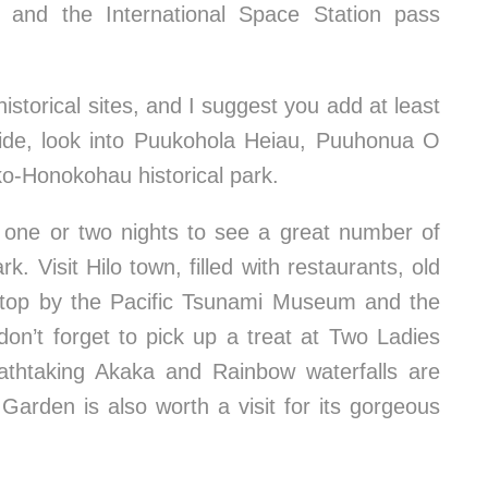
tes and the International Space Station pass
storical sites, and I suggest you add at least
ide, look into Puukohola Heiau, Puuhonua O
ko-Honokohau historical park.
ay one or two nights to see a great number of
. Visit Hilo town, filled with restaurants, old
 stop by the Pacific Tsunami Museum and the
on’t forget to pick up a treat at Two Ladies
eathtaking Akaka and Rainbow waterfalls are
Garden is also worth a visit for its gorgeous