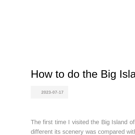
How to do the Big Isla
2023-07-17
The first time I visited the Big Island
different its scenery was compared wit