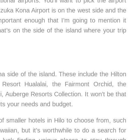
ional airports. You’ll want to pick the airport
izuka Kona Airport is on the west side and the
 important enough that I’m going to mention it
at’s on the side of the island where your trip
a side of the island. These include the Hilton
Resort Hualalai, the Fairmont Orchid, the
Auberge Resorts Collection. It won’t be that
meets your needs and budget.
of smaller hotels in Hilo to choose from, such
aiian, but it’s worthwhile to do a search for