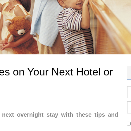
les on Your Next Hotel or
next overnight stay with these tips and