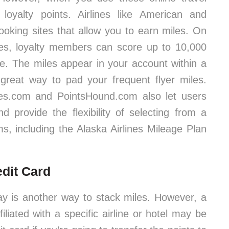
 loyalty points. Airlines like American and
ooking sites that allow you to earn miles. On
tes, loyalty members can score up to 10,000
ne. The miles appear in your account within a
reat way to pad your frequent flyer miles.
es.com and PointsHound.com also let users
 provide the flexibility of selecting from a
ms, including the Alaska Airlines Mileage Plan
edit Card
tay is another way to stack miles. However, a
ffiliated with a specific airline or hotel may be