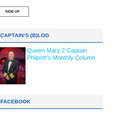
CAPTAIN’S (B)LOG
Queen Mary 2 Captain
Philpott's Monthly Column
FACEBOOK