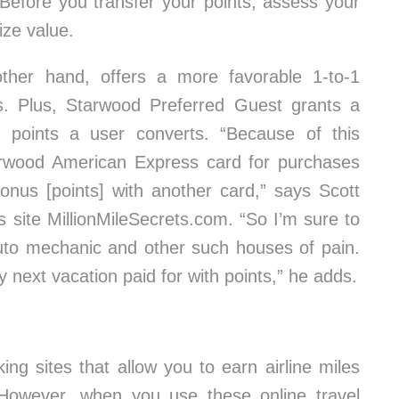
 Before you transfer your points, assess your
ize value.
ther hand, offers a more favorable 1-to-1
nes. Plus, Starwood Preferred Guest grants a
 points a user converts. “Because of this
rwood American Express card for purchases
onus [points] with another card,” says Scott
 site MillionMileSecrets.com. “So I’m sure to
auto mechanic and other such houses of pain.
next vacation paid for with points,” he adds.
ing sites that allow you to earn airline miles
 However, when you use these online travel