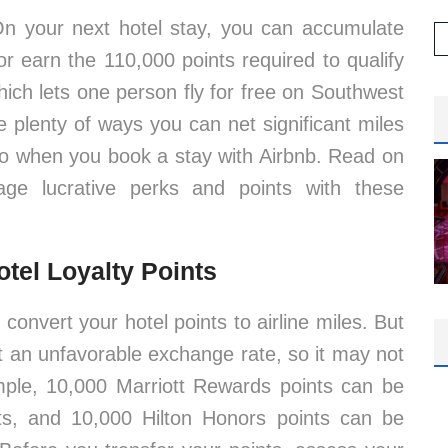
 On your next hotel stay, you can accumulate
 or earn the 110,000 points required to qualify
ch lets one person fly for free on Southwest
e plenty of ways you can net significant miles
lso when you book a stay with Airbnb. Read on
ge lucrative perks and points with these
otel Loyalty Points
 convert your hotel points to airline miles. But
at an unfavorable exchange rate, so it may not
mple, 10,000 Marriott Rewards points can be
s, and 10,000 Hilton Honors points can be