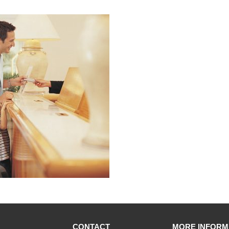
CONTACT
MORE INFORM