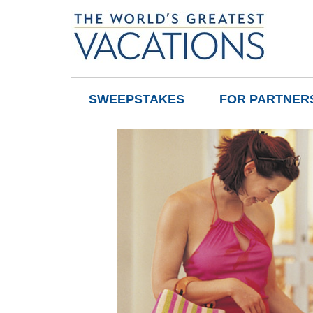
SWEEPSTAKES
FOR PARTNER