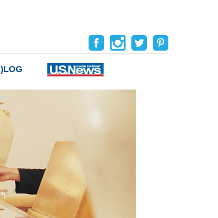
B)LOG