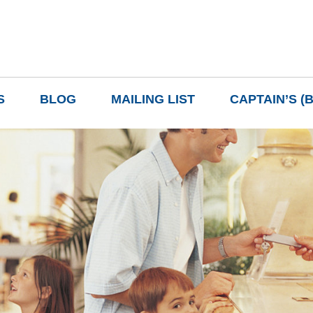
S
BLOG
MAILING LIST
CAPTAIN’S (