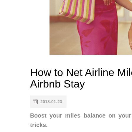
How to Net Airline Mi
Airbnb Stay
2018-01-23
Boost your miles balance on your 
tricks.