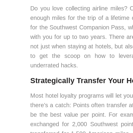
Do you love collecting airline miles?
enough miles for the trip of a lifetime
for the Southwest Companion Pass, whi
with you for up to two years. There ar
not just when staying at hotels, but a
to get the scoop on how to levera
underrated hacks.
Strategically Transfer Your H
Most hotel loyalty programs will let you
there’s a catch: Points often transfer 
be the best value per point. For exa
exchanged for 2,000 Southwest point