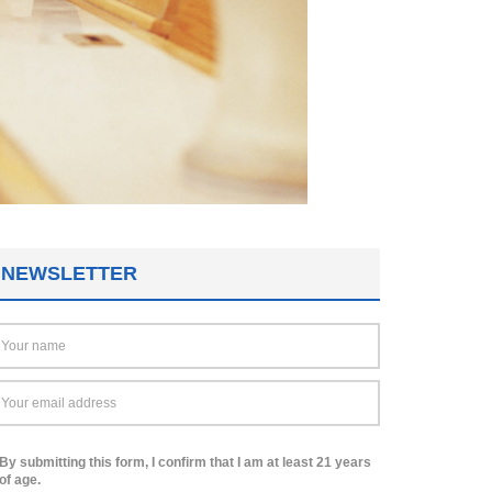
NEWSLETTER
By submitting this form, I confirm that I am at least 21 years
of age.