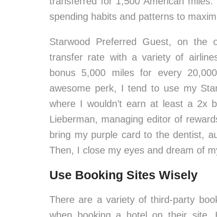
transferred for 1,500 American miles.
spending habits and patterns to maxim
Starwood Preferred Guest, on the o
transfer rate with a variety of airli
bonus 5,000 miles for every 20,000
awesome perk, I tend to use my Sta
where I wouldn’t earn at least a 2x b
Lieberman, managing editor of rewards
bring my purple card to the dentist, 
Then, I close my eyes and dream of my 
Use Booking Sites Wisely
There are a variety of third-party book
when booking a hotel on their site.