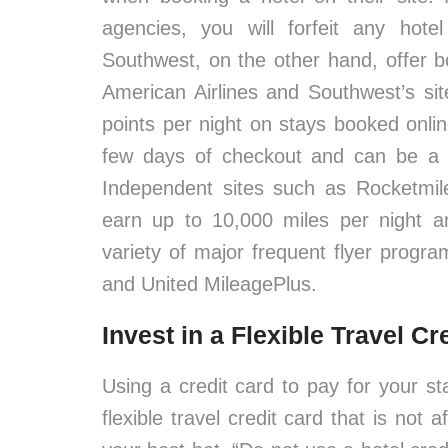
agencies, you will forfeit any hotel
Southwest, on the other hand, offer b
American Airlines and Southwest’s si
points per night on stays booked onli
few days of checkout and can be a g
Independent sites such as Rocketmil
earn up to 10,000 miles per night and
variety of major frequent flyer progra
and United MileagePlus.
Invest in a Flexible Travel Cr
Using a credit card to pay for your s
flexible travel credit card that is not a