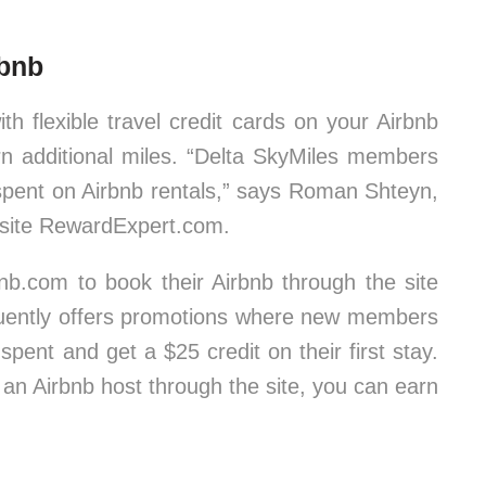
rbnb
th flexible travel credit cards on your Airbnb
arn additional miles. “Delta SkyMiles members
 spent on Airbnb rentals,” says Roman Shteyn,
 site RewardExpert.com.
nb.com to book their Airbnb through the site
equently offers promotions where new members
spent and get a $25 credit on their first stay.
an Airbnb host through the site, you can earn