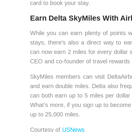
card to book your stay.
Earn Delta SkyMiles With Ai
While you can earn plenty of points wi
stays, there’s also a direct way to e
can now earn 2 miles for every dollar
CEO and co-founder of travel rewards
SkyMiles members can visit DeltaAirb
and earn double miles. Delta also fr
can both earn up to 5 miles per dollar 
What’s more, if you sign up to become 
up to 25,000 miles.
Courtesy of
USNews