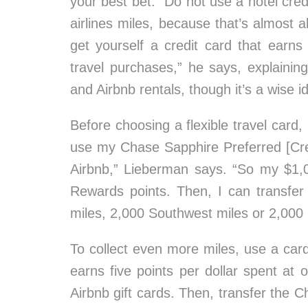
your best bet. “Do not use a hotel credi
airlines miles, because that’s almost 
get yourself a credit card that earns
travel purchases,” he says, explaining
and Airbnb rentals, though it’s a wise i
Before choosing a flexible travel card, b
use my Chase Sapphire Preferred [Cred
Airbnb,” Lieberman says. “So my $1
Rewards points. Then, I can transfe
miles, 2,000 Southwest miles or 2,000 
To collect even more miles, use a car
earns five points per dollar spent at
Airbnb gift cards. Then, transfer the Ch