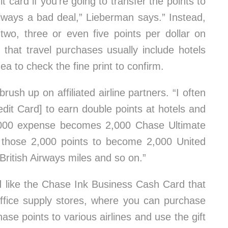
t card if you’re going to transfer the points to
always a bad deal,” Lieberman says.” Instead,
 two, three or even five points per dollar on
 that travel purchases usually include hotels
dea to check the fine print to confirm.
rush up on affiliated airline partners. “I often
it Card] to earn double points at hotels and
,000 expense becomes 2,000 Chase Ultimate
r those 2,000 points to become 2,000 United
British Airways miles and so on.”
d like the Chase Ink Business Cash Card that
 office supply stores, where you can purchase
ase points to various airlines and use the gift