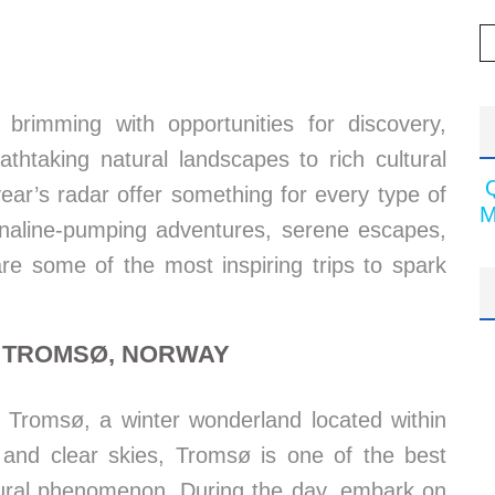
 brimming with opportunities for discovery,
athtaking natural landscapes to rich cultural
year’s radar offer something for every type of
M
enaline-pumping adventures, serene escapes,
are some of the most inspiring trips to spark
N TROMSØ, NORWAY
n Tromsø, a winter wonderland located within
ts and clear skies, Tromsø is one of the best
atural phenomenon. During the day, embark on