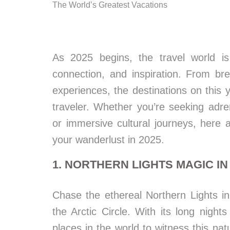
The World’s Greatest Vacations
As 2025 begins, the travel world is
connection, and inspiration. From bre
experiences, the destinations on this 
traveler. Whether you’re seeking adr
or immersive cultural journeys, here 
your wanderlust in 2025.
1. NORTHERN LIGHTS MAGIC I
Chase the ethereal Northern Lights i
the Arctic Circle. With its long nigh
places in the world to witness this n