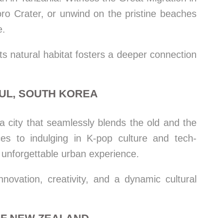
ro Crater, or unwind on the pristine beaches
e.
its natural habitat fosters a deeper connection
OUL, SOUTH KOREA
 a city that seamlessly blends the old and the
ces to indulging in K-pop culture and tech-
 unforgettable urban experience.
ovation, creativity, and a dynamic cultural