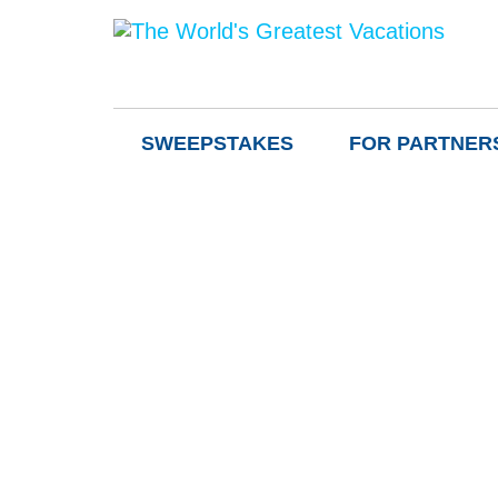
SWEEPSTAKES
FOR PARTNER