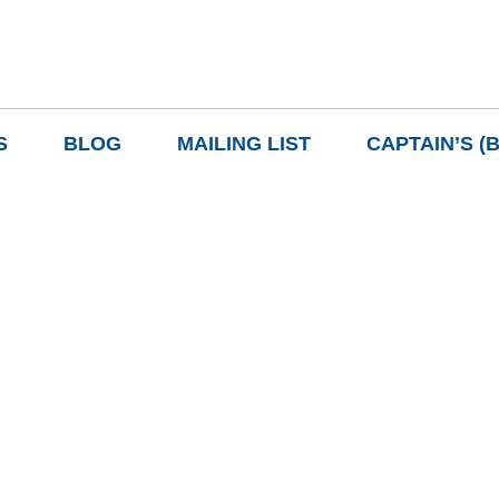
S
BLOG
MAILING LIST
CAPTAIN’S (