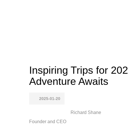
Inspiring Trips for 20
Adventure Awaits
2025-01-20
Richard Shane
Founder and CEO