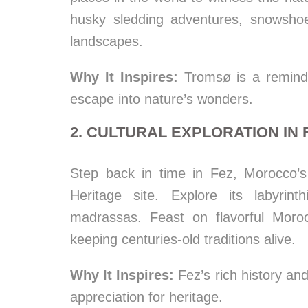
husky sledding adventures, snowshoe
landscapes.
Why It Inspires:
Tromsø is a reminder
escape into nature’s wonders.
2. CULTURAL EXPLORATION IN
Step back in time in Fez, Morocco’
Heritage site. Explore its labyrin
madrassas. Feast on flavorful Moroc
keeping centuries-old traditions alive.
Why It Inspires:
Fez’s rich history and
appreciation for heritage.