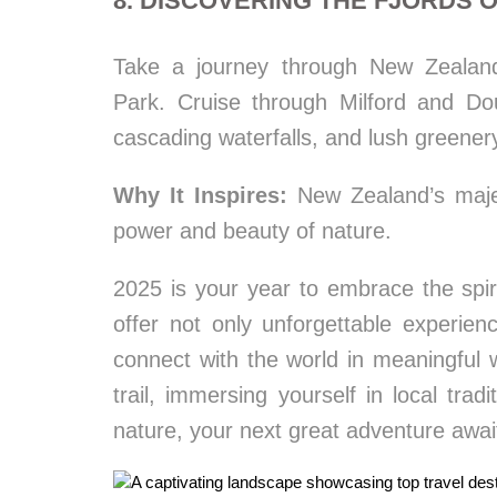
8. DISCOVERING THE FJORDS 
Take a journey through New Zealand’
Park. Cruise through Milford and Dou
cascading waterfalls, and lush greener
Why It Inspires:
New Zealand’s majest
power and beauty of nature.
2025 is your year to embrace the spiri
offer not only unforgettable experie
connect with the world in meaningful
trail, immersing yourself in local tra
nature, your next great adventure awai