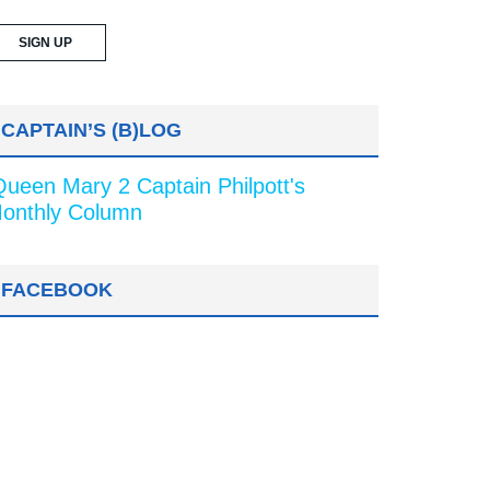
CAPTAIN’S (B)LOG
Queen Mary 2 Captain Philpott's
onthly Column
FACEBOOK