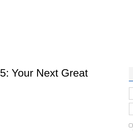
25: Your Next Great