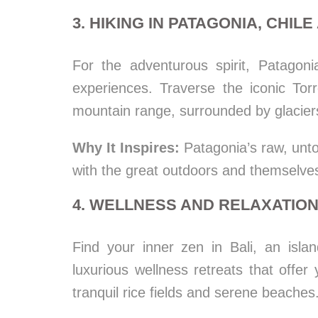
3. HIKING IN PATAGONIA, CHIL
For the adventurous spirit, Patagonia
experiences. Traverse the iconic Tor
mountain range, surrounded by glaciers
Why It Inspires:
Patagonia’s raw, unto
with the great outdoors and themselve
4. WELLNESS AND RELAXATION 
Find your inner zen in Bali, an islan
luxurious wellness retreats that offe
tranquil rice fields and serene beaches