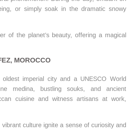
ing, or simply soak in the dramatic snowy
 of the planet’s beauty, offering a magical
 FEZ, MOROCCO
s oldest imperial city and a UNESCO World
thine medina, bustling souks, and ancient
can cuisine and witness artisans at work,
 vibrant culture ignite a sense of curiosity and