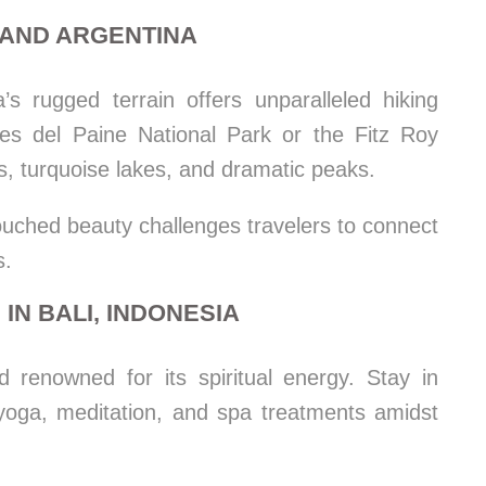
E AND ARGENTINA
’s rugged terrain offers unparalleled hiking
res del Paine National Park or the Fitz Roy
, turquoise lakes, and dramatic peaks.
uched beauty challenges travelers to connect
s.
IN BALI, INDONESIA
d renowned for its spiritual energy. Stay in
r yoga, meditation, and spa treatments amidst
.