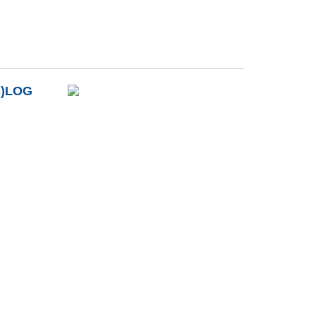
B)LOG