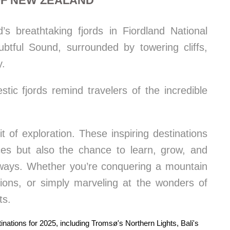
OF NEW ZEALAND
s breathtaking fjords in Fiordland National
btful Sound, surrounded by towering cliffs,
y.
ic fjords remind travelers of the incredible
t of exploration. These inspiring destinations
nces but also the chance to learn, grow, and
 ways. Whether you’re conquering a mountain
ditions, or simply marveling at the wonders of
ts.