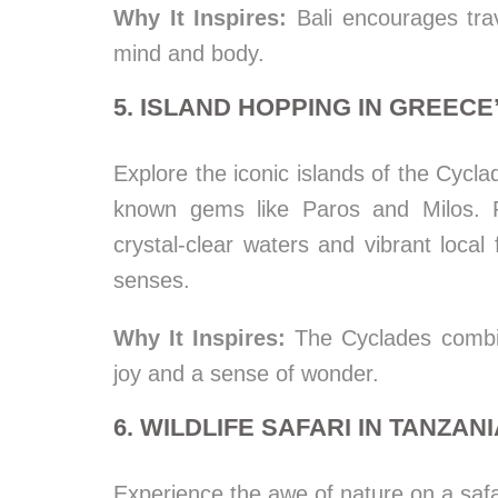
Why It Inspires:
Bali encourages trav
mind and body.
5. ISLAND HOPPING IN GREEC
Explore the iconic islands of the Cycla
known gems like Paros and Milos. F
crystal-clear waters and vibrant local 
senses.
Why It Inspires:
The Cyclades combine
joy and a sense of wonder.
6. WILDLIFE SAFARI IN TANZAN
Experience the awe of nature on a safa