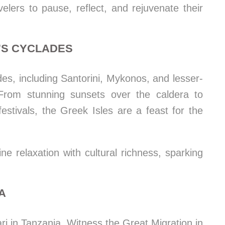
elers to pause, reflect, and rejuvenate their
E’S CYCLADES
des, including Santorini, Mykonos, and lesser-
rom stunning sunsets over the caldera to
festivals, the Greek Isles are a feast for the
 relaxation with cultural richness, sparking
IA
ri in Tanzania. Witness the Great Migration in