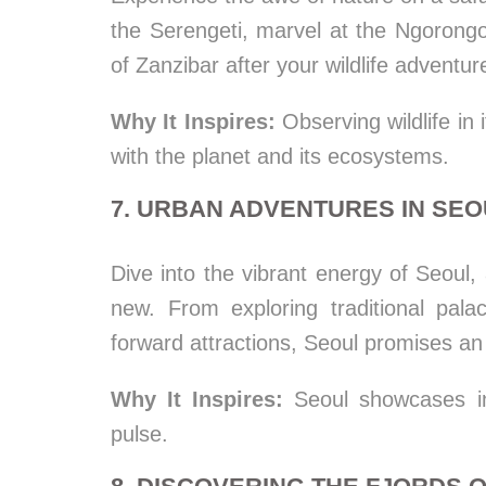
the Serengeti, marvel at the Ngorongo
of Zanzibar after your wildlife adventur
Why It Inspires:
Observing wildlife in 
with the planet and its ecosystems.
7. URBAN ADVENTURES IN SE
Dive into the vibrant energy of Seoul,
new. From exploring traditional pala
forward attractions, Seoul promises an
Why It Inspires:
Seoul showcases inn
pulse.