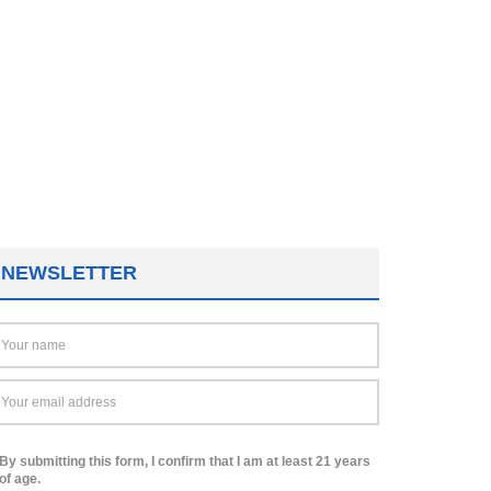
NEWSLETTER
By submitting this form, I confirm that I am at least 21 years
of age.