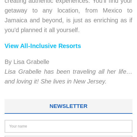
creating authentic experiences. You’ll find your
getaway to any location, from Mexico to
Jamaica and beyond, is just as enriching as if
you’d planned it all yourself.
View All-Inclusive Resorts
By Lisa Grabelle
Lisa Grabelle has been traveling all her life…
and loving it! She lives in New Jersey.
NEWSLETTER