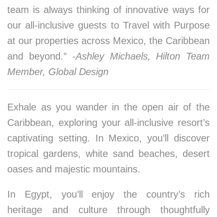
team is always thinking of innovative ways for
our all-inclusive guests to Travel with Purpose
at our properties across Mexico, the Caribbean
and beyond.”
-Ashley Michaels, Hilton Team
Member, Global Design
Exhale as you wander in the open air of the
Caribbean, exploring your all-inclusive resort’s
captivating setting. In Mexico, you’ll discover
tropical gardens, white sand beaches, desert
oases and majestic mountains.
In Egypt, you’ll enjoy the country’s rich
heritage and culture through thoughtfully