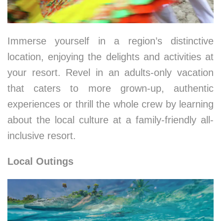
Immerse yourself in a region’s distinctive
location, enjoying the delights and activities at
your resort. Revel in an adults-only vacation
that caters to more grown-up, authentic
experiences or thrill the whole crew by learning
about the local culture at a family-friendly all-
inclusive resort.
Local Outings