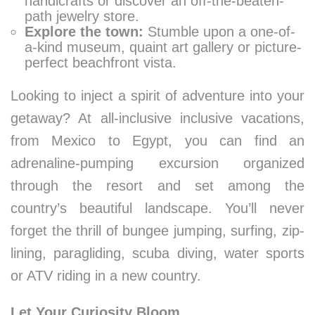
handicrafts or discover an off-the-beaten-
path jewelry store.
Explore the town:
Stumble upon a one-of-
a-kind museum, quaint art gallery or picture-
perfect beachfront vista.
Looking to inject a spirit of adventure into your
getaway? At all-inclusive inclusive vacations,
from Mexico to Egypt, you can find an
adrenaline-pumping excursion organized
through the resort and set among the
country’s beautiful landscape. You’ll never
forget the thrill of bungee jumping, surfing, zip-
lining, paragliding, scuba diving, water sports
or ATV riding in a new country.
Let Your Curiosity Bloom