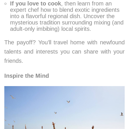
If you love to cook
, then learn from an
expert chef how to blend exotic ingredients
into a flavorful regional dish. Uncover the
mysterious tradition surrounding mixing (and
adult-only imbibing) local spirits.
The payoff? You’ll travel home with newfound
talents and interests you can share with your
friends.
Inspire the Mind