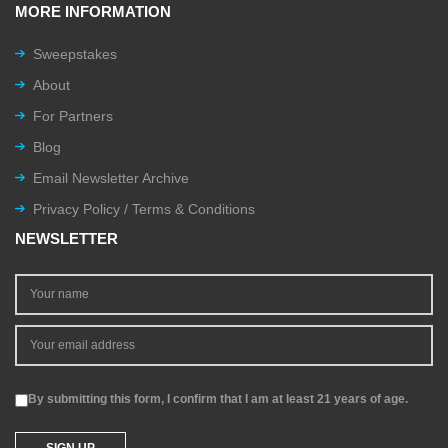
MORE INFORMATION
Sweepstakes
About
For Partners
Blog
Email Newsletter Archive
Privacy Policy / Terms & Conditions
NEWSLETTER
By submitting this form, I confirm that I am at least 21 years of age.