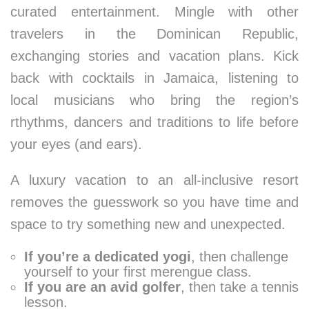
curated entertainment. Mingle with other
travelers in the Dominican Republic,
exchanging stories and vacation plans. Kick
back with cocktails in Jamaica, listening to
local musicians who bring the region’s
rthythms, dancers and traditions to life before
your eyes (and ears).
A luxury vacation to an all-inclusive resort
removes the guesswork so you have time and
space to try something new and unexpected.
If you’re a dedicated yogi
, then challenge
yourself to your first merengue class.
If you are an avid golfer
, then take a tennis
lesson.