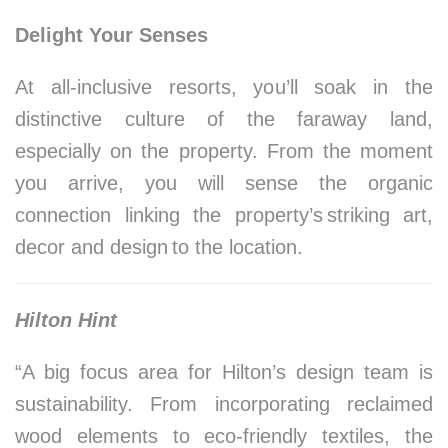
Delight Your Senses
At all-inclusive resorts, you’ll soak in the
distinctive culture of the faraway land,
especially on the property. From the moment
you arrive, you will sense the organic
connection linking the property’s striking art,
decor and design to the location.
Hilton Hint
“A big focus area for Hilton’s design team is
sustainability. From incorporating reclaimed
wood elements to eco-friendly textiles, the