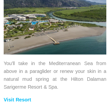
You’ll take in the Mediterranean Sea from
above in a paraglider or renew your skin in a
natural mud spring at the Hilton Dalaman
Sarigerme Resort & Spa.
Visit Resort