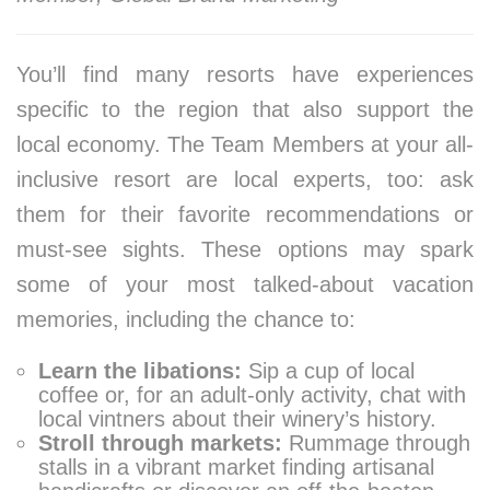
You’ll find many resorts have experiences
specific to the region that also support the
local economy. The Team Members at your all-
inclusive resort are local experts, too: ask
them for their favorite recommendations or
must-see sights. These options may spark
some of your most talked-about vacation
memories, including the chance to:
Learn the libations:
Sip a cup of local
coffee or, for an adult-only activity, chat with
local vintners about their winery’s history.
Stroll through markets:
Rummage through
stalls in a vibrant market finding artisanal