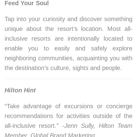
Feed Your Soul
Tap into your curiosity and discover something
unique about the resort’s location. Most all-
inclusive resorts are intentionally located to
enable you to easily and safely explore
neighboring communities, acquainting you with
the destination’s culture, sights and people.
Hilton Hint
“Take advantage of excursions or concierge
recommendations for activities outside of the
all-inclusive resort.”
-Jenn Sully, Hilton Team
Member, Global Brand Marketing