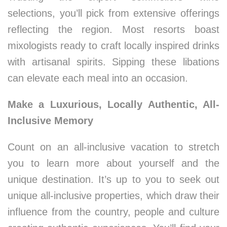
selections, you’ll pick from extensive offerings
reflecting the region. Most resorts boast
mixologists ready to craft locally inspired drinks
with artisanal spirits. Sipping these libations
can elevate each meal into an occasion.
Make a Luxurious, Locally Authentic, All-
Inclusive Memory
Count on an all-inclusive vacation to stretch
you to learn more about yourself and the
unique destination. It’s up to you to seek out
unique all-inclusive properties, which draw their
influence from the country, people and culture