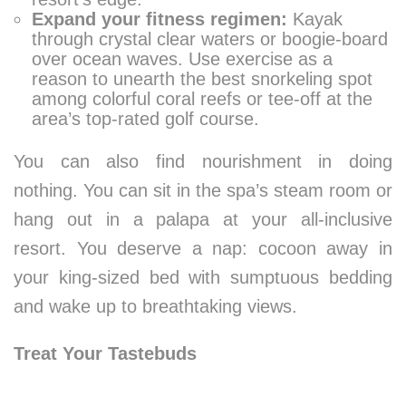
Expand your fitness regimen:
Kayak
through crystal clear waters or boogie-board
over ocean waves. Use exercise as a
reason to unearth the best snorkeling spot
among colorful coral reefs or tee-off at the
area’s top-rated golf course.
You can also find nourishment in doing
nothing. You can sit in the spa’s steam room or
hang out in a palapa at your all-inclusive
resort. You deserve a nap: cocoon away in
your king-sized bed with sumptuous bedding
and wake up to breathtaking views.
Treat Your Tastebuds