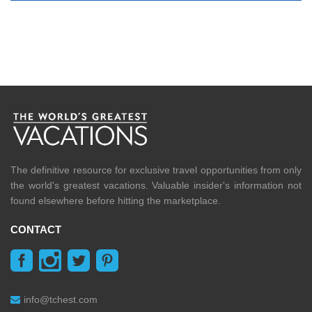
The definitive resource for exclusive travel opportunities from only
the world's greatest vacations. Valuable insider's information not
found elsewhere before hitting the marketplace.
CONTACT
info@tchest.com