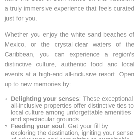
a truly immersive experience that feels curated
just for you.
Whether you enjoy the white sand beaches of
Mexico, or the crystal-clear waters of the
Caribbean, you can experience a region’s
distinctive culture, authentic food and local
events at a high-end all-inclusive resort. Open
up to new memories by:
Delighting your senses
: These exceptional
all-inclusive properties offer distinctive ties to
local culture among unforgettable amenities
and spectacular grounds.
Feeding your soul
: Get your fill by
exploring the destination, igniting your sense