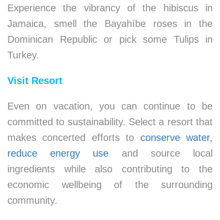
Experience the vibrancy of the hibiscus in
Jamaica, smell the Bayahíbe roses in the
Dominican Republic or pick some Tulips in
Turkey.
Visit Resort
Even on vacation, you can continue to be
committed to sustainability. Select a resort that
makes concerted efforts to
conserve water,
reduce energy use
and source local
ingredients while also contributing to the
economic wellbeing of the surrounding
community.