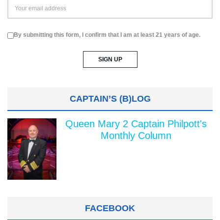
By submitting this form, I confirm that I am at least 21 years of age.
CAPTAIN’S (B)LOG
Queen Mary 2 Captain Philpott's
Monthly Column
FACEBOOK