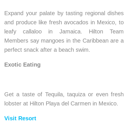
Expand your palate by tasting regional dishes
and produce like fresh avocados in Mexico, to
leafy callaloo in Jamaica. Hilton Team
Members say mangoes in the Caribbean are a
perfect snack after a beach swim.
Exotic Eating
Get a taste of Tequila, taquiza or even fresh
lobster at Hilton Playa del Carmen in Mexico.
Visit Resort