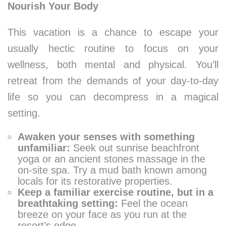
Nourish Your Body
This vacation is a chance to escape your
usually hectic routine to focus on your
wellness, both mental and physical. You’ll
retreat from the demands of your day-to-day
life so you can decompress in a magical
setting.
Awaken your senses with something
unfamiliar:
Seek out sunrise beachfront
yoga or an ancient stones massage in the
on-site spa. Try a mud bath known among
locals for its restorative properties.
Keep a familiar exercise routine, but in a
breathtaking setting:
Feel the ocean
breeze on your face as you run at the
resort’s edge.