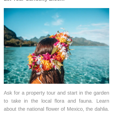
Ask for a property tour and start in the garden
to take in the local flora and fauna. Learn
about the national flower of Mexico, the dahlia.