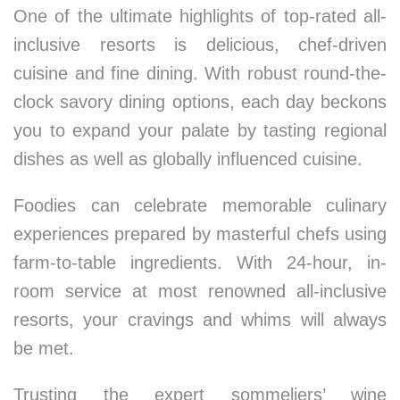
One of the ultimate highlights of top-rated all-
inclusive resorts is delicious, chef-driven
cuisine and fine dining. With robust round-the-
clock savory dining options, each day beckons
you to expand your palate by tasting regional
dishes as well as globally influenced cuisine.
Foodies can celebrate memorable culinary
experiences prepared by masterful chefs using
farm-to-table ingredients. With 24-hour, in-
room service at most renowned all-inclusive
resorts, your cravings and whims will always
be met.
Trusting the expert sommeliers’ wine