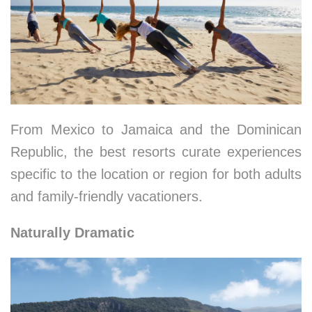
From Mexico to Jamaica and the Dominican
Republic, the best resorts curate experiences
specific to the location or region for both adults
and family-friendly vacationers.
Naturally Dramatic