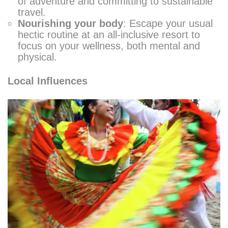
of adventure and committing to sustainable
travel.
Nourishing your body
: Escape your usual
hectic routine at an all-inclusive resort to
focus on your wellness, both mental and
physical.
Local Influences