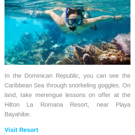
In the Dominican Republic, you can see the
Caribbean Sea through snorkeling goggles. On
land, take merengue lessons on offer at the
Hilton La Romana Resort, near Playa
Bayahibe.
Visit Resort