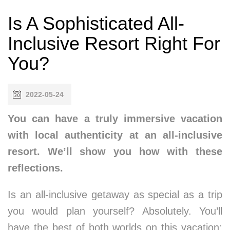
Is A Sophisticated All-
Inclusive Resort Right For
You?
2022-05-24
You can have a truly immersive vacation
with local authenticity at an all-inclusive
resort. We’ll show you how with these
reflections.
Is an all-inclusive getaway as special as a trip
you would plan yourself? Absolutely. You’ll
have the best of both worlds on this vacation: