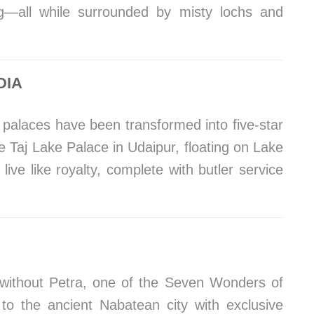
ing—all while surrounded by misty lochs and
DIA
palaces have been transformed into five-star
e Taj Lake Palace in Udaipur, floating on Lake
live like royalty, complete with butler service
e without Petra, one of the Seven Wonders of
 to the ancient Nabatean city with exclusive