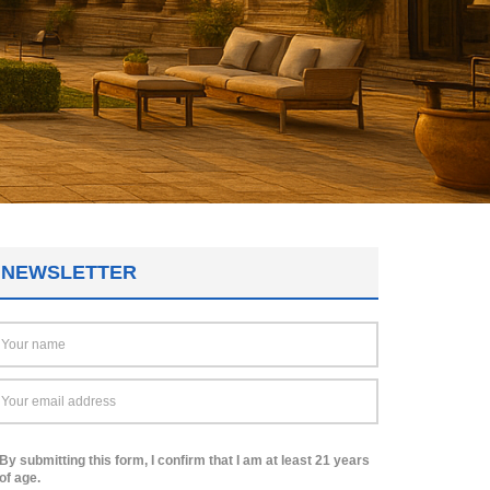
NEWSLETTER
By submitting this form, I confirm that I am at least 21 years
of age.