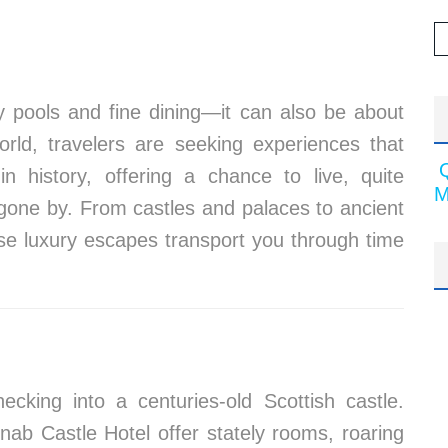
ity pools and fine dining—it can also be about
orld, travelers are seeking experiences that
n history, offering a chance to live, quite
M
es gone by. From castles and palaces to ancient
ese luxury escapes transport you through time
cking into a centuries-old Scottish castle.
onab Castle Hotel offer stately rooms, roaring