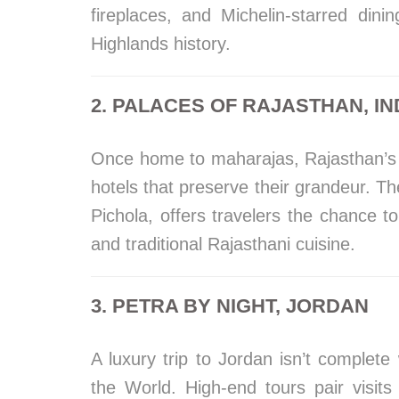
fireplaces, and Michelin-starred din
Highlands history.
2. PALACES OF RAJASTHAN, IN
Once home to maharajas, Rajasthan’s 
hotels that preserve their grandeur. Th
Pichola, offers travelers the chance to 
and traditional Rajasthani cuisine.
3. PETRA BY NIGHT, JORDAN
A luxury trip to Jordan isn’t complet
the World. High-end tours pair visits