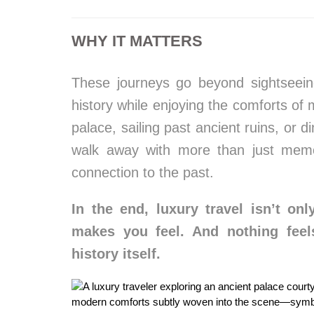
WHY IT MATTERS
These journeys go beyond sightseein
history while enjoying the comforts of 
palace, sailing past ancient ruins, or d
walk away with more than just memo
connection to the past.
In the end, luxury travel isn’t o
makes you feel. And nothing feel
history itself.