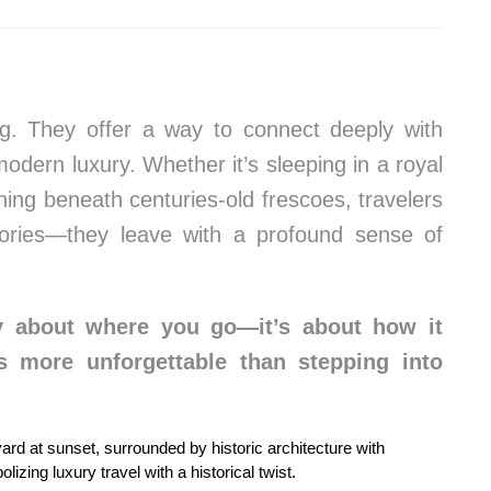
g. They offer a way to connect deeply with
modern luxury. Whether it’s sleeping in a royal
ining beneath centuries-old frescoes, travelers
ries—they leave with a profound sense of
nly about where you go—it’s about how it
s more unforgettable than stepping into