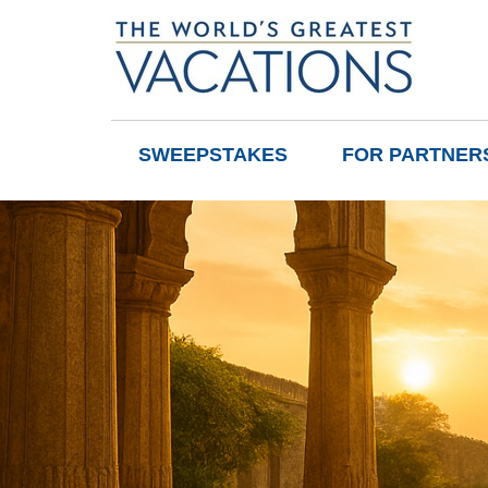
SWEEPSTAKES
FOR PARTNER