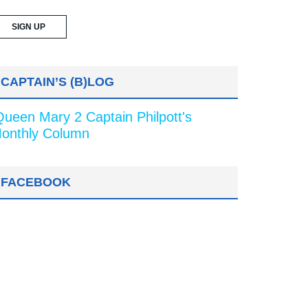
CAPTAIN’S (B)LOG
Queen Mary 2 Captain Philpott's
onthly Column
FACEBOOK