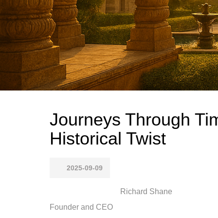
Journeys Through Tim
Historical Twist
2025-09-09
Richard Shane
Founder and CEO