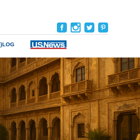
B)LOG