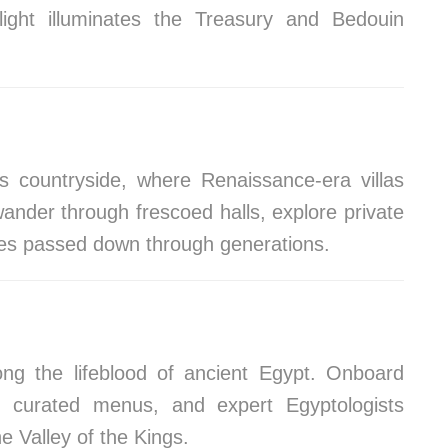
light illuminates the Treasury and Bedouin
s countryside, where Renaissance-era villas
ander through frescoed halls, explore private
ipes passed down through generations.
long the lifeblood of ancient Egypt. Onboard
s, curated menus, and expert Egyptologists
e Valley of the Kings.