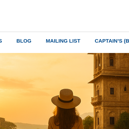
S
BLOG
MAILING LIST
CAPTAIN’S (