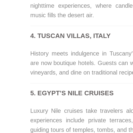
nighttime experiences, where candle
music fills the desert air.
4. TUSCAN VILLAS, ITALY
History meets indulgence in Tuscany’
are now boutique hotels. Guests can w
vineyards, and dine on traditional rec
5. EGYPT’S NILE CRUISES
Luxury Nile cruises take travelers a
experiences include private terrace
guiding tours of temples, tombs, and th