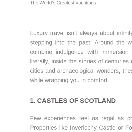
The World’s Greatest Vacations
Luxury travel isn’t always about infin
stepping into the past. Around the w
combine indulgence with immersion i
literally, inside the stories of centuri
cities and archaeological wonders, th
while wrapping you in comfort.
1. CASTLES OF SCOTLAND
Few experiences feel as regal as che
Properties like Inverlochy Castle or F