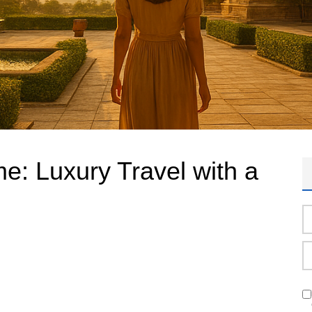
e: Luxury Travel with a