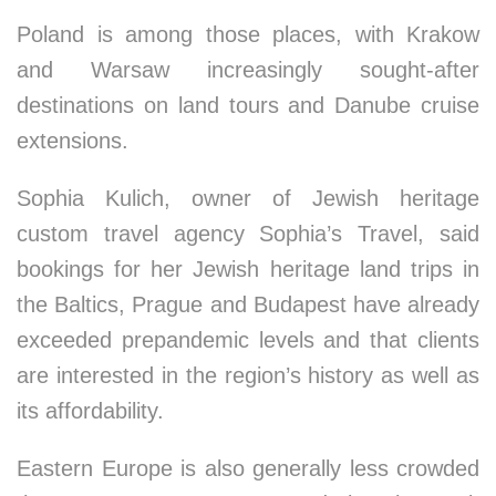
Poland is among those places, with Krakow
and Warsaw increasingly sought-after
destinations on land tours and Danube cruise
extensions.
Sophia Kulich, owner of Jewish heritage
custom travel agency Sophia’s Travel, said
bookings for her Jewish heritage land trips in
the Baltics, Prague and Budapest have already
exceeded prepandemic levels and that clients
are interested in the region’s history as well as
its affordability.
Eastern Europe is also generally less crowded