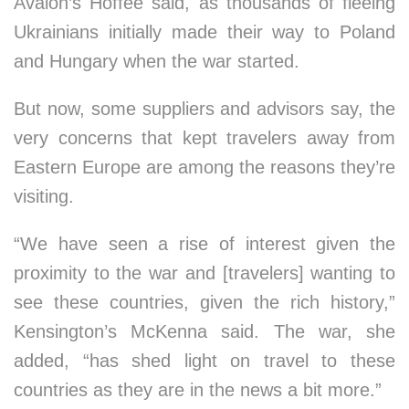
Avalon’s Hoffee said, as thousands of fleeing
Ukrainians initially made their way to Poland
and Hungary when the war started.
But now, some suppliers and advisors say, the
very concerns that kept travelers away from
Eastern Europe are among the reasons they’re
visiting.
“We have seen a rise of interest given the
proximity to the war and [travelers] wanting to
see these countries, given the rich history,”
Kensington’s McKenna said. The war, she
added, “has shed light on travel to these
countries as they are in the news a bit more.”