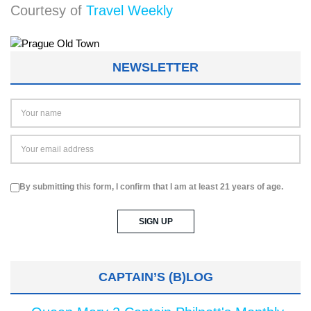
Courtesy of
Travel Weekly
NEWSLETTER
By submitting this form, I confirm that I am at least 21 years of age.
CAPTAIN’S (B)LOG