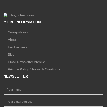
info@tchest.com
MORE INFORMATION
Sweepstakes
About
For Partners
Blog
Email Newsletter Archive
Privacy Policy / Terms & Conditions
NEWSLETTER