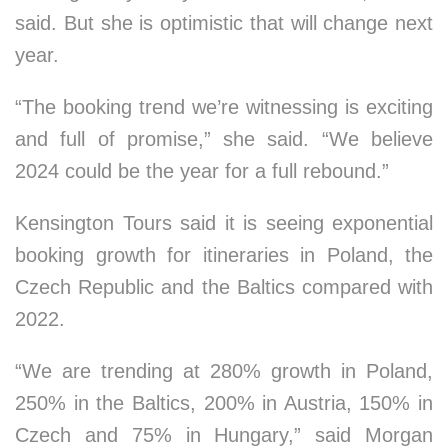
said. But she is optimistic that will change next
year.
“The booking trend we’re witnessing is exciting
and full of promise,” she said. “We believe
2024 could be the year for a full rebound.”
Kensington Tours said it is seeing exponential
booking growth for itineraries in Poland, the
Czech Republic and the Baltics compared with
2022.
“We are trending at 280% growth in Poland,
250% in the Baltics, 200% in Austria, 150% in
Czech and 75% in Hungary,” said Morgan