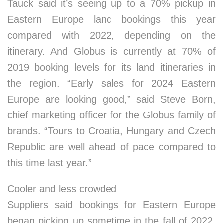
Tauck said it’s seeing up to a 70% pickup in
Eastern Europe land bookings this year
compared with 2022, depending on the
itinerary. And Globus is currently at 70% of
2019 booking levels for its land itineraries in
the region. “Early sales for 2024 Eastern
Europe are looking good,” said Steve Born,
chief marketing officer for the Globus family of
brands. “Tours to Croatia, Hungary and Czech
Republic are well ahead of pace compared to
this time last year.”
Cooler and less crowded
Suppliers said bookings for Eastern Europe
began picking up sometime in the fall of 2022,