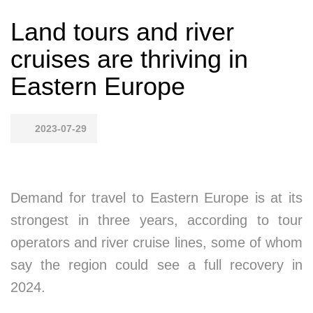
Land tours and river
cruises are thriving in
Eastern Europe
2023-07-29
Demand for travel to Eastern Europe is at its
strongest in three years, according to tour
operators and river cruise lines, some of whom
say the region could see a full recovery in
2024.