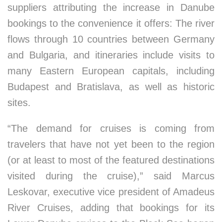
suppliers attributing the increase in Danube
bookings to the convenience it offers: The river
flows through 10 countries between Germany
and Bulgaria, and itineraries include visits to
many Eastern European capitals, including
Budapest and Bratislava, as well as historic
sites.
“The demand for cruises is coming from
travelers that have not yet been to the region
(or at least to most of the featured destinations
visited during the cruise),” said Marcus
Leskovar, executive vice president of Amadeus
River Cruises, adding that bookings for its