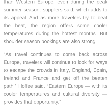
than Western Europe, even during the peak
summer season, suppliers said, which adds to
its appeal. And as more travelers try to beat
the heat, the region offers some cooler
temperatures during the hottest months. But
shoulder season bookings are also strong.
“As travel continues to come back across
Europe, travelers will continue to look for ways
to escape the crowds in Italy, England, Spain,
Ireland and France and get off the beaten
path,” Hoffee said. “Eastern Europe — with its
cooler temperatures and cultural diversity —
provides that opportunity.”