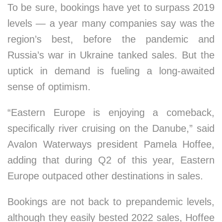
To be sure, bookings have yet to surpass 2019
levels — a year many companies say was the
region’s best, before the pandemic and
Russia’s war in Ukraine tanked sales. But the
uptick in demand is fueling a long-awaited
sense of optimism.
“Eastern Europe is enjoying a comeback,
specifically river cruising on the Danube,” said
Avalon Waterways president Pamela Hoffee,
adding that during Q2 of this year, Eastern
Europe outpaced other destinations in sales.
Bookings are not back to prepandemic levels,
although they easily bested 2022 sales, Hoffee