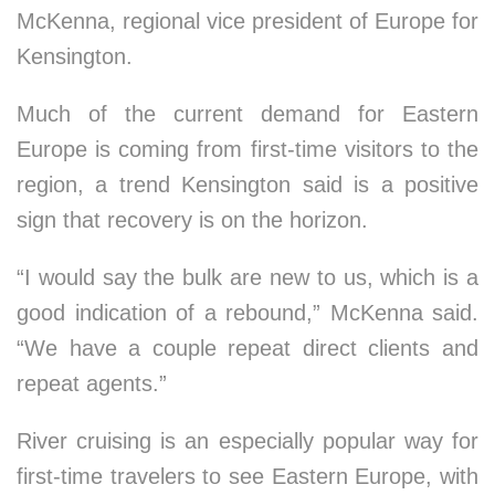
McKenna, regional vice president of Europe for
Kensington.
Much of the current demand for Eastern
Europe is coming from first-time visitors to the
region, a trend Kensington said is a positive
sign that recovery is on the horizon.
“I would say the bulk are new to us, which is a
good indication of a rebound,” McKenna said.
“We have a couple repeat direct clients and
repeat agents.”
River cruising is an especially popular way for
first-time travelers to see Eastern Europe, with