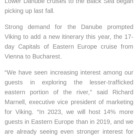
Lower Danube cruises to the Black Sea began
picking up last fall.
Strong demand for the Danube prompted
Viking to add a new itinerary this year, the 17-
day Capitals of Eastern Europe cruise from
Vienna to Bucharest.
“We have seen increasing interest among our
guests in exploring the lesser-trafficked
eastern portion of the river,” said Richard
Marnell, executive vice president of marketing
for Viking. “In 2023, we will host 14% more
guests in Eastern Europe than in 2019, and we
are already seeing even stronger interest for