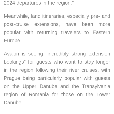
2024 departures in the region.”
Meanwhile, land itineraries, especially pre- and
post-cruise extensions, have been more
popular with returning travelers to Eastern
Europe.
Avalon is seeing “incredibly strong extension
bookings” for guests who want to stay longer
in the region following their river cruises, with
Prague being particularly popular with guests
on the Upper Danube and the Transylvania
region of Romania for those on the Lower
Danube.