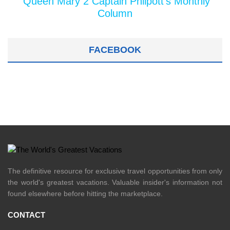
Queen Mary 2 Captain Philpott's Monthly
Column
FACEBOOK
The definitive resource for exclusive travel opportunities from only
the world's greatest vacations. Valuable insider's information not
found elsewhere before hitting the marketplace.
CONTACT