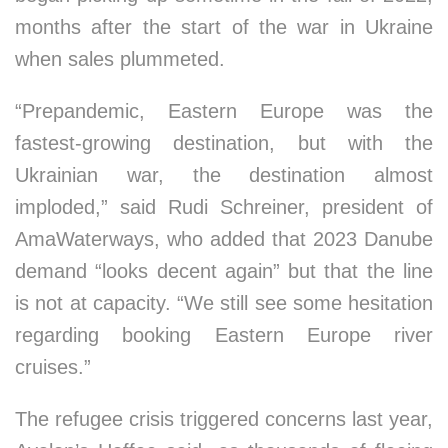
months after the start of the war in Ukraine
when sales plummeted.
“Prepandemic, Eastern Europe was the
fastest-growing destination, but with the
Ukrainian war, the destination almost
imploded,” said Rudi Schreiner, president of
AmaWaterways, who added that 2023 Danube
demand “looks decent again” but that the line
is not at capacity. “We still see some hesitation
regarding booking Eastern Europe river
cruises.”
The refugee crisis triggered concerns last year,