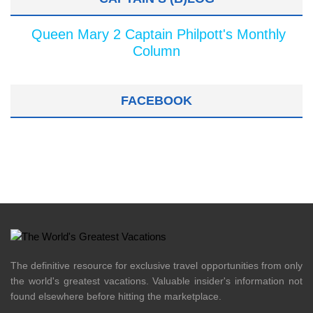
Queen Mary 2 Captain Philpott's Monthly
Column
FACEBOOK
The definitive resource for exclusive travel opportunities from only
the world's greatest vacations. Valuable insider's information not
found elsewhere before hitting the marketplace.