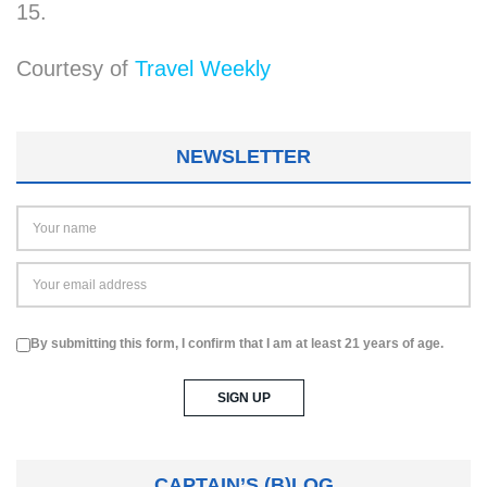
15.
Courtesy of
Travel Weekly
NEWSLETTER
By submitting this form, I confirm that I am at least 21 years of age.
CAPTAIN’S (B)LOG