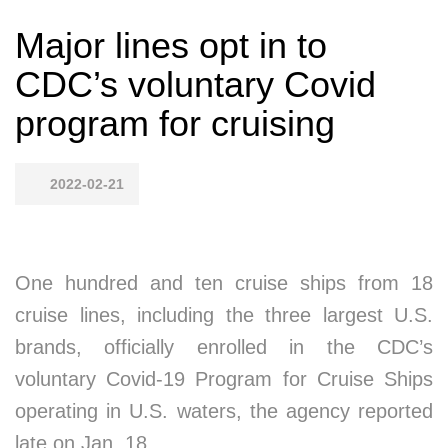
Major lines opt in to
CDC’s voluntary Covid
program for cruising
2022-02-21
One hundred and ten cruise ships from 18
cruise lines, including the three largest U.S.
brands, officially enrolled in the CDC’s
voluntary Covid-19 Program for Cruise Ships
operating in U.S. waters, the agency reported
late on Jan. 18.