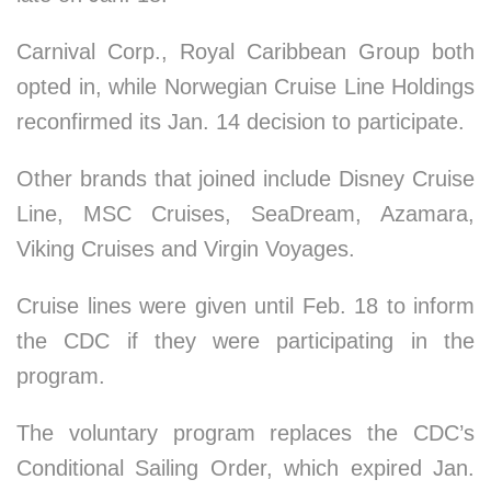
Carnival Corp., Royal Caribbean Group both
opted in, while Norwegian Cruise Line Holdings
reconfirmed its Jan. 14 decision to participate.
Other brands that joined include Disney Cruise
Line, MSC Cruises, SeaDream, Azamara,
Viking Cruises and Virgin Voyages.
Cruise lines were given until Feb. 18 to inform
the CDC if they were participating in the
program.
The voluntary program replaces the CDC’s
Conditional Sailing Order, which expired Jan.