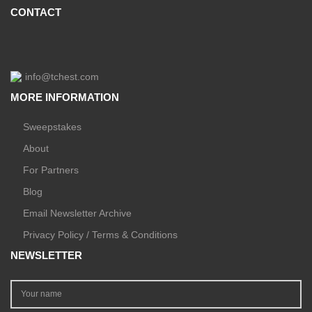
CONTACT
info@tchest.com
MORE INFORMATION
Sweepstakes
About
For Partners
Blog
Email Newsletter Archive
Privacy Policy / Terms & Conditions
NEWSLETTER