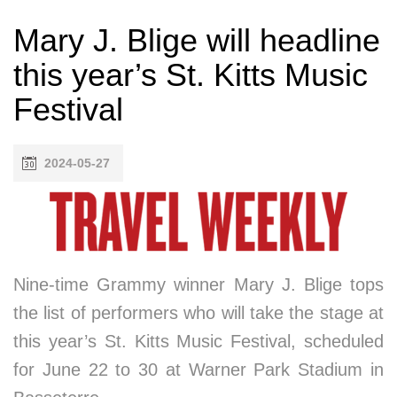
Mary J. Blige will headline
this year’s St. Kitts Music
Festival
2024-05-27
Nine-time Grammy winner Mary J. Blige tops
the list of performers who will take the stage at
this year’s St. Kitts Music Festival, scheduled
for June 22 to 30 at Warner Park Stadium in