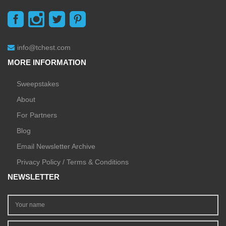
info@tchest.com
MORE INFORMATION
Sweepstakes
About
For Partners
Blog
Email Newsletter Archive
Privacy Policy / Terms & Conditions
NEWSLETTER