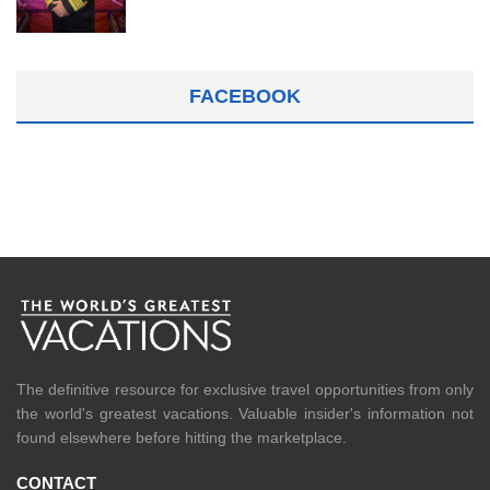
FACEBOOK
The definitive resource for exclusive travel opportunities from only
the world's greatest vacations. Valuable insider's information not
found elsewhere before hitting the marketplace.
CONTACT