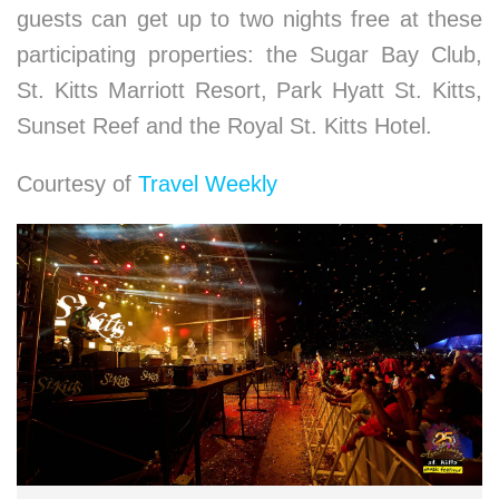
guests can get up to two nights free at these
participating properties: the Sugar Bay Club,
St. Kitts Marriott Resort, Park Hyatt St. Kitts,
Sunset Reef and the Royal St. Kitts Hotel.
Courtesy of
Travel Weekly