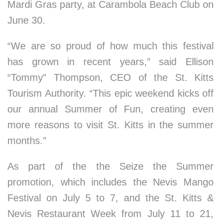
Mardi Gras party, at Carambola Beach Club on
June 30.
“We are so proud of how much this festival
has grown in recent years,” said Ellison
“Tommy” Thompson, CEO of the St. Kitts
Tourism Authority. “This epic weekend kicks off
our annual Summer of Fun, creating even
more reasons to visit St. Kitts in the summer
months.”
As part of the the Seize the Summer
promotion, which includes the Nevis Mango
Festival on July 5 to 7, and the St. Kitts &
Nevis Restaurant Week from July 11 to 21,