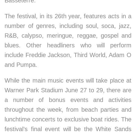
Basseterre.
The festival, in its 26th year, features acts in a
number of genres, including soul, soca, jazz,
R&B, calypso, meringue, reggae, gospel and
blues. Other headliners who will perform
include Freddie Jackson, Third World, Adam O
and Pumpa.
While the main music events will take place at
Warner Park Stadium June 27 to 29, there are
a number of bonus events and activities
throughout the week, from beach parties and
lunchtime concerts to exclusive boat rides. The
festival’s final event will be the White Sands