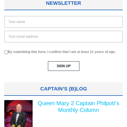
NEWSLETTER
By submitting this form, I confirm that I am at least 21 years of age.
CAPTAIN’S (B)LOG
Queen Mary 2 Captain Philpott's
Monthly Column