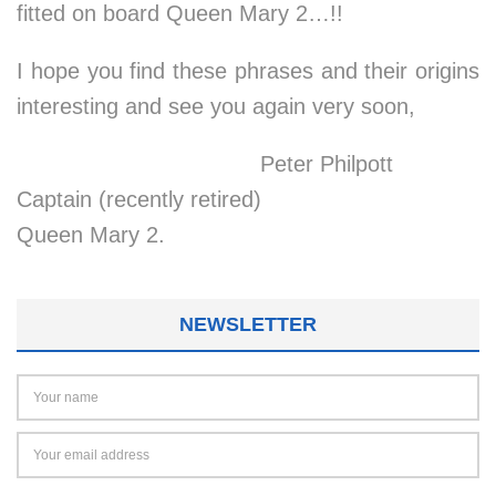
fitted on board Queen Mary 2…!!
I hope you find these phrases and their origins
interesting and see you again very soon,
Peter Philpott
Captain (recently retired)
Queen Mary 2.
NEWSLETTER