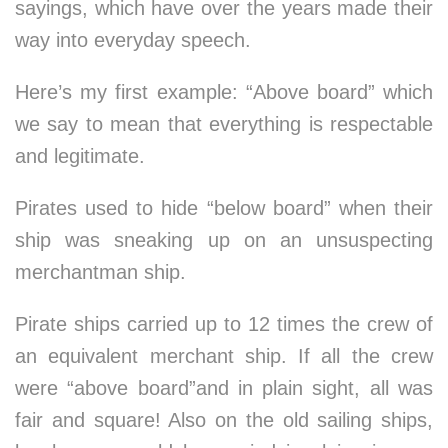
sayings, which have over the years made their
way into everyday speech.
Here’s my first example: “Above board” which
we say to mean that everything is respectable
and legitimate.
Pirates used to hide “below board” when their
ship was sneaking up on an unsuspecting
merchantman ship.
Pirate ships carried up to 12 times the crew of
an equivalent merchant ship. If all the crew
were “above board”and in plain sight, all was
fair and square! Also on the old sailing ships,