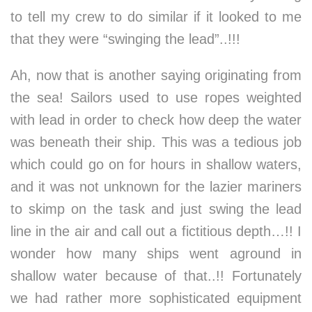
to tell my crew to do similar if it looked to me
that they were “swinging the lead”..!!!
Ah, now that is another saying originating from
the sea! Sailors used to use ropes weighted
with lead in order to check how deep the water
was beneath their ship. This was a tedious job
which could go on for hours in shallow waters,
and it was not unknown for the lazier mariners
to skimp on the task and just swing the lead
line in the air and call out a fictitious depth…!! I
wonder how many ships went aground in
shallow water because of that..!! Fortunately
we had rather more sophisticated equipment