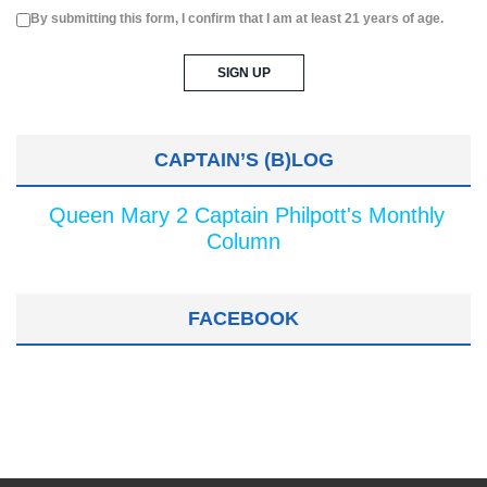
By submitting this form, I confirm that I am at least 21 years of age.
CAPTAIN’S (B)LOG
Queen Mary 2 Captain Philpott's Monthly
Column
FACEBOOK