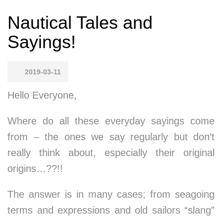
Nautical Tales and
Sayings!
2019-03-11
Hello Everyone,
Where do all these everyday sayings come
from – the ones we say regularly but don’t
really think about, especially their original
origins…??!!
The answer is in many cases; from seagoing
terms and expressions and old sailors “slang”