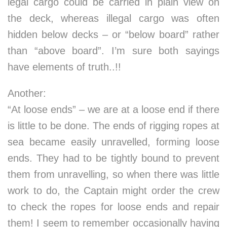
legal cargo could be carried in plain view on
the deck, whereas illegal cargo was often
hidden below decks – or “below board” rather
than “above board”. I’m sure both sayings
have elements of truth..!!
Another:
“At loose ends” – we are at a loose end if there
is little to be done. The ends of rigging ropes at
sea became easily unravelled, forming loose
ends. They had to be tightly bound to prevent
them from unravelling, so when there was little
work to do, the Captain might order the crew
to check the ropes for loose ends and repair
them! I seem to remember occasionally having