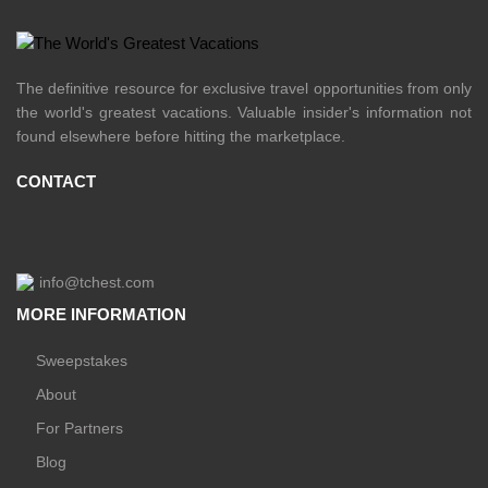
The definitive resource for exclusive travel opportunities from only
the world's greatest vacations. Valuable insider's information not
found elsewhere before hitting the marketplace.
CONTACT
info@tchest.com
MORE INFORMATION
Sweepstakes
About
For Partners
Blog