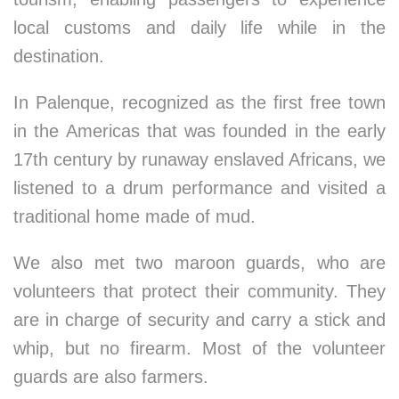
local customs and daily life while in the
destination.
In Palenque, recognized as the first free town
in the Americas that was founded in the early
17th century by runaway enslaved Africans, we
listened to a drum performance and visited a
traditional home made of mud.
We also met two maroon guards, who are
volunteers that protect their community. They
are in charge of security and carry a stick and
whip, but no firearm. Most of the volunteer
guards are also farmers.