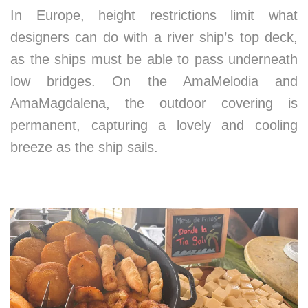
In Europe, height restrictions limit what
designers can do with a river ship’s top deck,
as the ships must be able to pass underneath
low bridges. On the AmaMelodia and
AmaMagdalena, the outdoor covering is
permanent, capturing a lovely and cooling
breeze as the ship sails.