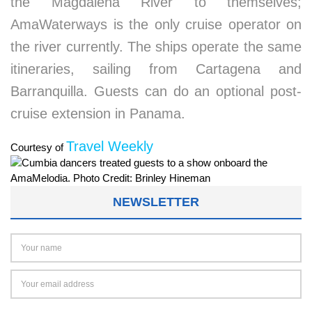
the Magdalena River to themselves;
AmaWaterways is the only cruise operator on
the river currently. The ships operate the same
itineraries, sailing from Cartagena and
Barranquilla. Guests can do an optional post-
cruise extension in Panama.
Travel Weekly
Courtesy of
NEWSLETTER