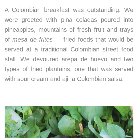
A Colombian breakfast was outstanding. We
were greeted with pina coladas poured into
pineapples, mountains of fresh fruit and trays
of
mesa de fritos
— fried foods that would be
served at a traditional Colombian street food
stall. We devoured arepa de huevo and two
types of fried plantains, one that was served
with sour cream and aji, a Colombian salsa.