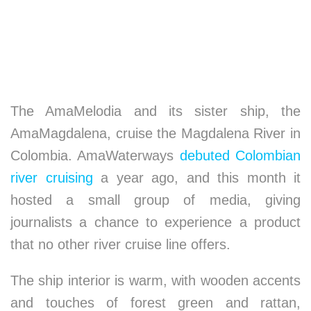
The AmaMelodia and its sister ship, the
AmaMagdalena, cruise the Magdalena River in
Colombia. AmaWaterways
debuted Colombian
river cruising
a year ago, and this month it
hosted a small group of media, giving
journalists a chance to experience a product
that no other river cruise line offers.
The ship interior is warm, with wooden accents
and touches of forest green and rattan,