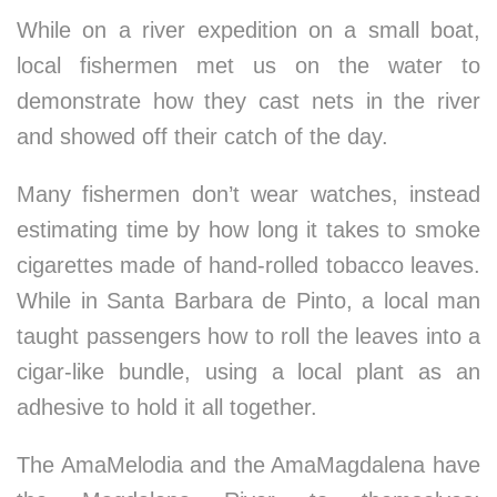
While on a river expedition on a small boat,
local fishermen met us on the water to
demonstrate how they cast nets in the river
and showed off their catch of the day.
Many fishermen don’t wear watches, instead
estimating time by how long it takes to smoke
cigarettes made of hand-rolled tobacco leaves.
While in Santa Barbara de Pinto, a local man
taught passengers how to roll the leaves into a
cigar-like bundle, using a local plant as an
adhesive to hold it all together.
The AmaMelodia and the AmaMagdalena have