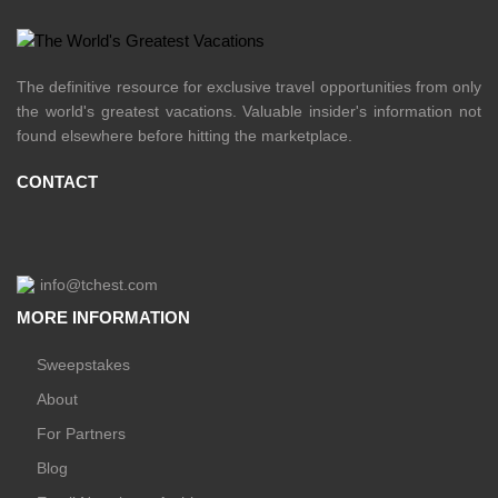
The definitive resource for exclusive travel opportunities from only
the world's greatest vacations. Valuable insider's information not
found elsewhere before hitting the marketplace.
CONTACT
info@tchest.com
MORE INFORMATION
Sweepstakes
About
For Partners
Blog