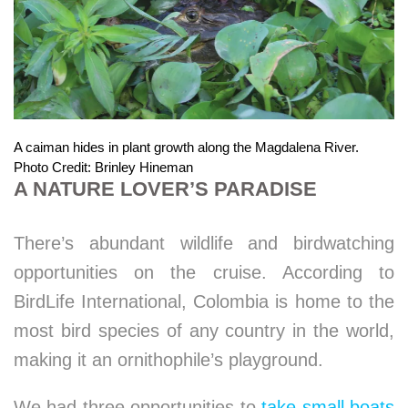
A caiman hides in plant growth along the Magdalena River.
Photo Credit: Brinley Hineman
A NATURE LOVER’S PARADISE
There’s abundant wildlife and birdwatching
opportunities on the cruise. According to
BirdLife International, Colombia is home to the
most bird species of any country in the world,
making it an ornithophile’s playground.
We had three opportunities to
take small boats