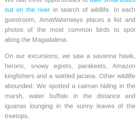
out on the river
in search of wildlife. In each
guestroom, AmaWaterways places a list and
photos of the most common birds to spot
along the Magadalena.
On our excursions, we saw a savanna hawk,
herons, snowy egrets, parakeets, Amazon
kingfishers and a wattled jacana. Other wildlife
abounded: We spotted a caiman hiding in the
marsh, water buffalo in the distance and
iguanas lounging in the sunny leaves of the
treetops.