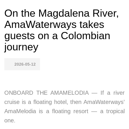
On the Magdalena River,
AmaWaterways takes
guests on a Colombian
journey
2026-05-12
ONBOARD THE AMAMELODIA — If a river
cruise is a floating hotel, then AmaWaterways’
AmaMelodia is a floating resort — a tropical
one.