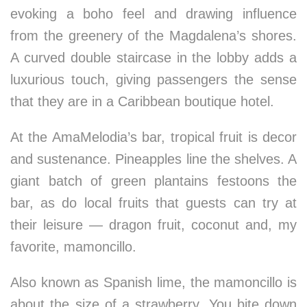
evoking a boho feel and drawing influence
from the greenery of the Magdalena’s shores.
A curved double staircase in the lobby adds a
luxurious touch, giving passengers the sense
that they are in a Caribbean boutique hotel.
At the AmaMelodia’s bar, tropical fruit is decor
and sustenance. Pineapples line the shelves. A
giant batch of green plantains festoons the
bar, as do local fruits that guests can try at
their leisure — dragon fruit, coconut and, my
favorite, mamoncillo.
Also known as Spanish lime, the mamoncillo is
about the size of a strawberry. You bite down