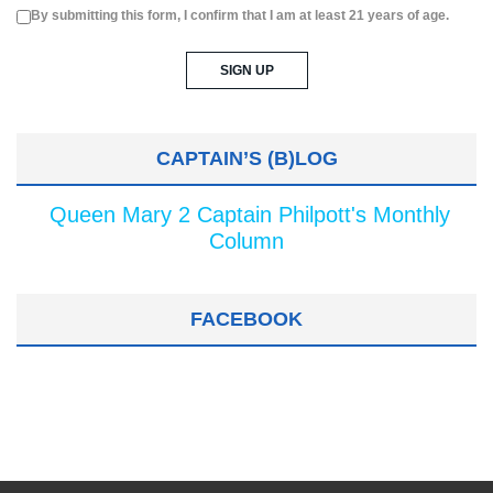
By submitting this form, I confirm that I am at least 21 years of age.
CAPTAIN’S (B)LOG
Queen Mary 2 Captain Philpott's Monthly
Column
FACEBOOK