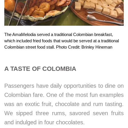
The AmaMelodia served a traditional Colombian breakfast,
which included fried foods that would be served at a traditional
Colombian street food stall. Photo Credit: Brinley Hineman
A TASTE OF COLOMBIA
Passengers have daily opportunities to dine on
Colombian fare. One of the most fun examples
was an exotic fruit, chocolate and rum tasting.
We sipped three rums, savored seven fruits
and indulged in four chocolates.