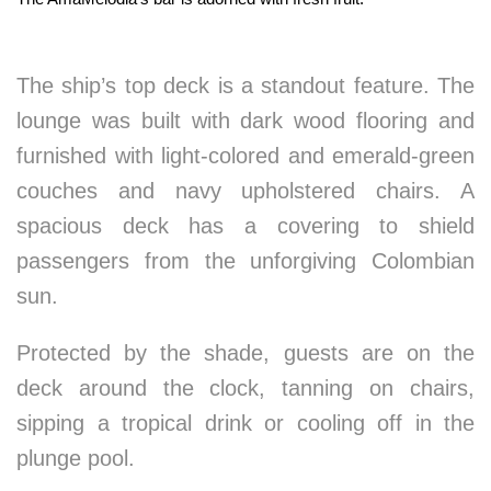
The ship’s top deck is a standout feature. The
lounge was built with dark wood flooring and
furnished with light-colored and emerald-green
couches and navy upholstered chairs. A
spacious deck has a covering to shield
passengers from the unforgiving Colombian
sun.
Protected by the shade, guests are on the
deck around the clock, tanning on chairs,
sipping a tropical drink or cooling off in the
plunge pool.