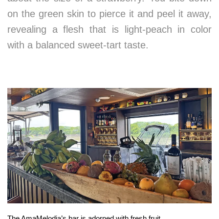
on the green skin to pierce it and peel it away,
revealing a flesh that is light-peach in color
with a balanced sweet-tart taste.
The AmaMelodia’s bar is adorned with fresh fruit.