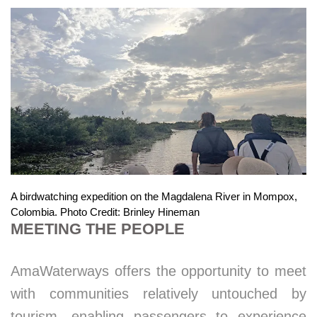
A birdwatching expedition on the Magdalena River in Mompox,
Colombia. Photo Credit: Brinley Hineman
MEETING THE PEOPLE
AmaWaterways offers the opportunity to meet
with communities relatively untouched by
tourism, enabling passengers to experience