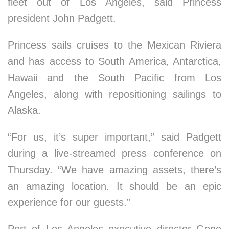
fleet out of Los Angeles, said Princess
president John Padgett.
Princess sails cruises to the Mexican Riviera
and has access to South America, Antarctica,
Hawaii and the South Pacific from Los
Angeles, along with repositioning sailings to
Alaska.
“For us, it’s super important,” said Padgett
during a live-streamed press conference on
Thursday. “We have amazing assets, there’s
an amazing location. It should be an epic
experience for our guests.”
Port of Los Angeles executive director Gene