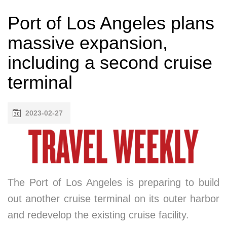
Port of Los Angeles plans
massive expansion,
including a second cruise
terminal
2023-02-27
The Port of Los Angeles is preparing to build
out another cruise terminal on its outer harbor
and redevelop the existing cruise facility.