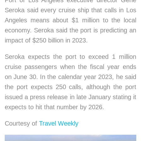
Seroka said every cruise ship that calls in Los
Angeles means about $1 million to the local
economy. Seroka said the port is predicting an
impact of $250 billion in 2023.
Seroka expects the port to exceed 1 million
cruise passengers when the fiscal year ends
on June 30. In the calendar year 2023, he said
the port expects 250 calls, although the port
issued a press release in late January stating it
expects to hit that number by 2026.
Courtesy of
Travel Weekly