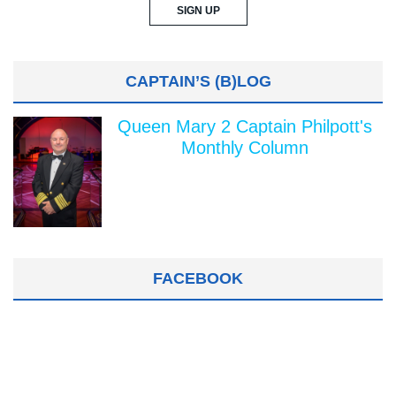
CAPTAIN’S (B)LOG
Queen Mary 2 Captain Philpott's
Monthly Column
FACEBOOK