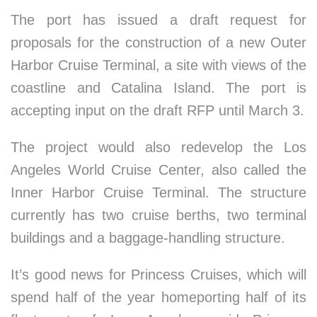
The port has issued a draft request for
proposals for the construction of a new Outer
Harbor Cruise Terminal, a site with views of the
coastline and Catalina Island. The port is
accepting input on the draft RFP until March 3.
The project would also redevelop the Los
Angeles World Cruise Center, also called the
Inner Harbor Cruise Terminal. The structure
currently has two cruise berths, two terminal
buildings and a baggage-handling structure.
It’s good news for Princess Cruises, which will
spend half of the year homeporting half of its