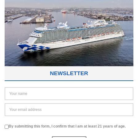
NEWSLETTER
By submitting this form, I confirm that I am at least 21 years of age.