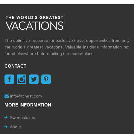
The definitive resource for exclusive travel opportunities from only
the world's greatest vacations. Valuable insider's information not
found elsewhere before hitting the marketplace.
CONTACT
info@tchest.com
MORE INFORMATION
Sweepstakes
About