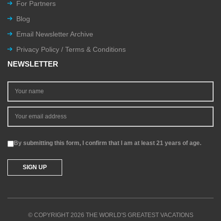
For Partners
Blog
Email Newsletter Archive
Privacy Policy / Terms & Conditions
NEWSLETTER
By submitting this form, I confirm that I am at least 21 years of age.
© COPYRIGHT 2026 THE WORLD'S GREATEST VACATIONS