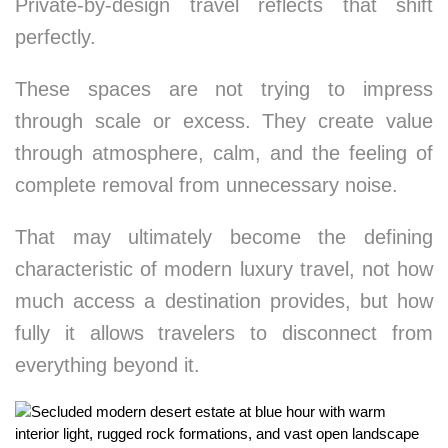
Private-by-design travel reflects that shift
perfectly.
These spaces are not trying to impress
through scale or excess. They create value
through atmosphere, calm, and the feeling of
complete removal from unnecessary noise.
That may ultimately become the defining
characteristic of modern luxury travel, not how
much access a destination provides, but how
fully it allows travelers to disconnect from
everything beyond it.