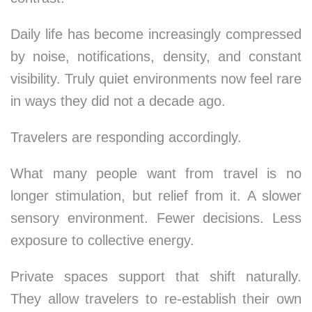
Daily life has become increasingly compressed
by noise, notifications, density, and constant
visibility. Truly quiet environments now feel rare
in ways they did not a decade ago.
Travelers are responding accordingly.
What many people want from travel is no
longer stimulation, but relief from it. A slower
sensory environment. Fewer decisions. Less
exposure to collective energy.
Private spaces support that shift naturally.
They allow travelers to re-establish their own