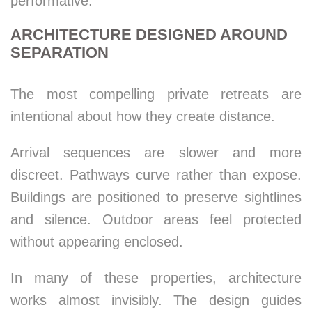
performative.
ARCHITECTURE DESIGNED AROUND
SEPARATION
The most compelling private retreats are
intentional about how they create distance.
Arrival sequences are slower and more
discreet. Pathways curve rather than expose.
Buildings are positioned to preserve sightlines
and silence. Outdoor areas feel protected
without appearing enclosed.
In many of these properties, architecture
works almost invisibly. The design guides