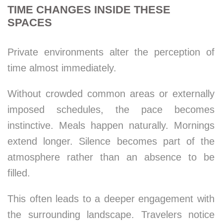
TIME CHANGES INSIDE THESE
SPACES
Private environments alter the perception of
time almost immediately.
Without crowded common areas or externally
imposed schedules, the pace becomes
instinctive. Meals happen naturally. Mornings
extend longer. Silence becomes part of the
atmosphere rather than an absence to be
filled.
This often leads to a deeper engagement with
the surrounding landscape. Travelers notice