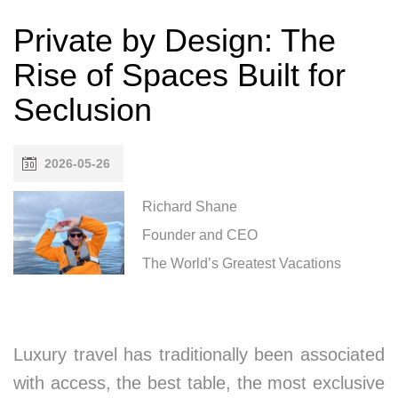
Private by Design: The
Rise of Spaces Built for
Seclusion
2026-05-26
Richard Shane
Founder and CEO
The World’s Greatest Vacations
Luxury travel has traditionally been associated
with access, the best table, the most exclusive