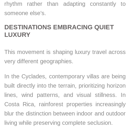
rhythm rather than adapting constantly to
someone else’s.
DESTINATIONS EMBRACING QUIET
LUXURY
This movement is shaping luxury travel across
very different geographies.
In the Cyclades, contemporary villas are being
built directly into the terrain, prioritizing horizon
lines, wind patterns, and visual stillness. In
Costa Rica, rainforest properties increasingly
blur the distinction between indoor and outdoor
living while preserving complete seclusion.