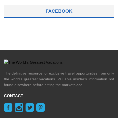
FACEBOOK
The definitive resource for exclusive travel opportunities from only
the world's greatest vacations. Valuable insider's information not
found elsewhere before hitting the marketplace.
CONTACT