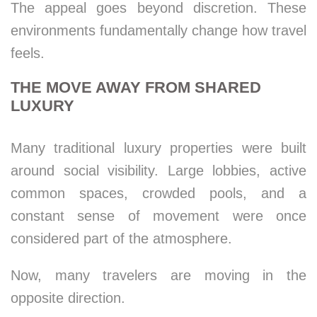
The appeal goes beyond discretion. These
environments fundamentally change how travel
feels.
THE MOVE AWAY FROM SHARED
LUXURY
Many traditional luxury properties were built
around social visibility. Large lobbies, active
common spaces, crowded pools, and a
constant sense of movement were once
considered part of the atmosphere.
Now, many travelers are moving in the
opposite direction.