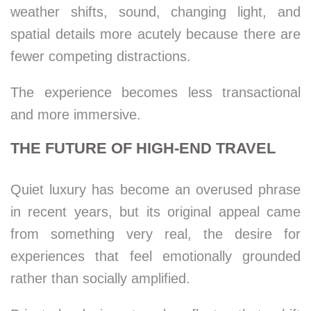
weather shifts, sound, changing light, and
spatial details more acutely because there are
fewer competing distractions.
The experience becomes less transactional
and more immersive.
THE FUTURE OF HIGH-END TRAVEL
Quiet luxury has become an overused phrase
in recent years, but its original appeal came
from something very real, the desire for
experiences that feel emotionally grounded
rather than socially amplified.