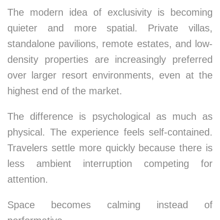
The modern idea of exclusivity is becoming
quieter and more spatial. Private villas,
standalone pavilions, remote estates, and low-
density properties are increasingly preferred
over larger resort environments, even at the
highest end of the market.
The difference is psychological as much as
physical. The experience feels self-contained.
Travelers settle more quickly because there is
less ambient interruption competing for
attention.
Space becomes calming instead of