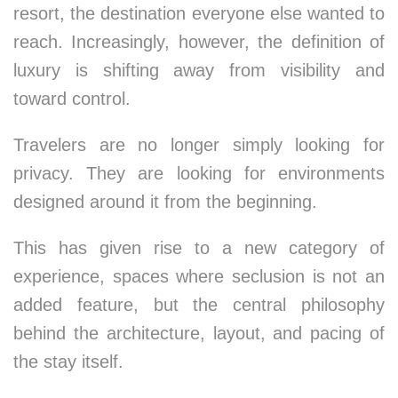
resort, the destination everyone else wanted to
reach. Increasingly, however, the definition of
luxury is shifting away from visibility and
toward control.
Travelers are no longer simply looking for
privacy. They are looking for environments
designed around it from the beginning.
This has given rise to a new category of
experience, spaces where seclusion is not an
added feature, but the central philosophy
behind the architecture, layout, and pacing of
the stay itself.