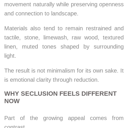
movement naturally while preserving openness
and connection to landscape.
Materials also tend to remain restrained and
tactile, stone, limewash, raw wood, textured
linen, muted tones shaped by surrounding
light.
The result is not minimalism for its own sake. It
is emotional clarity through reduction.
WHY SECLUSION FEELS DIFFERENT
NOW
Part of the growing appeal comes from
contrast.