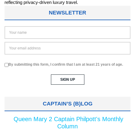
NEWSLETTER
By submitting this form, I confirm that I am at least 21 years of age.
CAPTAIN’S (B)LOG
Queen Mary 2 Captain Philpott's Monthly
Column