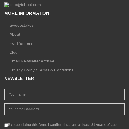
info@tchest.com
MORE INFORMATION
Sweepstakes
About
For Partners
Blog
Email Newsletter Archive
Privacy Policy / Terms & Conditions
NEWSLETTER
By submitting this form, I confirm that I am at least 21 years of age.