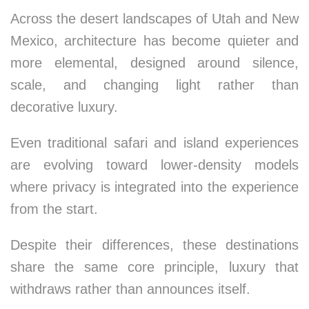
Across the desert landscapes of Utah and New
Mexico, architecture has become quieter and
more elemental, designed around silence,
scale, and changing light rather than
decorative luxury.
Even traditional safari and island experiences
are evolving toward lower-density models
where privacy is integrated into the experience
from the start.
Despite their differences, these destinations
share the same core principle, luxury that
withdraws rather than announces itself.