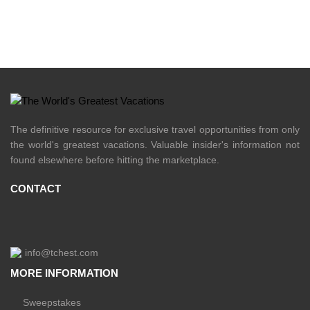
The definitive resource for exclusive travel opportunities from only
the world's greatest vacations. Valuable insider's information not
found elsewhere before hitting the marketplace.
CONTACT
info@tchest.com
MORE INFORMATION
Sweepstakes