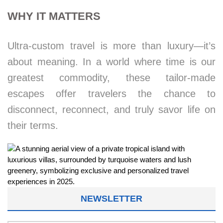
WHY IT MATTERS
Ultra-custom travel is more than luxury—it’s
about meaning. In a world where time is our
greatest commodity, these tailor-made
escapes offer travelers the chance to
disconnect, reconnect, and truly savor life on
their terms.
NEWSLETTER