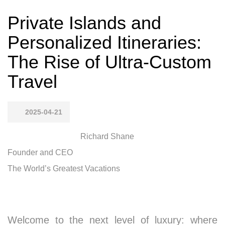
Private Islands and
Personalized Itineraries:
The Rise of Ultra-Custom
Travel
2025-04-21
Richard Shane
Founder and CEO
The World’s Greatest Vacations
Welcome to the next level of luxury: where