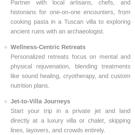
Partner with local artisans, chefs, and
historians for one-on-one encounters, from
cooking pasta in a Tuscan villa to exploring
ancient ruins with an archaeologist.
Wellness-Centric Retreats
Personalized retreats focus on mental and
physical rejuvenation, blending treatments
like sound healing, cryotherapy, and custom
nutrition plans.
Jet-to-Villa Journeys
Start your trip in a private jet and land
directly at a luxury villa or chalet, skipping
lines, layovers, and crowds entirely.