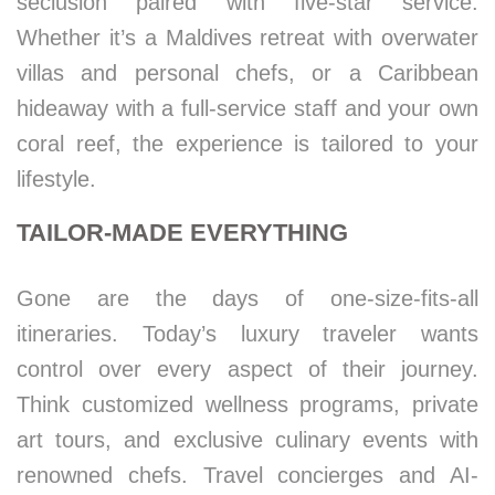
seclusion paired with five-star service.
Whether it’s a Maldives retreat with overwater
villas and personal chefs, or a Caribbean
hideaway with a full-service staff and your own
coral reef, the experience is tailored to your
lifestyle.
TAILOR-MADE EVERYTHING
Gone are the days of one-size-fits-all
itineraries. Today’s luxury traveler wants
control over every aspect of their journey.
Think customized wellness programs, private
art tours, and exclusive culinary events with
renowned chefs. Travel concierges and AI-