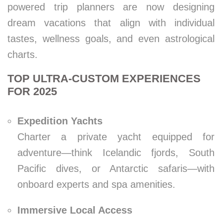
powered trip planners are now designing
dream vacations that align with individual
tastes, wellness goals, and even astrological
charts.
TOP ULTRA-CUSTOM EXPERIENCES
FOR 2025
Expedition Yachts
Charter a private yacht equipped for
adventure—think Icelandic fjords, South
Pacific dives, or Antarctic safaris—with
onboard experts and spa amenities.
Immersive Local Access