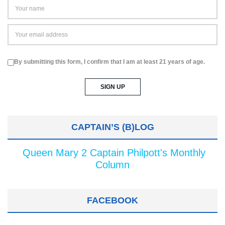
By submitting this form, I confirm that I am at least 21 years of age.
CAPTAIN’S (B)LOG
Queen Mary 2 Captain Philpott's Monthly
Column
FACEBOOK