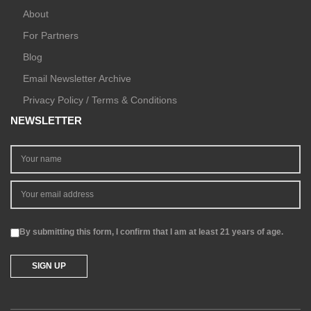
About
For Partners
Blog
Email Newsletter Archive
Privacy Policy / Terms & Conditions
NEWSLETTER
By submitting this form, I confirm that I am at least 21 years of age.