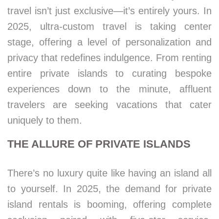
travel isn’t just exclusive—it’s entirely yours. In
2025, ultra-custom travel is taking center
stage, offering a level of personalization and
privacy that redefines indulgence. From renting
entire private islands to curating bespoke
experiences down to the minute, affluent
travelers are seeking vacations that cater
uniquely to them.
THE ALLURE OF PRIVATE ISLANDS
There’s no luxury quite like having an island all
to yourself. In 2025, the demand for private
island rentals is booming, offering complete