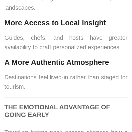
landscapes.
More Access to Local Insight
Guides, chefs, and hosts have greater
availability to craft personalized experiences.
A More Authentic Atmosphere
Destinations feel lived-in rather than staged for
tourism.
THE EMOTIONAL ADVANTAGE OF
GOING EARLY