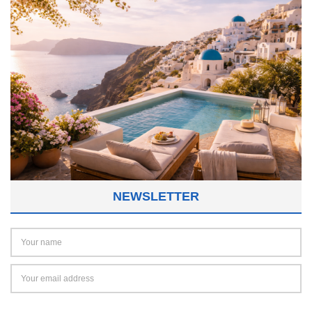
NEWSLETTER