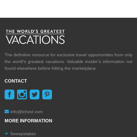
The definitive resource for exclusive travel opportunities from only
the world's greatest vacations. Valuable insider's information not
found elsewhere before hitting the marketplace.
CONTACT
info@tchest.com
MORE INFORMATION
Sweepstakes