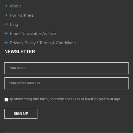
About
For Partners
Blog
Email Newsletter Archive
Privacy Policy / Terms & Conditions
NEWSLETTER
By submitting this form, I confirm that I am at least 21 years of age.