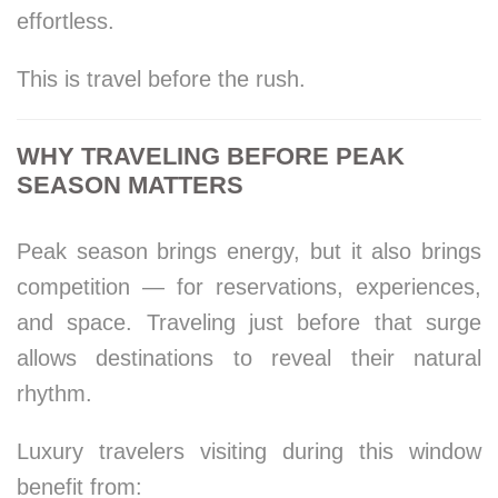
effortless.
This is travel before the rush.
WHY TRAVELING BEFORE PEAK
SEASON MATTERS
Peak season brings energy, but it also brings
competition — for reservations, experiences,
and space. Traveling just before that surge
allows destinations to reveal their natural
rhythm.
Luxury travelers visiting during this window
benefit from: