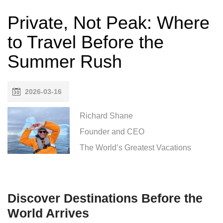
Private, Not Peak: Where
to Travel Before the
Summer Rush
2026-03-16
Richard Shane
Founder and CEO
The World’s Greatest Vacations
Discover Destinations Before the
World Arrives