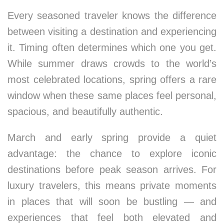
Every seasoned traveler knows the difference
between visiting a destination and experiencing
it. Timing often determines which one you get.
While summer draws crowds to the world’s
most celebrated locations, spring offers a rare
window when these same places feel personal,
spacious, and beautifully authentic.
March and early spring provide a quiet
advantage: the chance to explore iconic
destinations before peak season arrives. For
luxury travelers, this means private moments
in places that will soon be bustling — and
experiences that feel both elevated and