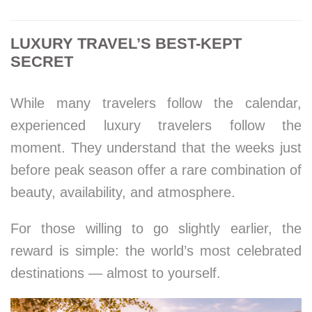
LUXURY TRAVEL’S BEST-KEPT
SECRET
While many travelers follow the calendar,
experienced luxury travelers follow the
moment. They understand that the weeks just
before peak season offer a rare combination of
beauty, availability, and atmosphere.
For those willing to go slightly earlier, the
reward is simple: the world’s most celebrated
destinations — almost to yourself.