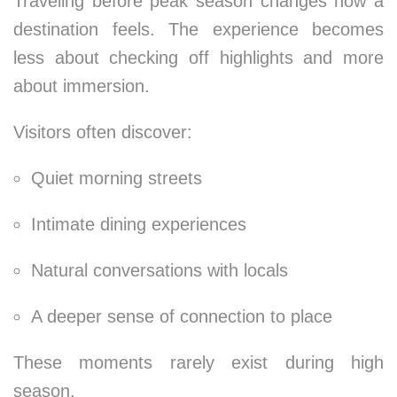
Traveling before peak season changes how a
destination feels. The experience becomes
less about checking off highlights and more
about immersion.
Visitors often discover:
Quiet morning streets
Intimate dining experiences
Natural conversations with locals
A deeper sense of connection to place
These moments rarely exist during high
season.