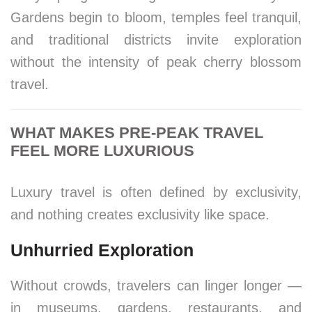
Gardens begin to bloom, temples feel tranquil,
and traditional districts invite exploration
without the intensity of peak cherry blossom
travel.
WHAT MAKES PRE-PEAK TRAVEL
FEEL MORE LUXURIOUS
Luxury travel is often defined by exclusivity,
and nothing creates exclusivity like space.
Unhurried Exploration
Without crowds, travelers can linger longer —
in museums, gardens, restaurants, and