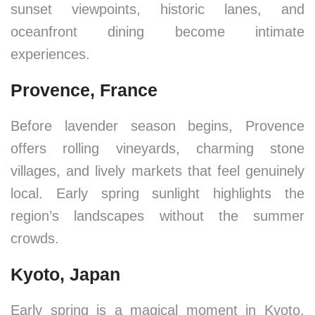
sunset viewpoints, historic lanes, and
oceanfront dining become intimate
experiences.
Provence, France
Before lavender season begins, Provence
offers rolling vineyards, charming stone
villages, and lively markets that feel genuinely
local. Early spring sunlight highlights the
region’s landscapes without the summer
crowds.
Kyoto, Japan
Early spring is a magical moment in Kyoto.