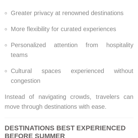
Greater privacy at renowned destinations
More flexibility for curated experiences
Personalized attention from hospitality
teams
Cultural spaces experienced without
congestion
Instead of navigating crowds, travelers can
move through destinations with ease.
DESTINATIONS BEST EXPERIENCED
BEFORE SUMMER