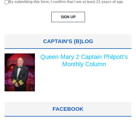
By submitting this form, I confirm that I am at least 21 years of age.
CAPTAIN’S (B)LOG
Queen Mary 2 Captain Philpott's
Monthly Column
FACEBOOK