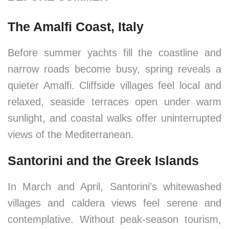
The Amalfi Coast, Italy
Before summer yachts fill the coastline and
narrow roads become busy, spring reveals a
quieter Amalfi. Cliffside villages feel local and
relaxed, seaside terraces open under warm
sunlight, and coastal walks offer uninterrupted
views of the Mediterranean.
Santorini and the Greek Islands
In March and April, Santorini’s whitewashed
villages and caldera views feel serene and
contemplative. Without peak-season tourism,