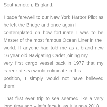
Southampton, England.
I bade farewell to our New York Harbor Pilot as
he left the Bridge and once again I
contemplated on how fortunate I was to be
Master of the most famous Ocean Liner in the
world. If anyone had told me as a brand new
16 year old Navigating Cadet joining my
very first cargo vessel back in 1977 that my
career at sea would culminate in this
position, I simply would not have believed
them!
That first ever trip to sea seemed like a very
long time ago – let’s face it, as it is now 2018