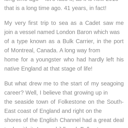
that is a long time ago. 41 years, in fact!
My very first trip to sea as a Cadet saw me
join a vessel named London Baron which was
of a type known as a Bulk Carrier, in the port
of Montreal, Canada. A long way from
home for a youngster who had hardly left his
native England at that stage of life!
But what drew me to the start of my seagoing
career? Well, I believe that growing up in
the seaside town of Folkestone on the South-
East coast of England and right on the
shores of the English Channel had a great deal