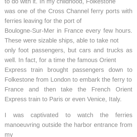
to do with it. In my childhood, Folkestone
was one of the Cross Channel ferry ports with
ferries leaving for the port of
Boulogne-Sur-Mer in France every few hours.
These were sizable ships, able to take not
only foot passengers, but cars and trucks as
well. In fact, for a time the famous Orient
Express train brought passengers down to
Folkestone from London to embark the ferry to
France and then take the French Orient
Express train to Paris or even Venice, Italy.
I was captivated to watch the ferries
manoeuvring outside the harbor entrance from
my