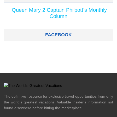
Queen Mary 2 Captain Philpott's Monthly
Column
FACEBOOK
The definitive resource for exclusive travel opportunities from only
the world's greatest vacations. Valuable insider's information not
found elsewhere before hitting the marketplace.