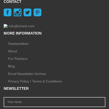
CONTACT
info@tchest.com
MORE INFORMATION
Sweepstakes
About
For Partners
Blog
Email Newsletter Archive
Privacy Policy / Terms & Conditions
NEWSLETTER