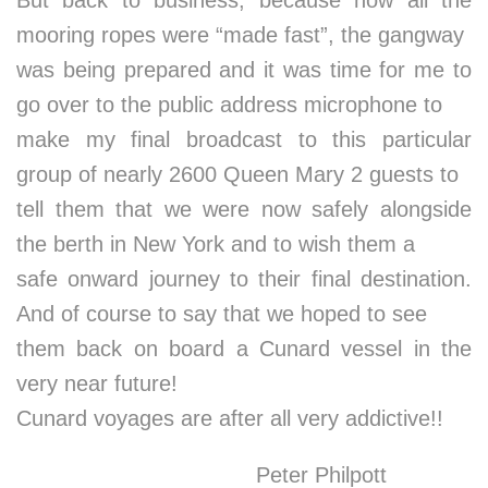
But back to business, because now all the
mooring ropes were “made fast”, the gangway
was being prepared and it was time for me to
go over to the public address microphone to
make my final broadcast to this particular
group of nearly 2600 Queen Mary 2 guests to
tell them that we were now safely alongside
the berth in New York and to wish them a
safe onward journey to their final destination.
And of course to say that we hoped to see
them back on board a Cunard vessel in the
very near future!
Cunard voyages are after all very addictive!!
Peter Philpott