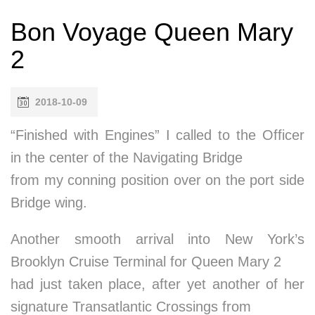
Bon Voyage Queen Mary
2
2018-10-09
“Finished with Engines” I called to the Officer
in the center of the Navigating Bridge
from my conning position over on the port side
Bridge wing.
Another smooth arrival into New York’s
Brooklyn Cruise Terminal for Queen Mary 2
had just taken place, after yet another of her
signature Transatlantic Crossings from