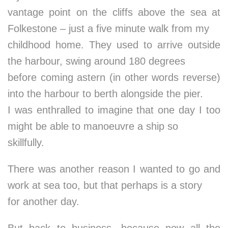
vantage point on the cliffs above the sea at
Folkestone – just a five minute walk from my
childhood home. They used to arrive outside
the harbour, swing around 180 degrees
before coming astern (in other words reverse)
into the harbour to berth alongside the pier.
I was enthralled to imagine that one day I too
might be able to manoeuvre a ship so
skillfully.
There was another reason I wanted to go and
work at sea too, but that perhaps is a story
for another day.