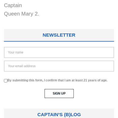
Captain
Queen Mary 2.
NEWSLETTER
By submitting this form, I confirm that I am at least 21 years of age.
CAPTAIN’S (B)LOG